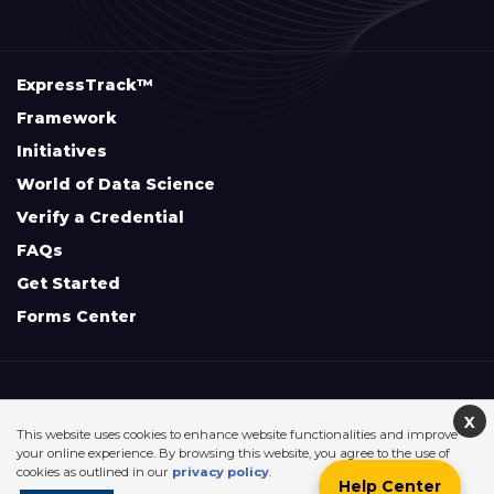
ExpressTrack™
Framework
Initiatives
World of Data Science
Verify a Credential
FAQs
Get Started
Forms Center
+
Disclaimers & Safe Harbor Declarations:
X
This website uses cookies to enhance website functionalities and improve
your online experience. By browsing this website, you agree to the use of
cookies as outlined in our
privacy policy
.
Help Center
©2026. Data Science Council of America. All Rights Reserved.