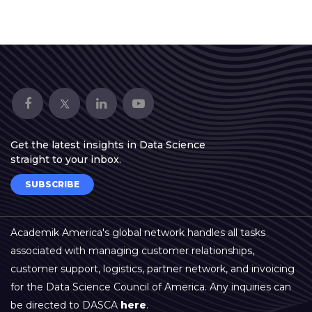
▾
Get the latest insights in Data Science
straight to your inbox.
▾
SUBSCRIBE
Academik America's global network handles all tasks
associated with managing customer relationships,
customer support, logistics, partner network, and invoicing
for the Data Science Council of America. Any inquiries can
be directed to DASCA
here
.