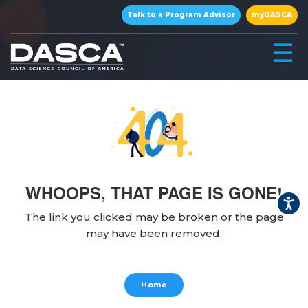
×
Talk to a Program Advisor
myDASCA
☰
WHOOPS, THAT PAGE IS GONE!
▾
The link you clicked may be broken or the page
may have been removed.
▾
Home