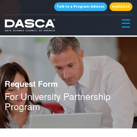
×
Talk to a Program Advisor
myDASCA
☰
Request Form
For University Partnership
▾
Program
▾