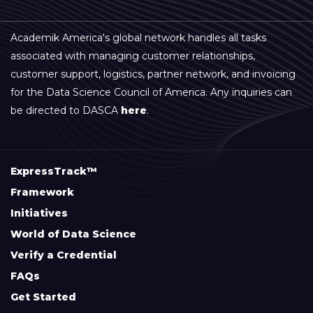
Academik America's global network handles all tasks
associated with managing customer relationships,
customer support, logistics, partner network, and invoicing
for the Data Science Council of America. Any inquiries can
be directed to DASCA
here
.
ExpressTrack™
Framework
Initiatives
World of Data Science
Verify a Credential
FAQs
Get Started