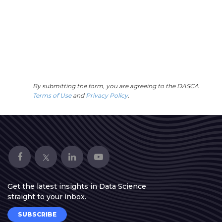
By submitting the form, you are agreeing to the DASCA
Terms of Use
and
Privacy Policy
.
Get the latest insights in Data Science
straight to your inbox.
SUBSCRIBE