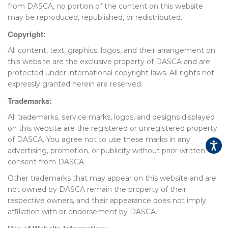
from DASCA, no portion of the content on this website
may be reproduced, republished, or redistributed.
▾
Copyright:
All content, text, graphics, logos, and their arrangement on
this website are the exclusive property of DASCA and are
protected under international copyright laws. All rights not
expressly granted herein are reserved.
Trademarks:
All trademarks, service marks, logos, and designs displayed
on this website are the registered or unregistered property
▾
of DASCA. You agree not to use these marks in any
advertising, promotion, or publicity without prior written
consent from DASCA.
Other trademarks that may appear on this website and are
not owned by DASCA remain the property of their
respective owners, and their appearance does not imply
affiliation with or endorsement by DASCA.