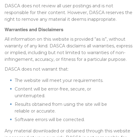
DASCA does not review all user postings and is not
responsible for their content. However, DASCA reserves the
right to remove any material it deems inappropriate.
Warranties and Disclaimers
All information on this website is provided “as is”, without
warranty of any kind. DASCA disclaims all warranties, express
or implied, including but not limited to warranties of non-
infringement, accuracy, or fitness for a particular purpose.
DASCA does not warrant that:
The website will meet your requirements.
Content will be error-free, secure, or
uninterrupted.
Results obtained from using the site will be
reliable or accurate.
Software errors will be corrected.
Any material downloaded or obtained through this website