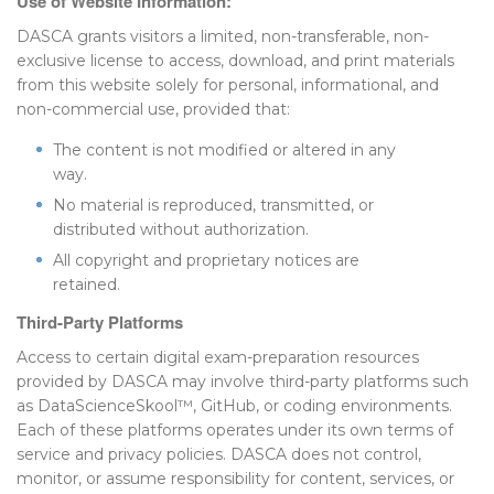
Use of Website Information:
DASCA grants visitors a limited, non-transferable, non-
exclusive license to access, download, and print materials
from this website solely for personal, informational, and
non-commercial use, provided that:
The content is not modified or altered in any
way.
No material is reproduced, transmitted, or
distributed without authorization.
All copyright and proprietary notices are
retained.
Third-Party Platforms
Access to certain digital exam-preparation resources
provided by DASCA may involve third-party platforms such
as DataScienceSkool™, GitHub, or coding environments.
Each of these platforms operates under its own terms of
service and privacy policies. DASCA does not control,
monitor, or assume responsibility for content, services, or