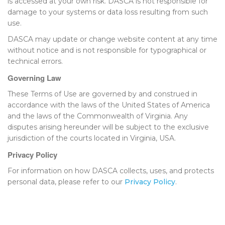
is accessed at your own risk. DASCA is not responsible for
damage to your systems or data loss resulting from such
use.
DASCA may update or change website content at any time
without notice and is not responsible for typographical or
technical errors.
Governing Law
These Terms of Use are governed by and construed in
accordance with the laws of the United States of America
and the laws of the Commonwealth of Virginia. Any
disputes arising hereunder will be subject to the exclusive
jurisdiction of the courts located in Virginia, USA.
Privacy Policy
For information on how DASCA collects, uses, and protects
personal data, please refer to our
Privacy Policy
.