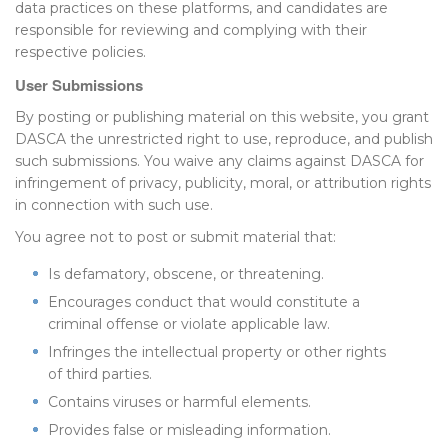
data practices on these platforms, and candidates are
responsible for reviewing and complying with their
respective policies.
User Submissions
By posting or publishing material on this website, you grant
DASCA the unrestricted right to use, reproduce, and publish
such submissions. You waive any claims against DASCA for
infringement of privacy, publicity, moral, or attribution rights
in connection with such use.
You agree not to post or submit material that:
Is defamatory, obscene, or threatening.
Encourages conduct that would constitute a
criminal offense or violate applicable law.
Infringes the intellectual property or other rights
of third parties.
Contains viruses or harmful elements.
Provides false or misleading information.