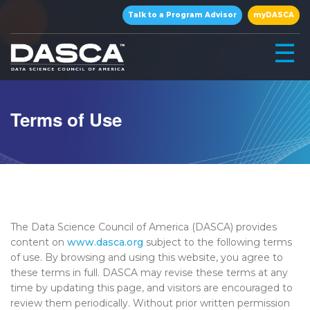
×
Talk to a Program Advisor
myDASCA
☰
Terms of Use
▾
The Data Science Council of America (DASCA) provides
content on
www.dasca.org
subject to the following terms
of use. By browsing and using this website, you agree to
these terms in full. DASCA may revise these terms at any
▾
time by updating this page, and visitors are encouraged to
review them periodically. Without prior written permission