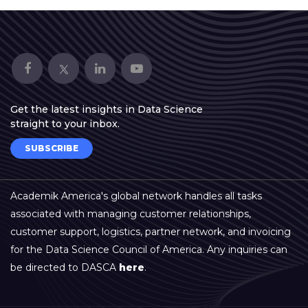
Get the latest insights in Data Science
straight to your inbox.
SUBSCRIBE
Academik America's global network handles all tasks
associated with managing customer relationships,
customer support, logistics, partner network, and invoicing
for the Data Science Council of America. Any inquiries can
be directed to DASCA
here
.