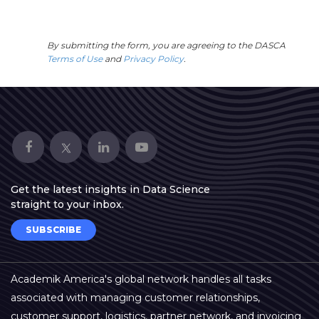
By submitting the form, you are agreeing to the DASCA
Terms of Use
and
Privacy Policy
.
Get the latest insights in Data Science
straight to your inbox.
SUBSCRIBE
Academik America's global network handles all tasks
associated with managing customer relationships,
customer support, logistics, partner network, and invoicing