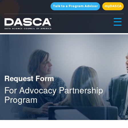
×
Talk to a Program Advisor
myDASCA
☰
Request Form
For Advocacy Partnership
▾
Program
▾