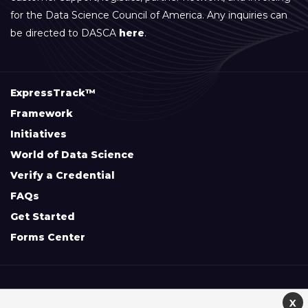
for the Data Science Council of America. Any inquiries can
be directed to DASCA
here
.
ExpressTrack™
Framework
Initiatives
World of Data Science
Verify a Credential
FAQs
Get Started
Forms Center
+
Disclaimers & Safe Harbor Declarations:
X