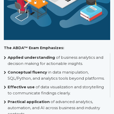
The ABDA™ Exam Emphasizes:
Applied understanding
of business analytics and
decision making for actionable insights.
Conceptual fluency
in data manipulation,
SQL/Python, and analytics tools beyond platforms.
Effective use
of data visualization and storytelling
to communicate findings clearly.
Practical application
of advanced analytics,
automation, and AI across business and industry
contexts.