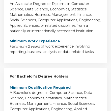
An Associate Degree or Diploma in Computer
Science, Data Science, Economics, Statistics,
Mathematics, Business, Management, Finance,
Social Sciences, Computer Applications, Engineering,
Applied Sciences, or related disciplines from a
nationally or internationally accredited institution.
Minimum Work Experience
Minimum 2 years
of work experience involving
reporting, business analysis, or data-related tasks.
For Bachelor’s Degree Holders
Minimum Qualification Required
A Bachelor's degree in Computer Science, Data
Science, Economics, Statistics, Mathematics,
Business, Management, Finance, Social Sciences,
Computer Applications, Engineering, Applied