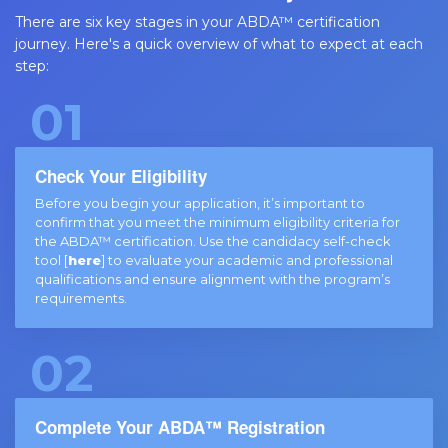
There are six key stages in your ABDA™ certification
journey. Here's a quick overview of what to expect at each
step:
01
Check Your Eligibility
Before you begin your application, it’s important to
confirm that you meet the minimum eligibility criteria for
the ABDA™ certification. Use the candidacy self-check
tool [
here
] to evaluate your academic and professional
qualifications and ensure alignment with the program’s
requirements.
02
Complete Your ABDA™ Registration