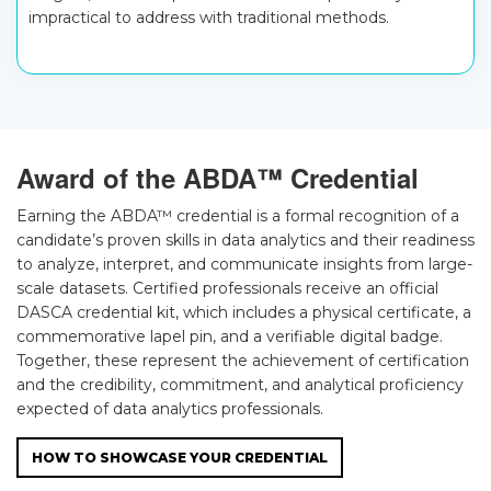
impractical to address with traditional methods.
Award of the ABDA™ Credential
Earning the ABDA™ credential is a formal recognition of a
candidate’s proven skills in data analytics and their readiness
to analyze, interpret, and communicate insights from large-
scale datasets. Certified professionals receive an official
DASCA credential kit, which includes a physical certificate, a
commemorative lapel pin, and a verifiable digital badge.
Together, these represent the achievement of certification
and the credibility, commitment, and analytical proficiency
expected of data analytics professionals.
HOW TO SHOWCASE YOUR CREDENTIAL