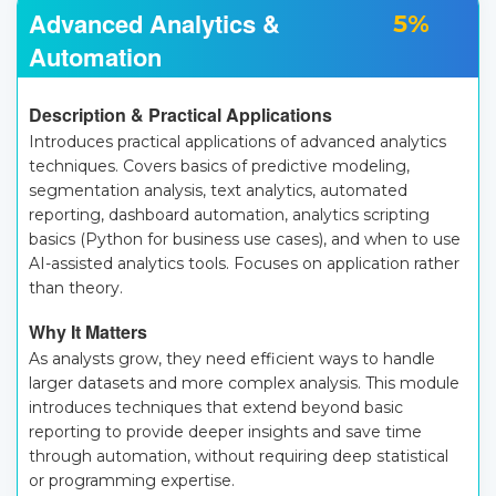
Advanced Analytics &
5%
Automation
Description & Practical Applications
Introduces practical applications of advanced analytics
techniques. Covers basics of predictive modeling,
segmentation analysis, text analytics, automated
reporting, dashboard automation, analytics scripting
basics (Python for business use cases), and when to use
AI-assisted analytics tools. Focuses on application rather
than theory.
Why It Matters
As analysts grow, they need efficient ways to handle
larger datasets and more complex analysis. This module
introduces techniques that extend beyond basic
reporting to provide deeper insights and save time
through automation, without requiring deep statistical
or programming expertise.