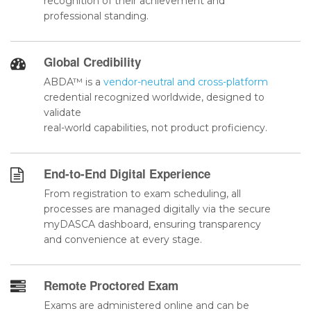
recognition of their achievement and
professional standing.
Global Credibility
ABDA™ is a
vendor-neutral and cross-platform
credential recognized worldwide, designed to
validate
real-world capabilities, not product proficiency.
End-to-End Digital Experience
From registration to exam scheduling, all
processes are managed digitally via the secure
myDASCA dashboard, ensuring transparency
and convenience at every stage.
Remote Proctored Exam
Exams are administered online and can be