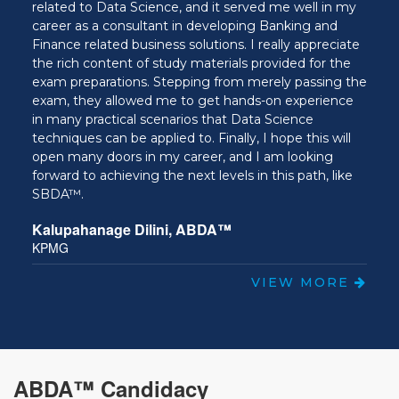
Team Lead, Insight and Analytics at Fir
 served me well in my
loping Banking and
ns. I really appreciate
ials provided for the
rom merely passing the
hands-on experience
t Data Science
ally, I hope this will
 and I am looking
els in this path, like
™
VIEW MORE
ABDA™ Candidacy