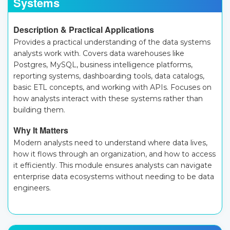
Systems
Description & Practical Applications
Provides a practical understanding of the data systems
analysts work with. Covers data warehouses like
Postgres, MySQL, business intelligence platforms,
reporting systems, dashboarding tools, data catalogs,
basic ETL concepts, and working with APIs. Focuses on
how analysts interact with these systems rather than
building them.
Why It Matters
Modern analysts need to understand where data lives,
how it flows through an organization, and how to access
it efficiently. This module ensures analysts can navigate
enterprise data ecosystems without needing to be data
engineers.