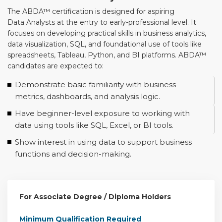
The ABDA™ certification is designed for aspiring
Data Analysts at the entry to early-professional level. It
focuses on developing practical skills in business analytics,
data visualization, SQL, and foundational use of tools like
spreadsheets, Tableau, Python, and BI platforms. ABDA™
candidates are expected to:
Demonstrate basic familiarity with business
metrics, dashboards, and analysis logic.
Have beginner-level exposure to working with
data using tools like SQL, Excel, or BI tools.
Show interest in using data to support business
functions and decision-making.
For Associate Degree / Diploma Holders
Minimum Qualification Required