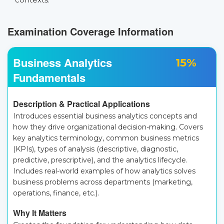
Examination Coverage Information
Business Analytics
15%
Fundamentals
Description & Practical Applications
Introduces essential business analytics concepts and
how they drive organizational decision-making. Covers
key analytics terminology, common business metrics
(KPIs), types of analysis (descriptive, diagnostic,
predictive, prescriptive), and the analytics lifecycle.
Includes real-world examples of how analytics solves
business problems across departments (marketing,
operations, finance, etc.).
Why It Matters