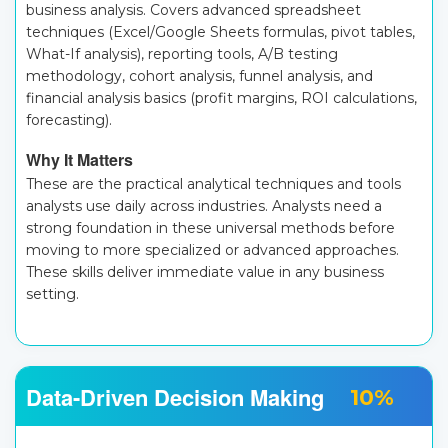
business analysis. Covers advanced spreadsheet
techniques (Excel/Google Sheets formulas, pivot tables,
What-If analysis), reporting tools, A/B testing
methodology, cohort analysis, funnel analysis, and
financial analysis basics (profit margins, ROI calculations,
forecasting).
Why It Matters
These are the practical analytical techniques and tools
analysts use daily across industries. Analysts need a
strong foundation in these universal methods before
moving to more specialized or advanced approaches.
These skills deliver immediate value in any business
setting.
Data-Driven Decision Making
10%