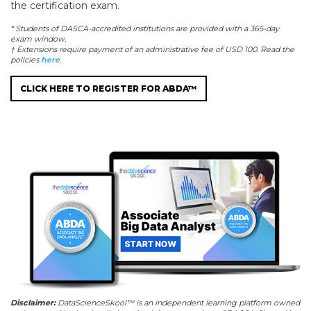
the certification exam.
* Students of DASCA-accredited institutions are provided with a 365-day
exam window.
† Extensions require payment of an administrative fee of USD 100. Read the
policies
here
.
CLICK HERE TO REGISTER FOR ABDA™
Disclaimer:
DataScienceSkool™ is an independent learning platform owned