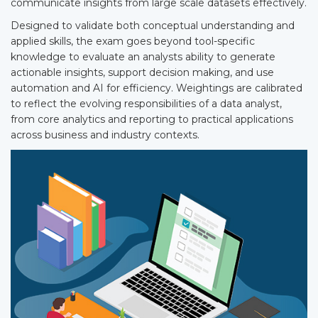
communicate insights from large scale datasets effectively.
Designed to validate both conceptual understanding and
applied skills, the exam goes beyond tool-specific
knowledge to evaluate an analysts ability to generate
actionable insights, support decision making, and use
automation and AI for efficiency. Weightings are calibrated
to reflect the evolving responsibilities of a data analyst,
from core analytics and reporting to practical applications
across business and industry contexts.