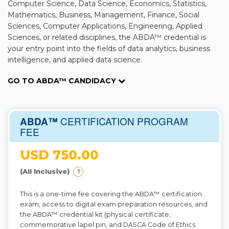
Computer Science, Data Science, Economics, Statistics,
Mathematics, Business, Management, Finance, Social
Sciences, Computer Applications, Engineering, Applied
Sciences, or related disciplines, the ABDA™ credential is
your entry point into the fields of data analytics, business
intelligence, and applied data science.
GO TO ABDA™ CANDIDACY
CERTIFICATION PROGRAM
ABDA™
FEE
USD 750.00
(All Inclusive)
This is a one-time fee covering the ABDA™ certification
exam, access to digital exam preparation resources, and
the ABDA™ credential kit (physical certificate,
commemorative lapel pin, and DASCA Code of Ethics