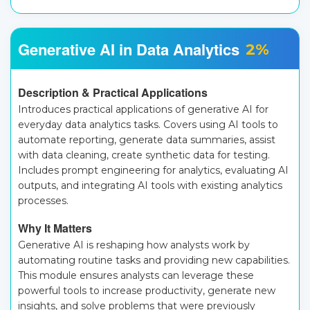
Generative AI in Data Analytics
2%
Description & Practical Applications
Introduces practical applications of generative AI for
everyday data analytics tasks. Covers using AI tools to
automate reporting, generate data summaries, assist
with data cleaning, create synthetic data for testing.
Includes prompt engineering for analytics, evaluating AI
outputs, and integrating AI tools with existing analytics
processes.
Why It Matters
Generative AI is reshaping how analysts work by
automating routine tasks and providing new capabilities.
This module ensures analysts can leverage these
powerful tools to increase productivity, generate new
insights, and solve problems that were previously