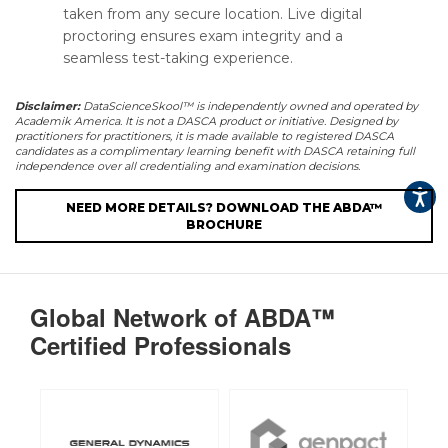
taken from any secure location. Live digital
proctoring ensures exam integrity and a
seamless test-taking experience.
Disclaimer:
DataScienceSkool™ is independently owned and operated by
Academik America. It is not a DASCA product or initiative. Designed by
practitioners for practitioners, it is made available to registered DASCA
candidates as a complimentary learning benefit with DASCA retaining full
independence over all credentialing and examination decisions.
NEED MORE DETAILS? DOWNLOAD THE ABDA™
BROCHURE
Global Network of ABDA™
Certified Professionals