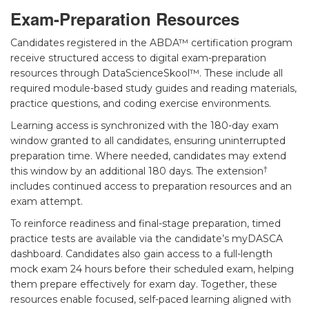
Exam-Preparation Resources
Candidates registered in the ABDA™ certification program
receive structured access to digital exam-preparation
resources through DataScienceSkool™. These include all
required module-based study guides and reading materials,
practice questions, and coding exercise environments.
Learning access is synchronized with the 180-day exam
window granted to all candidates, ensuring uninterrupted
preparation time. Where needed, candidates may extend
†
this window by an additional 180 days. The extension
includes continued access to preparation resources and an
exam attempt.
To reinforce readiness and final-stage preparation, timed
practice tests are available via the candidate’s myDASCA
dashboard. Candidates also gain access to a full-length
mock exam 24 hours before their scheduled exam, helping
them prepare effectively for exam day. Together, these
resources enable focused, self-paced learning aligned with