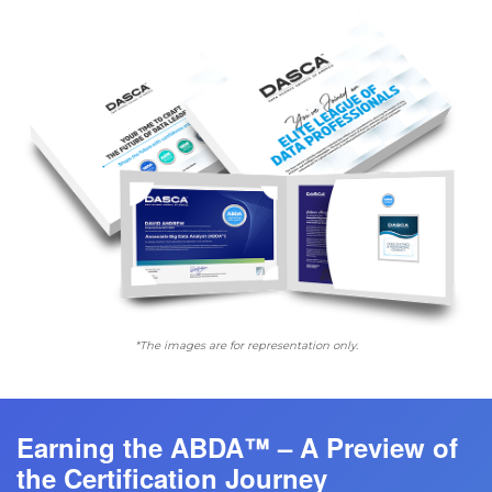
*The images are for representation only.
Earning the ABDA™ – A Preview of
the Certification Journey