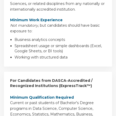
Sciences, or related disciplines from any nationally or
internationally accredited institution.
Minimum Work Experience
Not mandatory,
but candidates should have basic
exposure to:
Business analytics concepts
Spreadsheet usage or simple dashboards (Excel,
Google Sheets, or BI tools)
Working with structured data
For Candidates from DASCA-Accredited /
Recognized Institutions (ExpressTrack™)
Minimum Qualification Required
Current or past students of Bachelor's Degree
programs in Data Science, Computer Science,
Economics, Statistics, Mathematics, Business,