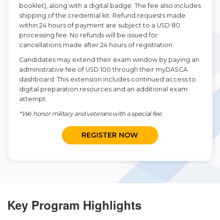
booklet), along with a digital badge. The fee also includes
shipping of the credential kit. Refund requests made
within 24 hours of payment are subject to a USD 80
processing fee. No refunds will be issued for
cancellations made after 24 hours of registration.
Candidates may extend their exam window by paying an
administrative fee of USD 100 through their myDASCA
dashboard. This extension includes continued access to
digital preparation resources and an additional exam
attempt.
*We honor military and veterans with a special fee.
REGISTER NOW
Key Program Highlights