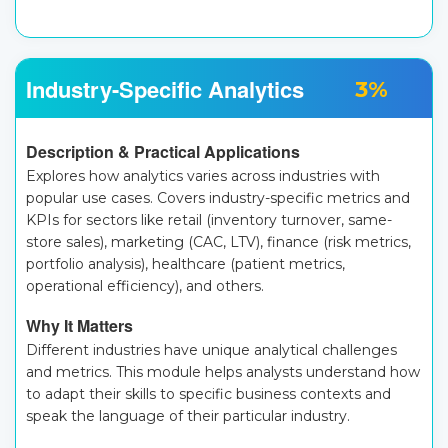
Industry-Specific Analytics
3%
Description & Practical Applications
Explores how analytics varies across industries with
popular use cases. Covers industry-specific metrics and
KPIs for sectors like retail (inventory turnover, same-
store sales), marketing (CAC, LTV), finance (risk metrics,
portfolio analysis), healthcare (patient metrics,
operational efficiency), and others.
Why It Matters
Different industries have unique analytical challenges
and metrics. This module helps analysts understand how
to adapt their skills to specific business contexts and
speak the language of their particular industry.