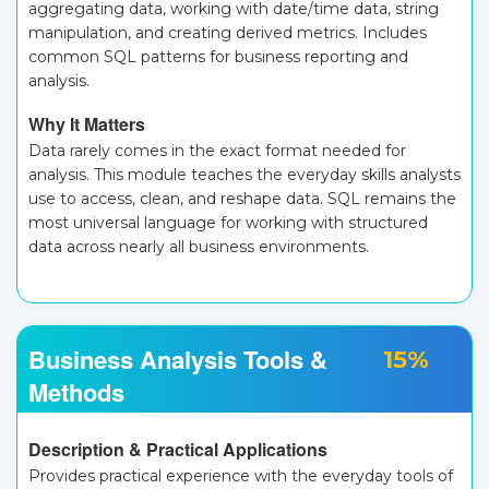
aggregating data, working with date/time data, string
manipulation, and creating derived metrics. Includes
common SQL patterns for business reporting and
analysis.
Why It Matters
Data rarely comes in the exact format needed for
analysis. This module teaches the everyday skills analysts
use to access, clean, and reshape data. SQL remains the
most universal language for working with structured
data across nearly all business environments.
Business Analysis Tools &
15%
Methods
Description & Practical Applications
Provides practical experience with the everyday tools of