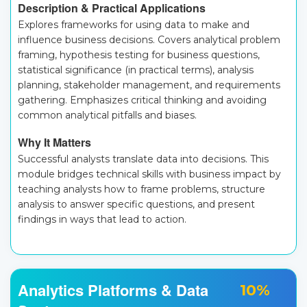
Description & Practical Applications
Explores frameworks for using data to make and
influence business decisions. Covers analytical problem
framing, hypothesis testing for business questions,
statistical significance (in practical terms), analysis
planning, stakeholder management, and requirements
gathering. Emphasizes critical thinking and avoiding
common analytical pitfalls and biases.
Why It Matters
Successful analysts translate data into decisions. This
module bridges technical skills with business impact by
teaching analysts how to frame problems, structure
analysis to answer specific questions, and present
findings in ways that lead to action.
Analytics Platforms & Data
10%