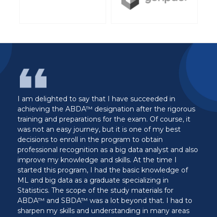
ave succeeded in
I have been in the world of analytic
on after the rigorous
decade now, DASCA curriculum an
e exam. Of course, it
stands out as the best I have ever 
 is one of my best
wish I had a DASCA certification tr
am to obtain
when starting my career as a Data An
g data analyst and also
data analytics the hard way since I
s. At the time I
to a comprehensive and structured 
 basic knowledge of
my learning. I recommend DASCA ce
pecializing in
anyone who wants an easy walk into
dy materials for
Data Analytics.
yond that. I had to
Edward Olayemi, SBDA™
nding in many areas