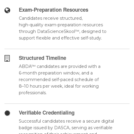
Exam-Preparation Resources
Candidates receive structured,
high-quality exam-preparation resources
through DataScienceSkool™, designed to
support flexible and effective self-study.
Structured Timeline
ABDA™ candidates are provided with a
6-month preparation window, and a
recommended self-paced schedule of
8–10 hours per week, ideal for working
professionals.
Verifiable Credentialing
Successful candidates receive a secure digital
badge issued by DASCA, serving as verifiable