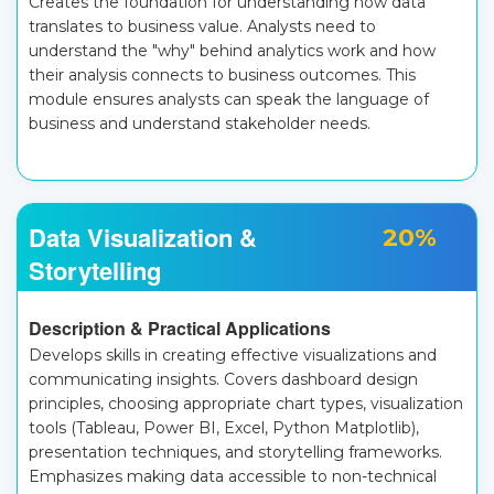
Creates the foundation for understanding how data
translates to business value. Analysts need to
understand the "why" behind analytics work and how
their analysis connects to business outcomes. This
module ensures analysts can speak the language of
business and understand stakeholder needs.
Data Visualization &
20%
Storytelling
Description & Practical Applications
Develops skills in creating effective visualizations and
communicating insights. Covers dashboard design
principles, choosing appropriate chart types, visualization
tools (Tableau, Power BI, Excel, Python Matplotlib),
presentation techniques, and storytelling frameworks.
Emphasizes making data accessible to non-technical