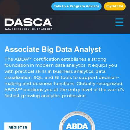
×
Talk to a Program Advisor
myDASCA
☰
Associate Big Data Analyst
The ABDA™ certification establishes a strong
foundation in modern data analytics. It equips you
with practical skills in business analytics, data
visualization, SQL, and BI tools to support decision-
making and business functions. Globally recognized,
ABDA™ positions you at the entry level of the world’s
▾
fastest-growing analytics profession.
▾
REGISTER