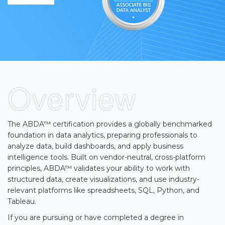
▾
Overview
The ABDA™ certification provides a globally benchmarked
▾
foundation in data analytics, preparing professionals to
analyze data, build dashboards, and apply business
intelligence tools. Built on vendor-neutral, cross-platform
principles, ABDA™ validates your ability to work with
structured data, create visualizations, and use industry-
relevant platforms like spreadsheets, SQL, Python, and
Tableau.
If you are pursuing or have completed a degree in