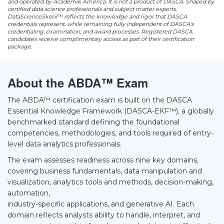
and operated by Academik America. It is not a product of DASCA. Shaped by
certified data science professionals and subject matter experts,
DataScienceSkool™ reflects the knowledge and rigor that DASCA
credentials represent, while remaining fully independent of DASCA's
credentialing, examination, and award processes. Registered DASCA
candidates receive complimentary access as part of their certification
package.
About the ABDA™ Exam
The ABDA™ certification exam is built on the DASCA
Essential Knowledge Framework (DASCA-EKF™), a globally
benchmarked standard defining the foundational
competencies, methodologies, and tools required of entry-
level data analytics professionals.
The exam assesses readiness across nine key domains,
covering business fundamentals, data manipulation and
visualization, analytics tools and methods, decision-making,
automation,
industry-specific applications, and generative AI. Each
domain reflects analysts ability to handle, interpret, and