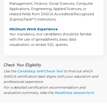
Management, Finance, Social Sciences, Computer
Applications, Engineering, Applied Sciences, or
related fields from DASCA-Accredited/Recognized
(ExpressTrack™) institutions.
Minimum Work Experience
Not mandatory,
but candidates should be familiar
with the use of spreadsheets, basic data
visualization, or simple SQL queries.
Check Your Eligibility
Use the
Candidacy Self-Check Tool
to find out which
DASCA certification best aligns with your education and
professional experience.
For a detailed certification recommendation and
evaluation summary, take the
Readiness Assessment
.