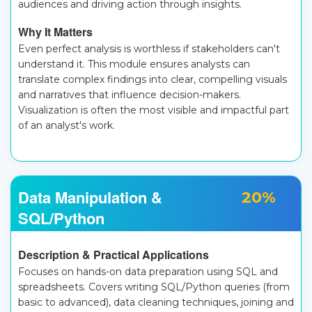
audiences and driving action through insights.
Why It Matters
Even perfect analysis is worthless if stakeholders can't
understand it. This module ensures analysts can
translate complex findings into clear, compelling visuals
and narratives that influence decision-makers.
Visualization is often the most visible and impactful part
of an analyst's work.
Data Manipulation &
20%
SQL/Python
Description & Practical Applications
Focuses on hands-on data preparation using SQL and
spreadsheets. Covers writing SQL/Python queries (from
basic to advanced), data cleaning techniques, joining and