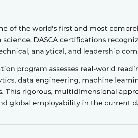
e of the world's first and most compr
science. DASCA certifications recognize
echnical, analytical, and leadership co
ation program assesses real-world readi
alytics, data engineering, machine learni
as. This rigorous, multidimensional ap
nd global employability in the current 