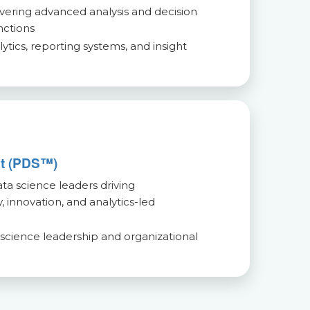
ivering advanced analysis and decision
nctions
tics, reporting systems, and insight
st (PDS™)
a science leaders driving
, innovation, and analytics-led
 science leadership and organizational