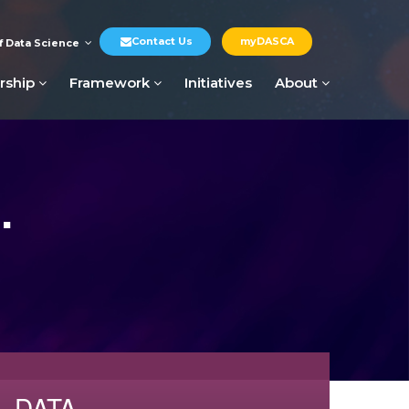
Contact Us
myDASCA
f Data Science
rship
Framework
Initiatives
About
.
DATA