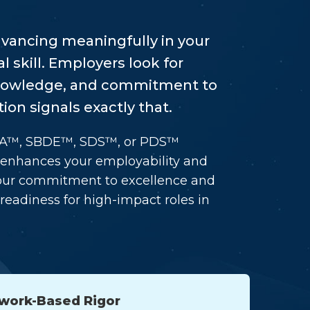
advancing meaningfully in your
l skill. Employers look for
knowledge, and commitment to
ion signals exactly that.
DA™, SBDE™, SDS™, or PDS™
t enhances your employability and
s your commitment to excellence and
readiness for high-impact roles in
work-Based Rigor