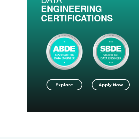
ENGINEERING
CERTIFICATIONS
Explore
Apply Now