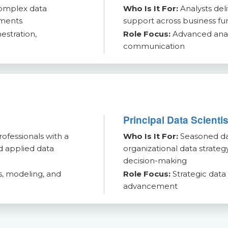
complex data
Who Is It For:
Analysts del
nments
support across business fu
estration,
Role Focus:
Advanced analy
communication
Principal Data Scienti
ofessionals with a
Who Is It For:
Seasoned dat
nd applied data
organizational data strategy
decision-making
, modeling, and
Role Focus:
Strategic data
advancement