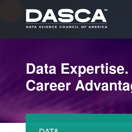
Data Expertise.
Career Advanta
DATA