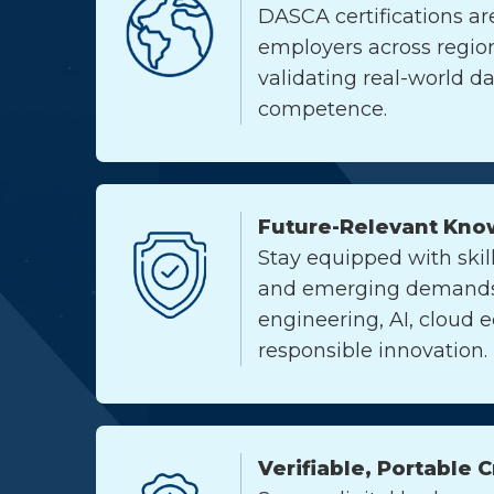
DASCA certifications ar
employers across region
validating real-world d
competence.
Future-Relevant Kno
Stay equipped with skill
and emerging demands 
engineering, AI, cloud 
responsible innovation.
Verifiable, Portable 