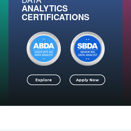
ANALYTICS
CERTIFICATIONS
Explore
Apply Now