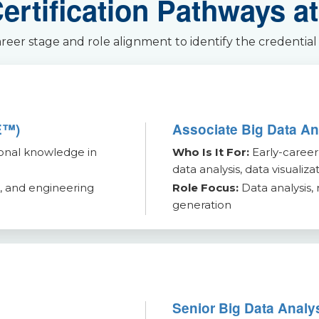
rtification Pathways at
er stage and role alignment to identify the credential
E™)
Associate Big Data A
onal knowledge in
Who Is It For:
Early-career
data analysis, data visualiza
, and engineering
Role Focus:
Data analysis, 
generation
Senior Big Data Anal