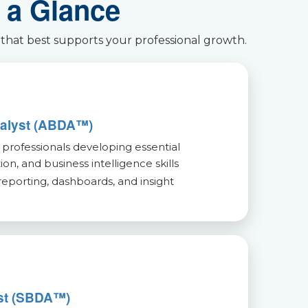
 a Glance
 that best supports your professional growth.
nalyst (ABDA™)
 professionals developing essential
tion, and business intelligence skills
reporting, dashboards, and insight
yst (SBDA™)