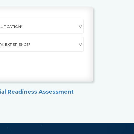
ial Readiness Assessment
.