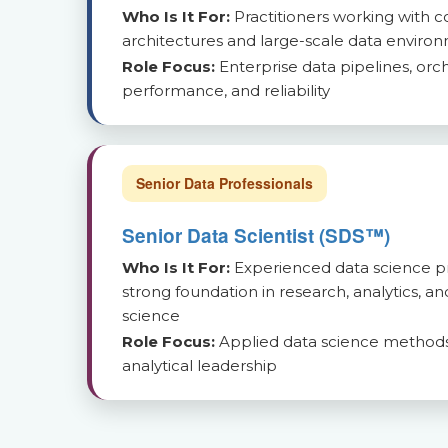
Who Is It For:
Practitioners working with 
architectures and large-scale data enviro
Role Focus:
Enterprise data pipelines, orch
performance, and reliability
Senior Data Professionals
Senior Data Scientist (SDS™)
Who Is It For:
Experienced data science pr
strong foundation in research, analytics, a
science
Role Focus:
Applied data science methods
analytical leadership