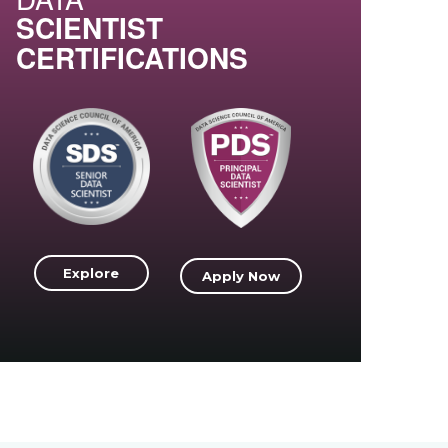
SCIENTIST
CERTIFICATIONS
Explore
Apply Now