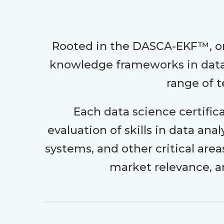
Rooted in the DASCA-EKF™, on
knowledge frameworks in data 
range of t
Each data science certific
evaluation of skills in data an
systems, and other critical are
market relevance, a