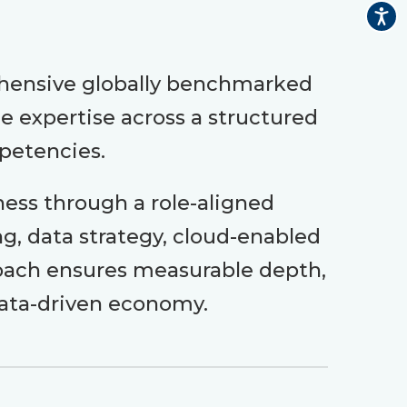
ehensive globally benchmarked
 expertise across a structured
mpetencies.
ness through a role-aligned
ng, data strategy, cloud-enabled
proach ensures measurable depth,
data-driven economy.