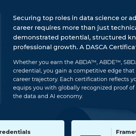
Securing top roles in data science or 
career requires more than just technica
demonstrated potential, structured 
professional growth. A DASCA Certificat
Whether you earn the ABDA™, ABDE™, SB
credential, you gain a competitive edge tha
career trajectory. Each certification reflect
equips you with globally recognized proof of 
the data and AI economy.
redentials
Frame