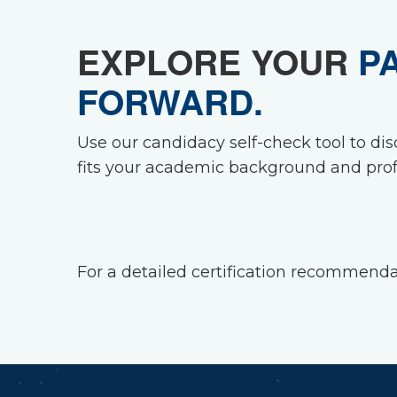
EXPLORE YOUR
P
FORWARD.
Use our candidacy self-check tool to dis
fits your academic background and prof
For a detailed certification recommen