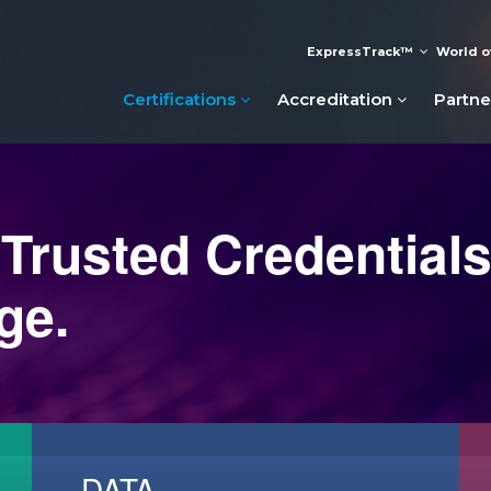
ExpressTrack™
World o
Certifications
Accreditation
Partne
 Trusted Credentials
ge.
DATA