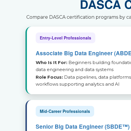
DASCA Ce
Compare DASCA certification programs by care
Entry-Level Professionals
Associate Big Data Engineer (ABD
Who Is It For:
Beginners building foundati
data engineering and data systems
Role Focus:
Data pipelines, data platforms
workflows supporting analytics and AI
Mid-Career Professionals
Senior Big Data Engineer (SBDE™)