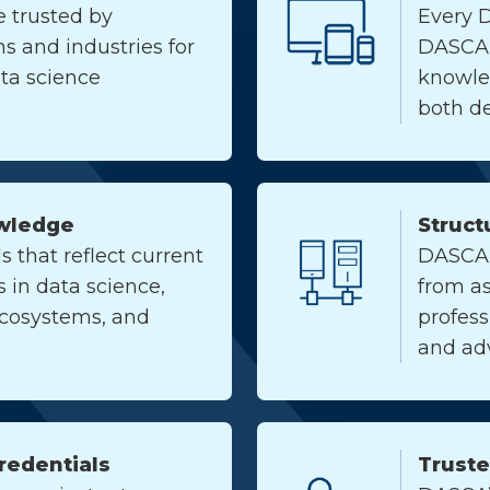
e trusted by
Every 
s and industries for
DASCA
ata science
knowle
both de
wledge
Struct
s that reflect current
DASCA o
in data science,
from as
ecosystems, and
profes
and ad
Credentials
Trust