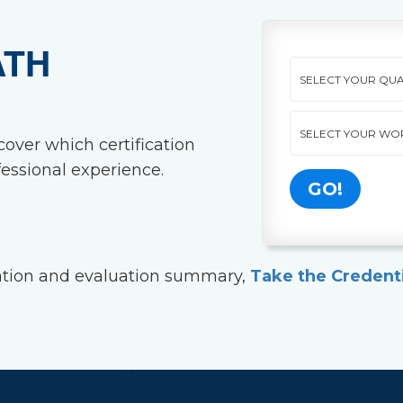
ATH
cover which certification
essional experience.
dation and evaluation summary,
Take the Credent