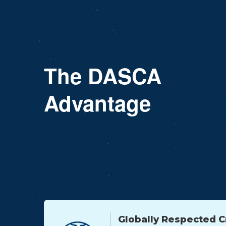
The DASCA
Advantage
Globally Respected C