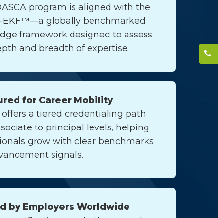
DASCA program is aligned with the
-EKF™—a globally benchmarked
dge framework designed to assess
pth and breadth of expertise.
ured for Career Mobility
ffers a tiered credentialing path
sociate to principal levels, helping
sionals grow with clear benchmarks
vancement signals.
ed by Employers Worldwide