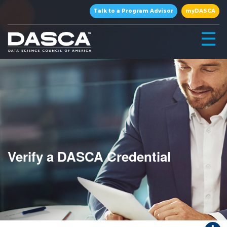
×
Talk to a Program Advisor
myDASCA
☰
Verify a DASCA Credential
▾
▾