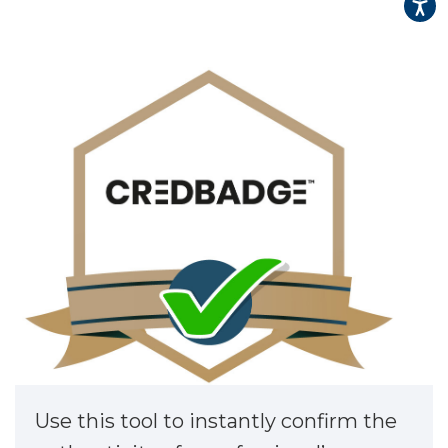
▾
▾
Use this tool to instantly confirm the