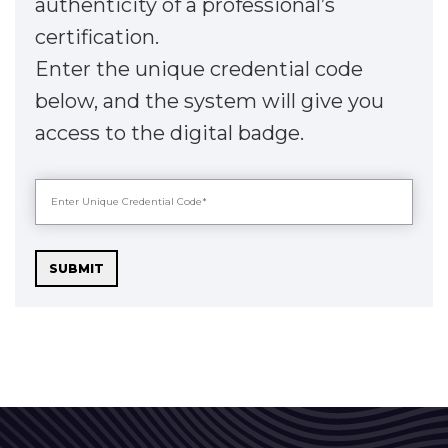
authenticity of a professional’s
certification.
Enter the unique credential code
below, and the system will give you
access to the digital badge.
SUBMIT