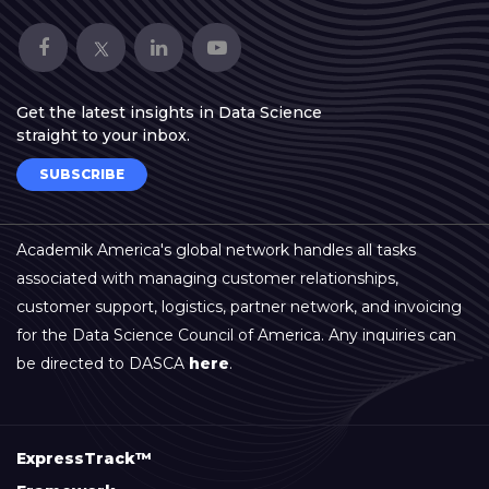
Get the latest insights in Data Science
straight to your inbox.
SUBSCRIBE
Academik America's global network handles all tasks
associated with managing customer relationships,
customer support, logistics, partner network, and invoicing
for the Data Science Council of America. Any inquiries can
be directed to DASCA
here
.
ExpressTrack™