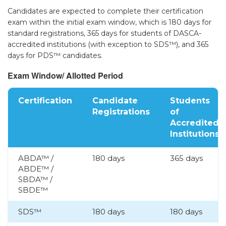
Candidates are expected to complete their certification
▾
exam within the initial exam window, which is 180 days for
standard registrations, 365 days for students of DASCA-
accredited institutions (with exception to SDS™), and 365
days for PDS™ candidates.
Exam Window/ Allotted Period
Certification
Candidate
Students
Registrations
of
Accredited
▾
Institutions
ABDA™ /
180 days
365 days
ABDE™ /
SBDA™ /
SBDE™
SDS™
180 days
180 days