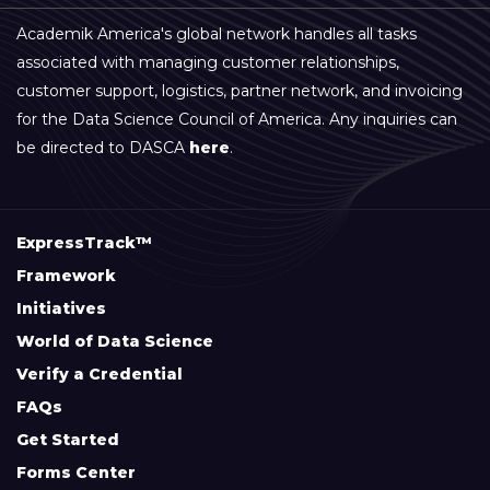
Academik America's global network handles all tasks
associated with managing customer relationships,
customer support, logistics, partner network, and invoicing
for the Data Science Council of America. Any inquiries can
be directed to DASCA
here
.
ExpressTrack™
Framework
Initiatives
World of Data Science
Verify a Credential
FAQs
Get Started
Forms Center