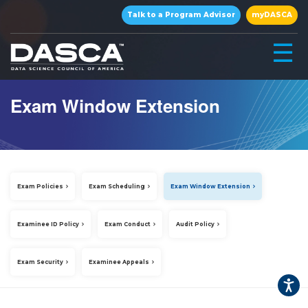
×
Talk to a Program Advisor
myDASCA
☰
Exam Window Extension
Exam Policies
Exam Scheduling
Exam Window Extension
▾
Examinee ID Policy
Exam Conduct
Audit Policy
Exam Security
Examinee Appeals
▾