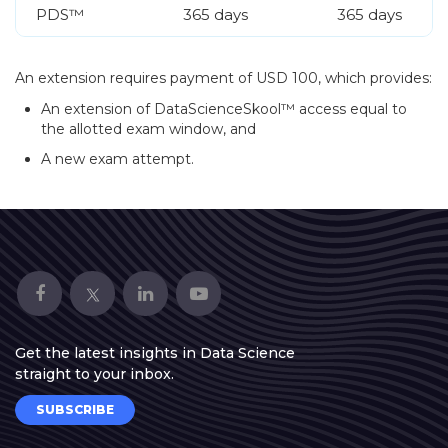
PDS™
365 days
365 days
An extension requires payment of USD 100, which provides:
An extension of DataScienceSkool™ access equal to
the allotted exam window, and
A new exam attempt.
Get the latest insights in Data Science
straight to your inbox.
SUBSCRIBE