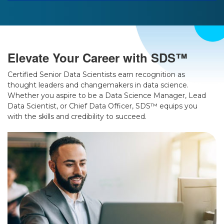
Elevate Your Career with SDS™
Certified Senior Data Scientists earn recognition as
thought leaders and changemakers in data science.
Whether you aspire to be a Data Science Manager, Lead
Data Scientist, or Chief Data Officer, SDS™ equips you
with the skills and credibility to succeed.