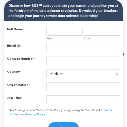
Discover how SDS™ can accelerate your career and position you at
the forefront of the data science revolution. Download your brochure
and begin your journey toward data science leadership!
Full Name
*
First
Last
Email ID
*
Contact Number
*
Country
*
Organization
*
Job Title
*
By clicking on the “Submit” button, you agreeing to the DASCA’s
Terms
of Use
and
Privacy Policy
.