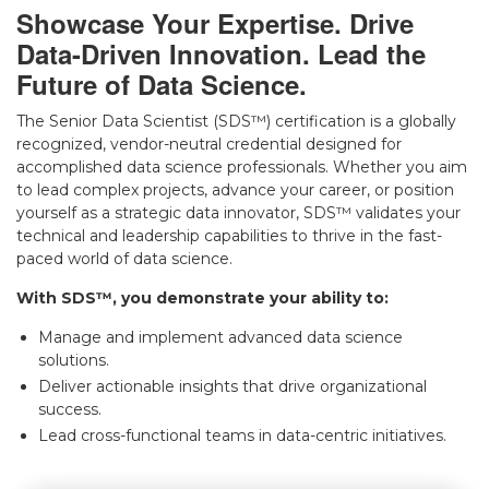
Showcase Your Expertise. Drive
▾
Data-Driven Innovation. Lead the
Future of Data Science.
The Senior Data Scientist (SDS™) certification is a globally
recognized, vendor-neutral credential designed for
accomplished data science professionals. Whether you aim
to lead complex projects, advance your career, or position
yourself as a strategic data innovator, SDS™ validates your
technical and leadership capabilities to thrive in the fast-
paced world of data science.
▾
With SDS™, you demonstrate your ability to:
Manage and implement advanced data science
solutions.
Deliver actionable insights that drive organizational
success.
Lead cross-functional teams in data-centric initiatives.