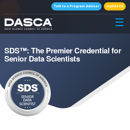
×
Talk to a Program Advisor
myDASCA
☰
SDS™: The Premier Credential for
Senior Data Scientists
▾
▾