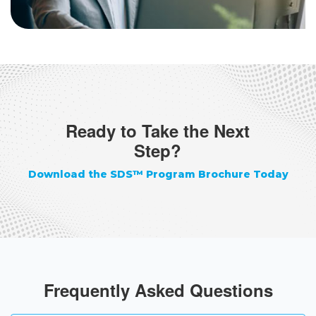
Ready to Take the Next
Step?
Download the SDS™ Program Brochure Today
Frequently Asked Questions