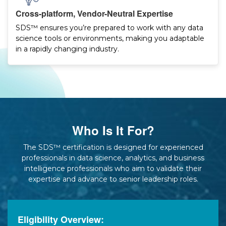
Cross-platform, Vendor-Neutral Expertise
SDS™ ensures you’re prepared to work with any data
science tools or environments, making you adaptable
in a rapidly changing industry.
Who Is It For?
The SDS™ certification is designed for experienced
professionals in data science, analytics, and business
intelligence professionals who aim to validate their
expertise and advance to senior leadership roles.
Eligibility Overview: