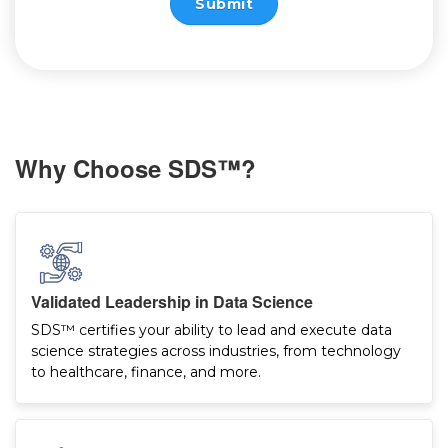
Submit
Why Choose SDS™?
Validated Leadership in Data Science
SDS™ certifies your ability to lead and execute data
science strategies across industries, from technology
to healthcare, finance, and more.