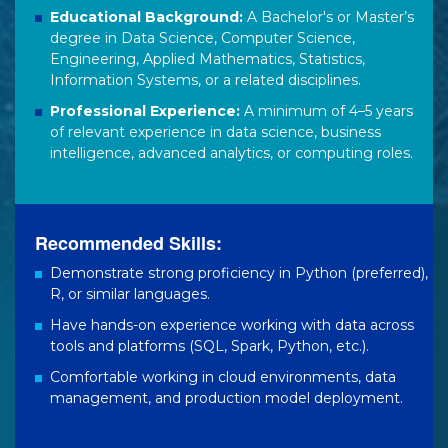
Educational Background:
A Bachelor's or Master’s
degree in Data Science, Computer Science,
Engineering, Applied Mathematics, Statistics,
Information Systems, or a related disciplines.
Professional Experience:
A minimum of 4–5 years
of relevant experience in data science, business
intelligence, advanced analytics, or computing roles.
Recommended Skills:
Demonstrate strong proficiency in Python (preferred),
R, or similar languages.
Have hands-on experience working with data across
tools and platforms (SQL, Spark, Python, etc.).
Comfortable working in cloud environments, data
management, and production model deployment.