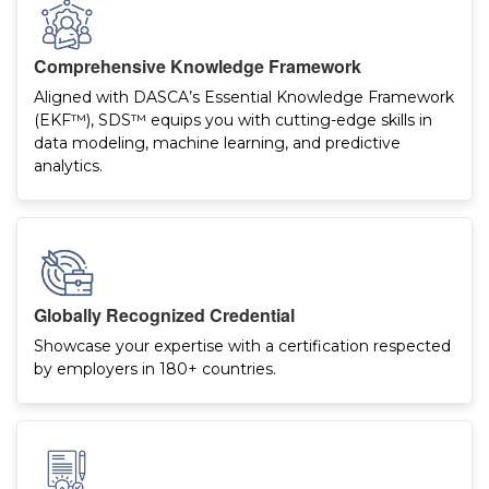
Comprehensive Knowledge Framework
Aligned with DASCA’s Essential Knowledge Framework
(EKF™), SDS™ equips you with cutting-edge skills in
data modeling, machine learning, and predictive
analytics.
Globally Recognized Credential
Showcase your expertise with a certification respected
by employers in 180+ countries.