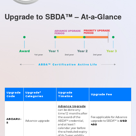
Upgrade to SBDA™ – At-a-Glance
Upgrade
Upgrade*
Upgrade
Upgrade Fee
Code
Categories
Timeline
Advance Upgrade
can be done any
time 12 months after
the award of the
Fee applicable for Advance
ABDARU-
Advance upgrade
ABDA™ credential,
upgrade to SBDA™ is
USD
5
and at least 1
450
calendar year before
the scheduled expiry
of its 3-year validity.