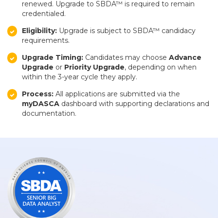
renewed. Upgrade to SBDA™ is required to remain
credentialed.
Eligibility:
Upgrade is subject to SBDA™ candidacy
requirements.
Upgrade Timing:
Candidates may choose
Advance
Upgrade
or
Priority Upgrade
, depending on when
within the 3-year cycle they apply.
Process:
All applications are submitted via the
myDASCA
dashboard with supporting declarations and
documentation.