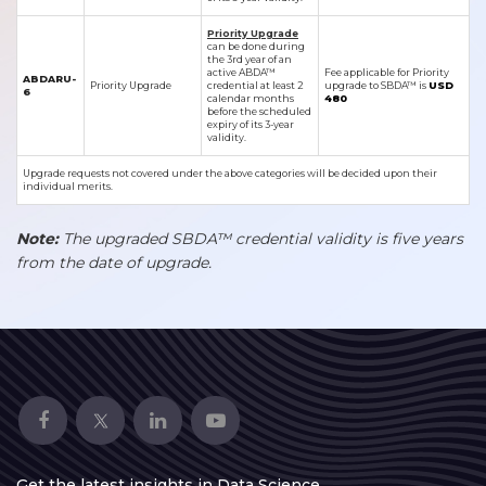
Priority Upgrade
can be done during
the 3rd year of an
active ABDA™
Fee applicable for Priority
ABDARU-
Priority Upgrade
credential at least 2
upgrade to SBDA™ is
USD
6
calendar months
480
before the scheduled
expiry of its 3-year
validity.
Upgrade requests not covered under the above categories will be decided upon their
individual merits.
Note:
The upgraded SBDA™ credential validity is five years
from the date of upgrade.
Get the latest insights in Data Science