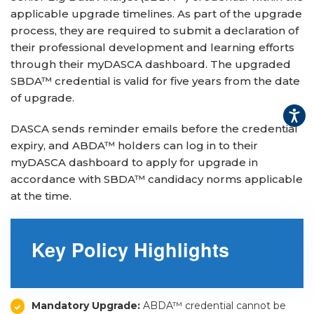
applicable upgrade timelines. As part of the upgrade
▾
process, they are required to submit a declaration of
their professional development and learning efforts
through their myDASCA dashboard. The upgraded
SBDA™ credential is valid for five years from the date
of upgrade.
DASCA sends reminder emails before the credential
expiry, and ABDA™ holders can log in to their
myDASCA dashboard to apply for upgrade in
accordance with SBDA™ candidacy norms applicable
▾
at the time.
Key Policy Highlights
Mandatory Upgrade:
ABDA™ credential cannot be