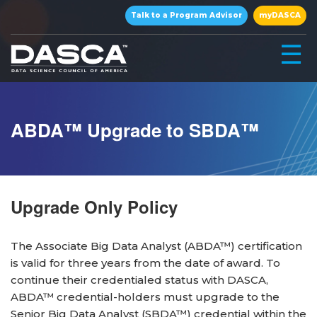
×
Talk to a Program Advisor
myDASCA
☰
ABDA™ Upgrade to SBDA™
Upgrade Only Policy
▾
The Associate Big Data Analyst (ABDA™) certification
is valid for three years from the date of award. To
continue their credentialed status with DASCA,
▾
ABDA™ credential-holders must upgrade to the
Senior Big Data Analyst (SBDA™) credential within the