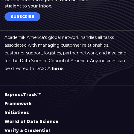
straight to your inbox.
SUBSCRIBE
Academik America's global network handles all tasks
associated with managing customer relationships,
customer support, logistics, partner network, and invoicing
for the Data Science Council of America. Any inquiries can
be directed to DASCA
here
.
ExpressTrack™
Framework
Initiatives
World of Data Science
Verify a Credential