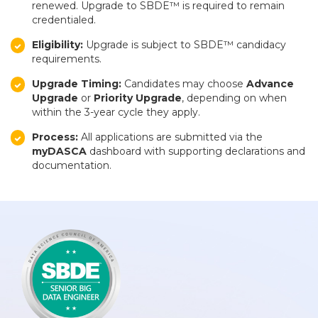
renewed. Upgrade to SBDE™ is required to remain
credentialed.
Eligibility:
Upgrade is subject to SBDE™ candidacy
requirements.
Upgrade Timing:
Candidates may choose
Advance
Upgrade
or
Priority Upgrade
, depending on when
within the 3-year cycle they apply.
Process:
All applications are submitted via the
myDASCA
dashboard with supporting declarations and
documentation.