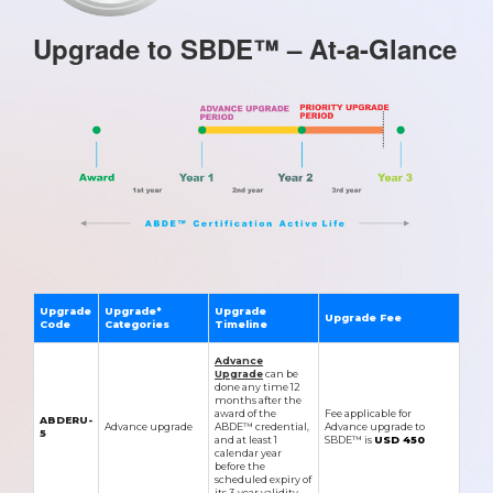
Upgrade to SBDE™ – At-a-Glance
Upgrade
Upgrade*
Upgrade
Upgrade Fee
Code
Categories
Timeline
Advance
Upgrade
can be
done any time 12
months after the
award of the
Fee applicable for
ABDERU-
Advance upgrade
ABDE™ credential,
Advance upgrade to
5
and at least 1
SBDE™ is
USD 450
calendar year
before the
scheduled expiry of
its 3-year validity.