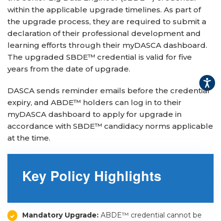
within the applicable upgrade timelines. As part of
▾
the upgrade process, they are required to submit a
declaration of their professional development and
learning efforts through their myDASCA dashboard.
The upgraded SBDE™ credential is valid for five
years from the date of upgrade.
DASCA sends reminder emails before the credential
expiry, and ABDE™ holders can log in to their
myDASCA dashboard to apply for upgrade in
accordance with SBDE™ candidacy norms applicable
▾
at the time.
Key Policy Highlights
Mandatory Upgrade:
ABDE™ credential cannot be