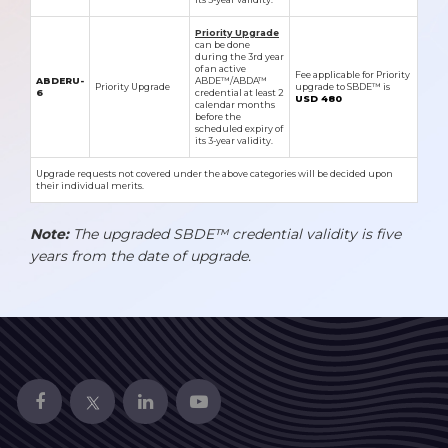
Priority Upgrade
can be done
during the 3rd year
of an active
Fee applicable for Priority
ABDERU-
ABDE™/ABDA™
Priority Upgrade
upgrade to SBDE™ is
6
credential at least 2
USD 480
calendar months
before the
scheduled expiry of
its 3-year validity.
Upgrade requests not covered under the above categories will be decided upon
their individual merits.
Note:
The upgraded SBDE™ credential validity is five
years from the date of upgrade.