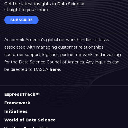
Get the latest insights in Data Science
straight to your inbox.
SUBSCRIBE
Academik America's global network handles all tasks
associated with managing customer relationships,
customer support, logistics, partner network, and invoicing
for the Data Science Council of America. Any inquiries can
be directed to DASCA
here
.
ExpressTrack™
Framework
Initiatives
World of Data Science