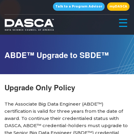
×
Talk to a Program Advisor
myDASCA
☰
ABDE™ Upgrade to SBDE™
Upgrade Only Policy
▾
The Associate Big Data Engineer (ABDE™)
certification is valid for three years from the date of
award. To continue their credentialed status with
▾
DASCA, ABDE™ credential-holders must upgrade to
the Senior Big Data Engineer (SBDE™) credential