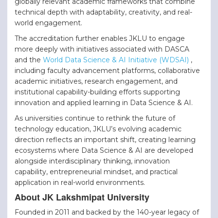
globally relevant academic frameworks that combine
technical depth with adaptability, creativity, and real-
world engagement.
The accreditation further enables JKLU to engage
more deeply with initiatives associated with DASCA
and the
World Data Science & AI Initiative (WDSAI)
,
including faculty advancement platforms, collaborative
academic initiatives, research engagement, and
institutional
capability-building efforts supporting
innovation and applied learning in Data Science & AI.
As universities continue to rethink the future of
technology education, JKLU’s evolving academic
direction reflects an important shift, creating learning
ecosystems where Data Science & AI are developed
alongside interdisciplinary thinking, innovation
capability, entrepreneurial mindset, and practical
application in real-world environments.
About JK Lakshmipat University
Founded in 2011 and backed by the 140-year legacy of