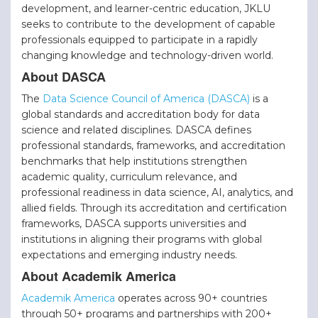
development, and learner-centric education, JKLU
seeks to contribute to the development of capable
professionals equipped to participate in a rapidly
changing knowledge and technology-driven world.
About DASCA
The
Data Science Council of America (DASCA)
is a
global standards and accreditation body for data
science and related disciplines. DASCA defines
professional standards, frameworks, and accreditation
benchmarks that help institutions strengthen
academic quality, curriculum relevance, and
professional readiness in data science, AI, analytics, and
allied fields. Through its accreditation and certification
frameworks, DASCA supports universities and
institutions in aligning their programs with global
expectations and emerging industry needs.
About Academik America
Academik America
operates across 90+ countries
through 50+ programs and partnerships with 200+