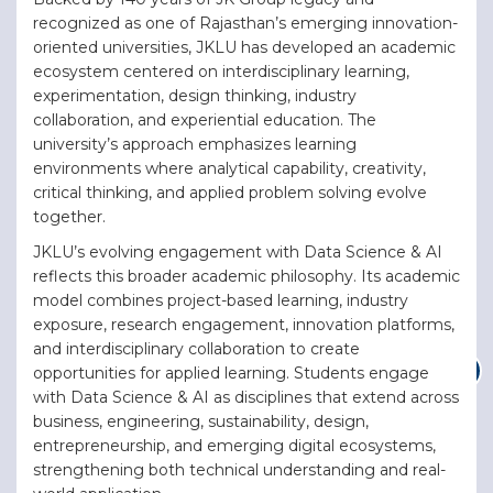
recognized as one of Rajasthan’s emerging innovation-
oriented universities, JKLU has developed an academic
ecosystem centered on interdisciplinary learning,
experimentation, design thinking, industry
collaboration, and experiential education. The
university’s approach emphasizes learning
environments where analytical capability, creativity,
critical thinking, and applied problem solving evolve
together.
JKLU’s evolving engagement with Data Science & AI
reflects this broader academic philosophy. Its academic
model combines project-based learning, industry
exposure, research engagement, innovation platforms,
and interdisciplinary collaboration to create
opportunities for applied learning. Students engage
with Data Science & AI as disciplines that extend across
business, engineering, sustainability, design,
entrepreneurship, and emerging digital ecosystems,
strengthening both technical understanding and real-