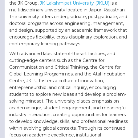
the JK Group,
JK Lakshmipat University (JKLU)
is a
multidisciplinary university located in Jaipur, Rajasthan.
The university offers undergraduate, postgraduate, and
doctoral programs across engineering, management,
and design, supported by an academic framework that
encourages flexibility, cross-disciplinary exploration, and
contemporary learning pathways.
With advanced labs, state-of-the-art facilities, and
cutting-edge centers such as the Centre for
Communication and Critical Thinking, the Centre for
Global Learning Programmes, and the Atal Incubation
Centre, JKLU fosters a culture of innovation,
entrepreneurship, and critical inquiry, encouraging
students to explore new ideas and develop a problem-
solving mindset. The university places emphasis on
academic rigor, student engagement, and meaningful
industry interaction, creating opportunities for learners
to develop knowledge, skills, and professional readiness
within evolving global contexts. Through its continued
focus on academic excellence, institutional