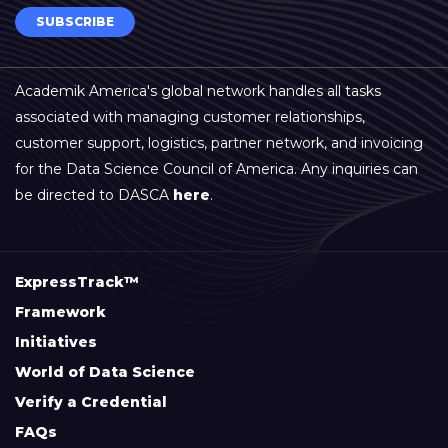
SUBSCRIBE
Academik America's global network handles all tasks
associated with managing customer relationships,
customer support, logistics, partner network, and invoicing
for the Data Science Council of America. Any inquiries can
be directed to DASCA
here
.
ExpressTrack™
Framework
Initiatives
World of Data Science
Verify a Credential
FAQs