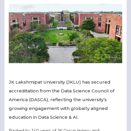
▾
▾
JK Lakshmipat University (JKLU) has secured
accreditation from the Data Science Council of
America (DASCA), reflecting the university’s
growing engagement with globally aligned
education in Data Science & AI.
Backed by 140 years of JK Group legacy and