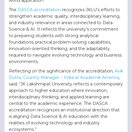
world application.
The
DASCA accreditation
recognizes JKLU’s efforts to
strengthen academic quality, interdisciplinary learning,
and industry relevance in areas connected to Data
Science & AI. It reflects the university’s commitment
to preparing students with strong analytical
foundations, practical problem-solving capabilities,
innovation-oriented thinking, and the adaptability
required to navigate evolving technology and business
environments.
Reflecting on the significance of the accreditation,
Avik
Dutta, Country Manager – India at Academik America
,
said, “JK Lakshmipat University reflects a contemporary
approach to higher education where innovation,
interdisciplinary thinking, and applied learning are
central to the academic experience. The DASCA
accreditation recognizes an institutional direction that
is aligning Data Science & AI education with the
realities of evolving technology and industry
ecosystems.”