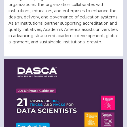
organizations. The organization collaborates with
institutions, educators, and enterprises to enhance the
design, delivery, and governance of education systems.
As an institutional partner supporting accreditation and
quality initiatives, Academik America assists universities
in advancing structured academic development, global
alignment, and sustainable institutional growth.