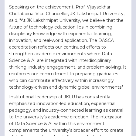
Speaking on the achievement, Prof. Vijaysekhar
Chellaboina, Vice Chancellor, JK Lakshmipat University,
said, "At JK Lakshmipat University, we believe that the
future of technology education lies in combining
disciplinary knowledge with experiential learning,
innovation, and real-world application. The DASCA
accreditation reflects our continued efforts to
strengthen academic environments where Data
Science & AI are integrated with interdisciplinary
thinking, industry engagement, and problem-solving. It
reinforces our commitment to preparing graduates
who can contribute effectively within increasingly
technology-driven and dynamic global environments."
Institutional leadership at JKLU has consistently
emphasized innovation-led education, experiential
pedagogy, and industry-connected learning as central
to the university’s academic direction. The integration
of Data Science & AI within this environment
complements the university’s broader effort to create