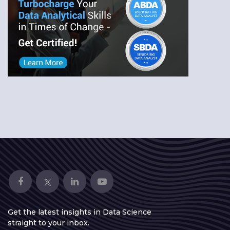
Get the latest insights in Data Science
straight to your inbox.