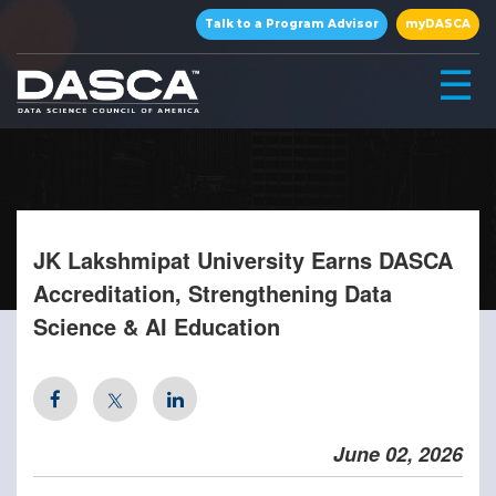
×
Talk to a Program Advisor
myDASCA
☰
JK Lakshmipat University Earns DASCA
Accreditation, Strengthening Data
Science & AI Education
▾
▾
June 02, 2026