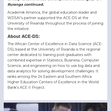
Ruranga continued.
Academik America, the global education leader and
WDSAI’s partner supported the ACE-DS at the
University of Rwanda throughout the process of joining
the initiative.
About ACE-DS:
The African Center of Excellence in Data Science (ACE-
DS), based at the University of Rwanda is the regional
center dedicated to training post-graduates with
combined expertise in Statistics, Business, Computer
Science, and engineering on how to use big data and
data analytics for solving development challenges. It
ranks among the 24 Eastern and Southern Africa
Higher Education Centers of Excellence in the World
Bank’s ACE II Project.