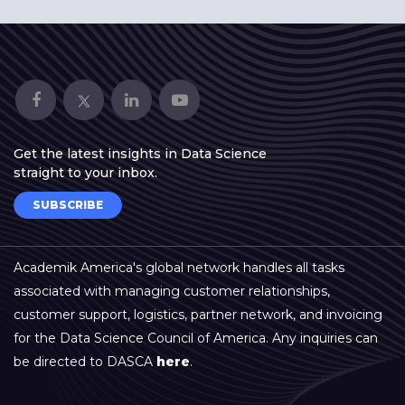
Get the latest insights in Data Science
straight to your inbox.
SUBSCRIBE
Academik America's global network handles all tasks
associated with managing customer relationships,
customer support, logistics, partner network, and invoicing
for the Data Science Council of America. Any inquiries can
be directed to DASCA
here
.