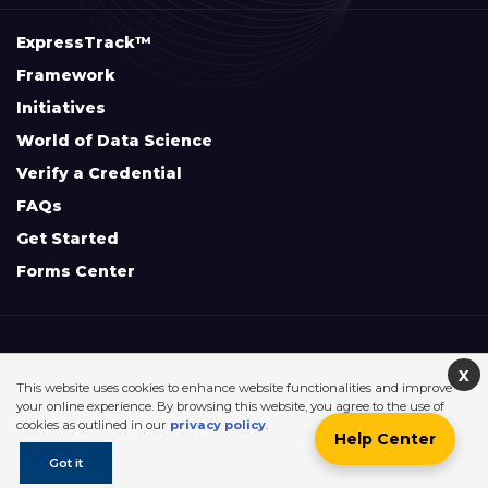
ExpressTrack™
Framework
Initiatives
World of Data Science
Verify a Credential
FAQs
Get Started
Forms Center
+
Disclaimers & Safe Harbor Declarations:
X
This website uses cookies to enhance website functionalities and improve
your online experience. By browsing this website, you agree to the use of
cookies as outlined in our
privacy policy
.
Help Center
©2026. Data Science Council of America. All Rights Reserved.
Got it
Sitemap
Privacy Policy
Terms Of Use
Contact