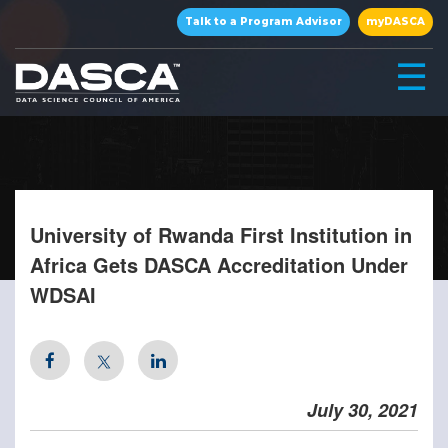
×
Talk to a Program Advisor
myDASCA
☰
University of Rwanda First Institution in
Africa Gets DASCA Accreditation Under
WDSAI
▾
▾
July 30, 2021