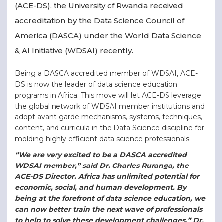
(ACE-DS), the University of Rwanda received
accreditation by the Data Science Council of
America (DASCA) under the World Data Science
& AI Initiative (WDSAI) recently.
Being a DASCA accredited member of WDSAI, ACE-
DS is now the leader of data science education
programs in Africa. This move will let ACE-DS leverage
the global network of WDSAI member institutions and
adopt avant-garde mechanisms, systems, techniques,
content, and curricula in the Data Science discipline for
molding highly efficient data science professionals.
“We are very excited to be a DASCA accredited
WDSAI member,” said Dr. Charles Ruranga, the
ACE-DS Director. Africa has unlimited potential for
economic, social, and human development. By
being at the forefront of data science education, we
can now better train the next wave of professionals
to help to solve these development challenges,” Dr.