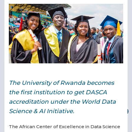
▾
▾
The University of Rwanda becomes
the first institution to get DASCA
accreditation under the World Data
Science & AI Initiative.
The African Center of Excellence in Data Science