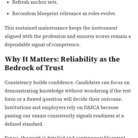
Refresh anchor sets.
Reconfirm blueprint relevance as roles evolve.
This sustained maintenance keeps the instrument
aligned with the profession and ensures scores remain a
dependable signal of competence.
Why It Matters: Reliability as the
Bedrock of Trust
Consistency builds confidence. Candidates can focus on
demonstrating knowledge without wondering if the test
form or a flawed question will decide their outcome.
Institutions and employers rely on DASCA because
passing our exams consistently signals readiness at a
defined standard.
For us, the work is detailed and continuous: blueprint