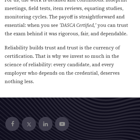
meetings, field tests, item reviews, equating studies,
monitoring cycles. The payoff is straightforward and
essential: when you see
'DASCA Certified,'
you can trust
the exam behind it was rigorous, fair, and dependable.
Reliability builds trust and trust is the currency of
certification. That is why we invest so much in the
science of reliability: every candidate, and every
employer who depends on the credential, deserves
nothing less.