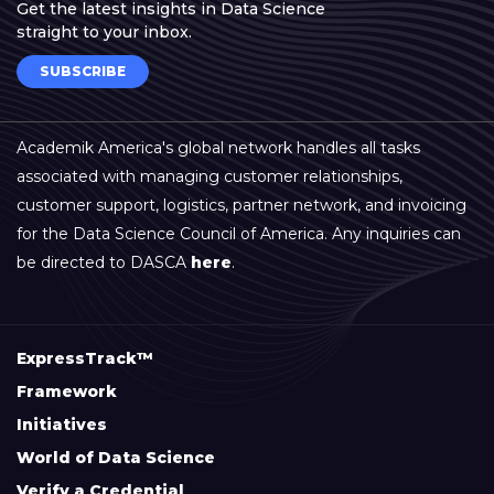
Get the latest insights in Data Science
straight to your inbox.
SUBSCRIBE
Academik America's global network handles all tasks
associated with managing customer relationships,
customer support, logistics, partner network, and invoicing
for the Data Science Council of America. Any inquiries can
be directed to DASCA
here
.
ExpressTrack™
Framework
Initiatives
World of Data Science
Verify a Credential