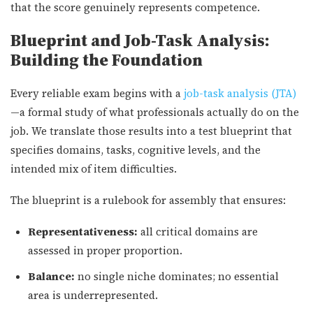
that the score genuinely represents competence.
Blueprint and Job-Task Analysis:
Building the Foundation
Every reliable exam begins with a
job-task analysis (JTA)
—a formal study of what professionals actually do on the
job. We translate those results into a test blueprint that
specifies domains, tasks, cognitive levels, and the
intended mix of item difficulties.
The blueprint is a rulebook for assembly that ensures:
Representativeness:
all critical domains are
assessed in proper proportion.
Balance:
no single niche dominates; no essential
area is underrepresented.