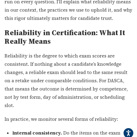
run on every question. I’ll explain what reliability means
in our context, the practices we use to uphold it, and why
this rigor ultimately matters for candidate trust.
Reliability in Certification: What It
Really Means
Reliability is the degree to which exam scores are
consistent. If nothing about a candidate’s knowledge
changes, a reliable exam should lead to the same result
on a retake under comparable conditions. For DASCA,
that means the outcome is determined by competence,
not by test form, day of administration, or scheduling
slot.
In practice, we monitor several forms of reliability:
Internal consistency.
Do the items on the exam