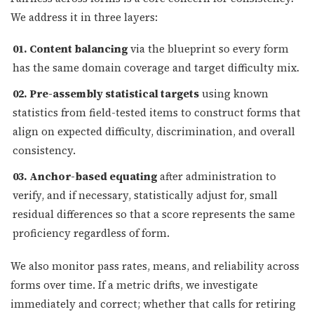
We address it in three layers:
01. Content balancing
via the blueprint so every form
has the same domain coverage and target difficulty mix.
02. Pre-assembly statistical targets
using known
statistics from field-tested items to construct forms that
align on expected difficulty, discrimination, and overall
consistency.
03. Anchor-based equating
after administration to
verify, and if necessary, statistically adjust for, small
residual differences so that a score represents the same
proficiency regardless of form.
We also monitor pass rates, means, and reliability across
forms over time. If a metric drifts, we investigate
immediately and correct; whether that calls for retiring