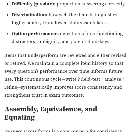
Difficulty (p-value):
proportion answering correctly.
Discrimination:
how well the item distinguishes
higher-ability from lower-ability candidates.
Option performance:
detection of non-functioning
distractors, ambiguity, and potential miskeys.
Items that underperform are reviewed and either revised
or retired. We maintain a complete item history so that
every question’s performance over time informs future
use. This continuous cycle—write ? field-test ? analyze ?
refine—systematically improves score consistency and
strengthens trust in exam outcomes.
Assembly, Equivalence, and
Equating
Fairness across forms is a core concern for consistency.