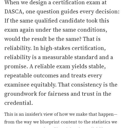
When we design a certification exam at
DASCA, one question guides every decision:
▾
If the same qualified candidate took this
exam again under the same conditions,
would the result be the same? That is
reliability. In high-stakes certification,
reliability is a measurable standard and a
promise. A reliable exam yields stable,
▾
repeatable outcomes and treats every
examinee equitably. That consistency is the
groundwork for fairness and trust in the
credential.
This is an insider’s view of how we make that happen—
from the way we blueprint content to the statistics we