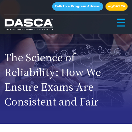
×
Talk to a Program Advisor
myDASCA
☰
The Science of
Reliability: How We
Ensure Exams Are
▾
Consistent and Fair
▾