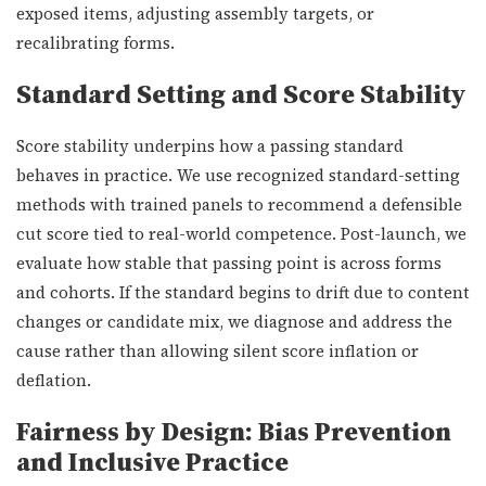
exposed items, adjusting assembly targets, or
recalibrating forms.
Standard Setting and Score Stability
Score stability underpins how a passing standard
behaves in practice. We use recognized standard-setting
methods with trained panels to recommend a defensible
cut score tied to real-world competence. Post-launch, we
evaluate how stable that passing point is across forms
and cohorts. If the standard begins to drift due to content
changes or candidate mix, we diagnose and address the
cause rather than allowing silent score inflation or
deflation.
Fairness by Design: Bias Prevention
and Inclusive Practice