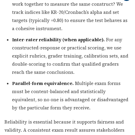
work together to measure the same construct? We
track indices like KR-20/Cronbach’s alpha and set
targets (typically =0.80) to ensure the test behaves as
a cohesive instrument.
Inter-rater reliability (when applicable).
For any
constructed-response or practical scoring, we use
explicit rubrics, grader training, calibration sets, and
double-scoring to confirm that qualified graders
reach the same conclusions.
Parallel-form equivalence.
Multiple exam forms
must be content-balanced and statistically
equivalent, so no one is advantaged or disadvantaged
by the particular form they receive.
Reliability is essential because it supports fairness and
validity. A consistent exam result assures stakeholders