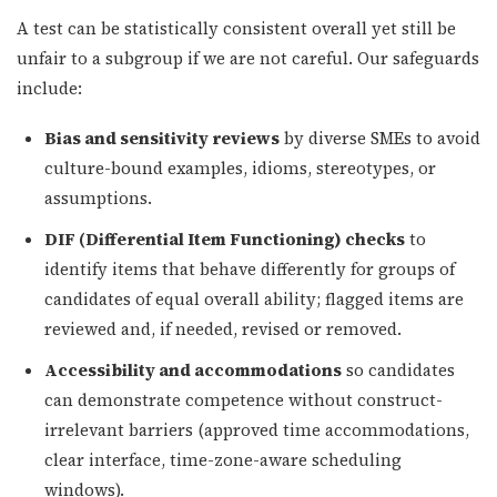
A test can be statistically consistent overall yet still be
unfair to a subgroup if we are not careful. Our safeguards
include:
Bias and sensitivity reviews
by diverse SMEs to avoid
culture-bound examples, idioms, stereotypes, or
assumptions.
DIF (Differential Item Functioning) checks
to
identify items that behave differently for groups of
candidates of equal overall ability; flagged items are
reviewed and, if needed, revised or removed.
Accessibility and accommodations
so candidates
can demonstrate competence without construct-
irrelevant barriers (approved time accommodations,
clear interface, time-zone-aware scheduling
windows).