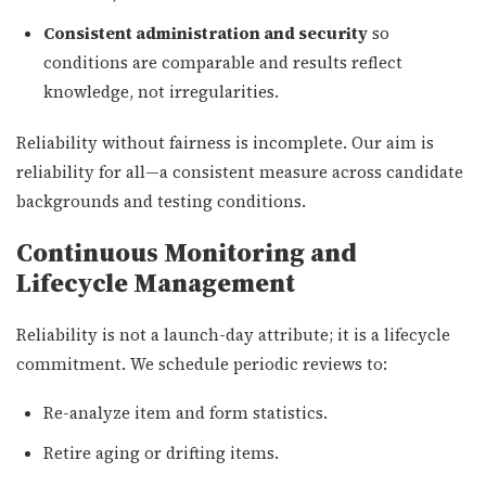
Consistent administration and security
so
conditions are comparable and results reflect
knowledge, not irregularities.
Reliability without fairness is incomplete. Our aim is
reliability for all—a consistent measure across candidate
backgrounds and testing conditions.
Continuous Monitoring and
Lifecycle Management
Reliability is not a launch-day attribute; it is a lifecycle
commitment. We schedule periodic reviews to:
Re-analyze item and form statistics.
Retire aging or drifting items.