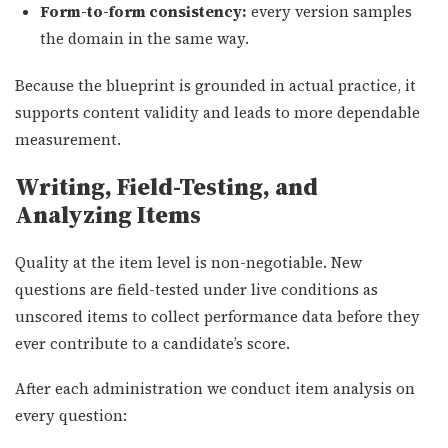
Form-to-form consistency:
every version samples
the domain in the same way.
Because the blueprint is grounded in actual practice, it
supports content validity and leads to more dependable
measurement.
Writing, Field-Testing, and
Analyzing Items
Quality at the item level is non-negotiable. New
questions are field-tested under live conditions as
unscored items to collect performance data before they
ever contribute to a candidate’s score.
After each administration we conduct item analysis on
every question: