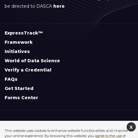
be directed to DASCA
here
.
ExpressTrack™
Framework
Initiatives
World of Data Science
Verify a Credential
FAQs
Get Started
Forms Center
+
Disclaimers & Safe Harbor Declarations:
X
This website uses cookies to enhance website functionalities and improve
your online experience. By browsing this website, you agree to the use of