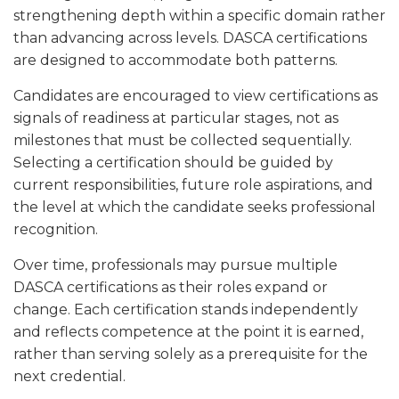
strengthening depth within a specific domain rather
than advancing across levels. DASCA certifications
are designed to accommodate both patterns.
Candidates are encouraged to view certifications as
signals of readiness at particular stages, not as
milestones that must be collected sequentially.
Selecting a certification should be guided by
current responsibilities, future role aspirations, and
the level at which the candidate seeks professional
recognition.
Over time, professionals may pursue multiple
DASCA certifications as their roles expand or
change. Each certification stands independently
and reflects competence at the point it is earned,
rather than serving solely as a prerequisite for the
next credential.