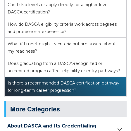
Can I skip levels or apply directly for a higher-level
DASCA certification?
How do DASCA eligibility criteria work across degrees
and professional experience?
What if I meet eligibility criteria but am unsure about
my readiness?
Does graduating from a DASCA-recognized or
accredited program affect eligibility or entry pathways?
Is there a recommended DASCA certification pathway
for long-term career progression?
More Categories
About DASCA and Its Credentialing