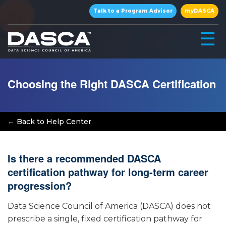
×
Talk to a Program Advisor
myDASCA
☰
Choosing the Right DASCA Certification
← Back to Help Center
Is there a recommended DASCA
▾
certification pathway for long-term career
progression?
▾
Data Science Council of America (DASCA) does not
prescribe a single, fixed certification pathway for