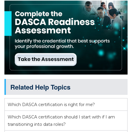
Related Help Topics
Which DASCA certification is right for me?
Which DASCA certification should I start with if I am
transitioning into data roles?