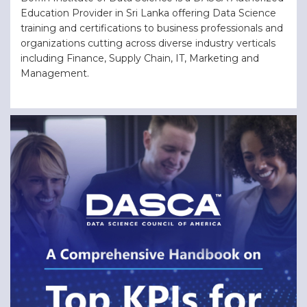
Education Provider in Sri Lanka offering Data Science
training and certifications to business professionals and
organizations cutting across diverse industry verticals
including Finance, Supply Chain, IT, Marketing and
Management.