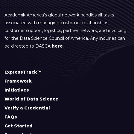
Academik America's global network handles all tasks
associated with managing customer relationships,
customer support, logistics, partner network, and invoicing
for the Data Science Council of America. Any inquiries can
be directed to DASCA
here
.
ExpressTrack™
Framework
Initiatives
World of Data Science
Verify a Credential
FAQs
Get Started