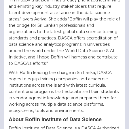
and enlisting key industry stakeholders that require
talent development assistance in the data science
areas." avers Aariya. She adds "Boffin will play the role of
the bridge for Sri Lankan professionals and
organizations to the latest global data science training
standards and practices. DASCA offers accreditation of
data science and analytics programs in universities
around the world under the World Data Science & AI
Initiative, and I hope Boffin will harness and contribute
to DASCA's efforts."
With Boffin leading the charge in Sri Lanka, DASCA
hopes to equip training companies and academic
institutions across the island with latest curricula,
content and programs that educate and train students
in vendor-agnostic knowledge and prepares them for
working across multiple data science platforms,
ecosystems, tools and environments.
About Boffin Institute of Data Science
Boffin Institute of Data Science is a DASCA Authorized