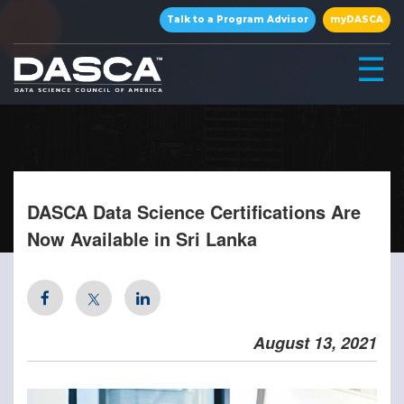
×
Talk to a Program Advisor
myDASCA
☰
DASCA Data Science Certifications Are
Now Available in Sri Lanka
▾
August 13, 2021
▾