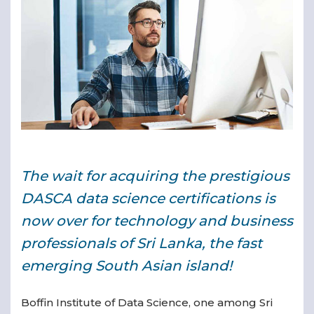
▾
The wait for acquiring the prestigious
▾
DASCA data science certifications is
now over for technology and business
professionals of Sri Lanka, the fast
emerging South Asian island!
Boffin Institute of Data Science, one among Sri