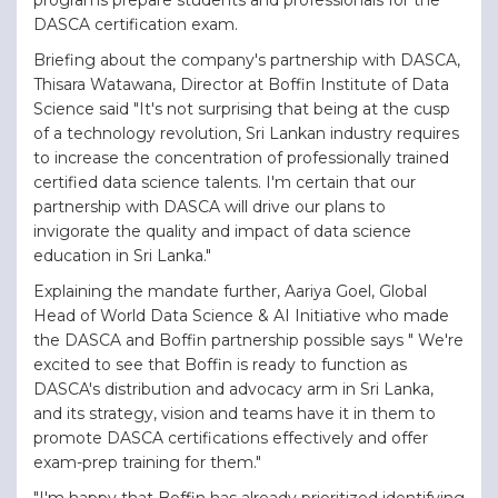
DASCA certification exam.
Briefing about the company's partnership with DASCA,
Thisara Watawana, Director at Boffin Institute of Data
Science said "It's not surprising that being at the cusp
of a technology revolution, Sri Lankan industry requires
to increase the concentration of professionally trained
certified data science talents. I'm certain that our
partnership with DASCA will drive our plans to
invigorate the quality and impact of data science
education in Sri Lanka."
Explaining the mandate further, Aariya Goel, Global
Head of World Data Science & AI Initiative who made
the DASCA and Boffin partnership possible says " We're
excited to see that Boffin is ready to function as
DASCA's distribution and advocacy arm in Sri Lanka,
and its strategy, vision and teams have it in them to
promote DASCA certifications effectively and offer
exam-prep training for them."
"I'm happy that Boffin has already prioritized identifying