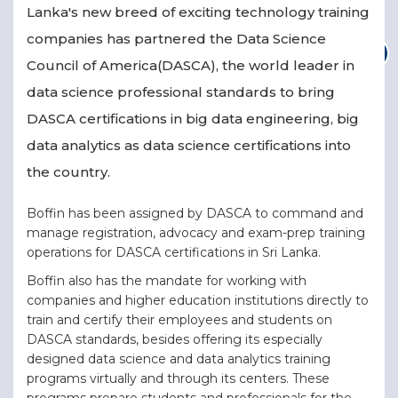
Lanka's new breed of exciting technology training
companies has partnered the Data Science
Council of America(DASCA), the world leader in
data science professional standards to bring
DASCA certifications in big data engineering, big
data analytics as data science certifications into
the country.
Boffin has been assigned by DASCA to command and
manage registration, advocacy and exam-prep training
operations for DASCA certifications in Sri Lanka.
Boffin also has the mandate for working with
companies and higher education institutions directly to
train and certify their employees and students on
DASCA standards, besides offering its especially
designed data science and data analytics training
programs virtually and through its centers. These
programs prepare students and professionals for the