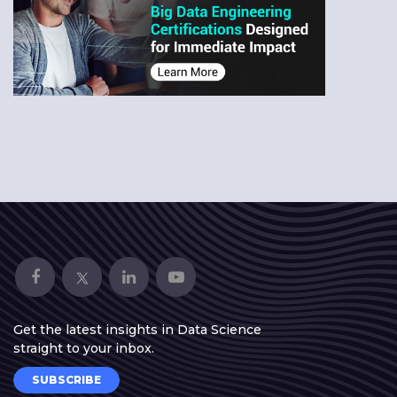
Get the latest insights in Data Science
straight to your inbox.
SUBSCRIBE