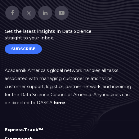
Get the latest insights in Data Science
straight to your inbox.
SUBSCRIBE
Academik America's global network handles all tasks
associated with managing customer relationships,
customer support, logistics, partner network, and invoicing
for the Data Science Council of America. Any inquiries can
be directed to DASCA
here
.
ExpressTrack™
Framework