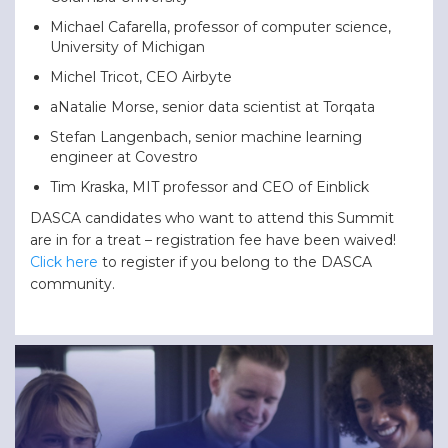
Michael Cafarella, professor of computer science,
University of Michigan
Michel Tricot, CEO Airbyte
aNatalie Morse, senior data scientist at Torqata
Stefan Langenbach, senior machine learning
engineer at Covestro
Tim Kraska, MIT professor and CEO of Einblick
DASCA candidates who want to attend this Summit
are in for a treat – registration fee have been waived!
Click here
to register if you belong to the DASCA
community.