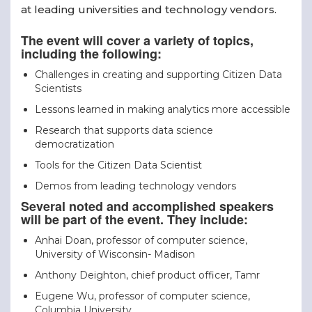
at leading universities and technology vendors.
The event will cover a variety of topics,
including the following:
Challenges in creating and supporting Citizen Data
Scientists
Lessons learned in making analytics more accessible
Research that supports data science
democratization
Tools for the Citizen Data Scientist
Demos from leading technology vendors
Several noted and accomplished speakers
will be part of the event. They include:
Anhai Doan, professor of computer science,
University of Wisconsin- Madison
Anthony Deighton, chief product officer, Tamr
Eugene Wu, professor of computer science,
Columbia University