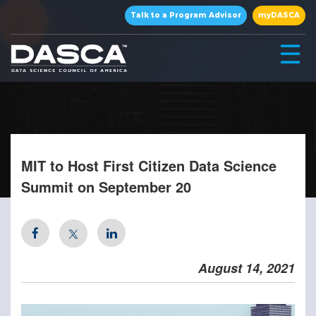
×
Talk to a Program Advisor
myDASCA
☰
MIT to Host First Citizen Data Science
Summit on September 20
▾
August 14, 2021
▾