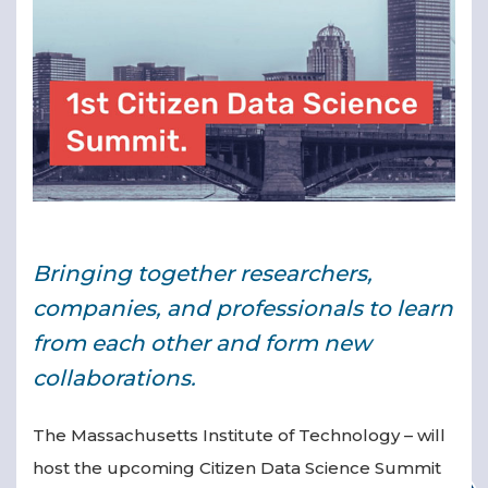
▾
Bringing together researchers,
▾
companies, and professionals to learn
from each other and form new
collaborations.
The Massachusetts Institute of Technology – will
host the upcoming Citizen Data Science Summit