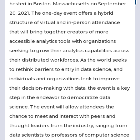
hosted in Boston, Massachusetts on September
20, 2021. The one-day event offers a hybrid
structure of virtual and in-person attendance
that will bring together creators of more
accessible analytics tools with organizations
seeking to grow their analytics capabilities across
their distributed workforces. As the world seeks
to rethink barriers to entry in data science, and
individuals and organizations look to improve
their decision-making with data, the event is a key
step in the endeavor to democratize data
science. The event will allow attendees the
chance to meet and interact with peers and
thought leaders from the industry, ranging from
data scientists to professors of computer science