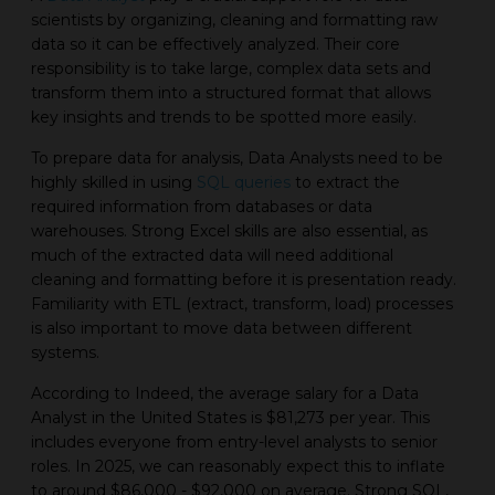
scientists by organizing, cleaning and formatting raw
data so it can be effectively analyzed. Their core
responsibility is to take large, complex data sets and
transform them into a structured format that allows
key insights and trends to be spotted more easily.
To prepare data for analysis, Data Analysts need to be
highly skilled in using
SQL queries
to extract the
required information from databases or data
warehouses. Strong Excel skills are also essential, as
much of the extracted data will need additional
cleaning and formatting before it is presentation ready.
Familiarity with ETL (extract, transform, load) processes
is also important to move data between different
systems.
According to Indeed, the average salary for a Data
Analyst in the United States is $81,273 per year. This
includes everyone from entry-level analysts to senior
roles. In 2025, we can reasonably expect this to inflate
to around $86,000 - $92,000 on average. Strong SQL,