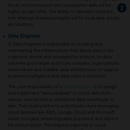
Excel, communication and visualization skills will be
highly sought after. The ability to translate numbers
into strategic business insights will be invaluable across
all industries.
Data Engineer
A Data Engineer is responsible for building and
maintaining the infrastructure that allows data to be
collected, stored, and accessed for analysis. As data
volumes grow larger and more complex, organizations
need robust and scalable data architectures to support
business intelligence and data science initiatives.
The core responsibility of a
Data Engineer
is to design
and implement "data pipelines" to move data from
various sources into a centralized data warehouse or
lake. They build platforms and infrastructure leveraging
cloud services like AWS, Google Cloud, and Microsoft
Azure to ingest streaming data, process it, and store it
for consumption. This requires expertise in cloud