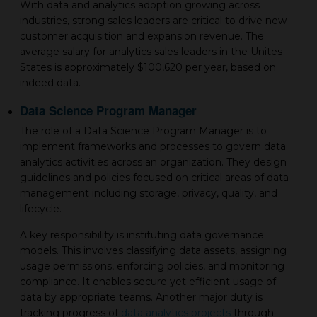
With data and analytics adoption growing across
industries, strong sales leaders are critical to drive new
customer acquisition and expansion revenue. The
average salary for analytics sales leaders in the Unites
States is approximately $100,620 per year, based on
indeed data.
Data Science Program Manager
The role of a Data Science Program Manager is to
implement frameworks and processes to govern data
analytics activities across an organization. They design
guidelines and policies focused on critical areas of data
management including storage, privacy, quality, and
lifecycle.
A key responsibility is instituting data governance
models. This involves classifying data assets, assigning
usage permissions, enforcing policies, and monitoring
compliance. It enables secure yet efficient usage of
data by appropriate teams. Another major duty is
tracking progress of
data analytics projects
through