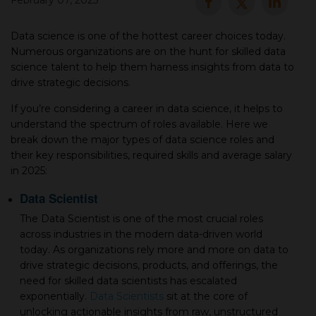
February 07, 2025
▾
Data science is one of the hottest career choices today.
Numerous organizations are on the hunt for skilled data
science talent to help them harness insights from data to
drive strategic decisions.
If you’re considering a career in data science, it helps to
understand the spectrum of roles available. Here we
break down the major types of data science roles and
their key responsibilities, required skills and average salary
in 2025:
▾
Data Scientist
The Data Scientist is one of the most crucial roles
across industries in the modern data-driven world
today. As organizations rely more and more on data to
drive strategic decisions, products, and offerings, the
need for skilled data scientists has escalated
exponentially.
Data Scientists
sit at the core of
unlocking actionable insights from raw, unstructured