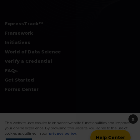
ExpressTrack™
Framework
Initiatives
World of Data Science
Verify a Credential
FAQs
Get Started
Forms Center
+
Disclaimers & Safe Harbor Declarations:
X
This website uses cookies to enhance website functionalities and improve
your online experience. By browsing this website, you agree to the use of
cookies as outlined in our
privacy policy
.
Help Center
©2026. Data Science Council of America. All Rights Reserved.