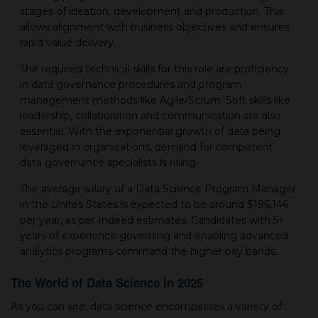
stages of ideation, development and production. This
allows alignment with business objectives and ensures
rapid value delivery.
The required technical skills for this role are proficiency
in data governance procedures and program
management methods like Agile/Scrum. Soft skills like
leadership, collaboration and communication are also
essential. With the exponential growth of data being
leveraged in organizations, demand for competent
data governance specialists is rising.
The average salary of a Data Science Program Manager
in the Unites States is expected to be around $196,146
per year, as per Indeed estimates. Candidates with 5+
years of experience governing and enabling advanced
analytics programs command the higher pay bands.
The World of Data Science in 2025
As you can see, data science encompasses a variety of