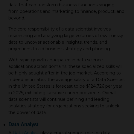
data that can transform business functions ranging
from operations and marketing to finance, product, and
beyond.
The core responsibility of a data scientist involves
researching and analyzing large volumes of raw, messy
data to uncover actionable insights, trends, and
projections to aid business strategy and planning.
With rapid growth anticipated in data science
applications across domains, these specialized skills will
be highly sought after in the job market. According to
Indeed estimates, the average salary of a Data Scientist
in the United States is forecast to be $124,726 per year
in 2025, exhibiting lucrative career prospects. Overall,
data scientists will continue defining and leading
analytics strategy for organizations seeking to unlock
the power of data.
Data Analyst
A
Data Analyst
play a crucial support role for data