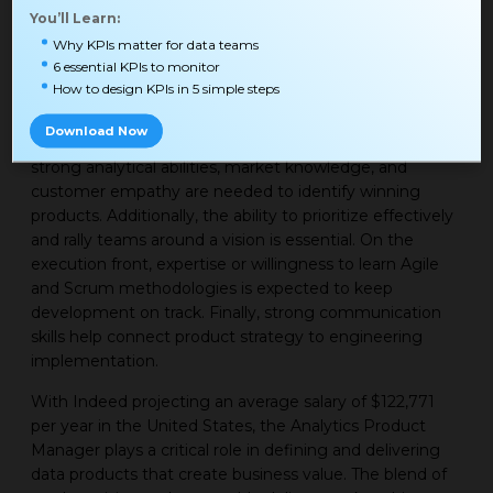
to build and in what order. For example, capabilities that
You’ll Learn:
enable faster or more advanced analysis may be
Why KPIs matter for data teams
prioritized over incremental improvements to existing
6 essential KPIs to monitor
functionality.
How to design KPIs in 5 simple steps
The Analytics Product Manager role requires both
Download Now
strategic and executional skills. On the strategy side,
strong analytical abilities, market knowledge, and
customer empathy are needed to identify winning
products. Additionally, the ability to prioritize effectively
and rally teams around a vision is essential. On the
execution front, expertise or willingness to learn Agile
and Scrum methodologies is expected to keep
development on track. Finally, strong communication
skills help connect product strategy to engineering
implementation.
With Indeed projecting an average salary of $122,771
per year in the United States, the Analytics Product
Manager plays a critical role in defining and delivering
data products that create business value. The blend of