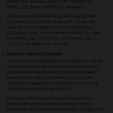
architecture, database systems like PostgreSQL,
MySQL, SQL Server, and NoSQL databases.
With demand for data analytics skills surging, Data
Engineering is a lucrative career path. The average
salary for a Data Engineer in the United States is
$125,468 per year, as per Indeed estimates. Key skills
like Python, SQL, AWS, Azure, GCP, Airflow, and
data
modeling
are essential for this role.
Machine Learning Engineer
A Machine Learning Engineer is responsible for taking
models created by data scientists and turning them
into production-ready solutions that can be reliably
served to end-users. Their primary focus is on the
optimization, deployment, and maintenance of real-
world machine learning applications.
Some key skills required to become a Machine
Learning Engineer include proficiency in Python,
frameworks like PyTorch and TensorFlow, MLOps tools