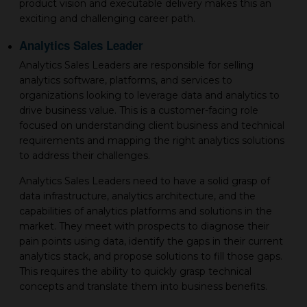
product vision and executable delivery makes this an
exciting and challenging career path.
Analytics Sales Leader
Analytics Sales Leaders are responsible for selling
analytics software, platforms, and services to
organizations looking to leverage data and analytics to
drive business value. This is a customer-facing role
focused on understanding client business and technical
requirements and mapping the right analytics solutions
to address their challenges.
Analytics Sales Leaders need to have a solid grasp of
data infrastructure, analytics architecture, and the
capabilities of analytics platforms and solutions in the
market. They meet with prospects to diagnose their
pain points using data, identify the gaps in their current
analytics stack, and propose solutions to fill those gaps.
This requires the ability to quickly grasp technical
concepts and translate them into business benefits.