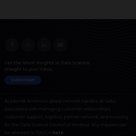
Get the latest insights in Data Science
straight to your inbox.
SUBSCRIBE
Academik America's global network handles all tasks
associated with managing customer relationships,
customer support, logistics, partner network, and invoicing
for the Data Science Council of America. Any inquiries can
be directed to DASCA
here
.