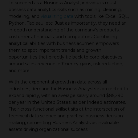
To succeed as a Business Analyst, individuals must
possess data analytics skills such as mining, cleaning,
modeling, and
visualizing data
with tools like Excel, SQL,
Python, Tableau, etc. Just as importantly, they need an
in-depth understanding of the company's products,
customers, financials, and competitors. Combining
analytical abilities with business acumen empowers
them to spot important trends and growth
opportunities that directly tie back to core objectives
around sales, revenue, efficiency gains, risk reduction,
and more.
With the exponential growth in data across all
industries, demand for Business Analysts is projected to
expand rapidly, with an average salary around $85,290
per year in the United States, as per Indeed estimates.
Their cross-functional skillset sits at the intersection of
technical data science and practical business decision-
making, cementing Business Analysts as invaluable
assets driving organizational success.