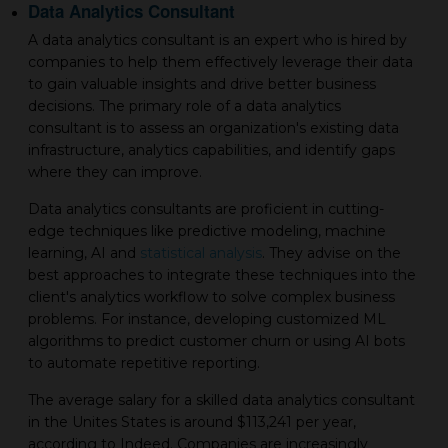
Data Analytics Consultant
A data analytics consultant is an expert who is hired by
companies to help them effectively leverage their data
to gain valuable insights and drive better business
decisions. The primary role of a data analytics
consultant is to assess an organization's existing data
infrastructure, analytics capabilities, and identify gaps
where they can improve.
Data analytics consultants are proficient in cutting-
edge techniques like predictive modeling, machine
learning, AI and
statistical analysis
. They advise on the
best approaches to integrate these techniques into the
client's analytics workflow to solve complex business
problems. For instance, developing customized ML
algorithms to predict customer churn or using AI bots
to automate repetitive reporting.
The average salary for a skilled data analytics consultant
in the Unites States is around $113,241 per year,
according to Indeed. Companies are increasingly