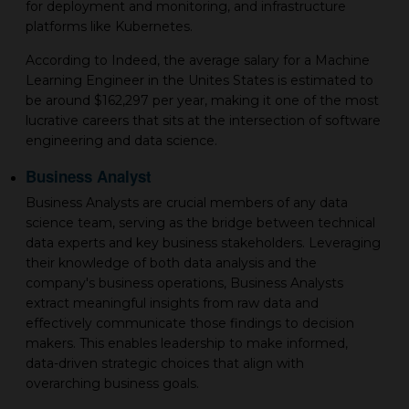
for deployment and monitoring, and infrastructure
platforms like Kubernetes.
According to Indeed, the average salary for a Machine
Learning Engineer in the Unites States is estimated to
be around $162,297 per year, making it one of the most
lucrative careers that sits at the intersection of software
engineering and data science.
Business Analyst
Business Analysts are crucial members of any data
science team, serving as the bridge between technical
data experts and key business stakeholders. Leveraging
their knowledge of both data analysis and the
company's business operations, Business Analysts
extract meaningful insights from raw data and
effectively communicate those findings to decision
makers. This enables leadership to make informed,
data-driven strategic choices that align with
overarching business goals.