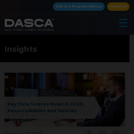
×
Talk to a Program Advisor
myDASCA
☰
Insights
▾
Key Data Science Roles in 2025:
Responsibilities and Salaries
▾