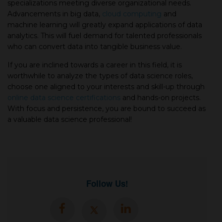
specializations meeting diverse organizational needs.
Advancements in big data,
cloud computing
and
machine learning will greatly expand applications of data
analytics. This will fuel demand for talented professionals
who can convert data into tangible business value.
If you are inclined towards a career in this field, it is
worthwhile to analyze the types of data science roles,
choose one aligned to your interests and skill-up through
online data science certifications
and hands-on projects.
With focus and persistence, you are bound to succeed as
a valuable data science professional!
Follow Us!