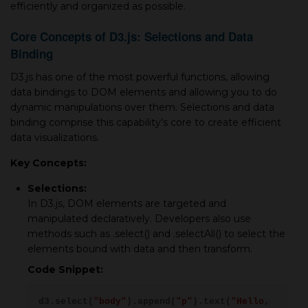
efficiently and organized as possible.
Core Concepts of D3.js: Selections and Data
Binding
D3.js has one of the most powerful functions, allowing
data bindings to DOM elements and allowing you to do
dynamic manipulations over them. Selections and data
binding comprise this capability's core to create efficient
data visualizations.
Key Concepts:
Selections:
In D3.js, DOM elements are targeted and
manipulated declaratively. Developers also use
methods such as .select() and .selectAll() to select the
elements bound with data and then transform.
Code Snippet:
d3.select(
"body"
).append(
"p"
).text(
"Hello,