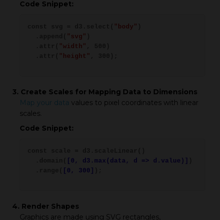
Code Snippet:
const svg = d3.select(
"body"
)
.append(
"svg"
)
.attr(
"width"
, 500)
.attr(
"height"
, 300);
3. Create Scales for Mapping Data to Dimensions
Map your data
values to pixel coordinates with linear
scales.
Code Snippet:
const scale = d3.scaleLinear()
.domain(
[0, d3.max(data, d => d.value)]
)
.range(
[0, 300]
);
4. Render Shapes
Graphics are made using SVG rectangles,