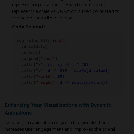
representing data points. Each bar data value
represents a scale value, which is then correlated to
the height or width of the bar.
Code Snippet:
svg.selectAll(
"rect"
)
.data(data)
.enter()
.append(
"rect"
)
.attr(
"x"
,
(d, i) => i * 40
)
.attr(
"y"
,
d => 300 - scale(d.value)
)
.attr(
"width"
,
30
)
.attr(
"height"
,
d => scale(d.value)
);
Enhancing Your Visualizations with Dynamic
Animations
Tweaking an animation on your data visualizations
increases user engagement and improves the overall