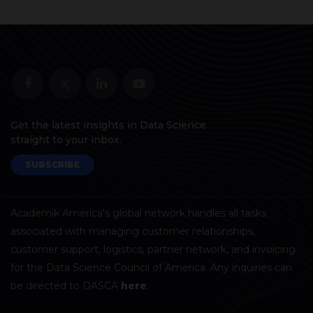
Get the latest insights in Data Science
straight to your inbox.
SUBSCRIBE
Academik America's global network handles all tasks
associated with managing customer relationships,
customer support, logistics, partner network, and invoicing
for the Data Science Council of America. Any inquiries can
be directed to DASCA
here
.