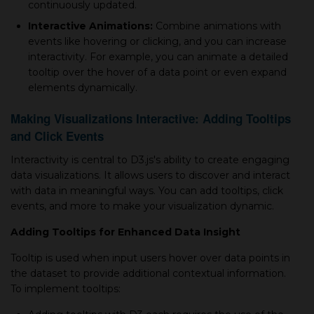
continuously updated.
Interactive Animations:
Combine animations with
events like hovering or clicking, and you can increase
interactivity. For example, you can animate a detailed
tooltip over the hover of a data point or even expand
elements dynamically.
Making Visualizations Interactive: Adding Tooltips
and Click Events
Interactivity is central to D3.js's ability to create engaging
data visualizations. It allows users to discover and interact
with data in meaningful ways. You can add tooltips, click
events, and more to make your visualization dynamic.
Adding Tooltips for Enhanced Data Insight
Tooltip is used when input users hover over data points in
the dataset to provide additional contextual information.
To implement tooltips: