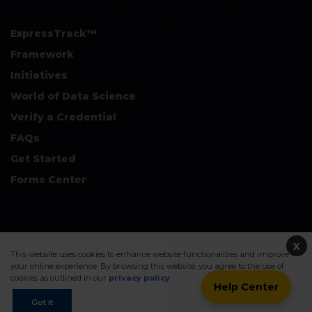
ExpressTrack™
Framework
Initiatives
World of Data Science
Verify a Credential
FAQs
Get Started
Forms Center
+
Disclaimers & Safe Harbor Declarations:
X
This website uses cookies to enhance website functionalities and improve
your online experience. By browsing this website, you agree to the use of
cookies as outlined in our
privacy policy
.
Help Center
©2026. Data Science Council of America. All Rights Reserved.
Got it
Sitemap
Privacy Policy
Terms Of Use
Contact