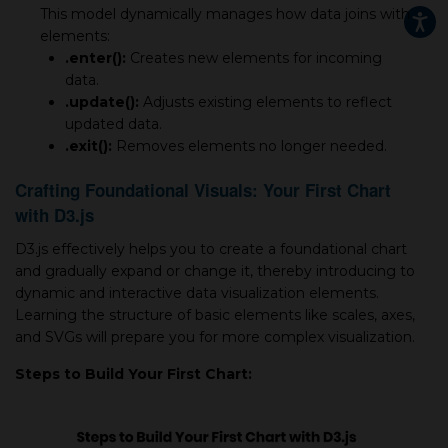
This model dynamically manages how data joins with
elements:
.enter():
Creates new elements for incoming
data.
.update():
Adjusts existing elements to reflect
updated data.
.exit():
Removes elements no longer needed.
Crafting Foundational Visuals: Your First Chart
with D3.js
D3.js effectively helps you to create a foundational chart
and gradually expand or change it, thereby introducing to
dynamic and interactive data visualization elements.
Learning the structure of basic elements like scales, axes,
and SVGs will prepare you for more complex visualization.
Steps to Build Your First Chart: