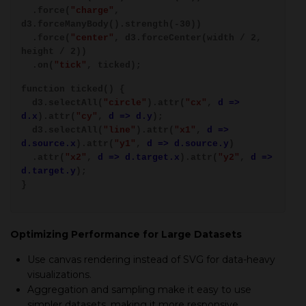
.force(
"charge"
,
d3.forceManyBody().strength(-30))
.force(
"center"
, d3.forceCenter(width / 2,
height / 2))
.on(
"tick"
, ticked);
function ticked() {
d3.selectAll(
"circle"
).attr(
"cx"
,
d =>
d.x
).attr(
"cy"
,
d => d.y
);
d3.selectAll(
"line"
).attr(
"x1"
,
d =>
d.source.x
).attr(
"y1"
,
d => d.source.y
)
.attr(
"x2"
,
d => d.target.x
).attr(
"y2"
,
d =>
d.target.y
);
}
Optimizing Performance for Large Datasets
Use canvas rendering instead of SVG for data-heavy
visualizations.
Aggregation and sampling make it easy to use
simpler datasets, making it more responsive.