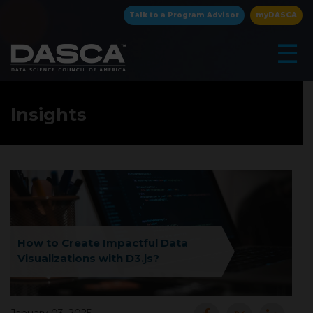
×
Talk to a Program Advisor
myDASCA
☰
Insights
▾
How to Create Impactful Data
Visualizations with D3.js?
▾