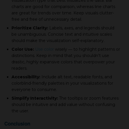
visualization type that best visualizes the data. Bar
charts are good for comparison, whereas line charts
are great for trends over time. Keep visuals clutter-
free and free of unnecessary detail.
Prioritize Clarity:
Labels, axes, and legends should
be unambiguous. Concise text and intuitive scales
should make the visualization self-explanatory.
Color Use:
Use color
wisely ― to highlight patterns or
distinctions. Keep in mind that you shouldn’t use
drastic, highly expansive colors that overpower your
readers.
Accessibility:
Include alt text, readable fonts, and
colorblind-friendly palettes in your visualizations for
everyone to consume.
Simplify Interactivity:
The tooltips or zoom features
should be intuitive and add value without confusing
the user.
Conclusion