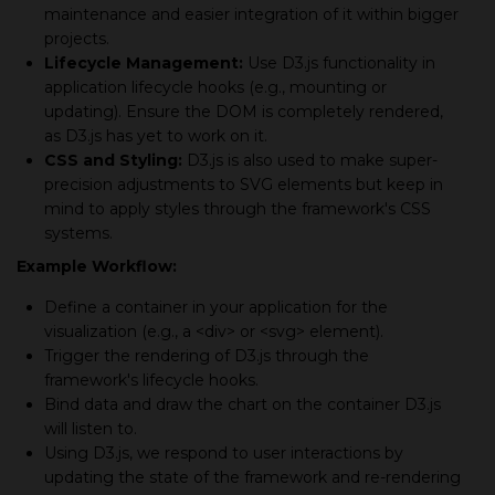
maintenance and easier integration of it within bigger
projects.
Lifecycle Management:
Use D3.js functionality in
application lifecycle hooks (e.g., mounting or
updating). Ensure the DOM is completely rendered,
as D3.js has yet to work on it.
CSS and Styling:
D3.js is also used to make super-
precision adjustments to SVG elements but keep in
mind to apply styles through the framework's CSS
systems.
Example Workflow:
Define a container in your application for the
visualization (e.g., a <div> or <svg> element).
Trigger the rendering of D3.js through the
framework's lifecycle hooks.
Bind data and draw the chart on the container D3.js
will listen to.
Using D3.js, we respond to user interactions by
updating the state of the framework and re-rendering