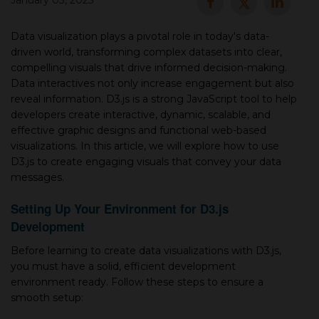
January 03, 2025
▾
Data visualization plays a pivotal role in today's data-
driven world, transforming complex datasets into clear,
compelling visuals that drive informed decision-making.
Data interactives not only increase engagement but also
reveal information. D3.js is a strong JavaScript tool to help
developers create interactive, dynamic, scalable, and
effective graphic designs and functional web-based
visualizations. In this article, we will explore how to use
D3.js to create engaging visuals that convey your data
messages.
▾
Setting Up Your Environment for D3.js
Development
Before learning to create data visualizations with D3.js,
you must have a solid, efficient development
environment ready. Follow these steps to ensure a
smooth setup: