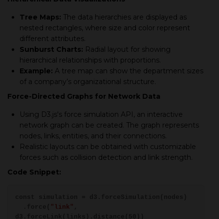
Tree Maps:
The data hierarchies are displayed as
nested rectangles, where size and color represent
different attributes.
Sunburst Charts:
Radial layout for showing
hierarchical relationships with proportions.
Example:
A tree map can show the department sizes
of a company’s organizational structure.
Force-Directed Graphs for Network Data
Using D3.js's force simulation API, an interactive
network graph can be created. The graph represents
nodes, links, entities, and their connections.
Realistic layouts can be obtained with customizable
forces such as collision detection and link strength.
Code Snippet:
const simulation = d3.forceSimulation(nodes)
.force(
"link"
,
d3.forceLink(links).distance(50))