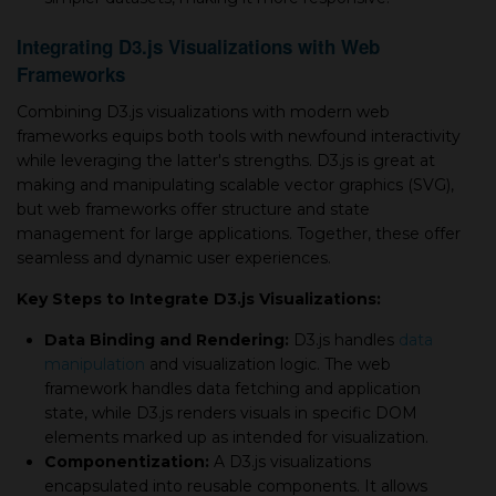
Integrating D3.js Visualizations with Web
Frameworks
Combining D3.js visualizations with modern web
frameworks equips both tools with newfound interactivity
while leveraging the latter's strengths. D3.js is great at
making and manipulating scalable vector graphics (SVG),
but web frameworks offer structure and state
management for large applications. Together, these offer
seamless and dynamic user experiences.
Key Steps to Integrate D3.js Visualizations:
Data Binding and Rendering:
D3.js handles
data
manipulation
and visualization logic. The web
framework handles data fetching and application
state, while D3.js renders visuals in specific DOM
elements marked up as intended for visualization.
Componentization:
A D3.js visualizations
encapsulated into reusable components. It allows