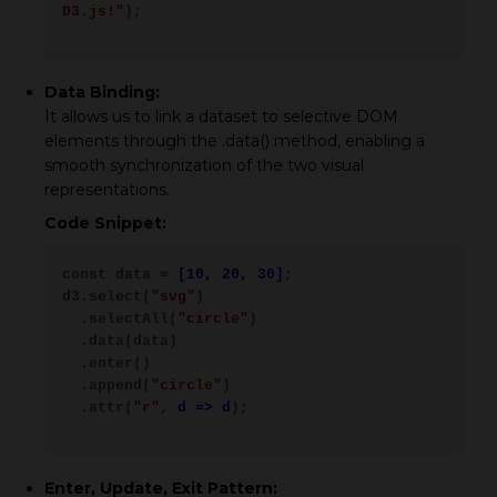
D3.js!"
);
Data Binding:
It allows us to link a dataset to selective DOM
elements through the .data() method, enabling a
smooth synchronization of the two visual
representations.
Code Snippet:
const data =
[10, 20, 30]
;
d3.select(
"svg"
)
.selectAll(
"circle"
)
.data(data)
.enter()
.append(
"circle"
)
.attr(
"r"
,
d => d
);
Enter, Update, Exit Pattern: