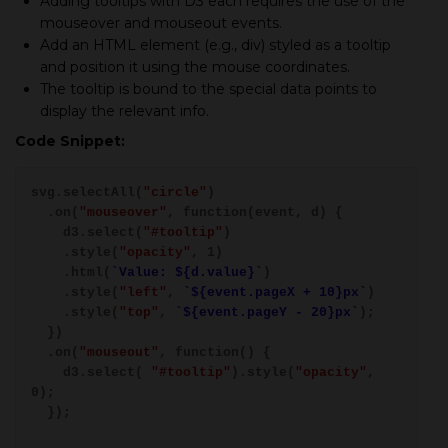
Adding tooltips with D3 each requires the use of the
mouseover and mouseout events.
Add an HTML element (e.g., div) styled as a tooltip
and position it using the mouse coordinates.
The tooltip is bound to the special data points to
display the relevant info.
Code Snippet:
svg.selectAll(
"circle"
)
.on(
"mouseover"
, function(event, d) {
d3.select(
"#tooltip"
)
.style(
"opacity"
, 1)
.html(
`Value: ${d.value}`
)
.style(
"left"
,
`${event.pageX + 10}px`
)
.style(
"top"
,
`${event.pageY - 20}px`
);
})
.on(
"mouseout"
, function() {
d3.select(
"#tooltip"
).style(
"opacity"
,
0);
});