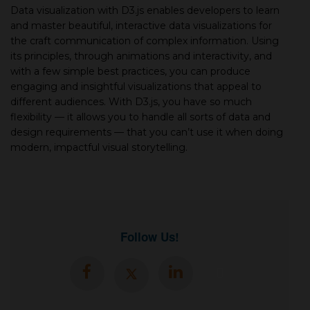
Data visualization with D3.js enables developers to learn
and master beautiful, interactive data visualizations for
the craft communication of complex information. Using
its principles, through animations and interactivity, and
with a few simple best practices, you can produce
engaging and insightful visualizations that appeal to
different audiences. With D3.js, you have so much
flexibility — it allows you to handle all sorts of data and
design requirements — that you can’t use it when doing
modern, impactful visual storytelling.
Follow Us!