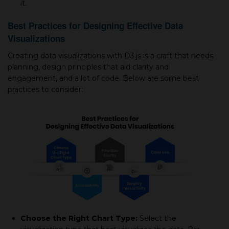
it.
Best Practices for Designing Effective Data
Visualizations
Creating data visualizations with D3.js is a craft that needs
planning, design principles that aid clarity and
engagement, and a lot of code. Below are some best
practices to consider:
Choose the Right Chart Type:
Select the