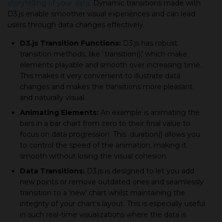
storytelling of your data
. Dynamic transitions made with
D3.js enable smoother visual experiences and can lead
users through data changes effectively.
D3.js Transition Functions:
D3.js has robust
transition methods, like '.transition(),' which make
elements playable and smooth over increasing time.
This makes it very convenient to illustrate data
changes and makes the transitions more pleasant
and naturally visual.
Animating Elements:
An example is animating the
bars in a bar chart from zero to their final value to
focus on data progression. This .duration() allows you
to control the speed of the animation, making it
smooth without losing the visual cohesion.
Data Transitions:
D3.js is designed to let you add
new points or remove outdated ones and seamlessly
transition to a ‘new’ chart whilst maintaining the
integrity of your chart’s layout. This is especially useful
in such real-time visualizations where the data is