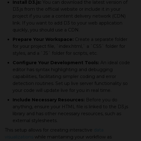
Install D3.js:
You can download the latest version of
D3.js from the official website or include it in your
project if you use a content delivery network (CDN)
link. If you want to add D3 to your web application
quickly, you should use a CDN.
Prepare Your Workspace:
Create a separate folder
for your project file, `index.html,` a `CSS` folder for
styles, and a `JS` folder for scripts, etc.
Configure Your Development Tools:
An ideal code
editor has syntax highlighting and debugging
capabilities, facilitating simpler coding and error
detection routines. Set up live server functionality so
your code will update live for you in real time.
Include Necessary Resources:
Before you do
anything, ensure your HTML file is linked to the D3.js
library and has other necessary resources, such as
external stylesheets.
This setup allows for creating interactive
data
visualizations
while maintaining your workflow as