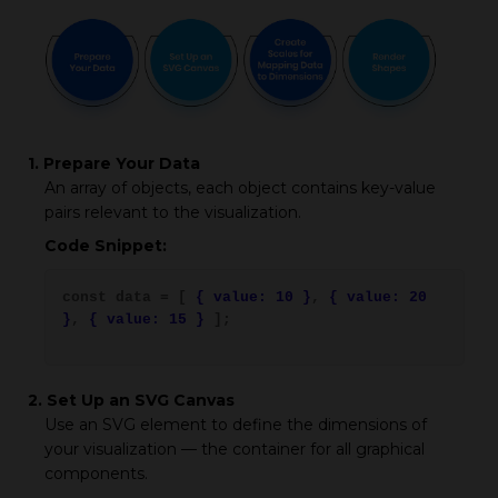
1. Prepare Your Data
An array of objects, each object contains key-value
pairs relevant to the visualization.
Code Snippet:
const data = [
{ value: 10 }
,
{ value: 20
}
,
{ value: 15 }
];
2. Set Up an SVG Canvas
Use an SVG element to define the dimensions of
your visualization — the container for all graphical
components.