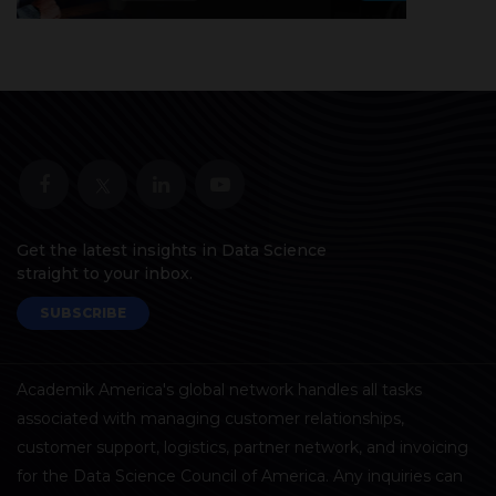
Get the latest insights in Data Science
straight to your inbox.
SUBSCRIBE
Academik America's global network handles all tasks
associated with managing customer relationships,
customer support, logistics, partner network, and invoicing
for the Data Science Council of America. Any inquiries can