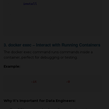
RUN pip
install
pandas
FROM python:3.9-slim
COPY --from=builder /app /app
CMD ["python", "script.py"]
3. docker exec – Interact with Running Containers
The docker exec command runs commands inside a
container, perfect for debugging or testing.
Example:
docker exec
-it
postgres psql
-U
postgres
Why It’s Important for Data Engineers: