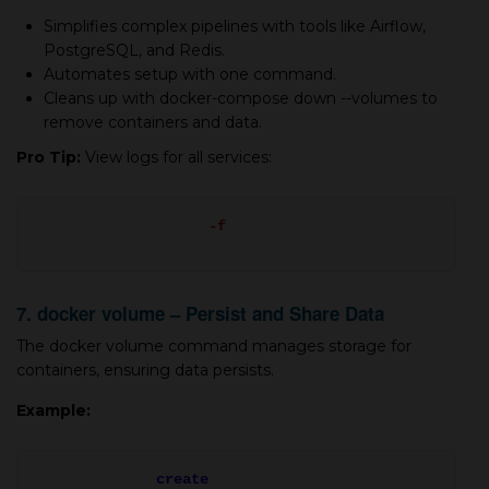
Simplifies complex pipelines with tools like Airflow,
PostgreSQL, and Redis.
Automates setup with one command.
Cleans up with docker-compose down --volumes to
remove containers and data.
Pro Tip:
View logs for all services:
docker-compose logs
-f
7. docker volume – Persist and Share Data
The docker volume command manages storage for
containers, ensuring data persists.
Example:
docker volume
create
etl_data