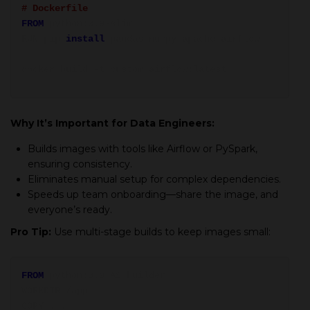
# Dockerfile
FROM
python:3.9-slim
RUN pip
install
pandas numpy apache-airflow
docker build -t custom_airflow:latest
Why It’s Important for Data Engineers:
Builds images with tools like Airflow or PySpark,
ensuring consistency.
Eliminates manual setup for complex dependencies.
Speeds up team onboarding—share the image, and
everyone’s ready.
Pro Tip:
Use multi-stage builds to keep images small:
FROM
python:3.9 AS builder
WORKDIR /app
COPY . .