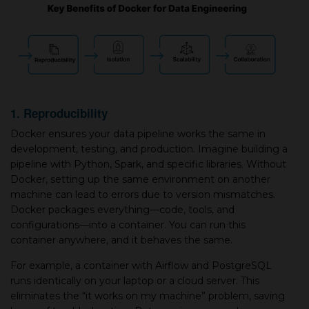
1. Reproducibility
Docker ensures your data pipeline works the same in
development, testing, and production. Imagine building a
pipeline with Python, Spark, and specific libraries. Without
Docker, setting up the same environment on another
machine can lead to errors due to version mismatches.
Docker packages everything—code, tools, and
configurations—into a container. You can run this
container anywhere, and it behaves the same.
For example, a container with Airflow and PostgreSQL
runs identically on your laptop or a cloud server. This
eliminates the “it works on my machine” problem, saving