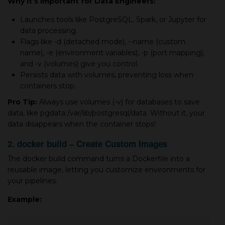
Why It’s Important for Data Engineers:
Launches tools like PostgreSQL, Spark, or Jupyter for
data processing.
Flags like -d (detached mode), --name (custom
name), -e (environment variables), -p (port mapping),
and -v (volumes) give you control.
Persists data with volumes, preventing loss when
containers stop.
Pro Tip:
Always use volumes (-v) for databases to save
data, like pgdata:/var/lib/postgresql/data. Without it, your
data disappears when the container stops!
2. docker build – Create Custom Images
The docker build command turns a Dockerfile into a
reusable image, letting you customize environments for
your pipelines.
Example: