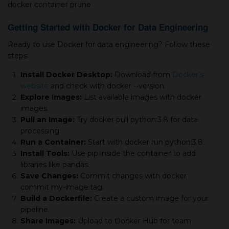
docker container prune
Getting Started with Docker for Data Engineering
Ready to use Docker for data engineering? Follow these
steps:
Install Docker Desktop:
Download from
Docker’s
website
and check with docker --version.
Explore Images:
List available images with docker
images.
Pull an Image:
Try docker pull python:3.8 for data
processing.
Run a Container:
Start with docker run python:3.8.
Install Tools:
Use pip inside the container to add
libraries like pandas.
Save Changes:
Commit changes with docker
commit
my-image:tag.
Build a Dockerfile:
Create a custom image for your
pipeline.
Share Images:
Upload to Docker Hub for team