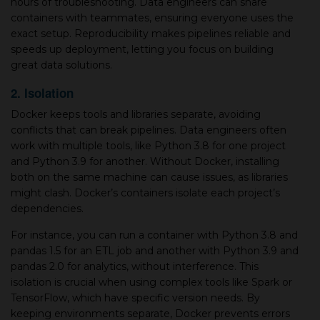
hours of troubleshooting. Data engineers can share
containers with teammates, ensuring everyone uses the
exact setup. Reproducibility makes pipelines reliable and
speeds up deployment, letting you focus on building
great data solutions.
2. Isolation
Docker keeps tools and libraries separate, avoiding
conflicts that can break pipelines. Data engineers often
work with multiple tools, like Python 3.8 for one project
and Python 3.9 for another. Without Docker, installing
both on the same machine can cause issues, as libraries
might clash. Docker’s containers isolate each project’s
dependencies.
For instance, you can run a container with Python 3.8 and
pandas 1.5 for an ETL job and another with Python 3.9 and
pandas 2.0 for analytics, without interference. This
isolation is crucial when using complex tools like Spark or
TensorFlow, which have specific version needs. By
keeping environments separate, Docker prevents errors