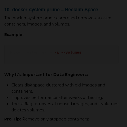
10. docker system prune – Reclaim Space
The docker system prune command removes unused
containers, images, and volumes.
Example:
docker system prune
-a --volumes
Why It’s Important for Data Engineers:
Clears disk space cluttered with old images and
containers.
Improves performance after weeks of testing.
The -a flag removes all unused images, and --volumes
deletes volumes.
Pro Tip:
Remove only stopped containers: