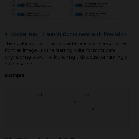
1. docker run – Launch Containers with Precision
The docker run command creates and starts a container
from an image. It’s the starting point for most data
engineering tasks, like launching a database or running a
data pipeline.
Example:
docker run
-d
--name postgres
-e
POSTGRES_PASSWORD=secret
-v
pgdata:/var/lib/postgresql/data
-p
5432:5432
postgres:15