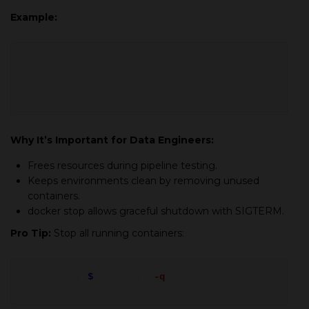
Example:
docker stop
airflow_worker
docker rm
airflow_worker
Why It’s Important for Data Engineers:
Frees resources during pipeline testing.
Keeps environments clean by removing unused
containers.
docker stop allows graceful shutdown with
SIGTERM
.
Pro Tip:
Stop all running containers:
docker stop
$
(docker ps
-q
)