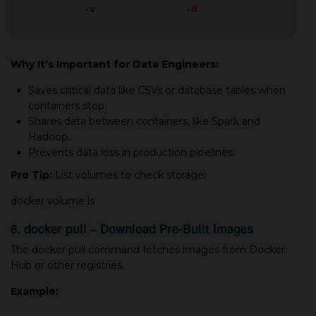
docker run
-v
etl_data:/data
-d
my_etl_tool
Why It’s Important for Data Engineers:
Saves critical data like CSVs or database tables when
containers stop.
Shares data between containers, like Spark and
Hadoop.
Prevents data loss in production pipelines.
Pro Tip:
List volumes to check storage:
docker volume ls
8. docker pull – Download Pre-Built Images
The docker pull command fetches images from Docker
Hub or other registries.
Example: