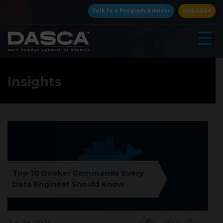
×
Talk to a Program Advisor
myDASCA
☰
Insights
▾
Top 10 Docker Commands Every
Data Engineer Should Know
▾