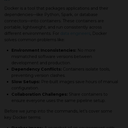
Docker is a tool that packages applications and their
dependencies—like Python, Spark, or database
connectors—into containers. These containers are
portable, lightweight, and run consistently across
different environments. For
data engineers
, Docker
solves common problems like:
Environment Inconsistencies:
No more
mismatched software versions between
development and production.
Dependency Conflicts:
Containers isolate tools,
preventing version clashes.
Slow Setups:
Pre-built images save hours of manual
configuration.
Collaboration Challenges:
Share containers to
ensure everyone uses the same pipeline setup.
Before we jump into the commands, let’s cover some
key Docker terms: