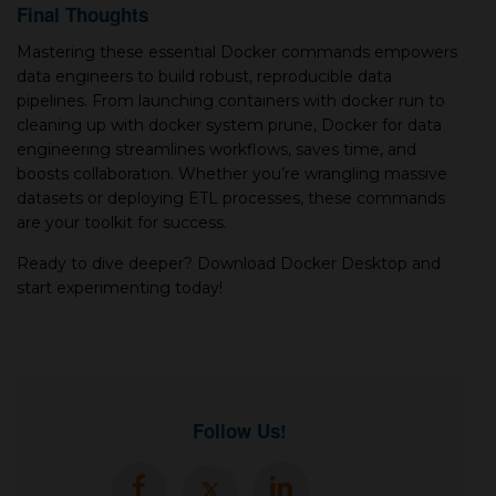
Final Thoughts
Mastering these essential Docker commands empowers
data engineers to build robust, reproducible data
pipelines. From launching containers with docker run to
cleaning up with docker system prune, Docker for data
engineering streamlines workflows, saves time, and
boosts collaboration. Whether you’re wrangling massive
datasets or deploying ETL processes, these commands
are your toolkit for success.
Ready to dive deeper? Download Docker Desktop and
start experimenting today!
Follow Us!