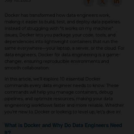
July 18, 2025
▾
Docker has transformed how data engineers work,
making it easier to build, test, and deploy data pipelines.
Instead of struggling with "it works on my machine"
issues, Docker lets you package your code, tools, and
dependencies into lightweight containers that run the
same everywhere—your laptop, a server, or the cloud. For
data engineers, Docker for data engineering is a game-
changer, ensuring reproducible environments and
smooth collaboration.
▾
In this article, we’ll explore 10 essential Docker
commands every data engineer needs to know. These
commands will help you manage containers, debug
pipelines, and optimize resources, making your data
engineering workflows faster and more reliable. Whether
you’re new to Docker or looking to level up, let’s dive in!
What is Docker and Why Do Data Engineers Need
It?