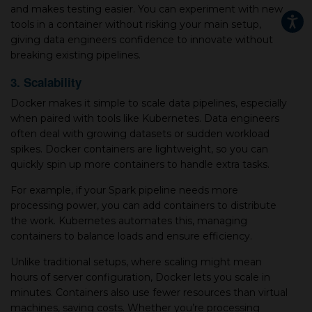
and makes testing easier. You can experiment with new
tools in a container without risking your main setup,
giving data engineers confidence to innovate without
breaking existing pipelines.
3. Scalability
Docker makes it simple to scale data pipelines, especially
when paired with tools like Kubernetes. Data engineers
often deal with growing datasets or sudden workload
spikes. Docker containers are lightweight, so you can
quickly spin up more containers to handle extra tasks.
For example, if your Spark pipeline needs more
processing power, you can add containers to distribute
the work. Kubernetes automates this, managing
containers to balance loads and ensure efficiency.
Unlike traditional setups, where scaling might mean
hours of server configuration, Docker lets you scale in
minutes. Containers also use fewer resources than virtual
machines, saving costs. Whether you’re processing