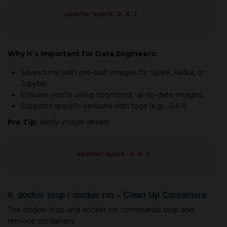
docker pull
apache/spark:3.4.1
Why It’s Important for Data Engineers:
Saves time with pre-built images for Spark, Kafka, or
Jupyter.
Ensures you’re using optimized, up-to-date images.
Supports specific versions with tags (e.g., :3.4.1).
Pro Tip:
Verify image details:
docker inspect
apache/spark:3.4.1
9. docker stop / docker rm – Clean Up Containers
The docker stop and docker rm commands stop and
remove containers