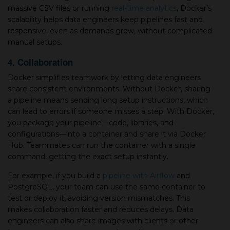
massive CSV files or running
real-time analytics
, Docker’s
scalability helps data engineers keep pipelines fast and
responsive, even as demands grow, without complicated
manual setups.
4. Collaboration
Docker simplifies teamwork by letting data engineers
share consistent environments. Without Docker, sharing
a pipeline means sending long setup instructions, which
can lead to errors if someone misses a step. With Docker,
you package your pipeline—code, libraries, and
configurations—into a container and share it via Docker
Hub. Teammates can run the container with a single
command, getting the exact setup instantly.
For example, if you build a
pipeline with Airflow
and
PostgreSQL, your team can use the same container to
test or deploy it, avoiding version mismatches. This
makes collaboration faster and reduces delays. Data
engineers can also share images with clients or other