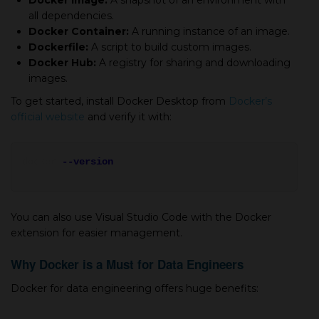
Docker Image:
A snapshot of an environment with
all dependencies.
Docker Container:
A running instance of an image.
Dockerfile:
A script to build custom images.
Docker Hub:
A registry for sharing and downloading
images.
To get started, install Docker Desktop from
Docker’s
official website
and verify it with:
docker
--version
You can also use Visual Studio Code with the Docker
extension for easier management.
Why Docker is a Must for Data Engineers
Docker for data engineering offers huge benefits: