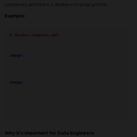
containers defined in a docker-compose.yml file.
Example:
# docker-compose.yml
services:
airflow:
image:
apache/airflow:2.6.0
ports:
- "8080:8080"
postgres:
image:
postgres:14
volumes:
- pgdata:/var/lib/postgresql/data
docker-compose up -d
Why It’s Important for Data Engineers: