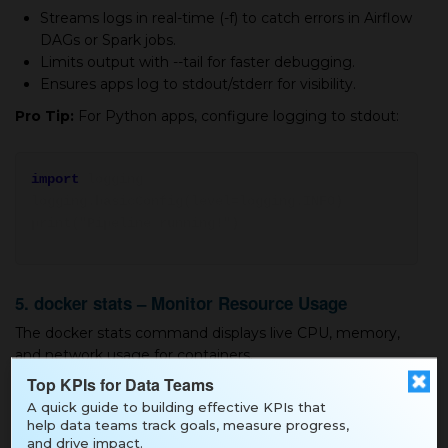
Streams logs in real-time (-f) to catch errors in Airflow
DAGs or Spark jobs.
Limits output with --tail for faster debugging.
Ensures apps log to stdout/stderr for visibility.
Pro Tip:
For Python apps, configure logging to stdout:
import
logging
logging.basicConfig(level=logging.INFO)
print("Pipeline running!")
5. docker stats – Monitor Resource Usage
The docker stats command displays live CPU, memory,
and network usage for containers.
Top KPIs for Data Teams
Example:
A quick guide to building effective KPIs that
help data teams track goals, measure progress,
and drive impact.