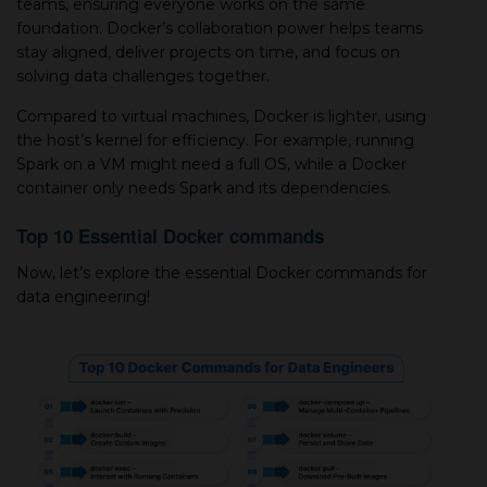
teams, ensuring everyone works on the same
foundation. Docker’s collaboration power helps teams
stay aligned, deliver projects on time, and focus on
solving data challenges together.
Compared to virtual machines, Docker is lighter, using
the host’s kernel for efficiency. For example, running
Spark on a VM might need a full OS, while a Docker
container only needs Spark and its dependencies.
Top 10 Essential Docker commands
Now, let’s explore the essential Docker commands for
data engineering!