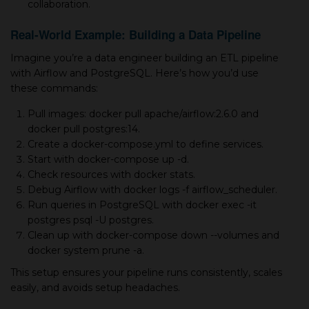
collaboration.
Real-World Example: Building a Data Pipeline
Imagine you’re a data engineer building an ETL pipeline
with Airflow and PostgreSQL. Here’s how you’d use
these commands:
Pull images: docker pull apache/airflow:2.6.0 and
docker pull postgres:14.
Create a docker-compose.yml to define services.
Start with docker-compose up -d.
Check resources with docker stats.
Debug Airflow with docker logs -f airflow_scheduler.
Run queries in PostgreSQL with docker exec -it
postgres psql -U postgres.
Clean up with docker-compose down --volumes and
docker system prune -a.
This setup ensures your pipeline runs consistently, scales
easily, and avoids setup headaches.