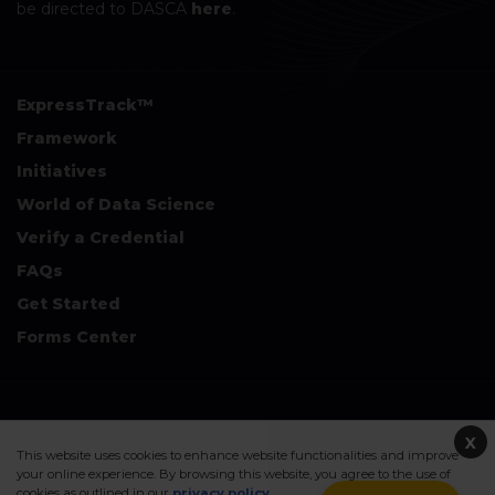
be directed to DASCA
here
.
ExpressTrack™
Framework
Initiatives
World of Data Science
Verify a Credential
FAQs
Get Started
Forms Center
+
Disclaimers & Safe Harbor Declarations:
X
This website uses cookies to enhance website functionalities and improve
your online experience. By browsing this website, you agree to the use of
cookies as outlined in our
privacy policy
.