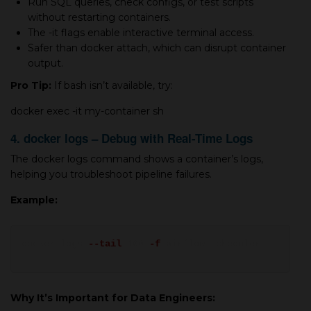
Run SQL queries, check configs, or test scripts
without restarting containers.
The -it flags enable interactive terminal access.
Safer than docker attach, which can disrupt container
output.
Pro Tip:
If bash isn’t available, try:
docker exec -it my-container sh
4. docker logs – Debug with Real-Time Logs
The docker logs command shows a container’s logs,
helping you troubleshoot pipeline failures.
Example:
docker logs
--tail
100
-f
airflow_scheduler
Why It’s Important for Data Engineers: