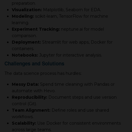
preparation.
Visualization:
Matplotlib, Seaborn for EDA.
Modeling:
scikit-learn, TensorFlow for machine
learning.
Experiment Tracking:
neptune.ai for model
comparison.
Deployment:
Streamlit for web apps, Docker for
containers.
Notebooks:
Jupyter for interactive analysis.
Challenges and Solutions
The data science process has hurdles:
Messy Data:
Spend time cleaning with Pandas or
automate with Hevo.
Reproducibility:
Document steps and use version
control (Git).
Team Alignment:
Define roles and use shared
workflows.
Scalability:
Use Docker for consistent environments
across large teams.