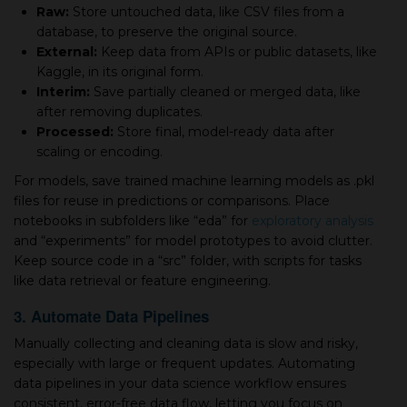
Raw:
Store untouched data, like CSV files from a
database, to preserve the original source.
External:
Keep data from APIs or public datasets, like
Kaggle, in its original form.
Interim:
Save partially cleaned or merged data, like
after removing duplicates.
Processed:
Store final, model-ready data after
scaling or encoding.
For models, save trained machine learning models as .pkl
files for reuse in predictions or comparisons. Place
notebooks in subfolders like “eda” for
exploratory analysis
and “experiments” for model prototypes to avoid clutter.
Keep source code in a “src” folder, with scripts for tasks
like data retrieval or feature engineering.
3. Automate Data Pipelines
Manually collecting and cleaning data is slow and risky,
especially with large or frequent updates. Automating
data pipelines in your data science workflow ensures
consistent, error-free data flow, letting you focus on