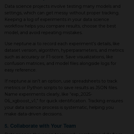
Data science projects involve testing many models and
settings, which can get messy without proper tracking.
Keeping a log of experiments in your data science
workflow helps you compare results, choose the best
model, and avoid repeating mistakes.
Use neptune.ai to record each experiment’s details, like
dataset version, algorithm, hyperparameters, and metrics
such as accuracy or F1-score. Save visualizations, like
confusion matrices, and model files alongside logs for
easy reference.
If neptune.ai isn’t an option, use spreadsheets to track
metrics or Python scripts to save results as JSON files.
Name experiments clearly, like “exp_2025-
06_xgboost_v1,” for quick identification. Tracking ensures
your data science process is systematic, helping you
make data-driven decisions.
5. Collaborate with Your Team