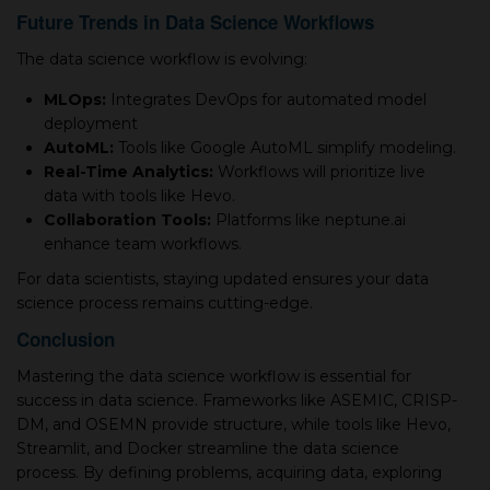
Future Trends in Data Science Workflows
The data science workflow is evolving:
MLOps:
Integrates DevOps for automated model
deployment
AutoML:
Tools like Google AutoML simplify modeling.
Real-Time Analytics:
Workflows will prioritize live
data with tools like Hevo.
Collaboration Tools:
Platforms like neptune.ai
enhance team workflows.
For data scientists, staying updated ensures your data
science process remains cutting-edge.
Conclusion
Mastering the data science workflow is essential for
success in data science. Frameworks like ASEMIC, CRISP-
DM, and OSEMN provide structure, while tools like Hevo,
Streamlit, and Docker streamline the data science
process. By defining problems, acquiring data, exploring