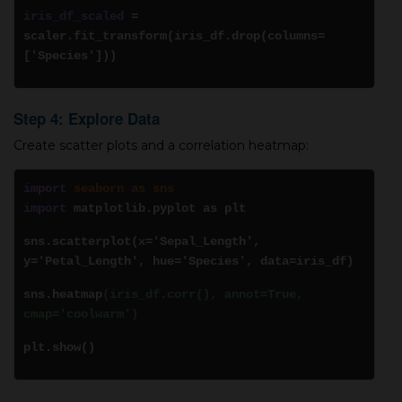
iris_df_scaled
=
scaler.fit_transform(iris_df.drop(columns=
['Species']))
Step 4: Explore Data
Create scatter plots and a correlation heatmap:
import
seaborn as sns
import
matplotlib.pyplot as plt
sns.scatterplot(x='Sepal_Length',
y='Petal_Length', hue='Species', data=iris_df)
sns.heatmap
(iris_df.corr(), annot=True,
cmap='coolwarm')
plt.show()