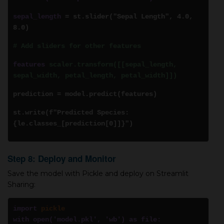
sepal_length
= st.slider("Sepal Length", 4.0,
8.0)
# Add sliders for other features
features
scaler.transform([[sepal_length,
sepal_width, petal_length, petal_width]])
prediction = model.predict(features)
st.write(f"Predicted Species:
{le.classes_[prediction[0]]}")
Step 8: Deploy and Monitor
Save the model with Pickle and deploy on Streamlit
Sharing:
import
pickle
with open('model.pkl', 'wb') as file: