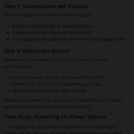
Step 7: Communicate and Visualize
Share findings with stakeholders through:
Reports, dashboards, or presentations.
Visualizations like charts or heatmaps.
Clear explanations tailored to non-technical audiences.
Step 8: Deploy and Monitor
Implement the model in production and monitor
performance:
Deploy via web apps (e.g., Streamlit) or APIs.
Monitor for data drift or degrading accuracy.
Update models as new data arrives.
These steps make the data science workflow actionable,
ensuring success in data science projects.
Case Study: Predicting Iris Flower Species
Let’s apply the data science workflow to a real project
using the Iris dataset, a classic data science dataset with