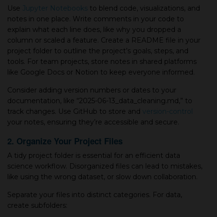
Use
Jupyter Notebooks
to blend code, visualizations, and
notes in one place. Write comments in your code to
explain what each line does, like why you dropped a
column or scaled a feature. Create a README file in your
project folder to outline the project’s goals, steps, and
tools. For team projects, store notes in shared platforms
like Google Docs or Notion to keep everyone informed.
Consider adding version numbers or dates to your
documentation, like “2025-06-13_data_cleaning.md,” to
track changes. Use GitHub to store and
version-control
your notes, ensuring they’re accessible and secure.
2. Organize Your Project Files
A tidy project folder is essential for an efficient data
science workflow. Disorganized files can lead to mistakes,
like using the wrong dataset, or slow down collaboration.
Separate your files into distinct categories. For data,
create subfolders: