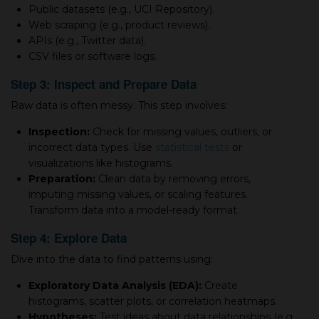
Public datasets (e.g., UCI Repository).
Web scraping (e.g., product reviews).
APIs (e.g., Twitter data).
CSV files or software logs.
Step 3: Inspect and Prepare Data
Raw data is often messy. This step involves:
Inspection:
Check for missing values, outliers, or
incorrect data types. Use
statistical tests
or
visualizations like histograms.
Preparation:
Clean data by removing errors,
imputing missing values, or scaling features.
Transform data into a model-ready format.
Step 4: Explore Data
Dive into the data to find patterns using:
Exploratory Data Analysis (EDA):
Create
histograms, scatter plots, or correlation heatmaps.
Hypotheses:
Test ideas about data relationships (e.g.,