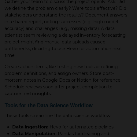
Gather your team to discuss the project openly. Ask: Did
we define the problem clearly? Were tools effective? Did
stakeholders understand the results? Document answers
in a shared report, noting successes (e.g., high model
accuracy) and challenges (e.g., missing data). A data
scientist team reviewing a delayed inventory forecasting
project might find manual data uploads caused
bottlenecks, deciding to use Hevo for automation next
time.
Create action items, like testing new tools or refining
problem definitions, and assign owners. Store post-
mortem notes in Google Docs or Notion for reference.
Schedule reviews soon after project completion to
capture fresh insights.
Tools for the Data Science Workflow
These tools streamline the data science workflow:
Data Ingestion:
Hevo for automated pipelines.
Data Manipulation:
Pandas for cleaning and