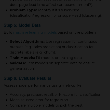
does page load time affect cart abandonment?).
Problem Type:
Identify if it’s supervised
(classification/regression) or unsupervised (clustering).
Step 5: Model Data
Build
machine learning models
based on the problem:
Select Algorithms:
Use regression for continuous
outputs (e.g., sales prediction) or classification for
discrete labels (e.g., churn).
Train Models:
Fit models on training data.
Validate:
Test models on separate data to ensure
generalization.
Step 6: Evaluate Results
Assess model performance using metrics like:
Accuracy, precision, recall, or F1-score for classification.
Mean squared error for regression.
Compare multiple models to pick the best.