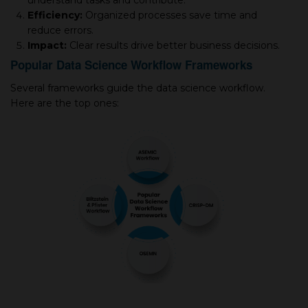
understand tasks and contribute.
Efficiency:
Organized processes save time and
reduce errors.
Impact:
Clear results drive better business decisions.
Popular Data Science Workflow Frameworks
Several frameworks guide the data science workflow.
Here are the top ones: