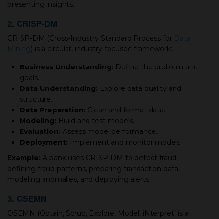
presenting insights.
2. CRISP-DM
CRISP-DM (Cross-Industry Standard Process for
Data
Mining
) is a circular, industry-focused framework:
Business Understanding:
Define the problem and
goals.
Data Understanding:
Explore data quality and
structure.
Data Preparation:
Clean and format data.
Modeling:
Build and test models.
Evaluation:
Assess model performance.
Deployment:
Implement and monitor models.
Example:
A bank uses CRISP-DM to detect fraud,
defining fraud patterns, preparing transaction data,
modeling anomalies, and deploying alerts.
3. OSEMN
OSEMN (Obtain, Scrub, Explore, Model, iNterpret) is a