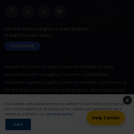
Get the latest insights in Data Science
straight to your inbox.
SUBSCRIBE
Academik America's global network handles all tasks
associated with managing customer relationships,
customer support, logistics, partner network, and invoicing
for the Data Science Council of America. Any inquiries can
be directed to DASCA
here
.
X
This website uses cookies to enhance website functionalities and improve
your online experience. By browsing this website, you agree to the use of
cookies as outlined in our
privacy policy
.
Help Center
ExpressTrack™
Got it
Framework