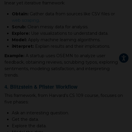
linear yet iterative framework:
Obtain:
Gather data from sources like CSV files or
web scraping
.
Scrub:
Clean messy data for analysis.
Explore:
Use visualizations to understand data.
Model:
Apply machine learning algorithms.
iNterpret:
Explain results and their implications.
Example:
A startup uses OSEMN to analyze user
feedback, obtaining reviews, scrubbing typos, exploring
sentiments, modeling satisfaction, and interpreting
trends.
4. Blitzstein & Pfister Workflow
This framework, from Harvard’s CS 109 course, focuses on
five phases:
Ask an interesting question.
Get the data.
Explore the data.