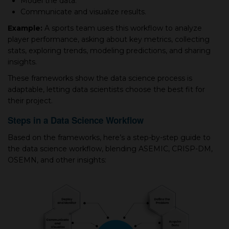
Model the data.
Communicate and visualize results.
Example:
A sports team uses this workflow to analyze
player performance, asking about key metrics, collecting
stats, exploring trends, modeling predictions, and sharing
insights.
These frameworks show the data science process is
adaptable, letting data scientists choose the best fit for
their project.
Steps in a Data Science Workflow
Based on the frameworks, here’s a step-by-step guide to
the data science workflow, blending ASEMIC, CRISP-DM,
OSEMN, and other insights: