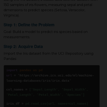
150 samples of iris flowers, measuring sepal and petal
dimensions to predict species (Setosa, Versicolor,
Virginica).
Step 1: Define the Problem
Goal: Build a model to predict iris species based on
measurements.
Step 2: Acquire Data
Import the Iris dataset from the UCI Repository using
Pandas:
import
pandas as pd
url
= 'https://archive.ics.uci.edu/ml/machine-
learning-databases/iris/iris.data'
col_names =
['Sepal_Length', 'Sepal_Width',
'Petal_Length', 'Petal_Width', 'Species']
iris_df =
pd.read_csv(url, names=col_names)