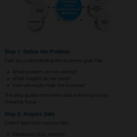
Step 1: Define the Problem
Start by understanding the business goal. Ask:
What problem are we solving?
What insights do we need?
How will results help the business?
This step guides the entire data science process,
ensuring focus.
Step 2: Acquire Data
Collect data from sources like:
Databases (SQL servers).