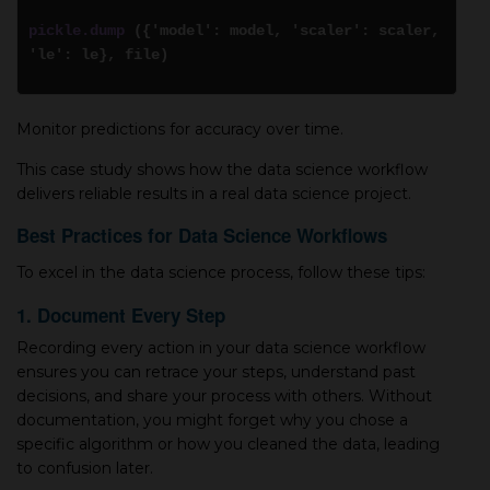
pickle.dump
({'model': model, 'scaler': scaler,
'le': le}, file)
Monitor predictions for accuracy over time.
This case study shows how the data science workflow
delivers reliable results in a real data science project.
Best Practices for Data Science Workflows
To excel in the data science process, follow these tips:
1. Document Every Step
Recording every action in your data science workflow
ensures you can retrace your steps, understand past
decisions, and share your process with others. Without
documentation, you might forget why you chose a
specific algorithm or how you cleaned the data, leading
to confusion later.