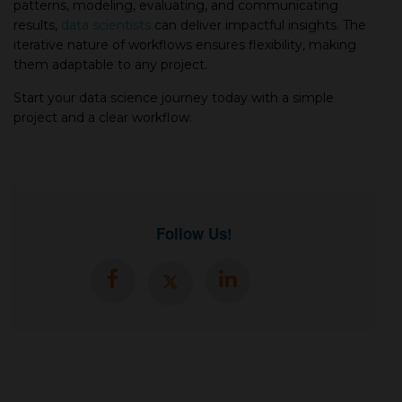
patterns, modeling, evaluating, and communicating
results,
data scientists
can deliver impactful insights. The
iterative nature of workflows ensures flexibility, making
them adaptable to any project.
Start your data science journey today with a simple
project and a clear workflow.
Follow Us!