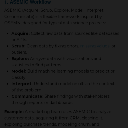
1. ASEMIC Workflow
ASEMIC (Acquire, Scrub, Explore, Model, Interpret,
Communicate) is a flexible framework inspired by
OSEMN, designed for typical data science projects:
Acquire:
Collect raw data from sources like databases
or APIs.
Scrub:
Clean data by fixing errors,
missing values
, or
outliers.
Explore:
Analyze data with visualizations and
statistics to find patterns.
Model:
Build machine learning models to predict or
classify.
Interpret:
Understand model results in the context
of the problem.
Communicate:
Share findings with stakeholders
through reports or dashboards.
Example:
A marketing team uses ASEMIC to analyze
customer data, acquiring it from CRM, cleaning it,
exploring purchase trends, modeling churn, and