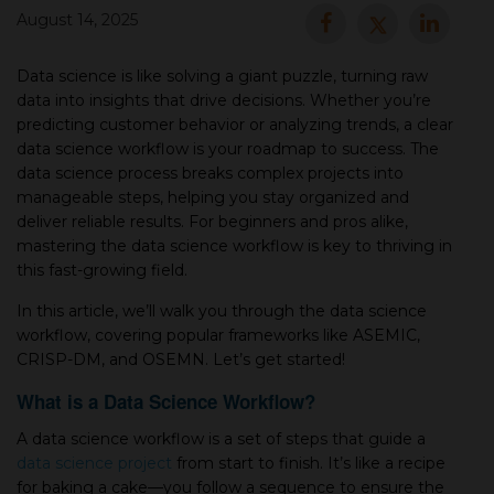
August 14, 2025
▾
Data science is like solving a giant puzzle, turning raw
data into insights that drive decisions. Whether you’re
predicting customer behavior or analyzing trends, a clear
data science workflow is your roadmap to success. The
data science process breaks complex projects into
manageable steps, helping you stay organized and
deliver reliable results. For beginners and pros alike,
mastering the data science workflow is key to thriving in
this fast-growing field.
▾
In this article, we’ll walk you through the data science
workflow, covering popular frameworks like ASEMIC,
CRISP-DM, and OSEMN. Let’s get started!
What is a Data Science Workflow?
A data science workflow is a set of steps that guide a
data science project
from start to finish. It’s like a recipe
for baking a cake—you follow a sequence to ensure the