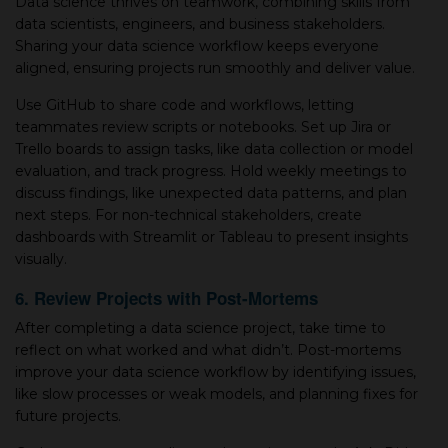
Data science thrives on teamwork, combining skills from
data scientists, engineers, and business stakeholders.
Sharing your data science workflow keeps everyone
aligned, ensuring projects run smoothly and deliver value.
Use GitHub to share code and workflows, letting
teammates review scripts or notebooks. Set up Jira or
Trello boards to assign tasks, like data collection or model
evaluation, and track progress. Hold weekly meetings to
discuss findings, like unexpected data patterns, and plan
next steps. For non-technical stakeholders, create
dashboards with Streamlit or Tableau to present insights
visually.
6. Review Projects with Post-Mortems
After completing a data science project, take time to
reflect on what worked and what didn’t. Post-mortems
improve your data science workflow by identifying issues,
like slow processes or weak models, and planning fixes for
future projects.