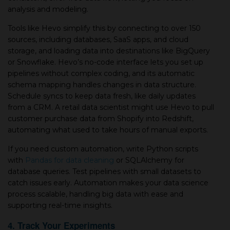
analysis and modeling.
Tools like Hevo simplify this by connecting to over 150
sources, including databases, SaaS apps, and cloud
storage, and loading data into destinations like BigQuery
or Snowflake. Hevo’s no-code interface lets you set up
pipelines without complex coding, and its automatic
schema mapping handles changes in data structure.
Schedule syncs to keep data fresh, like daily updates
from a CRM. A retail data scientist might use Hevo to pull
customer purchase data from Shopify into Redshift,
automating what used to take hours of manual exports.
If you need custom automation, write Python scripts
with
Pandas for data cleaning
or SQLAlchemy for
database queries. Test pipelines with small datasets to
catch issues early. Automation makes your data science
process scalable, handling big data with ease and
supporting real-time insights.
4. Track Your Experiments