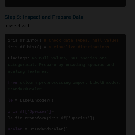
Step 3: Inspect and Prepare Data
Inspect with:
iris_df.info()
# Check data types, null values
iris_df.hist()
=
# Visualize distributions
Findings:
No null values, but species are
categorical. Prepare by encoding species and
scaling features:
from
sklearn.preprocessing import LabelEncoder,
StandardScaler
le
= LabelEncoder()
iris_df['Species']
=
le.fit_transform(iris_df['Species'])
scaler
= StandardScaler()