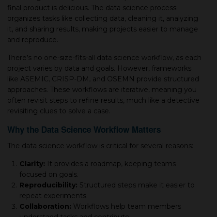
final product is delicious. The data science process
organizes tasks like collecting data, cleaning it, analyzing
it, and sharing results, making projects easier to manage
and reproduce.
There’s no one-size-fits-all data science workflow, as each
project varies by data and goals. However, frameworks
like ASEMIC, CRISP-DM, and OSEMN provide structured
approaches. These workflows are iterative, meaning you
often revisit steps to refine results, much like a detective
revisiting clues to solve a case.
Why the Data Science Workflow Matters
The data science workflow is critical for several reasons:
Clarity:
It provides a roadmap, keeping teams
focused on goals.
Reproducibility:
Structured steps make it easier to
repeat experiments.
Collaboration:
Workflows help team members