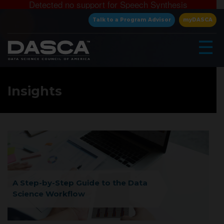
Detected no support for Speech Synthesis
×
Talk to a Program Advisor
myDASCA
☰
Insights
▾
A Step-by-Step Guide to the Data
Science Workflow
▾