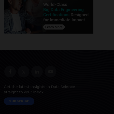
Get the latest insights in Data Science
straight to your inbox.
SUBSCRIBE