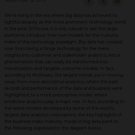
September 12, 2019
▾
We’re living in the era where big data has achieved its
rightful ubiquity as the most prominent technology trend
in the post 2010s era, it is only natural to see the large
platforms introduce their own models for the maturity
index of this technology paradigm. Big data has crossed
over from being a fringe technology for the mere
insights into customer and stakeholder analytics, into a
phenomenon that can easily be transformed into
monetization and tangible outcome models. In fact,
according to McKinsey, the largest trends
are in moving
▾
away from mere descriptive analytics
, where the past
records and performance of the data and business were
highlighted, to a more prescriptive model, where
predictive analytics play a major role. In fact, according to
the latest models developed by some of the world’s
largest data analytics corporations, the key highlights of
the business index maturity model in big data point to
the following, expressed in the diagram below: