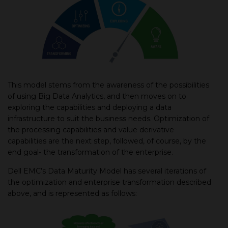
This model stems from the awareness of the possibilities
of using Big Data Analytics, and then moves on to
exploring the capabilities and deploying a data
infrastructure to suit the business needs. Optimization of
the processing capabilities and value derivative
capabilities are the next step, followed, of course, by the
end goal- the transformation of the enterprise.
Dell EMC’s Data Maturity Model has several iterations of
the optimization and enterprise transformation described
above, and is represented as follows: