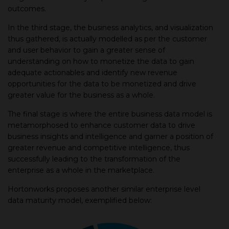
outcomes.
In the third stage, the business analytics, and visualization
thus gathered, is actually modelled as per the customer
and user behavior to gain a greater sense of
understanding on how to monetize the data to gain
adequate actionables and identify new revenue
opportunities for the data to be monetized and drive
greater value for the business as a whole.
The final stage is where the entire business data model is
metamorphosed to enhance customer data to drive
business insights and intelligence and garner a position of
greater revenue and competitive intelligence, thus
successfully leading to the transformation of the
enterprise as a whole in the marketplace.
Hortonworks proposes another similar enterprise level
data maturity model, exemplified below: