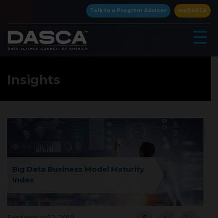
×
Talk to a Program Advisor
myDASCA
☰
Insights
▾
Big Data Business Model Maturity
Index
▾