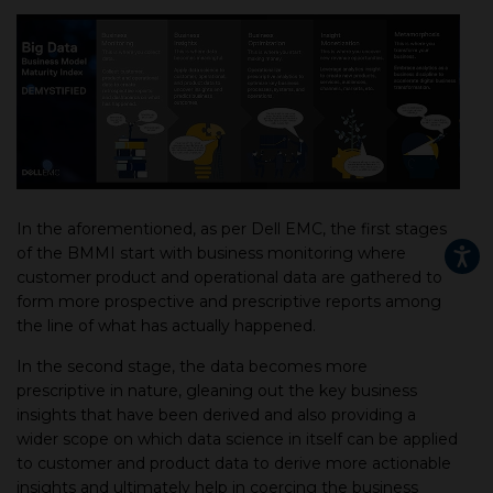
In the aforementioned, as per Dell EMC, the first stages
of the BMMI start with business monitoring where
customer product and operational data are gathered to
form more prospective and prescriptive reports among
the line of what has actually happened.
In the second stage, the data becomes more
prescriptive in nature, gleaning out the key business
insights that have been derived and also providing a
wider scope on which data science in itself can be applied
to customer and product data to derive more actionable
insights and ultimately help in coercing the business