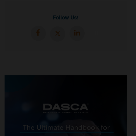
Follow Us!