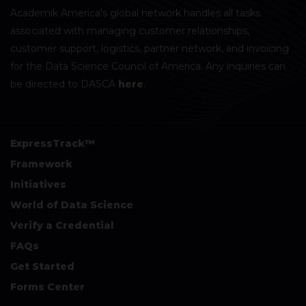
Academik America's global network handles all tasks
associated with managing customer relationships,
customer support, logistics, partner network, and invoicing
for the Data Science Council of America. Any inquiries can
be directed to DASCA
here
.
ExpressTrack™
Framework
Initiatives
World of Data Science
Verify a Credential
FAQs
Get Started
Forms Center