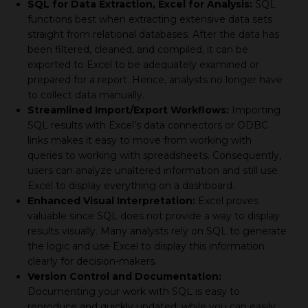
SQL for Data Extraction, Excel for Analysis:
SQL
functions best when extracting extensive data sets
straight from relational databases. After the data has
been filtered, cleaned, and compiled, it can be
exported to Excel to be adequately examined or
prepared for a report. Hence, analysts no longer have
to collect data manually.
Streamlined Import/Export Workflows:
Importing
SQL results with Excel’s data connectors or ODBC
links makes it easy to move from working with
queries to working with spreadsheets. Consequently,
users can analyze unaltered information and still use
Excel to display everything on a dashboard.
Enhanced Visual Interpretation:
Excel proves
valuable since SQL does not provide a way to display
results visually. Many analysts rely on SQL to generate
the logic and use Excel to display this information
clearly for decision-makers.
Version Control and Documentation:
Documenting your work with SQL is easy to
reproduce and quickly updated, while you can easily