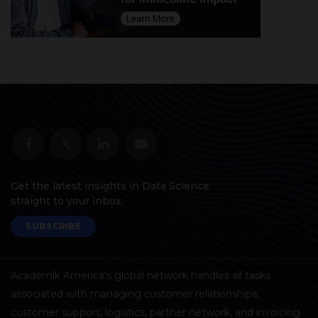
Get the latest insights in Data Science
straight to your inbox.
SUBSCRIBE
Academik America's global network handles all tasks
associated with managing customer relationships,
customer support, logistics, partner network, and invoicing