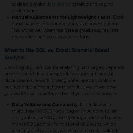
tools help make
data stories
detailed and easy to
understand.
Manual Adjustments for Lightweight Tasks:
Excel
easily handles data for one analysis or investigation.
This works well when the data is small, requires little
preparation, or has observational tags.
When to Use SQL vs. Excel: Scenario-Based
Analysis
Choosing SQL or Excel for analyzing data largely depends
on the type of data, the specific assignment, and the
place where the work is being done. Specific tools are
needed depending on how much data you have, how
you want to collaborate, and what you want to analyze.
Data Volume and Complexity:
If the dataset is
more than 100,000 rows long or if you need to join
many tables, use SQL. Completing optimized queries
makes SQL perfect for relational databases, where
accuracy and quick response time are most valued.