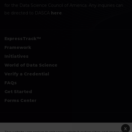
for the Data Science Council of America. Any inquiries can
be directed to DASCA
here
.
ExpressTrack™
Framework
Initiatives
World of Data Science
Verify a Credential
FAQs
Get Started
Forms Center
+
Disclaimers & Safe Harbor Declarations:
X