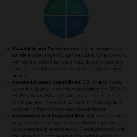
Scalability and Performance:
SQL is designed to
handle a wide range of organized data. When working
with severe enterprise-sized data, data analysts can
carry out complex operations without experiencing
delays.
Advanced Query Capabilities:
SQL makes it easy
to work with data in complex ways using the GROUP
BY, HAVING, CASE, and subquery functions. These
functions help make SQL suitable for studying data
sets with different layers and related factors.
Automation and Repeatability:
SQL scripts make it
easy to reuse and modify code, which keeps things
consistent and prevents errors. Creating reports with
the same logic and layout is very helpful when you