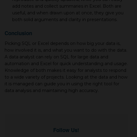
add notes and collect summaries in Excel. Both are
useful, and when drawn upon at once, they give you
both solid arguments and clarity in presentations.
Conclusion
Picking SQL or Excel depends on how big your data is,
how involved it is, and what you want to do with the data.
A data analyst can rely on SQL for large data and
automation and Excel for quick understanding and usage.
Knowledge of both makes it easy for analysts to respond
to a wide variety of projects. Looking at the data and how
it is managed can guide you in using the right tool for
data analysis and maintaining high accuracy.
Follow Us!