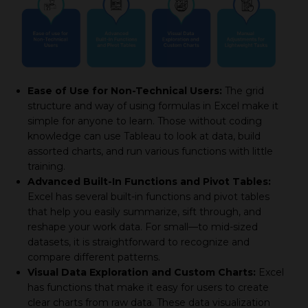
Ease of Use for Non-Technical Users:
The grid
structure and way of using formulas in Excel make it
simple for anyone to learn. Those without coding
knowledge can use Tableau to look at data, build
assorted charts, and run various functions with little
training.
Advanced Built-In Functions and Pivot Tables:
Excel has several built-in functions and pivot tables
that help you easily summarize, sift through, and
reshape your work data. For small—to mid-sized
datasets, it is straightforward to recognize and
compare different patterns.
Visual Data Exploration and Custom Charts:
Excel
has functions that make it easy for users to create
clear charts from raw data. These data visualization