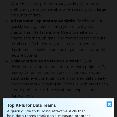
While Excel can perform many tasks, it performs
inefficiently and is unreliable when dealing with large
amounts of data.
Ad Hoc and Exploratory Analysis:
Excel is best for
quickly seeing and exploring your data if you use
charts. This interface allows Users to make swift
charts, sort through data, and format desired results.
It’s also useful because you can use it to create
dashboards or solve short-term questions that don’t
require coding.
Collaboration and Version Control:
SQL is
designed to support and structure team projects. By
having stored procedures, access permissions, and
audit trails, everyone can work on shared data clearly
and consistently. Sharing an Excel file with others can
create problems with mismatched copies and
duplications.
Real-Time and Dynamic Data Access:
SQL enables
Top KPIs for Data Teams
live data from databases because it communicates
A quick guide to building effective KPIs that
and updates directly. Working with Excel often
help data teams track goals, measure progress,