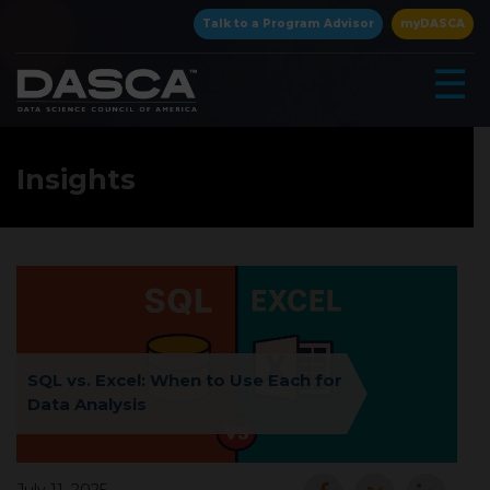
×
Talk to a Program Advisor
myDASCA
☰
Insights
▾
SQL vs. Excel: When to Use Each for
Data Analysis
▾