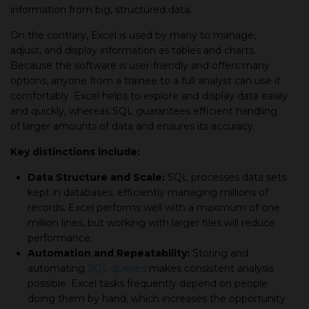
information from big, structured data.
On the contrary, Excel is used by many to manage,
adjust, and display information as tables and charts.
Because the software is user-friendly and offers many
options, anyone from a trainee to a full analyst can use it
comfortably. Excel helps to explore and display data easily
and quickly, whereas SQL guarantees efficient handling
of larger amounts of data and ensures its accuracy.
Key distinctions include:
Data Structure and Scale:
SQL processes data sets
kept in databases, efficiently managing millions of
records. Excel performs well with a maximum of one
million lines, but working with larger files will reduce
performance.
Automation and Repeatability:
Storing and
automating
SQL queries
makes consistent analysis
possible. Excel tasks frequently depend on people
doing them by hand, which increases the opportunity