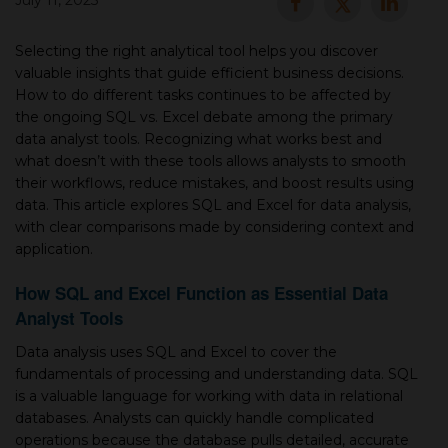
July 11, 2025
▾
Selecting the right analytical tool helps you discover
valuable insights that guide efficient business decisions.
How to do different tasks continues to be affected by
the ongoing SQL vs. Excel debate among the primary
data analyst tools. Recognizing what works best and
what doesn’t with these tools allows analysts to smooth
their workflows, reduce mistakes, and boost results using
data. This article explores SQL and Excel for data analysis,
with clear comparisons made by considering context and
application.
▾
How SQL and Excel Function as Essential Data
Analyst Tools
Data analysis uses SQL and Excel to cover the
fundamentals of processing and understanding data. SQL
is a valuable language for working with data in relational
databases. Analysts can quickly handle complicated
operations because the database pulls detailed, accurate