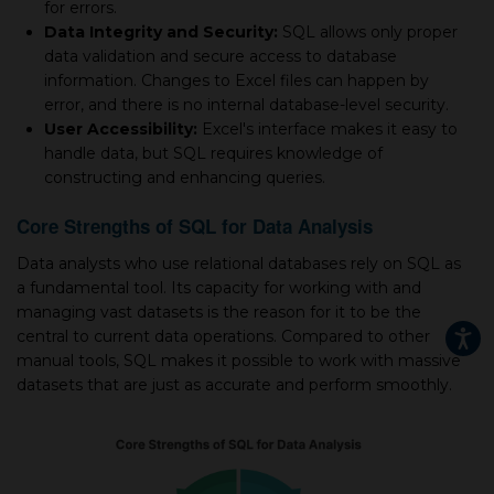
for errors.
Data Integrity and Security:
SQL allows only proper
data validation and secure access to database
information. Changes to Excel files can happen by
error, and there is no internal database-level security.
User Accessibility:
Excel's interface makes it easy to
handle data, but SQL requires knowledge of
constructing and enhancing queries.
Core Strengths of SQL for Data Analysis
Data analysts who use relational databases rely on SQL as
a fundamental tool. Its capacity for working with and
managing vast datasets is the reason for it to be the
central to current data operations. Compared to other
manual tools, SQL makes it possible to work with massive
datasets that are just as accurate and perform smoothly.