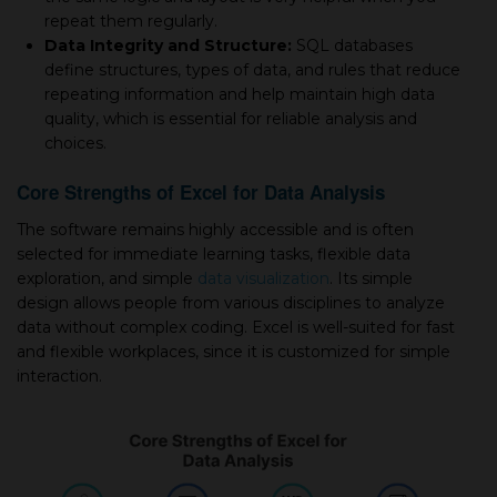
repeat them regularly.
Data Integrity and Structure:
SQL databases
define structures, types of data, and rules that reduce
repeating information and help maintain high data
quality, which is essential for reliable analysis and
choices.
Core Strengths of Excel for Data Analysis
The software remains highly accessible and is often
selected for immediate learning tasks, flexible data
exploration, and simple
data visualization
. Its simple
design allows people from various disciplines to analyze
data without complex coding. Excel is well-suited for fast
and flexible workplaces, since it is customized for simple
interaction.