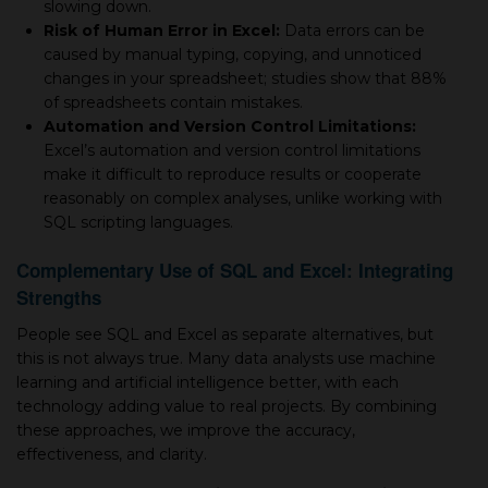
slowing down.
Risk of Human Error in Excel:
Data errors can be
caused by manual typing, copying, and unnoticed
changes in your spreadsheet; studies show that 88%
of spreadsheets contain mistakes.
Automation and Version Control Limitations:
Excel’s automation and version control limitations
make it difficult to reproduce results or cooperate
reasonably on complex analyses, unlike working with
SQL scripting languages.
Complementary Use of SQL and Excel: Integrating
Strengths
People see SQL and Excel as separate alternatives, but
this is not always true. Many data analysts use machine
learning and artificial intelligence better, with each
technology adding value to real projects. By combining
these approaches, we improve the accuracy,
effectiveness, and clarity.