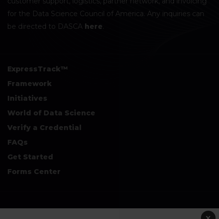
customer support, logistics, partner network, and invoicing
for the Data Science Council of America. Any inquiries can
be directed to DASCA
here
.
ExpressTrack™
Framework
Initiatives
World of Data Science
Verify a Credential
FAQs
Get Started
Forms Center
+
Disclaimers & Safe Harbor Declarations:
X