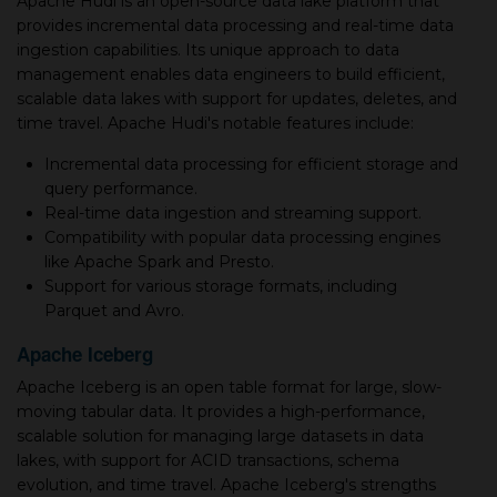
Apache Hudi is an open-source data lake platform that
provides incremental data processing and real-time data
ingestion capabilities. Its unique approach to data
management enables data engineers to build efficient,
scalable data lakes with support for updates, deletes, and
time travel. Apache Hudi's notable features include:
Incremental data processing for efficient storage and
query performance.
Real-time data ingestion and streaming support.
Compatibility with popular data processing engines
like Apache Spark and Presto.
Support for various storage formats, including
Parquet and Avro.
Apache Iceberg
Apache Iceberg is an open table format for large, slow-
moving tabular data. It provides a high-performance,
scalable solution for managing large datasets in data
lakes, with support for ACID transactions, schema
evolution, and time travel. Apache Iceberg's strengths