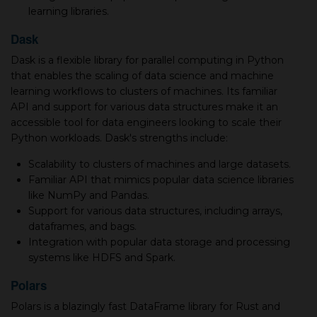
learning libraries.
Dask
Dask is a flexible library for parallel computing in Python
that enables the scaling of data science and machine
learning workflows to clusters of machines. Its familiar
API and support for various data structures make it an
accessible tool for data engineers looking to scale their
Python workloads. Dask's strengths include:
Scalability to clusters of machines and large datasets.
Familiar API that mimics popular data science libraries
like NumPy and Pandas.
Support for various data structures, including arrays,
dataframes, and bags.
Integration with popular data storage and processing
systems like HDFS and Spark.
Polars
Polars is a blazingly fast DataFrame library for Rust and