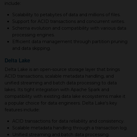
include:
Scalability to petabytes of data and millions of files.
Support for ACID transactions and concurrent writes.
Schema evolution and compatibility with various data
processing engines.
Efficient data management through partition pruning
and data skipping.
Delta Lake
Delta Lake is an open-source storage layer that brings
ACID transactions, scalable metadata handling, and
unified streaming and batch data processing to data
lakes. Its tight integration with Apache Spark and
compatibility with existing data lake ecosystems make it
a popular choice for data engineers. Delta Lake's key
features include:
ACID transactions for data reliability and consistency.
Scalable metadata handling through a transaction log.
Unified streaming and batch data processing.