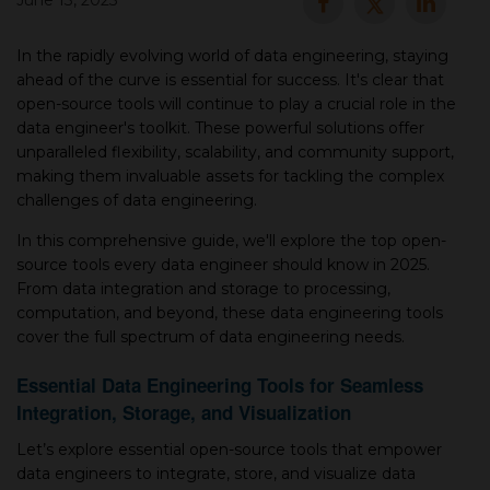
June 13, 2025
▾
In the rapidly evolving world of data engineering, staying
ahead of the curve is essential for success. It's clear that
open-source tools will continue to play a crucial role in the
data engineer's toolkit. These powerful solutions offer
unparalleled flexibility, scalability, and community support,
making them invaluable assets for tackling the complex
challenges of data engineering.
In this comprehensive guide, we'll explore the top open-
source tools every data engineer should know in 2025.
▾
From data integration and storage to processing,
computation, and beyond, these data engineering tools
cover the full spectrum of data engineering needs.
Essential Data Engineering Tools for Seamless
Integration, Storage, and Visualization
Let’s explore essential open-source tools that empower
data engineers to integrate, store, and visualize data