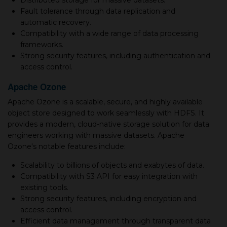
Distributed storage for massive datasets.
Fault tolerance through data replication and
automatic recovery.
Compatibility with a wide range of data processing
frameworks.
Strong security features, including authentication and
access control.
Apache Ozone
Apache Ozone is a scalable, secure, and highly available
object store designed to work seamlessly with HDFS. It
provides a modern, cloud-native storage solution for data
engineers working with massive datasets. Apache
Ozone's notable features include:
Scalability to billions of objects and exabytes of data.
Compatibility with S3 API for easy integration with
existing tools.
Strong security features, including encryption and
access control.
Efficient data management through transparent data