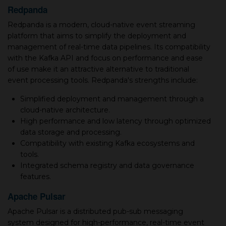
Redpanda
Redpanda is a modern, cloud-native event streaming
platform that aims to simplify the deployment and
management of real-time data pipelines. Its compatibility
with the Kafka API and focus on performance and ease
of use make it an attractive alternative to traditional
event processing tools. Redpanda's strengths include:
Simplified deployment and management through a
cloud-native architecture.
High performance and low latency through optimized
data storage and processing.
Compatibility with existing Kafka ecosystems and
tools.
Integrated schema registry and data governance
features.
Apache Pulsar
Apache Pulsar is a distributed pub-sub messaging
system designed for high-performance, real-time event