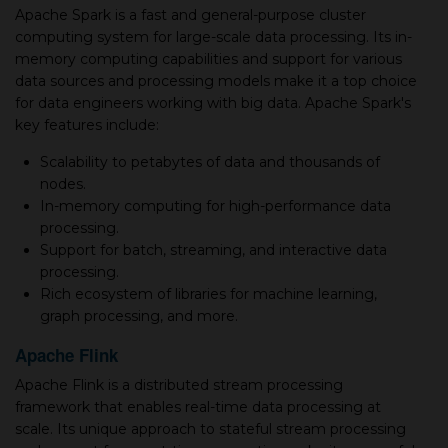
Apache Spark is a fast and general-purpose cluster
computing system for large-scale data processing. Its in-
memory computing capabilities and support for various
data sources and processing models make it a top choice
for data engineers working with big data. Apache Spark's
key features include:
Scalability to petabytes of data and thousands of
nodes.
In-memory computing for high-performance data
processing.
Support for batch, streaming, and interactive data
processing.
Rich ecosystem of libraries for machine learning,
graph processing, and more.
Apache Flink
Apache Flink is a distributed stream processing
framework that enables real-time data processing at
scale. Its unique approach to stateful stream processing