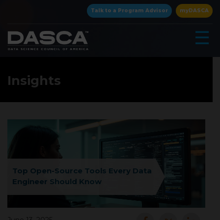
×
Talk to a Program Advisor
myDASCA
☰
Insights
▾
Top Open-Source Tools Every Data
Engineer Should Know
▾