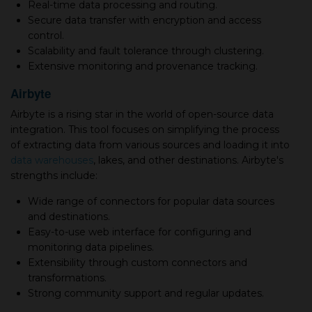
Real-time data processing and routing.
Secure data transfer with encryption and access
control.
Scalability and fault tolerance through clustering.
Extensive monitoring and provenance tracking.
Airbyte
Airbyte is a rising star in the world of open-source data
integration. This tool focuses on simplifying the process
of extracting data from various sources and loading it into
data warehouses
, lakes, and other destinations. Airbyte's
strengths include:
Wide range of connectors for popular data sources
and destinations.
Easy-to-use web interface for configuring and
monitoring data pipelines.
Extensibility through custom connectors and
transformations.
Strong community support and regular updates.