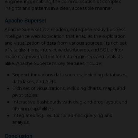
engineering, enabling the communication of complex
insights and patterns in a clear, accessible manner.
Apache Superset
Apache Superset is a modern, enterprise-ready business
intelligence web application that enables the exploration
and visualization of data from various sources. Its rich set
of visualizations, interactive dashboards, and SQL editor
make it a powerful tool for data engineers and analysts
alike. Apache Superset's key features include:
Support for various data sources, including databases,
data lakes, and APIs.
Rich set of visualizations, including charts, maps, and
pivot tables.
Interactive dashboards with drag-and-drop layout and
filtering capabilities.
Integrated SQL editor for ad-hoc querying and
analysis.
Conclusion