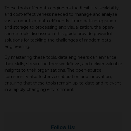
These tools offer data engineers the flexibility, scalability,
and cost-effectiveness needed to manage and analyze
vast amounts of data efficiently. From data integration
and storage to processing and visualization, the open-
source tools discussed in this guide provide powerful
solutions for tackling the challenges of modern data
engineering.
By mastering these tools, data engineers can enhance
their skills, streamline their workflows, and deliver valuable
insights to their organizations. The open-source
community also fosters collaboration and innovation,
ensuring that these tools remain up-to-date and relevant
in a rapidly changing environment.
Follow Us!