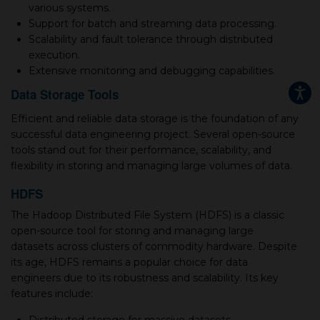
various systems.
Support for batch and streaming data processing.
Scalability and fault tolerance through distributed
execution.
Extensive monitoring and debugging capabilities.
Data Storage Tools
Efficient and reliable data storage is the foundation of any
successful data engineering project. Several open-source
tools stand out for their performance, scalability, and
flexibility in storing and managing large volumes of data.
HDFS
The Hadoop Distributed File System (HDFS) is a classic
open-source tool for storing and managing large
datasets across clusters of commodity hardware. Despite
its age, HDFS remains a popular choice for data
engineers due to its robustness and scalability. Its key
features include: