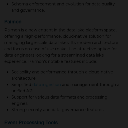
Schema enforcement and evolution for data quality
and governance.
Paimon
Paimon is a new entrant in the data lake platform space,
offering a high-performance, cloud-native solution for
managing large-scale data lakes. Its modern architecture
and focus on ease of use make it an attractive option for
data engineers looking for a streamlined data lake
experience. Paimon's notable features include:
Scalability and performance through a cloud-native
architecture.
Simplified
data ingestion
and management through a
unified API.
Support for various data formats and processing
engines.
Strong security and data governance features.
Event Processing Tools