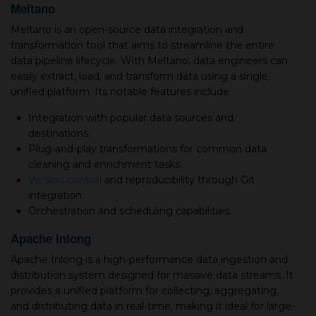
Meltano
Meltano is an open-source data integration and
transformation tool that aims to streamline the entire
data pipeline lifecycle. With Meltano, data engineers can
easily extract, load, and transform data using a single,
unified platform. Its notable features include:
Integration with popular data sources and
destinations.
Plug-and-play transformations for common data
cleaning and enrichment tasks.
Version control
and reproducibility through Git
integration.
Orchestration and scheduling capabilities.
Apache Inlong
Apache Inlong is a high-performance data ingestion and
distribution system designed for massive data streams. It
provides a unified platform for collecting, aggregating,
and distributing data in real-time, making it ideal for large-