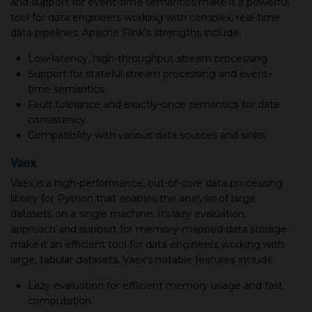
and support for event-time semantics make it a powerful
tool for data engineers working with complex, real-time
data pipelines. Apache Flink's strengths include:
Low-latency, high-throughput stream processing.
Support for stateful stream processing and event-
time semantics.
Fault tolerance and exactly-once semantics for data
consistency.
Compatibility with various data sources and sinks.
Vaex
Vaex is a high-performance, out-of-core data processing
library for Python that enables the analysis of large
datasets on a single machine. Its lazy evaluation
approach and support for memory-mapped data storage
make it an efficient tool for data engineers working with
large, tabular datasets. Vaex's notable features include:
Lazy evaluation for efficient memory usage and fast
computation.