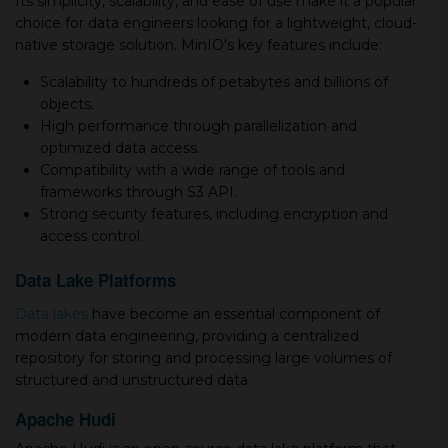
Its simplicity, scalability, and ease of use make it a popular
choice for data engineers looking for a lightweight, cloud-
native storage solution. MinIO's key features include:
Scalability to hundreds of petabytes and billions of
objects.
High performance through parallelization and
optimized data access.
Compatibility with a wide range of tools and
frameworks through S3 API.
Strong security features, including encryption and
access control.
Data Lake Platforms
Data lakes
have become an essential component of
modern data engineering, providing a centralized
repository for storing and processing large volumes of
structured and unstructured data.
Apache Hudi