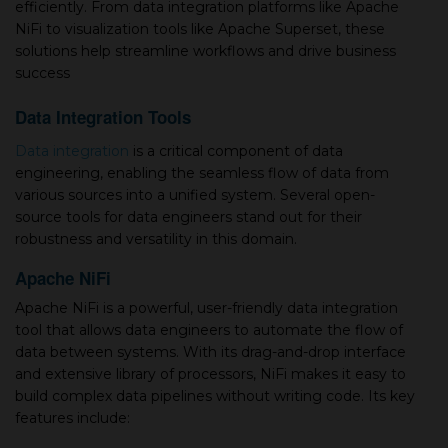
efficiently. From data integration platforms like Apache
NiFi to visualization tools like Apache Superset, these
solutions help streamline workflows and drive business
success
Data Integration Tools
Data integration
is a critical component of data
engineering, enabling the seamless flow of data from
various sources into a unified system. Several open-
source tools for data engineers stand out for their
robustness and versatility in this domain.
Apache NiFi
Apache NiFi is a powerful, user-friendly data integration
tool that allows data engineers to automate the flow of
data between systems. With its drag-and-drop interface
and extensive library of processors, NiFi makes it easy to
build complex data pipelines without writing code. Its key
features include: