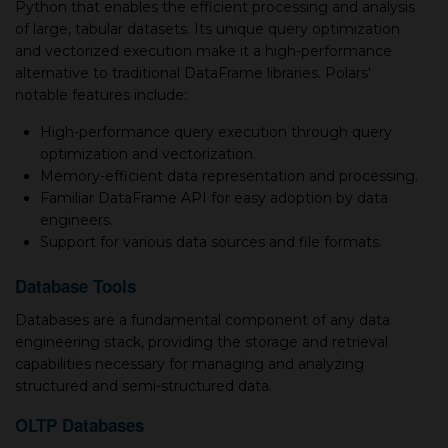
Python that enables the efficient processing and analysis
of large, tabular datasets. Its unique query optimization
and vectorized execution make it a high-performance
alternative to traditional DataFrame libraries. Polars'
notable features include:
High-performance query execution through query
optimization and vectorization.
Memory-efficient data representation and processing.
Familiar DataFrame API for easy adoption by data
engineers.
Support for various data sources and file formats.
Database Tools
Databases are a fundamental component of any data
engineering stack, providing the storage and retrieval
capabilities necessary for managing and analyzing
structured and semi-structured data.
OLTP Databases