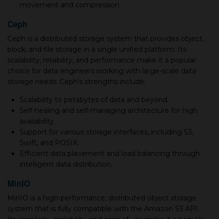
movement and compression.
Ceph
Ceph is a distributed storage system that provides object,
block, and file storage in a single unified platform. Its
scalability, reliability, and performance make it a popular
choice for data engineers working with large-scale data
storage needs. Ceph's strengths include:
Scalability to petabytes of data and beyond.
Self-healing and self-managing architecture for high
availability.
Support for various storage interfaces, including S3,
Swift, and POSIX.
Efficient data placement and load balancing through
intelligent data distribution.
MinIO
MinIO is a high-performance, distributed object storage
system that is fully compatible with the Amazon S3 API.