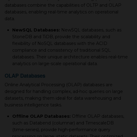
databases combine the capabilities of OLTP and OLAP
databases, enabling real-time analytics on operational
data.
NewSQL Databases:
NewSQL databases, such as
StoneDB and TiDB, provide the scalability and
flexibility of NoSQL databases with the ACID
compliance and consistency of traditional SQL
databases. Their unique architecture enables real-time
analytics on large-scale operational data.
OLAP Databases
Online Analytical Processing (OLAP) databases are
designed for handling complex, ad-hoc queries on large
datasets, making them ideal for data warehousing and
business intelligence tasks.
Offline OLAP Databases:
Offline OLAP databases,
such as Databend (columnar) and TimescaleDB
(time-series), provide high-performance query
processing on large, static datasets. Their optimized