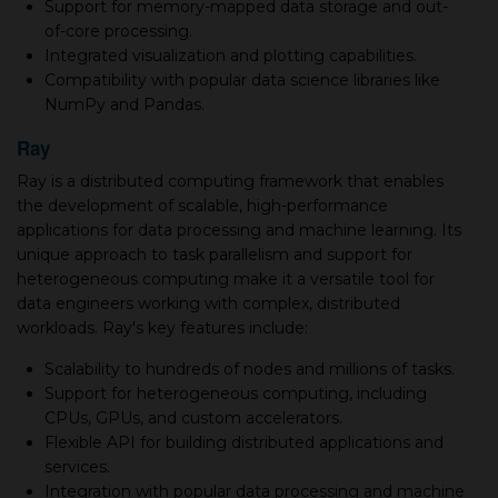
Support for memory-mapped data storage and out-
of-core processing.
Integrated visualization and plotting capabilities.
Compatibility with popular data science libraries like
NumPy and Pandas.
Ray
Ray is a distributed computing framework that enables
the development of scalable, high-performance
applications for data processing and machine learning. Its
unique approach to task parallelism and support for
heterogeneous computing make it a versatile tool for
data engineers working with complex, distributed
workloads. Ray's key features include:
Scalability to hundreds of nodes and millions of tasks.
Support for heterogeneous computing, including
CPUs, GPUs, and custom accelerators.
Flexible API for building distributed applications and
services.
Integration with popular data processing and machine