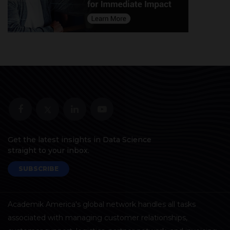
Get the latest insights in Data Science
straight to your inbox.
SUBSCRIBE
Academik America's global network handles all tasks
associated with managing customer relationships,