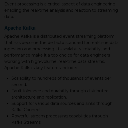
Event processing is a critical aspect of data engineering,
enabling the real-time analysis and reaction to streaming
data.
Apache Kafka
Apache Kafka is a distributed event streaming platform
that has become the de facto standard for real-time data
ingestion and processing. Its scalability, reliability, and
performance make it a top choice for data engineers
working with high-volume, real-time data streams.
Apache Kafka's key features include:
Scalability to hundreds of thousands of events per
second.
Fault tolerance and durability through distributed
architecture and replication.
Support for various data sources and sinks through
Kafka Connect.
Powerful stream processing capabilities through
Kafka Streams.