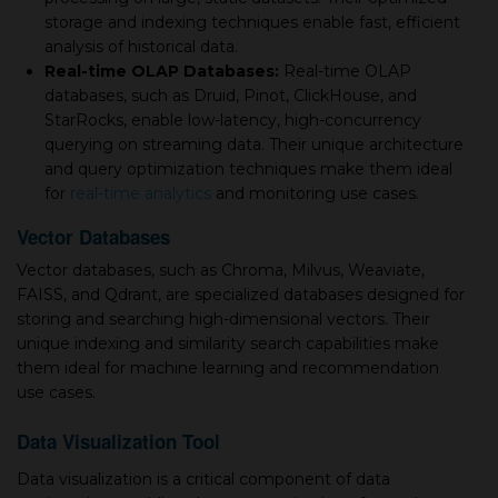
storage and indexing techniques enable fast, efficient
analysis of historical data.
Real-time OLAP Databases:
Real-time OLAP
databases, such as Druid, Pinot, ClickHouse, and
StarRocks, enable low-latency, high-concurrency
querying on streaming data. Their unique architecture
and query optimization techniques make them ideal
for
real-time analytics
and monitoring use cases.
Vector Databases
Vector databases, such as Chroma, Milvus, Weaviate,
FAISS, and Qdrant, are specialized databases designed for
storing and searching high-dimensional vectors. Their
unique indexing and similarity search capabilities make
them ideal for machine learning and recommendation
use cases.
Data Visualization Tool
Data visualization is a critical component of data