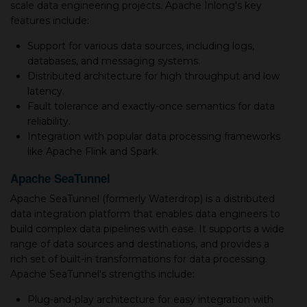
scale data engineering projects. Apache Inlong's key
features include:
Support for various data sources, including logs,
databases, and messaging systems.
Distributed architecture for high throughput and low
latency.
Fault tolerance and exactly-once semantics for data
reliability.
Integration with popular data processing frameworks
like Apache Flink and Spark.
Apache SeaTunnel
Apache SeaTunnel (formerly Waterdrop) is a distributed
data integration platform that enables data engineers to
build complex data pipelines with ease. It supports a wide
range of data sources and destinations, and provides a
rich set of built-in transformations for data processing.
Apache SeaTunnel's strengths include:
Plug-and-play architecture for easy integration with