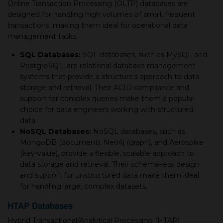
Online Transaction Processing (OLTP) databases are
designed for handling high volumes of small, frequent
transactions, making them ideal for operational data
management tasks.
SQL Databases:
SQL databases, such as MySQL and
PostgreSQL, are relational database management
systems that provide a structured approach to data
storage and retrieval. Their ACID compliance and
support for complex queries make them a popular
choice for data engineers working with structured
data.
NoSQL Databases:
NoSQL databases, such as
MongoDB (document), Neo4j (graph), and Aerospike
(key-value), provide a flexible, scalable approach to
data storage and retrieval. Their schema-less design
and support for unstructured data make them ideal
for handling large, complex datasets.
HTAP Databases
Hybrid Transactional/Analytical Processing (HTAP)