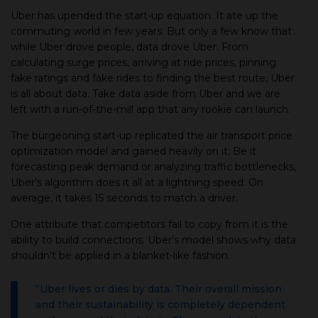
Uber has upended the start-up equation. It ate up the
commuting world in few years. But only a few know that
while Uber drove people, data drove Uber. From
calculating surge prices, arriving at ride prices, pinning
fake ratings and fake rides to finding the best route, Uber
is all about data. Take data aside from Uber and we are
left with a run-of-the-mill app that any rookie can launch.
The burgeoning start-up replicated the air transport price
optimization model and gained heavily on it. Be it
forecasting peak demand or analyzing traffic bottlenecks,
Uber’s algorithm does it all at a lightning speed. On
average, it takes 15 seconds to match a driver.
One attribute that competitors fail to copy from it is the
ability to build connections. Uber’s model shows why data
shouldn’t be applied in a blanket-like fashion.
“Uber lives or dies by data. Their overall mission
and their sustainability is completely dependent