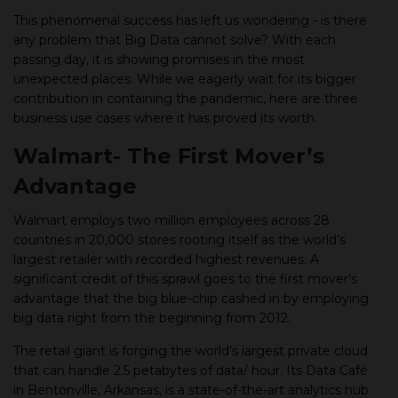
This phenomenal success has left us wondering - is there
any problem that Big Data cannot solve? With each
passing day, it is showing promises in the most
unexpected places. While we eagerly wait for its bigger
contribution in containing the pandemic, here are three
business use cases where it has proved its worth.
Walmart- The First Mover’s
Advantage
Walmart employs two million employees across 28
countries in 20,000 stores rooting itself as the world’s
largest retailer with recorded highest revenues. A
significant credit of this sprawl goes to the first mover’s
advantage that the big blue-chip cashed in by employing
big data right from the beginning from 2012.
The retail giant is forging the world’s largest private cloud
that can handle 2.5 petabytes of data/ hour. Its Data Café
in Bentonville, Arkansas, is a state-of-the-art analytics hub