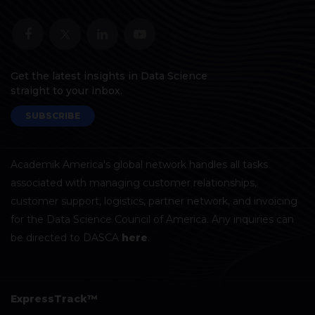
Get the latest insights in Data Science
straight to your inbox.
SUBSCRIBE
Academik America's global network handles all tasks
associated with managing customer relationships,
customer support, logistics, partner network, and invoicing
for the Data Science Council of America. Any inquiries can
be directed to DASCA
here
.
ExpressTrack™