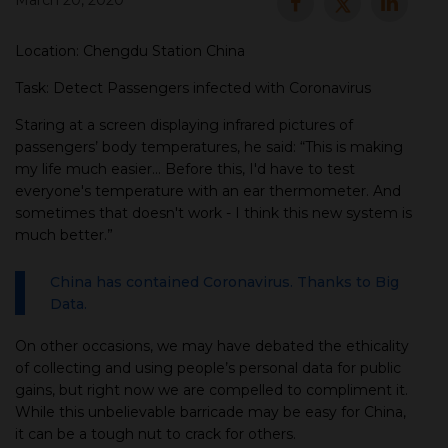
March 20, 2020
▾
Location: Chengdu Station China
Task: Detect Passengers infected with Coronavirus
Staring at a screen displaying infrared pictures of
passengers’ body temperatures, he said: “This is making
my life much easier... Before this, I'd have to test
everyone's temperature with an ear thermometer. And
sometimes that doesn't work - I think this new system is
much better.”
▾
China has contained Coronavirus. Thanks to Big
Data.
On other occasions, we may have debated the ethicality
of collecting and using people’s personal data for public
gains, but right now we are compelled to compliment it.
While this unbelievable barricade may be easy for China,
it can be a tough nut to crack for others.