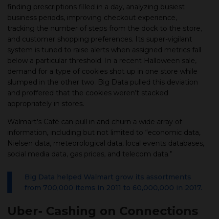
finding prescriptions filled in a day, analyzing busiest
business periods, improving checkout experience,
tracking the number of steps from the dock to the store,
and customer shopping preferences. Its super-vigilant
system is tuned to raise alerts when assigned metrics fall
below a particular threshold. In a recent Halloween sale,
demand for a type of cookies shot up in one store while
slumped in the other two. Big Data pulled this deviation
and proffered that the cookies weren’t stacked
appropriately in stores.
Walmart’s Café can pull in and churn a wide array of
information, including but not limited to “economic data,
Nielsen data, meteorological data, local events databases,
social media data, gas prices, and telecom data.”
Big Data helped Walmart grow its assortments
from 700,000 items in 2011 to 60,000,000 in 2017.
Uber- Cashing on Connections