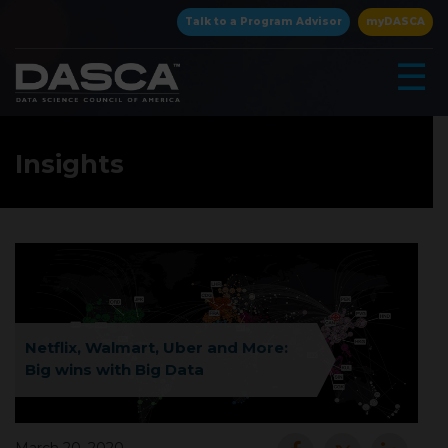
×
Talk to a Program Advisor
myDASCA
☰
Insights
▾
Netflix, Walmart, Uber and More:
Big wins with Big Data
▾