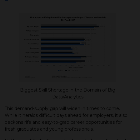
Biggest Skill Shortage in the Domain of Big
Data/Analytics
This demand-supply gap will widen in times to come.
While it heralds difficult days ahead for employers, it also
beckons rife and easy-to-grab career opportunities for
fresh graduates and young professionals.