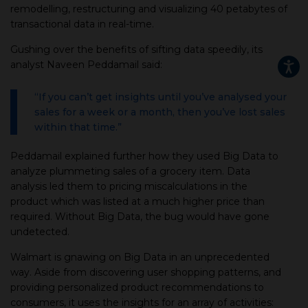
remodelling, restructuring and visualizing 40 petabytes of
transactional data in real-time.
Gushing over the benefits of sifting data speedily, its
analyst Naveen Peddamail said:
“If you can’t get insights until you’ve analysed your
sales for a week or a month, then you’ve lost sales
within that time.”
Peddamail explained further how they used Big Data to
analyze plummeting sales of a grocery item. Data
analysis led them to pricing miscalculations in the
product which was listed at a much higher price than
required. Without Big Data, the bug would have gone
undetected.
Walmart is gnawing on Big Data in an unprecedented
way. Aside from discovering user shopping patterns, and
providing personalized product recommendations to
consumers, it uses the insights for an array of activities: