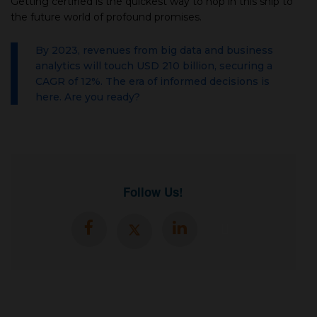
Getting certified is the quickest way to hop in this ship to
the future world of profound promises.
By 2023, revenues from big data and business
analytics will touch USD 210 billion, securing a
CAGR of 12%. The era of informed decisions is
here. Are you ready?
Follow Us!