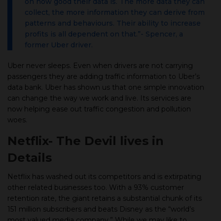
on how good their data is. The more data they can
collect, the more information they can derive from
patterns and behaviours. Their ability to increase
profits is all dependent on that.”- Spencer, a
former Uber driver.
Uber never sleeps. Even when drivers are not carrying
passengers they are adding traffic information to Uber’s
data bank. Uber has shown us that one simple innovation
can change the way we work and live. Its services are
now helping ease out traffic congestion and pollution
woes.
Netflix- The Devil lives in
Details
Netflix has washed out its competitors and is extirpating
other related businesses too. With a 93% customer
retention rate, the giant retains a substantial chunk of its
151 million subscribers and beats Disney as the “world’s
most valued media company.” While we may like to