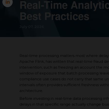
Real-Time Analytic
Best Practices
July 07, 2026
Real-time processing matters most where delay 
Apache Flink, has written that real-time fraud 
intervention, such as freezing an account the mom
window of exposure that batch processing leave
compliance use cases do not carry that same ur
intervals often provides sufficient freshness wit
architecture.
Before investing in real-time data processing inf
delays in that specific range actually change bu