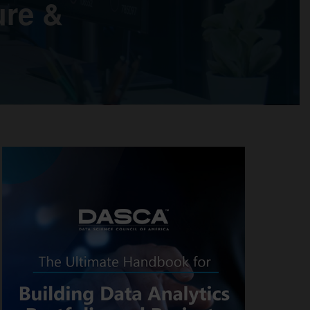
ure &