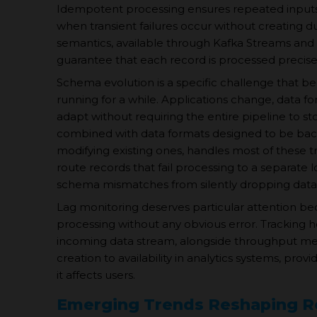
Idempotent processing ensures repeated inputs yi
when transient failures occur without creating d
semantics, available through Kafka Streams and 
guarantee that each record is processed precisel
Schema evolution is a specific challenge that be
running for a while. Applications change, data 
adapt without requiring the entire pipeline to st
combined with data formats designed to be bac
modifying existing ones, handles most of these tr
route records that fail processing to a separate 
schema mismatches from silently dropping data
Lag monitoring deserves particular attention be
processing without any obvious error. Tracking h
incoming data stream, alongside throughput metr
creation to availability in analytics systems, prov
it affects users.
Emerging Trends Reshaping Re