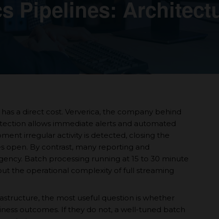
s Pipelines: Architect
has a direct cost. Ververica, the company behind
detection allows immediate alerts and automated
ent irregular activity is detected, closing the
s open. By contrast, many reporting and
gency. Batch processing running at 15 to 30 minute
hout the operational complexity of full streaming
rastructure, the most useful question is whether
siness outcomes. If they do not, a well-tuned batch