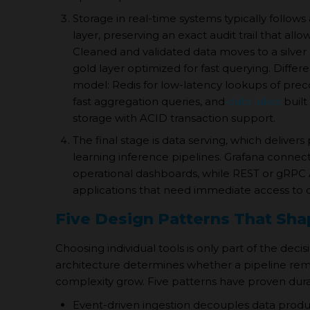
Storage in real-time systems typically follows
layer, preserving an exact audit trail that all
Cleaned and validated data moves to a silver
gold layer optimized for fast querying. Differe
model: Redis for low-latency lookups of pre
fast aggregation queries, and
data lakes
built
storage with ACID transaction support.
The final stage is data serving, which delive
learning inference pipelines. Grafana conn
operational dashboards, while REST or gRPC
applications that need immediate access to c
Five Design Patterns That Sh
Choosing individual tools is only part of the dec
architecture determines whether a pipeline r
complexity grow. Five patterns have proven durab
Event-driven ingestion decouples data prod