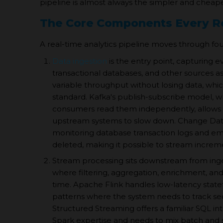
pipeline is almost always the simpler and cheape
The Core Components Every Re
A real-time analytics pipeline moves through four 
Data ingestion
is the entry point, capturing e
transactional databases, and other sources a
variable throughput without losing data, whi
standard. Kafka's publish-subscribe model, w
consumers read them independently, allows th
upstream systems to slow down. Change Dat
monitoring database transaction logs and emi
deleted, making it possible to stream increm
Stream processing sits downstream from ingest
where filtering, aggregation, enrichment, and
time. Apache Flink handles low-latency statef
patterns where the system needs to track s
Structured Streaming offers a familiar SQL i
Spark expertise and needs to mix batch and