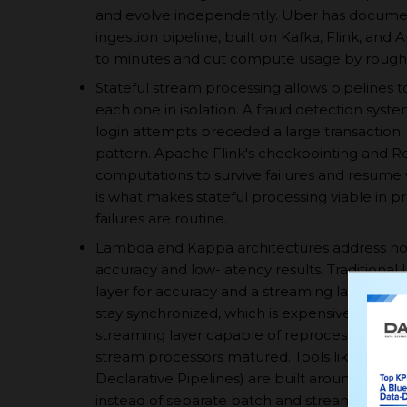
and evolve independently. Uber has documen
ingestion pipeline, built on Kafka, Flink, an
to minutes and cut compute usage by rough
Stateful stream processing allows pipelines t
each one in isolation. A fraud detection syst
login attempts preceded a large transaction.
pattern. Apache Flink's checkpointing and R
computations to survive failures and resume w
is what makes stateful processing viable in 
failures are routine.
Lambda and Kappa architectures address how 
accuracy and low-latency results. Traditiona
layer for accuracy and a streaming layer for 
stay synchronized, which is expensive to main
streaming layer capable of reprocessing his
stream processors matured. Tools like Databr
Declarative Pipelines) are built around this ide
instead of separate batch and streaming cod