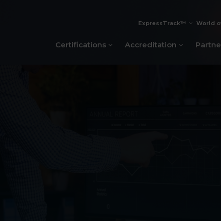
ExpressTrack™
World o
Certifications
Accreditation
Partne