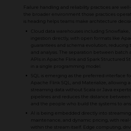
Failure handling and reliability practices are well
the broader environment those practices opera
is heading helps teams make architecture decisio
Cloud data warehouses including Snowflake, 
ingestion directly, with open formats like Ap
guarantees and schema evolution, reducing 
and analysis. The separation between batch an
APIs in Apache Flink and Spark Structured S
in a single programming model.
SQL is emerging as the preferred interface fo
Apache Flink SQL, and Materialize, allowing a
streaming data without Scala or Java expertis
pipelines and reduces the distance between
and the people who build the systems to an
AI is being embedded directly into streaming
maintenance, and dynamic pricing, with real-
within the stream itself. Edge computing, dri