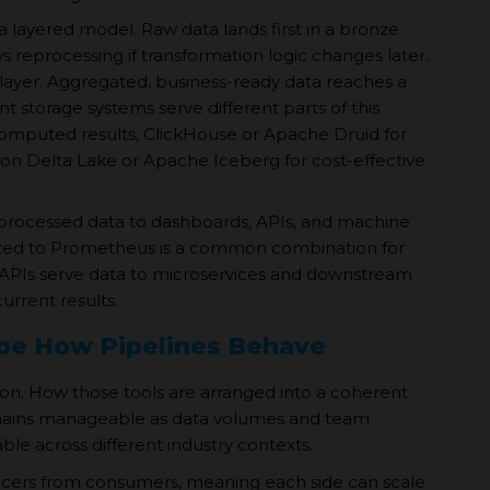
 a layered model. Raw data lands first in a bronze
ows reprocessing if transformation logic changes later.
 layer. Aggregated, business-ready data reaches a
nt storage systems serve different parts of this
computed results, ClickHouse or Apache Druid for
 on Delta Lake or Apache Iceberg for cost-effective
rs processed data to dashboards, APIs, and machine
ected to Prometheus is a common combination for
 APIs serve data to microservices and downstream
urrent results.
ape How Pipelines Behave
ision. How those tools are arranged into a coherent
emains manageable as data volumes and team
le across different industry contexts.
ucers from consumers, meaning each side can scale