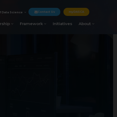
Contact Us
myDASCA
f Data Science
rship
Framework
Initiatives
About