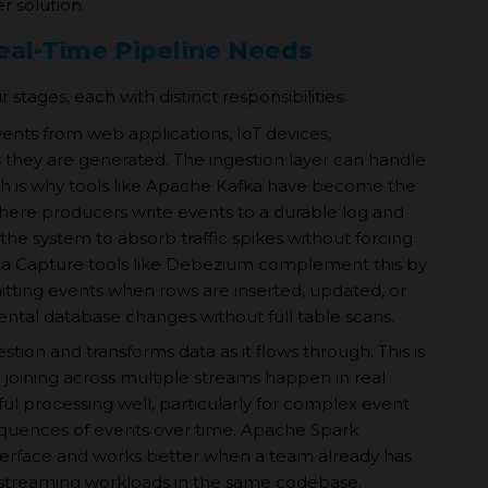
r solution.
al-Time Pipeline Needs
stages, each with distinct responsibilities:
vents from web applications, IoT devices,
s they are generated. The ingestion layer can handle
ch is why tools like Apache Kafka have become the
here producers write events to a durable log and
e system to absorb traffic spikes without forcing
a Capture tools like Debezium complement this by
tting events when rows are inserted, updated, or
ental database changes without full table scans.
ion and transforms data as it flows through. This is
 joining across multiple streams happen in real
ul processing well, particularly for complex event
equences of events over time. Apache Spark
nterface and works better when a team already has
 streaming workloads in the same codebase.