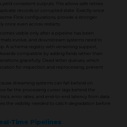
eld consistent outputs. This allows safe retries
uplicate records or corrupted state. Exactly-once
some Flink configurations, provide a stronger
y once even across restarts.
comes visible only after a pipeline has been
formats evolve, and downstream systems need to
op. A schema registry with versioning support,
kwards-compatible by adding fields rather than
ansitions gracefully. Dead letter queues, which
location for inspection and reprocessing, prevent
.
cause streaming systems can fall behind on
ow far the processing cursor lags behind the
ics, error rates, and end-to-end latency from data
ides the visibility needed to catch degradation before
al-Time Pipelines