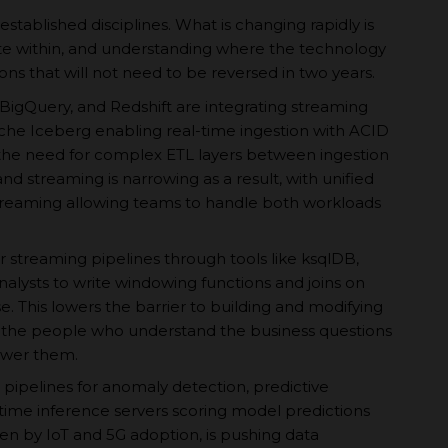
-established disciplines. What is changing rapidly is
te within, and understanding where the technology
ns that will not need to be reversed in two years.
BigQuery, and Redshift are integrating streaming
ache Iceberg enabling real-time ingestion with ACID
the need for complex ETL layers between ingestion
d streaming is narrowing as a result, with unified
treaming allowing teams to handle both workloads
r streaming pipelines through tools like ksqlDB,
nalysts to write windowing functions and joins on
e. This lowers the barrier to building and modifying
 the people who understand the business questions
swer them.
 pipelines for anomaly detection, predictive
time inference servers scoring model predictions
ven by IoT and 5G adoption, is pushing data