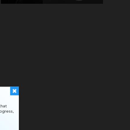
that
ogress,