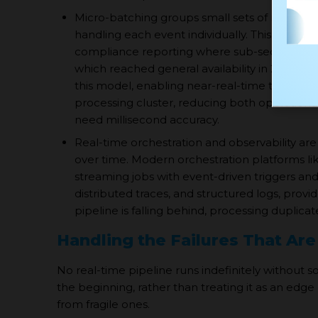
Micro-batching groups small sets of records 
handling each event individually. This is often
compliance reporting where sub-second laten
which reached general availability in 2024,
this model, enabling near-real-time transfor
processing cluster, reducing both operationa
need millisecond accuracy.
Real-time orchestration and observability are
over time. Modern orchestration platforms l
streaming jobs with event-driven triggers and
distributed traces, and structured logs, pro
pipeline is falling behind, processing duplicate
Handling the Failures That Are
No real-time pipeline runs indefinitely without 
the beginning, rather than treating it as an edg
from fragile ones.