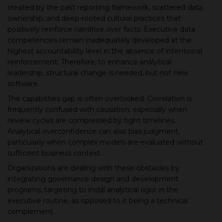
created by the past reporting framework, scattered data
ownership, and deep-rooted cultural practices that
positively reinforce narrative over facts. Executive data
competencies remain inadequately developed at the
highest accountability level in the absence of intentional
reinforcement. Therefore, to enhance analytical
leadership, structural change is needed, but not new
software.
The capabilities gap is often overlooked. Correlation is
frequently confused with causation, especially when
review cycles are compressed by tight timelines.
Analytical overconfidence can also bias judgment,
particularly when complex models are evaluated without
sufficient business context.
Organizations are dealing with these obstacles by
integrating governance design and development
programs, targeting to instill analytical rigor in the
executive routine, as opposed to it being a technical
complement.