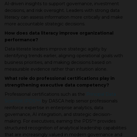
AI-driven insights to support governance, investment
decisions, and risk oversight. Leaders with strong data
literacy can assess information more critically and make
more accountable strategic decisions.
How does data literacy improve organizational
performance?
Data-literate leaders improve strategic agility by
identifying trends earlier, aligning operational goals with
business priorities, and making decisions based on
measurable evidence rather than intuition alone.
What role do professional certifications play in
strengthening executive data competency?
Professional certifications such as the
Principal Data
Scientist (PDS™)
by DASCA help senior professionals
reinforce expertise in enterprise analytics, data
governance, AI integration, and strategic decision-
making. For executives, earning the PDS™ provides
structured recognition of analytical leadership capabilities
that are increasingly valued in modern governance and