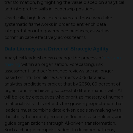
transformation, highlighting the value placed on analytical
and interpretive skills in leadership positions.
Practically, high-level executives are those who take
systematic frameworks in order to entrench data
interpretation into governance practices, as well as
communicate effectively across teams.
Data Literacy as a Driver of Strategic Agility
Analytical leadership can change the process of
decision-
making
within an organization. Forecasting, risk
assessment, and performance reviews are no longer
based on intuition alone. Gartner’s 2026 data and
analytics predictions project that by 2030, 60 percent of
organizations achieving successful differentiation with AI
will be led by executives who prioritize mastery of human
relational skills. This reflects the growing expectation that
leaders must combine data-driven decision-making with
the ability to build alignment, influence stakeholders, and
guide organizations through AI-driven transformation.
Such a change compels leaders to decipher patterns,