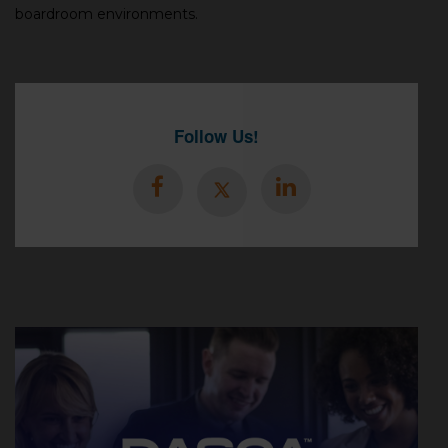
boardroom environments.
Follow Us!