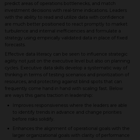
predict areas of operations bottlenecks, and match
investment decisions with real-time indications. Leaders
with the ability to read and utilize data with confidence
are much better positioned to react promptly to market
turbulence and internal inefficiencies and formulate a
strategy using empirically validated data in place of fixed
forecasts.
Effective data literacy can be seen to influence strategic
agility not just on the executive level but also on planning
cycles. Executive data skills develop a systematic way of
thinking in terms of testing scenarios and prioritization of
resources, and protecting against blind spots that can
frequently come hand in hand with scaling fast. Below
are ways this gains traction in leadership:
Improves responsiveness where the leaders are able
to identify trends in advance and change priorities
before risks solidify.
Enhances the alignment of operational goals with the
larger organizational goals with clarity of performance