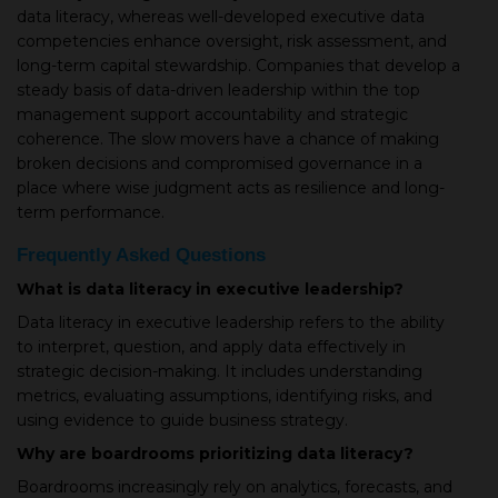
data literacy, whereas well-developed executive data
competencies enhance oversight, risk assessment, and
long-term capital stewardship. Companies that develop a
steady basis of data-driven leadership within the top
management support accountability and strategic
coherence. The slow movers have a chance of making
broken decisions and compromised governance in a
place where wise judgment acts as resilience and long-
term performance.
Frequently Asked Questions
What is data literacy in executive leadership?
Data literacy in executive leadership refers to the ability
to interpret, question, and apply data effectively in
strategic decision-making. It includes understanding
metrics, evaluating assumptions, identifying risks, and
using evidence to guide business strategy.
Why are boardrooms prioritizing data literacy?
Boardrooms increasingly rely on analytics, forecasts, and