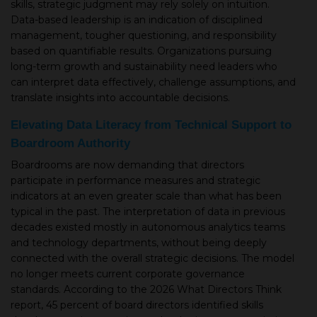
skills, strategic judgment may rely solely on intuition.
Data-based leadership is an indication of disciplined
▾
management, tougher questioning, and responsibility
based on quantifiable results. Organizations pursuing
long-term growth and sustainability need leaders who
can interpret data effectively, challenge assumptions, and
translate insights into accountable decisions.
Elevating Data Literacy from Technical Support to
Boardroom Authority
Boardrooms are now demanding that directors
participate in performance measures and strategic
▾
indicators at an even greater scale than what has been
typical in the past. The interpretation of data in previous
decades existed mostly in autonomous analytics teams
and technology departments, without being deeply
connected with the overall strategic decisions. The model
no longer meets current corporate governance
standards. According to the 2026 What Directors Think
report, 45 percent of board directors identified skills