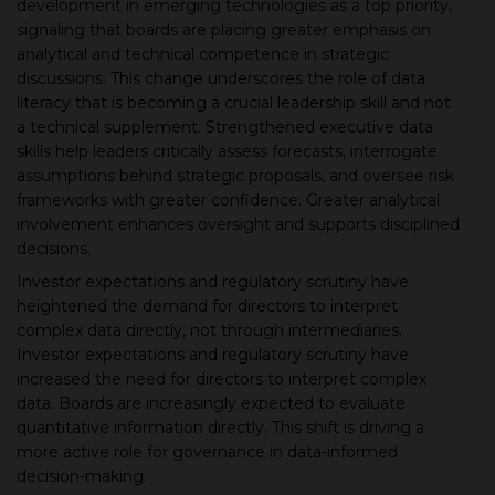
development in emerging technologies as a top priority,
signaling that boards are placing greater emphasis on
analytical and technical competence in strategic
discussions. This change underscores the role of data
literacy that is becoming a crucial leadership skill and not
a technical supplement. Strengthened executive data
skills help leaders critically assess forecasts, interrogate
assumptions behind strategic proposals, and oversee risk
frameworks with greater confidence. Greater analytical
involvement enhances oversight and supports disciplined
decisions.
Investor expectations and regulatory scrutiny have
heightened the demand for directors to interpret
complex data directly, not through intermediaries.
Investor expectations and regulatory scrutiny have
increased the need for directors to interpret complex
data. Boards are increasingly expected to evaluate
quantitative information directly. This shift is driving a
more active role for governance in data-informed
decision-making.