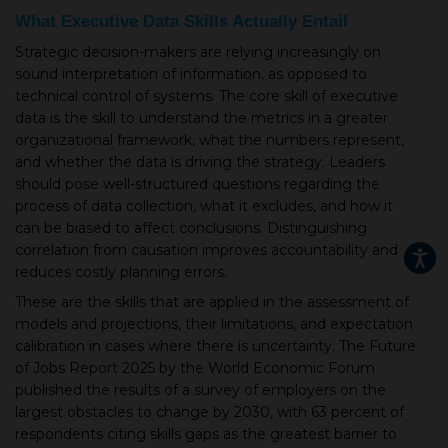
What Executive Data Skills Actually Entail
Strategic decision-makers are relying increasingly on
sound interpretation of information, as opposed to
technical control of systems. The core skill of executive
data is the skill to understand the metrics in a greater
organizational framework, what the numbers represent,
and whether the data is driving the strategy. Leaders
should pose well-structured questions regarding the
process of data collection, what it excludes, and how it
can be biased to affect conclusions. Distinguishing
correlation from causation improves accountability and
reduces costly planning errors.
These are the skills that are applied in the assessment of
models and projections, their limitations, and expectation
calibration in cases where there is uncertainty. The Future
of Jobs Report 2025 by the World Economic Forum
published the results of a survey of employers on the
largest obstacles to change by 2030, with 63 percent of
respondents citing skills gaps as the greatest barrier to