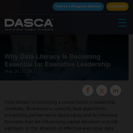
×
Talk to a Program Advisor
myDASCA
☰
Why Data Literacy Is Becoming
Essential for Executive Leadership
May 21, 2026
▾
Data literacy is becoming a crucial factor in leadership
credibility. Boardrooms currently face algorithmic
predictions, performance dashboards, and AI-informed
▾
forecasts that are influencing capital allocation and risk
exposure. In the absence of effective executive data