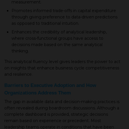
measurement.
Promotes informed trade-offs in capital expenditure
through giving preference to data-driven predictions
as opposed to traditional intuition.
Enhances the credibility of analytical leadership,
where cross-functional groups have access to
decisions made based on the same analytical
thinking.
This analytical fluency level gives leaders the power to act
on insights that enhance business cycle competitiveness
and resilience.
Barriers to Executive Adoption and How
Organizations Address Them
The gap in available data and decision-making practices is
often revealed during boardroom discussions. Although a
complete dashboard is provided, strategic decisions
remain based on experience or precedent. Most
leadership teams operate in conditions that have been