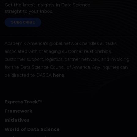
Get the latest insights in Data Science
straight to your inbox.
SUBSCRIBE
Academik America's global network handles all tasks
associated with managing customer relationships,
customer support, logistics, partner network, and invoicing
for the Data Science Council of America. Any inquiries can
be directed to DASCA
here
.
ExpressTrack™
Framework
Initiatives
World of Data Science