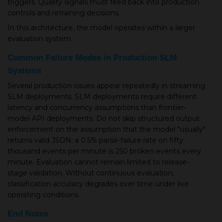
triggers. Quality signals must feed back into production
controls and retraining decisions.
In this architecture, the model operates within a larger
evaluation system.
Common Failure Modes in Production SLM
Systems
Several production issues appear repeatedly in streaming
SLM deployments. SLM deployments require different
latency and concurrency assumptions than frontier-
model API deployments. Do not skip structured output
enforcement on the assumption that the model "usually"
returns valid JSON; a 0.5% parse-failure rate on fifty
thousand events per minute is 250 broken events every
minute. Evaluation cannot remain limited to release-
stage validation. Without continuous evaluation,
classification accuracy degrades over time under live
operating conditions.
End Notes