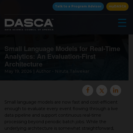
×
Talk to a Program Advisor
myDASCA
☰
Small Language Models for Real-Time
Analytics: An Evaluation-First
Architecture
May 19, 2026 | Author - Niruta Talwekar
▾
Small language models are now fast and cost-efficient
enough to evaluate every event flowing through a live
data pipeline and support continuous real-time
▾
processing beyond periodic batch jobs. While the
underlying architecture is somewhat straightforward,