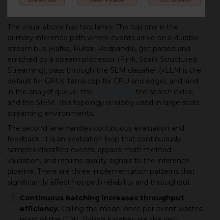
The visual above has two lanes. The top one is the
primary inference path where events arrive on a durable
stream bus (Kafka, Pulsar, Redpanda), get parsed and
enriched by a stream processor (Flink, Spark Structured
Streaming), pass through the SLM classifier (vLLM is the
default for GPUs; llama.cpp for CPU and edge), and land
in the analyst queue, the
warehouse
, the search index,
and the SIEM. This topology is widely used in large-scale
streaming environments.
The second lane handles continuous evaluation and
feedback. It is an evaluation loop that continuously
samples classified events, applies multi-method
validation, and returns quality signals to the inference
pipeline. There are three implementation patterns that
significantly affect hot-path reliability and throughput.
Continuous batching increases throughput
efficiency.
Calling the model once per event wastes
most of the GPU. Rolling batches are the only