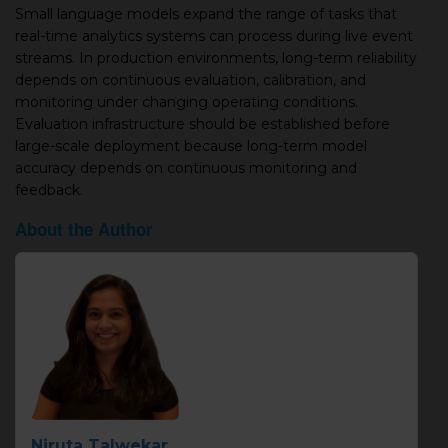
Small language models expand the range of tasks that
real-time analytics systems can process during live event
streams. In production environments, long-term reliability
depends on continuous evaluation, calibration, and
monitoring under changing operating conditions.
Evaluation infrastructure should be established before
large-scale deployment because long-term model
accuracy depends on continuous monitoring and
feedback.
About the Author
Niruta Talwekar