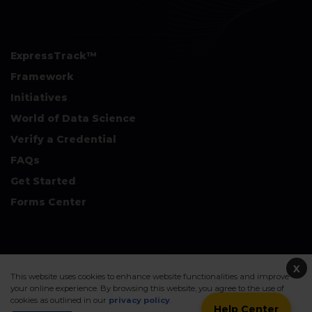
ExpressTrack™
Framework
Initiatives
World of Data Science
Verify a Credential
FAQs
Get Started
Forms Center
+
Disclaimers & Safe Harbor Declarations:
X
This website uses cookies to enhance website functionalities and improve
your online experience. By browsing this website, you agree to the use of
cookies as outlined in our
privacy policy
.
Help Center
©2026. Data Science Council of America. All Rights Reserved.