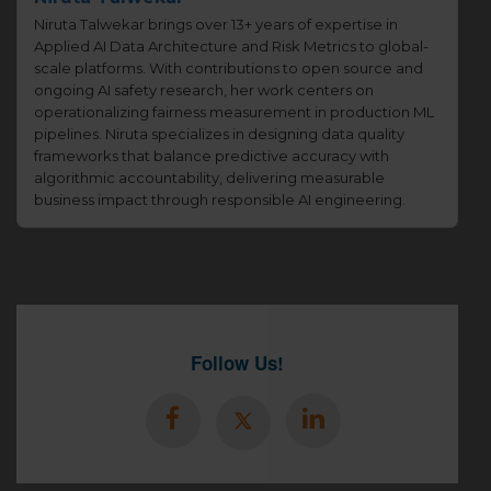
Niruta Talwekar brings over 13+ years of expertise in
Applied AI Data Architecture and Risk Metrics to global-
scale platforms. With contributions to open source and
ongoing AI safety research, her work centers on
operationalizing fairness measurement in production ML
pipelines. Niruta specializes in designing data quality
frameworks that balance predictive accuracy with
algorithmic accountability, delivering measurable
business impact through responsible AI engineering.
Follow Us!