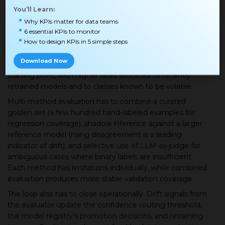
downstream operations. The evaluation lane relies on
You’ll Learn:
three core mechanisms.
Why KPIs matter for data teams
Sampling has to be stratified by predicted class,
6 essential KPIs to monitor
How to design KPIs in 5 simple steps
confidence bucket, and event source because random
sampling averages away exactly the failures you most
Download Now
want to catch. A throughput rate of 1-5% is a reasonable
starting point, with higher rates allocated to recently
retrained models and to classes known to be volatile.
Multi-method evaluation has to combine a curated
golden set (a few hundred hand-labeled examples for
regression coverage), shadow inference against a larger
reference model (rising disagreement is a leading
indicator of drift), and selective use of LLM-as-judge for
ambiguous cases where binary labels are insufficient.
Each method has limitations individually, while combined
evaluation produces more stable validation coverage.
The loop also has to close operationally. Drift signals from
the evaluator update the confidence-routing threshold,
the model registry’s promotion decisions, and retraining