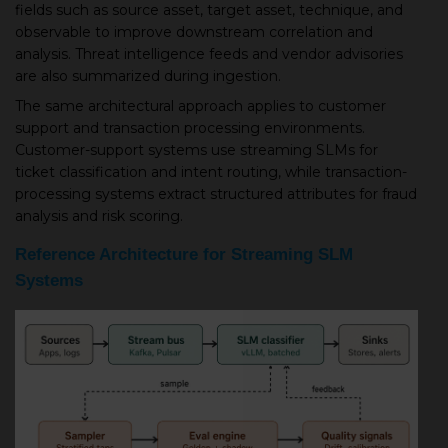
fields such as source asset, target asset, technique, and
observable to improve downstream correlation and
analysis. Threat intelligence feeds and vendor advisories
are also summarized during ingestion.
The same architectural approach applies to customer
support and transaction processing environments.
Customer-support systems use streaming SLMs for
ticket classification and intent routing, while transaction-
processing systems extract structured attributes for fraud
analysis and risk scoring.
Reference Architecture for Streaming SLM
Systems