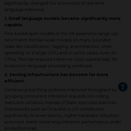
significantly changed the economics of real-time
language inference:
1. Small language models became significantly more
capable.
Fine-tuned open models in the 3B parameter range can
now match frontier-scale models on many bounded
tasks like classification, tagging, and extraction, while
operating on a single GPU and, in some cases, even on
CPUs. This has reduced inference costs substantially for
production language-processing workloads.
2. Serving infrastructure has become far more
efficient.
Continuous batching systems improved throughput by
grouping concurrent inference requests into rolling
execution windows instead of static execution batches.
Frameworks such as Orca and vLLM contributed
significantly to lower latency, higher hardware utilization,
and more stable streaming inference performance under
production load.