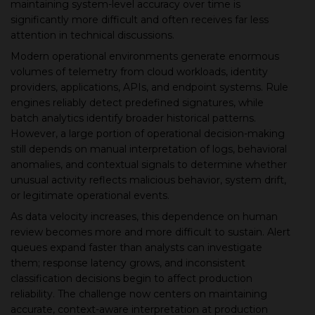
maintaining system-level accuracy over time is
significantly more difficult and often receives far less
▾
attention in technical discussions.
Modern operational environments generate enormous
volumes of telemetry from cloud workloads, identity
providers, applications, APIs, and endpoint systems. Rule
engines reliably detect predefined signatures, while
batch analytics identify broader historical patterns.
However, a large portion of operational decision-making
still depends on manual interpretation of logs, behavioral
anomalies, and contextual signals to determine whether
unusual activity reflects malicious behavior, system drift,
▾
or legitimate operational events.
As data velocity increases, this dependence on human
review becomes more and more difficult to sustain. Alert
queues expand faster than analysts can investigate
them; response latency grows, and inconsistent
classification decisions begin to affect production
reliability. The challenge now centers on maintaining
accurate, context-aware interpretation at production