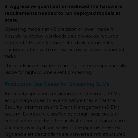
3. Aggressive quantization reduced the hardware
requirements needed to run deployed models at
scale.
Operating models at 4B precision or lower made it
possible to deploy workloads that previously required
high-end GPUs on far more affordable commodity
hardware, often with minimal accuracy loss on bounded
tasks.
These advances made streaming inference operationally
viable for high-volume event processing.
Production Use Cases for Streaming SLMs
In security operations environments, streaming SLMs
assign triage labels to events before they enter the
Security Information and Event Management (SIEM)
system. Events are classified as benign, suspicious, or
critical before reaching the analyst queue, helping teams
prioritize investigations earlier in the pipeline. Free-text
logs and alert descriptions are converted into structured