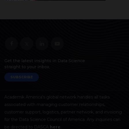
Get the latest insights in Data Science
straight to your inbox.
SUBSCRIBE
Academik America's global network handles all tasks
associated with managing customer relationships,
customer support, logistics, partner network, and invoicing
for the Data Science Council of America. Any inquiries can
be directed to DASCA
here
.