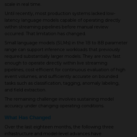
scale in real time.
Until recently, most production systems lacked low-
latency language models capable of operating directly
within streaming pipelines before manual review
occurred. That limitation has changed.
Small language models (SLMs) in the 1B to 8B parameter
range can support inference workloads that previously
required substantially larger models. They are now fast
enough to operate directly within live streaming
pipelines, cost-efficient for continuous evaluation of high
event volumes, and sufficiently accurate on bounded
tasks such as classification, tagging, anomaly labeling,
and field extraction.
The remaining challenge involves sustaining model
accuracy under changing operating conditions.
What Has Changed
Over the last eighteen months, the following three
infrastructure and model-level advances have