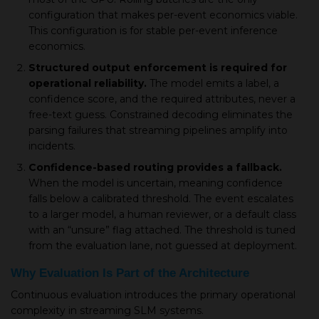
configuration that makes per-event economics viable.
This configuration is for stable per-event inference
economics.
Structured output enforcement is required for
operational reliability.
The model emits a label, a
confidence score, and the required attributes, never a
free-text guess. Constrained decoding eliminates the
parsing failures that streaming pipelines amplify into
incidents.
Confidence-based routing provides a fallback.
When the model is uncertain, meaning confidence
falls below a calibrated threshold. The event escalates
to a larger model, a human reviewer, or a default class
with an “unsure” flag attached. The threshold is tuned
from the evaluation lane, not guessed at deployment.
Why Evaluation Is Part of the Architecture
Continuous evaluation introduces the primary operational
complexity in streaming SLM systems.