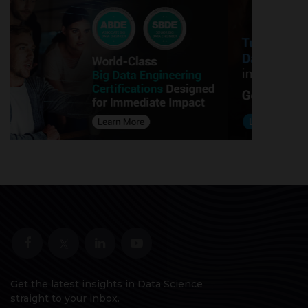
Get the latest insights in Data Science
straight to your inbox.