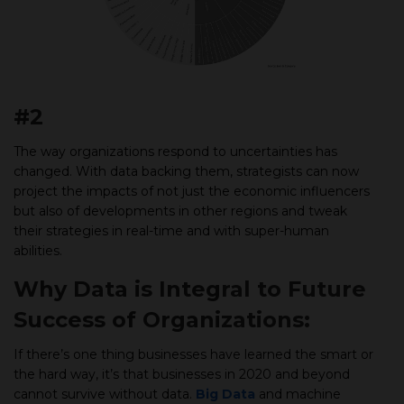
#2
The way organizations respond to uncertainties has
changed. With data backing them, strategists can now
project the impacts of not just the economic influencers
but also of developments in other regions and tweak
their strategies in real-time and with super-human
abilities.
Why Data is Integral to Future
Success of Organizations:
If there’s one thing businesses have learned the smart or
the hard way, it’s that businesses in 2020 and beyond
cannot survive without data.
Big Data
and machine