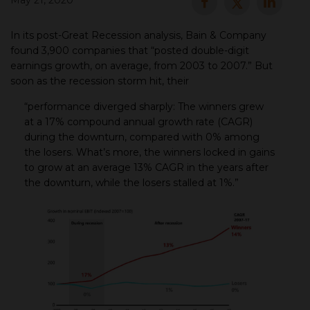
May 21, 2020
▾
In its post-Great Recession analysis, Bain & Company
found 3,900 companies that “posted double-digit
earnings growth, on average, from 2003 to 2007.” But
soon as the recession storm hit, their
“performance diverged sharply: The winners grew
at a 17% compound annual growth rate (CAGR)
during the downturn, compared with 0% among
the losers. What’s more, the winners locked in gains
to grow at an average 13% CAGR in the years after
▾
the downturn, while the losers stalled at 1%.”