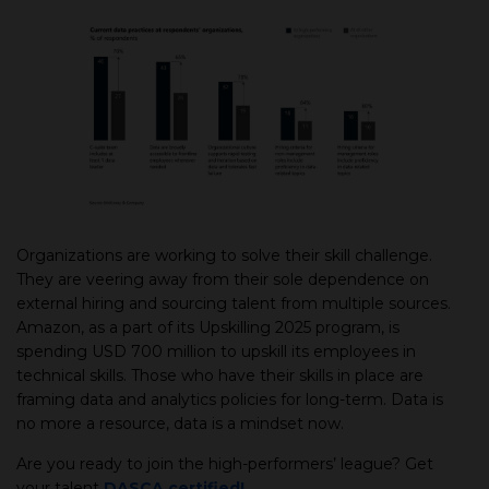
Organizations are working to solve their skill challenge.
They are veering away from their sole dependence on
external hiring and sourcing talent from multiple sources.
Amazon, as a part of its Upskilling 2025 program, is
spending USD 700 million to upskill its employees in
technical skills. Those who have their skills in place are
framing data and analytics policies for long-term. Data is
no more a resource, data is a mindset now.
Are you ready to join the high-performers’ league? Get
your talent
DASCA certified!