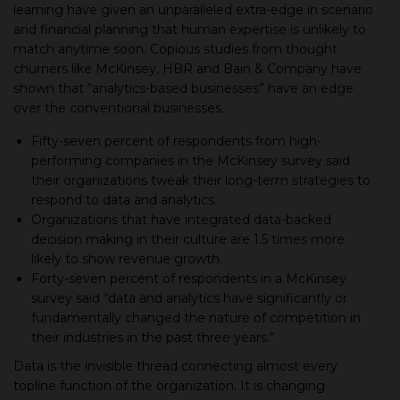
learning have given an unparalleled extra-edge in scenario
and financial planning that human expertise is unlikely to
match anytime soon. Copious studies from thought
churners like McKinsey, HBR and Bain & Company have
shown that “analytics-based businesses” have an edge
over the conventional businesses.
Fifty-seven percent of respondents from high-
performing companies in the McKinsey survey said
their organizations tweak their long-term strategies to
respond to data and analytics.
Organizations that have integrated data-backed
decision making in their culture are 1.5 times more
likely to show revenue growth.
Forty-seven percent of respondents in a McKinsey
survey said “data and analytics have significantly or
fundamentally changed the nature of competition in
their industries in the past three years.”
Data is the invisible thread connecting almost every
topline function of the organization. It is changing