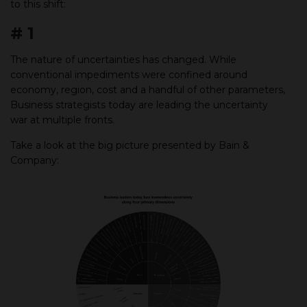
to this shift:
# 1
The nature of uncertainties has changed. While
conventional impediments were confined around
economy, region, cost and a handful of other parameters,
Business strategists today are leading the uncertainty
war at multiple fronts.
Take a look at the big picture presented by Bain &
Company: