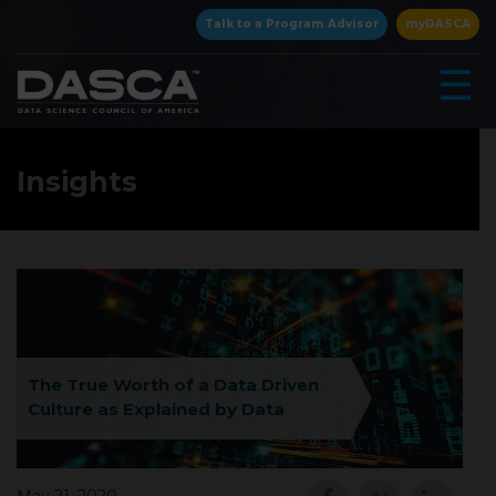
×
Talk to a Program Advisor
myDASCA
☰
Insights
▾
The True Worth of a Data Driven
Culture as Explained by Data
▾