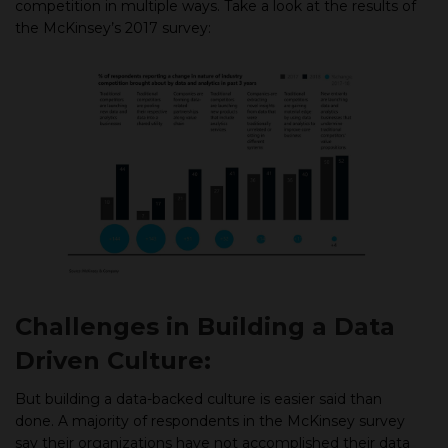
competition in multiple ways. Take a look at the results of
the McKinsey’s 2017 survey:
Challenges in Building a Data
Driven Culture:
But building a data-backed culture is easier said than
done. A majority of respondents in the McKinsey survey
say their organizations have not accomplished their data