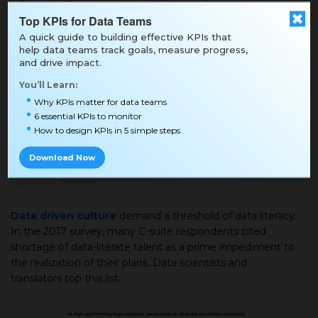
and analytics objectives cite lack of strategy as a prime
Top KPIs for Data Teams
impediment. 21% of respondents say that having a
A quick guide to building effective KPIs that
strategy will ensure the success of their organization.
help data teams track goals, measure progress,
and drive impact.
You’ll Learn:
Why KPIs matter for data teams
6 essential KPIs to monitor
How to design KPIs in 5 simple steps
Download Now
Data driven culture
demand a threshold of data literacy.
In the 2017 survey, many C-suite respondents cited
shortage of data-literate talent as a prime impediment to
the realization of their plans. Data scientists and
translators top this list.