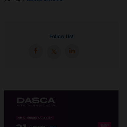
Follow Us!