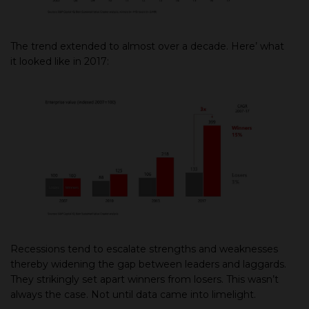
The trend extended to almost over a decade. Here’ what
it looked like in 2017:
Recessions tend to escalate strengths and weaknesses
thereby widening the gap between leaders and laggards.
They strikingly set apart winners from losers. This wasn’t
always the case. Not until data came into limelight.