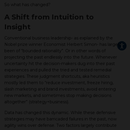
So what has changed?
A Shift from Intuition to
Insight
Conventional business leadership- as explained by the
Nobel prize winner Economist Herbert Simon- has largely
been of “bounded rationality”. Or in other words of
projecting the past endlessly into the future. Whenever
uncertainty hit the decision-makers dug into their past
experiences and pulled the tried and tested remedial
strategies. These judgment shortcuts, aka heuristics
mostly led them to “reduce investment, freeze hiring,
slash marketing and brand investments, avoid entering
new markets, and sometimes stop making decisions
altogether” (strategy+business).
Data has changed this dynamic. While these defensive
strategies may have barricaded failures in the past, now
agility wins over defense. Two factors largely contribute