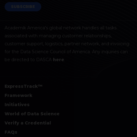
SUBSCRIBE
Academik America's global network handles all tasks
associated with managing customer relationships,
customer support, logistics, partner network, and invoicing
for the Data Science Council of America. Any inquiries can
be directed to DASCA
here
.
ExpressTrack™
Framework
Initiatives
World of Data Science
Verify a Credential
FAQs