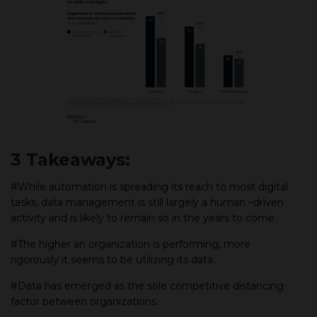
3 Takeaways:
#While automation is spreading its reach to most digital
tasks, data management is still largely a human –driven
activity and is likely to remain so in the years to come.
#The higher an organization is performing, more
rigorously it seems to be utilizing its data.
#Data has emerged as the sole competitive distancing
factor between organizations.