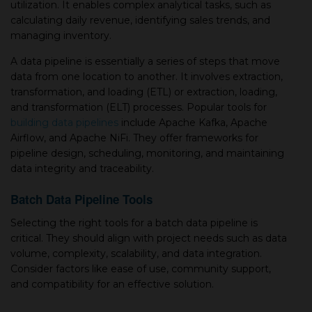
utilization. It enables complex analytical tasks, such as
calculating daily revenue, identifying sales trends, and
managing inventory.
A data pipeline is essentially a series of steps that move
data from one location to another. It involves extraction,
transformation, and loading (ETL) or extraction, loading,
and transformation (ELT) processes. Popular tools for
building data pipelines
include Apache Kafka, Apache
Airflow, and Apache NiFi. They offer frameworks for
pipeline design, scheduling, monitoring, and maintaining
data integrity and traceability.
Batch Data Pipeline Tools
Selecting the right tools for a batch data pipeline is
critical. They should align with project needs such as data
volume, complexity, scalability, and data integration.
Consider factors like ease of use, community support,
and compatibility for an effective solution.