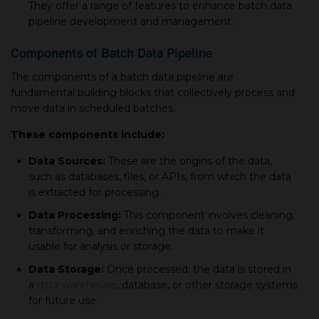
They offer a range of features to enhance batch data
pipeline development and management.
Components of Batch Data Pipeline
The components of a batch data pipeline are
fundamental building blocks that collectively process and
move data in scheduled batches.
These components include:
Data Sources:
These are the origins of the data,
such as databases, files, or APIs, from which the data
is extracted for processing.
Data Processing:
This component involves cleaning,
transforming, and enriching the data to make it
usable for analysis or storage.
Data Storage:
Once processed, the data is stored in
a
data warehouse
, database, or other storage systems
for future use.