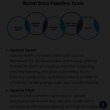
Apache Spark
Apache Spark is a widely used open-source
framework for distributed data processing, offering
libraries for batch processing, real-time streaming,
machine learning, and graph processing. Its in-
memory computing capabilities make it suitable for
efficiently handling large-scale data transformations.
Apache Flink
Apache Flink is another open-source stream
processing framework that can also handle batch
processing, offering low-latency and high-throughput