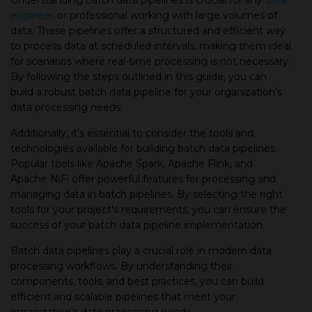
Understanding batch data pipelines is crucial for any
data
engineer
or professional working with large volumes of
data. These pipelines offer a structured and efficient way
to process data at scheduled intervals, making them ideal
for scenarios where real-time processing is not necessary.
By following the steps outlined in this guide, you can
build a robust batch data pipeline for your organization's
data processing needs.
Additionally, it's essential to consider the tools and
technologies available for building batch data pipelines.
Popular tools like Apache Spark, Apache Flink, and
Apache NiFi offer powerful features for processing and
managing data in batch pipelines. By selecting the right
tools for your project's requirements, you can ensure the
success of your batch data pipeline implementation.
Batch data pipelines play a crucial role in modern data
processing workflows. By understanding their
components, tools, and best practices, you can build
efficient and scalable pipelines that meet your