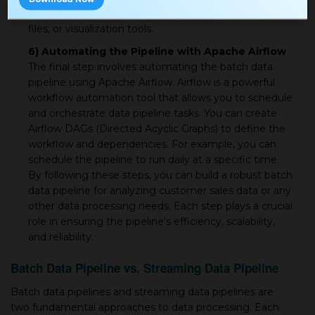
output options, such as writing to databases, Parquet
files, or visualization tools.
6) Automating the Pipeline with Apache Airflow
The final step involves automating the batch data
pipeline using Apache Airflow. Airflow is a powerful
workflow automation tool that allows you to schedule
and orchestrate data pipeline tasks. You can create
Airflow DAGs (Directed Acyclic Graphs) to define the
workflow and dependencies. For example, you can
schedule the pipeline to run daily at a specific time.
By following these steps, you can build a robust batch
data pipeline for analyzing customer sales data or any
other data processing needs. Each step plays a crucial
role in ensuring the pipeline's efficiency, scalability,
and reliability.
Batch Data Pipeline vs. Streaming Data Pipeline
Batch data pipelines and streaming data pipelines are
two fundamental approaches to data processing. Each