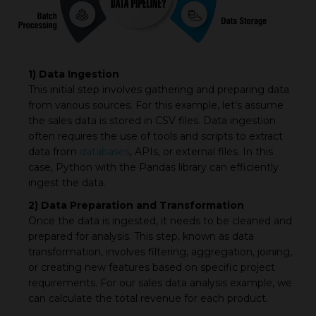
1) Data Ingestion
This initial step involves gathering and preparing data
from various sources. For this example, let's assume
the sales data is stored in CSV files. Data ingestion
often requires the use of tools and scripts to extract
data from
databases
, APIs, or external files. In this
case, Python with the Pandas library can efficiently
ingest the data.
2) Data Preparation and Transformation
Once the data is ingested, it needs to be cleaned and
prepared for analysis. This step, known as data
transformation, involves filtering, aggregation, joining,
or creating new features based on specific project
requirements. For our sales data analysis example, we
can calculate the total revenue for each product.