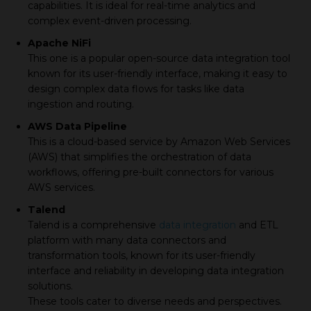
capabilities. It is ideal for real-time analytics and
complex event-driven processing.
Apache NiFi
This one is a popular open-source data integration tool
known for its user-friendly interface, making it easy to
design complex data flows for tasks like data
ingestion and routing.
AWS Data Pipeline
This is a cloud-based service by Amazon Web Services
(AWS) that simplifies the orchestration of data
workflows, offering pre-built connectors for various
AWS services.
Talend
Talend is a comprehensive
data integration
and ETL
platform with many data connectors and
transformation tools, known for its user-friendly
interface and reliability in developing data integration
solutions.
These tools cater to diverse needs and perspectives.