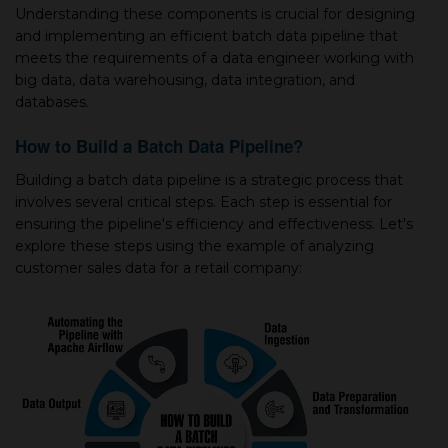
Understanding these components is crucial for designing
and implementing an efficient batch data pipeline that
meets the requirements of a data engineer working with
big data, data warehousing, data integration, and
databases.
How to Build a Batch Data Pipeline?
Building a batch data pipeline is a strategic process that
involves several critical steps. Each step is essential for
ensuring the pipeline's efficiency and effectiveness. Let's
explore these steps using the example of analyzing
customer sales data for a retail company: