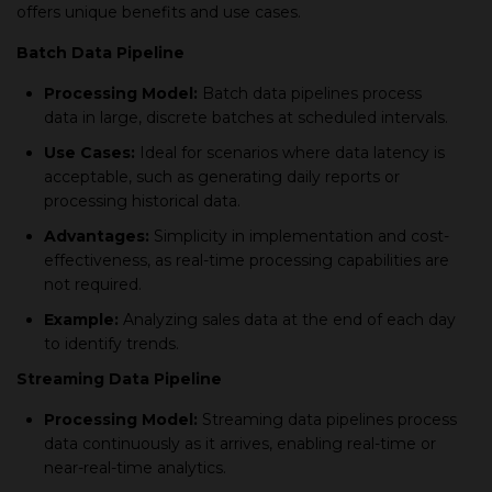
offers unique benefits and use cases.
Batch Data Pipeline
Processing Model:
Batch data pipelines process
data in large, discrete batches at scheduled intervals.
Use Cases:
Ideal for scenarios where data latency is
acceptable, such as generating daily reports or
processing historical data.
Advantages:
Simplicity in implementation and cost-
effectiveness, as real-time processing capabilities are
not required.
Example:
Analyzing sales data at the end of each day
to identify trends.
Streaming Data Pipeline
Processing Model:
Streaming data pipelines process
data continuously as it arrives, enabling real-time or
near-real-time analytics.