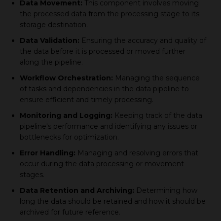
Data Movement:
This component involves moving
the processed data from the processing stage to its
storage destination.
Data Validation:
Ensuring the accuracy and quality of
the data before it is processed or moved further
along the pipeline.
Workflow Orchestration:
Managing the sequence
of tasks and dependencies in the data pipeline to
ensure efficient and timely processing.
Monitoring and Logging:
Keeping track of the data
pipeline's performance and identifying any issues or
bottlenecks for optimization.
Error Handling:
Managing and resolving errors that
occur during the data processing or movement
stages.
Data Retention and Archiving:
Determining how
long the data should be retained and how it should be
archived for future reference.