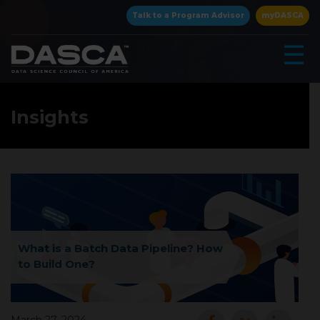
×
Talk to a Program Advisor
myDASCA
☰
Insights
▾
What is a Batch Data Pipeline? How
to Build One?
▾