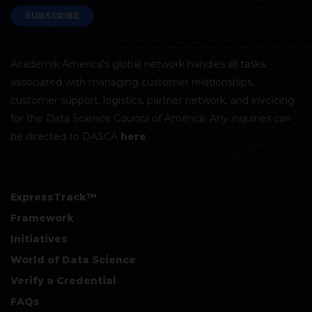
SUBSCRIBE
Academik America's global network handles all tasks
associated with managing customer relationships,
customer support, logistics, partner network, and invoicing
for the Data Science Council of America. Any inquiries can
be directed to DASCA
here
.
ExpressTrack™
Framework
Initiatives
World of Data Science
Verify a Credential
FAQs