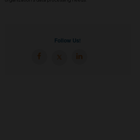
organization's data processing needs.
Follow Us!