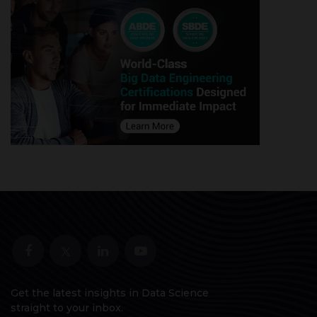
Get the latest insights in Data Science
straight to your inbox.