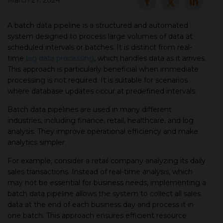
March 27, 2024
▾
A batch data pipeline is a structured and automated
system designed to process large volumes of data at
scheduled intervals or batches. It is distinct from real-
time
big data processing
, which handles data as it arrives.
This approach is particularly beneficial when immediate
processing is not required. It is suitable for scenarios
where database updates occur at predefined intervals.
Batch data pipelines are used in many different
industries, including finance, retail, healthcare, and log
▾
analysis. They improve operational efficiency and make
analytics simpler.
For example, consider a retail company analyzing its daily
sales transactions. Instead of real-time analysis, which
may not be essential for business needs, implementing a
batch data pipeline allows the system to collect all sales
data at the end of each business day and process it in
one batch. This approach ensures efficient resource