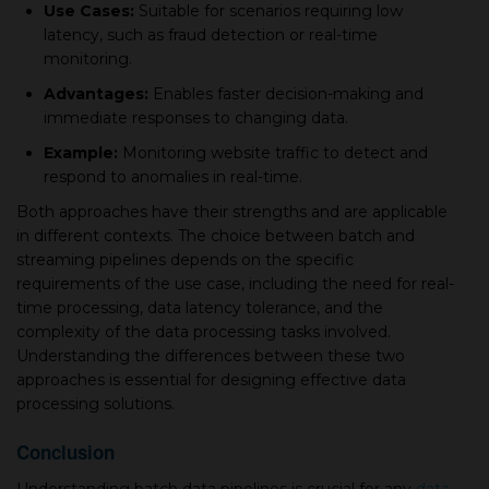
Use Cases:
Suitable for scenarios requiring low
latency, such as fraud detection or real-time
monitoring.
Advantages:
Enables faster decision-making and
immediate responses to changing data.
Example:
Monitoring website traffic to detect and
respond to anomalies in real-time.
Both approaches have their strengths and are applicable
in different contexts. The choice between batch and
streaming pipelines depends on the specific
requirements of the use case, including the need for real-
time processing, data latency tolerance, and the
complexity of the data processing tasks involved.
Understanding the differences between these two
approaches is essential for designing effective data
processing solutions.
Conclusion