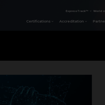
ExpressTrack™
World o
Certifications
Accreditation
Partne