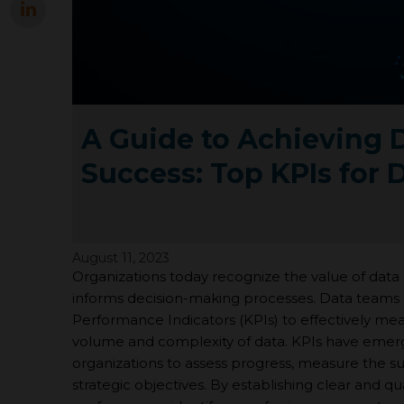
A Guide to Achieving 
Success: Top KPIs for 
August 11, 2023
Organizations today recognize the value of data a
informs decision-making processes. Data teams 
Performance Indicators (KPIs) to effectively me
volume and complexity of data. KPIs have emerg
organizations to assess progress, measure the succe
strategic objectives. By establishing clear and q