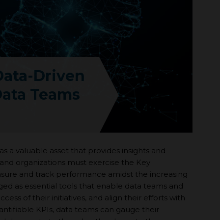
Data-Driven
Data Teams
s a valuable asset that provides insights and
and organizations must exercise the Key
asure and track performance amidst the increasing
ed as essential tools that enable data teams and
ss of their initiatives, and align their efforts with
uantifiable KPIs, data teams can gauge their