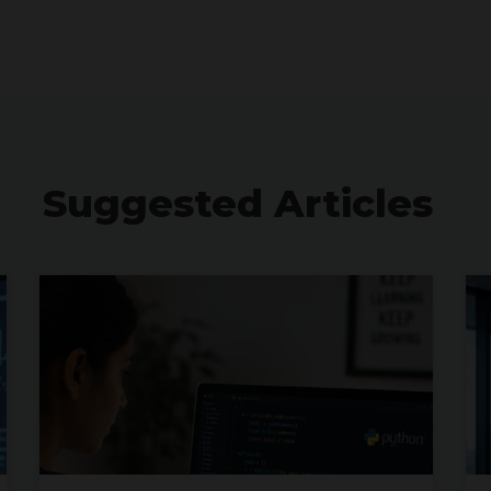
Suggested Articles