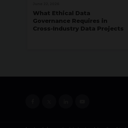
June 22, 2026
What Ethical Data
Governance Requires in
Cross-Industry Data Projects
July 15, 2026
Neo4j vs. SQL for Data