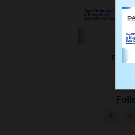
Downl
Foll