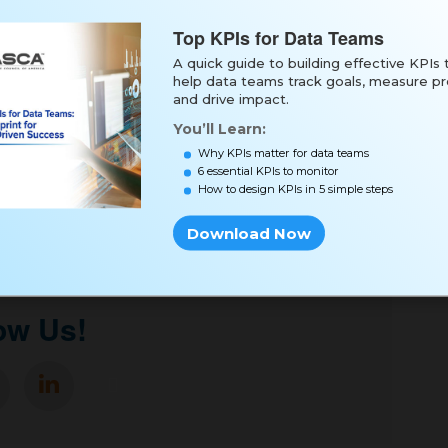
Top KPIs for Data Teams
A quick guide to building effective KPIs 
help data teams track goals, measure pr
and drive impact.
You’ll Learn:
Why KPIs matter for data teams
6 essential KPIs to monitor
oad Now
How to design KPIs in 5 simple steps
Download Now
ow Us!