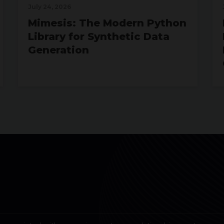
July 24, 2026
Mimesis: The Modern Python
Library for Synthetic Data
Generation
July 07, 2026
Real-Time Analytics