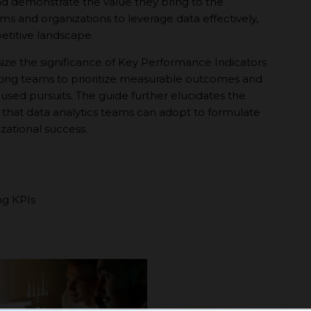
nd demonstrate the value they bring to the
s and organizations to leverage data effectively,
etitive landscape.
e the significance of Key Performance Indicators
ivating teams to prioritize measurable outcomes and
ocused pursuits. The guide further elucidates the
 that data analytics teams can adopt to formulate
izational success.
ng KPIs