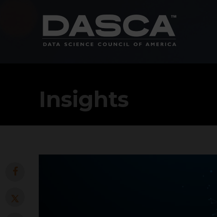
Insights