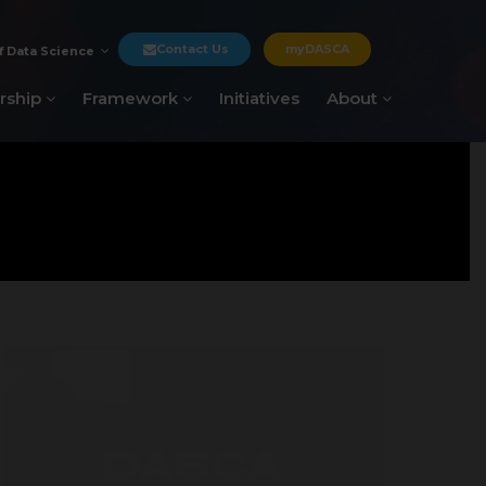
Contact Us
myDASCA
f Data Science
rship
Framework
Initiatives
About