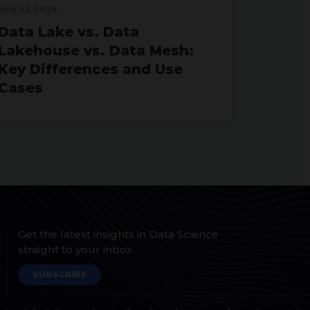
July 23, 2026
Data Lake vs. Data
Lakehouse vs. Data Mesh:
Key Differences and Use
Cases
Get the latest insights in Data Science
straight to your inbox.
SUBSCRIBE
June 24, 2026
Why Organizations Are