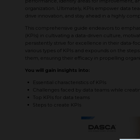
performance, identify areas for improvement, a
organization. Ultimately, KPIs empower data team
drive innovation, and stay ahead in a highly comp
This comprehensive guide endeavors to emphasiz
(KPIs) in cultivating a data-driven culture, mot
persistently strive for excellence in their data-f
various types of KPIs and expounds on the steps
them, ensuring their efficacy in propelling organ
You will gain insights into:
Essential characteristics of KPIs
Challenges faced by data teams while creati
Top KPIs for data teams
Steps to create KPIs