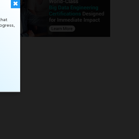
that
ogress,