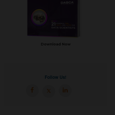
Download Now
Follow Us!