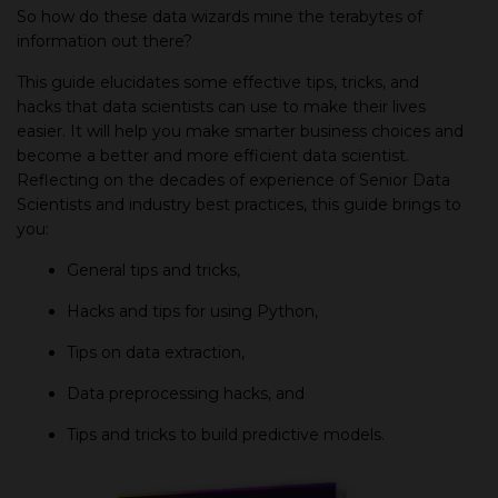
So how do these data wizards mine the terabytes of
information out there?
This guide elucidates some effective tips, tricks, and
hacks that data scientists can use to make their lives
easier. It will help you make smarter business choices and
become a better and more efficient data scientist.
Reflecting on the decades of experience of Senior Data
Scientists and industry best practices, this guide brings to
you:
General tips and tricks,
Hacks and tips for using Python,
Tips on data extraction,
Data preprocessing hacks, and
Tips and tricks to build predictive models.