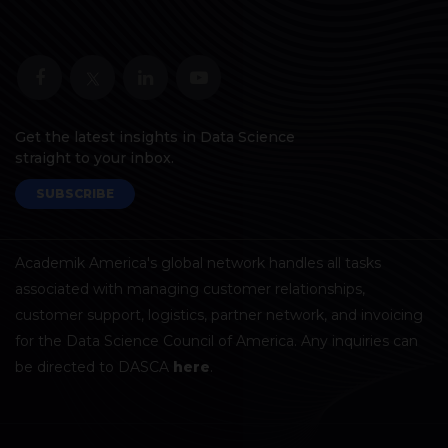
Get the latest insights in Data Science
straight to your inbox.
SUBSCRIBE
Academik America's global network handles all tasks
associated with managing customer relationships,
customer support, logistics, partner network, and invoicing
for the Data Science Council of America. Any inquiries can
be directed to DASCA
here
.