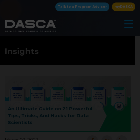
×
Talk to a Program Advisor
myDASCA
☰
Insights
▾
An Ultimate Guide on 21 Powerful
Tips, Tricks, And Hacks for Data
Scientists
▾