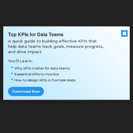
Top KPIs for Data Teams
A quick guide to building effective KPIs that
help data teams track goals, measure progress,
and drive impact.
You’ll Learn:
Why KPIs matter for data teams
6 essential KPIs to monitor
How to design KPIs in 5 simple steps
Download Now