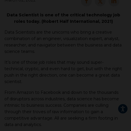
March 02, 2022
▾
Data Scientist is one of the critical technology job
roles today. (Robert Half International, 2021)
Data Scientists are the unicorns who bring a creative
combination of an engineer, visualization expert, analyst,
researcher, and navigator between the business and data
science teams.
It’s one of those job roles that may sound super-
technical, cryptic, and even hard to get, but with the right
push in the right direction, one can become a great data
▾
scientist.
From Amazon to Facebook and down to the thousands
of disruptors across industries, data science has become
intrinsic to business success. Companies are culling
through their troves of raw information to gain a
competitive advantage. All are seeking a firm footing in
data and analytics.