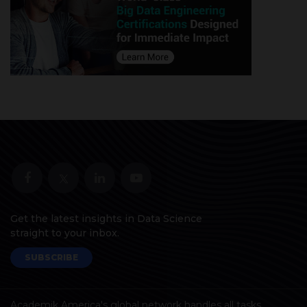
Get the latest insights in Data Science
straight to your inbox.
SUBSCRIBE
Academik America's global network handles all tasks