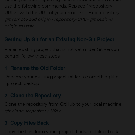
use the following commands. Replace `<repository-
URL>` with the URL of your remote GitHub repository:
git remote add origin <repository-URL>
git push -u
origin master
Setting Up Git for an Existing Non-Git Project
For an existing project that is not yet under Git version
control, follow these steps:
1. Rename the Old Folder
Rename your existing project folder to something like
`project_backup`.
2. Clone the Repository
Clone the repository from GitHub to your local machine:
git clone <repository-URL>
3. Copy Files Back
Copy the files from your `project_backup` folder back