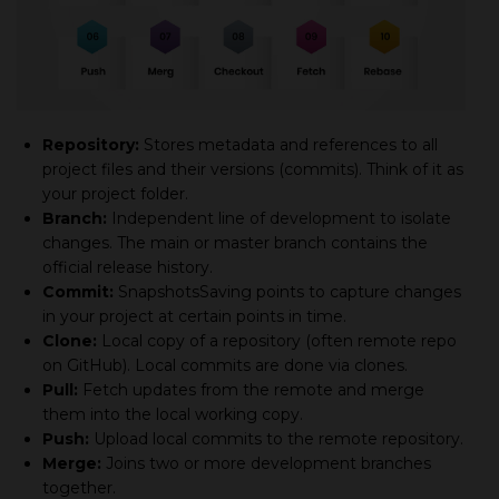
Repository:
Stores metadata and references to all
project files and their versions (commits). Think of it as
your project folder.
Branch:
Independent line of development to isolate
changes. The main or master branch contains the
official release history.
Commit:
SnapshotsSaving points to capture changes
in your project at certain points in time.
Clone:
Local copy of а repository (often remote repo
on GitHub). Local commits are done via clones.
Pull:
Fetch updates from the remote and merge
them into the local working copy.
Push:
Upload local commits to the remote repository.
Merge:
Joins two or more development branches
together.