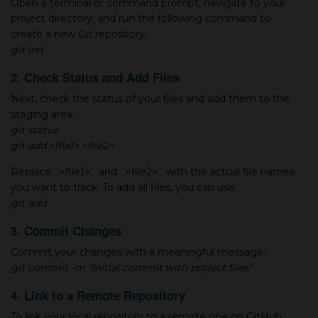
Open а terminal or command prompt, navigate to your
project directory, and run the following command to
create а new Git repository:
git init
2. Check Status and Add Files
Next, check the status of your files and add them to the
staging area:
git status
git add <file1> <file2>
Replace `<file1>` and `<file2>` with the actual file names
you want to track. To add all files, you can use:
git add
3. Commit Changes
Commit your changes with а meaningful message:
git commit -m "Initial commit with project files"
4. Link to а Remote Repository
To link your local repository to а remote one on GitHub,