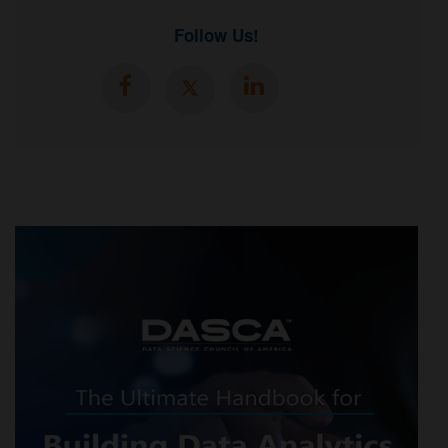
Follow Us!