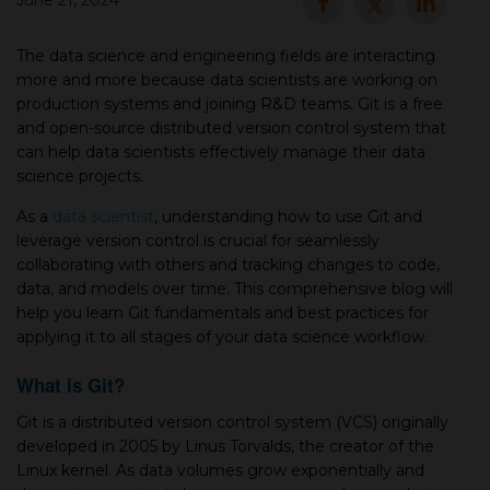
June 21, 2024
▾
The data science and engineering fields are interacting
more and more because data scientists are working on
production systems and joining R&D teams. Git is а free
and open-source distributed version control system that
can help data scientists effectively manage their data
science projects.
As а
data scientist
, understanding how to use Git and
leverage version control is crucial for seamlessly
collaborating with others and tracking changes to code,
▾
data, and models over time. This comprehensive blog will
help you learn Git fundamentals and best practices for
applying it to all stages of your data science workflow.
What is Git?
Git is а distributed version control system (VCS) originally
developed in 2005 by Linus Torvalds, the creator of the
Linux kernel. As data volumes grow exponentially and