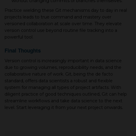
without changing commits or branches themselves.
Practice wielding these Git mechanisms day to day in real
projects leads to true command and mastery over
versioned collaboration at scale over time. They elevate
version control use beyond routine file tracking into а
powerful tool.
Final Thoughts
Version control is increasingly important in data science
due to growing volumes, reproducibility needs, and the
collaborative nature of work. Git, being the de facto
standard, offers data scientists а robust and flexible
system for managing all types of project artifacts. With
diligent practice of good techniques outlined, Git can help
streamline workflows and take data science to the next
level. Start leveraging it from your next project onwards.