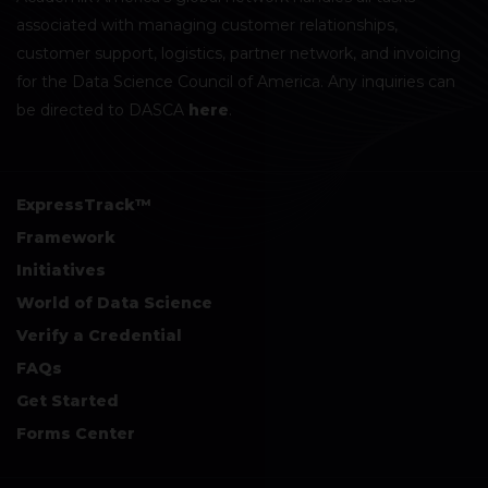
associated with managing customer relationships,
customer support, logistics, partner network, and invoicing
for the Data Science Council of America. Any inquiries can
be directed to DASCA
here
.
ExpressTrack™
Framework
Initiatives
World of Data Science
Verify a Credential
FAQs
Get Started
Forms Center