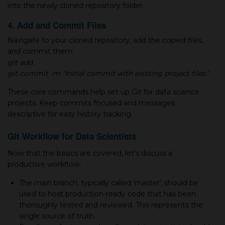
into the newly cloned repository folder.
4. Add and Commit Files
Navigate to your cloned repository, add the copied files,
and commit them:
git add.
git commit -m "Initial commit with existing project files."
These core commands help set up Git for data science
projects. Keep commits focused and messages
descriptive for easy history tracking.
Git Workflow for Data Scientists
Now that the basics are covered, let's discuss а
productive workflow:
The main branch, typically called 'master', should be
used to host production-ready code that has been
thoroughly tested and reviewed. This represents the
single source of truth.