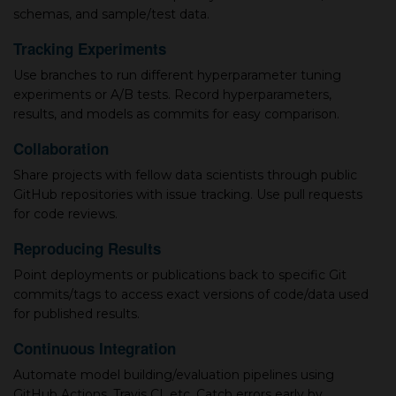
schemas, and sample/test data.
Tracking Experiments
Use branches to run different hyperparameter tuning
experiments or A/B tests. Record hyperparameters,
results, and models as commits for easy comparison.
Collaboration
Share projects with fellow data scientists through public
GitHub repositories with issue tracking. Use pull requests
for code reviews.
Reproducing Results
Point deployments or publications back to specific Git
commits/tags to access exact versions of code/data used
for published results.
Continuous Integration
Automate model building/evaluation pipelines using
GitHub Actions, Travis CI, etc. Catch errors early by