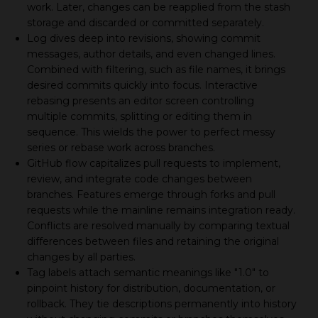
work. Later, changes can be reapplied from the stash
storage and discarded or committed separately.
Log dives deep into revisions, showing commit
messages, author details, and even changed lines.
Combined with filtering, such as file names, it brings
desired commits quickly into focus. Interactive
rebasing presents an editor screen controlling
multiple commits, splitting or editing them in
sequence. This wields the power to perfect messy
series or rebase work across branches.
GitHub flow capitalizes pull requests to implement,
review, and integrate code changes between
branches. Features emerge through forks and pull
requests while the mainline remains integration ready.
Conflicts are resolved manually by comparing textual
differences between files and retaining the original
changes by all parties.
Tag labels attach semantic meanings like "1.0" to
pinpoint history for distribution, documentation, or
rollback. They tie descriptions permanently into history