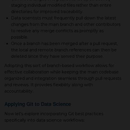
staging individual modified files rather than entire
directories for improved traceability.
Data scientists must frequently pull down the latest
changes from the main branch and other contributors
to resolve any merge conflicts as promptly as
possible.
Once а branch has been merged after а pull request,
the local and remote branch references can then be
deleted since they have served their purpose.
Adopting this sort of branch-based workflow allows for
effective collaboration while keeping the main codebase
organized and integration seamless through pull requests
and reviews. It provides flexibility along with
accountability.
Applying Git to Data Science
Now let's explore incorporating Git best practices
specifically into data science workflows: