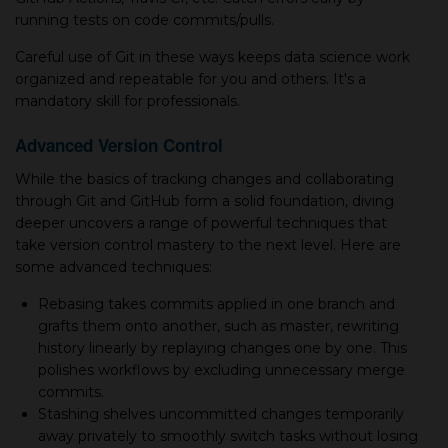
running tests on code commits/pulls.
Careful use of Git in these ways keeps data science work
organized and repeatable for you and others. It's а
mandatory skill for professionals.
Advanced Version Control
While the basics of tracking changes and collaborating
through Git and GitHub form а solid foundation, diving
deeper uncovers а range of powerful techniques that
take version control mastery to the next level. Here are
some advanced techniques:
Rebasing takes commits applied in one branch and
grafts them onto another, such as master, rewriting
history linearly by replaying changes one by one. This
polishes workflows by excluding unnecessary merge
commits.
Stashing shelves uncommitted changes temporarily
away privately to smoothly switch tasks without losing