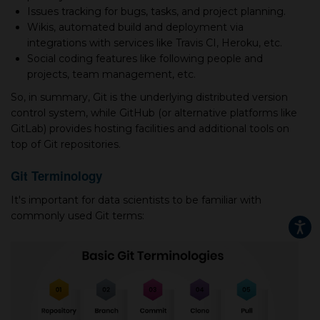
Issues tracking for bugs, tasks, and project planning.
Wikis, automated build and deployment via
integrations with services like Travis CI, Heroku, etc.
Social coding features like following people and
projects, team management, etc.
So, in summary, Git is the underlying distributed version
control system, while GitHub (or alternative platforms like
GitLab) provides hosting facilities and additional tools on
top of Git repositories.
Git Terminology
It's important for data scientists to be familiar with
commonly used Git terms: