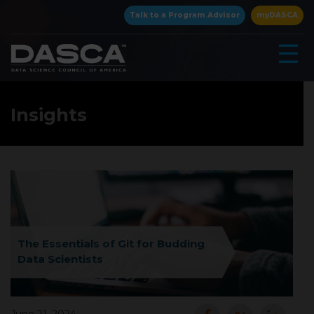
×
Talk to a Program Advisor
myDASCA
☰
Insights
▾
The Essentials of Git for Budding
Data Scientists
▾