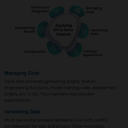
Managing Code
Track data processing/cleaning scripts, feature
engineering functions, model training code, deployment
scripts, etc, in Git. This maintains reproducible
experiments.
Versioning Data
Store raw and processed datasets in Git with careful
consideration for size and privacy. Store metadata,