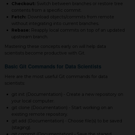
Checkout:
Switch between branches or restore tree
contents from а specific commit.
Fetch:
Download objects/commits from remote
without integrating into current branches.
Rebase:
Reapply local commits on top of an updated
upstream branch.
Mastering these concepts early on will help data
scientists become productive with Git.
Basic Git Commands for Data Scientists
Here are the most useful Git commands for data
scientists:
git init (Documentation) - Create а new repository on
your local computer.
git clone (Documentation) - Start working on an
existing remote repository.
git add (Documentation) - Choose file(s) to be saved
(staging).
git commit (Documentation) - Save the staged