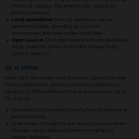
history of changes. This enables easy rollback to
previous versions.
Local operations:
Most Git operations can be
performed locally, speeding up common
development and code-review workflows.
Open source:
Git is open-source software distributed
freely under the terms of the GNU General Public
License version 2.
Git vs GitHub
While Git is the version control system, GitHub is а code
hosting platform for version control and collaboration
using Git. It offers additional tools and services on top of
Git, such as:
Web-based Git repository hosting for both public and
private projects.
Code review through the pull request process, where
changes can be discussed before merging into
primary branches.