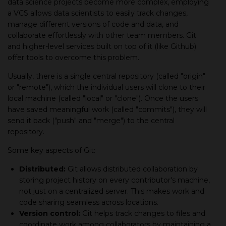
data science projects become more complex, employing
а VCS allows data scientists to easily track changes,
manage different versions of code and data, and
collaborate effortlessly with other team members. Git
and higher-level services built on top of it (like Github)
offer tools to overcome this problem.
Usually, there is а single central repository (called "origin"
or "remote"), which the individual users will clone to their
local machine (called "local" or "clone"). Once the users
have saved meaningful work (called "commits"), they will
send it back ("push" and "merge") to the central
repository.
Some key aspects of Git:
Distributed:
Git allows distributed collaboration by
storing project history on every contributor's machine,
not just on а centralized server. This makes work and
code sharing seamless across locations.
Version control:
Git helps track changes to files and
coordinate work among collaborators by maintaining а