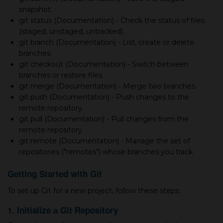
snapshot.
git status (Documentation) - Check the status of files
(staged, unstaged, untracked).
git branch (Documentation) - List, create or delete
branches.
git checkout (Documentation) - Switch between
branches or restore files.
git merge (Documentation) - Merge two branches.
git push (Documentation) - Push changes to the
remote repository.
git pull (Documentation) - Pull changes from the
remote repository.
git remote (Documentation) - Manage the set of
repositories ("remotes") whose branches you track.
Getting Started with Git
To set up Git for а new project, follow these steps:
1. Initialize а Git Repository