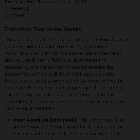
forecast, label="Forecast", color="red")
plt.legend()
plt.show()
Evaluating Time Series Models
The accuracy of a time series analysis model must always
be determined to confirm its ability to produce
reasonable predictions in the future. Since time series
also include dynamic factors such as trend and
seasonality, the correct set of metrics enables the
assessment of how well the model captures them.
Measures are used to understand the errors within the
prediction to enhance forecast precision. Furthermore,
back-testing is widely used in the models’ validation
procedure, as it involves testing them on historical data
before implementation.
Mean Absolute Error (MAE):
This is the most basic
and memorable evaluation metric. It measures the
deviations of the predicted value from the actual