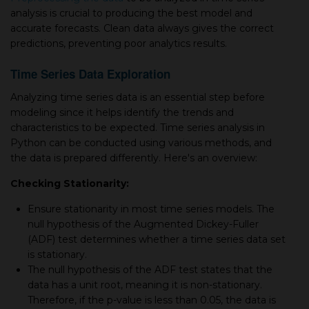
analysis is crucial to producing the best model and
accurate forecasts. Clean data always gives the correct
predictions, preventing poor analytics results.
Time Series Data Exploration
Analyzing time series data is an essential step before
modeling since it helps identify the trends and
characteristics to be expected. Time series analysis in
Python can be conducted using various methods, and
the data is prepared differently. Here's an overview:
Checking Stationarity:
Ensure stationarity in most time series models. The
null hypothesis of the Augmented Dickey-Fuller
(ADF) test determines whether a time series data set
is stationary.
The null hypothesis of the ADF test states that the
data has a unit root, meaning it is non-stationary.
Therefore, if the p-value is less than 0.05, the data is