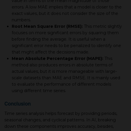
value in terms of the mean magnitude of those
errors. A low MAE implies that a model is closer to the
exact values, but it does not consider the size of the
numbers.
Root Mean Square Error (RMSE):
This metric slightly
focuses on more significant errors by squaring them
before finding the average. It is useful when a
significant error needs to be penalized to identify one
that might affect the decisions made.
Mean Absolute Percentage Error (MAPE):
This
method also produces errors in absolute terms of
actual values, but it is more manageable with large-
scale datasets than MAE and RMSE. It is mainly used
to evaluate the performance of different models
using different time series.
Conclusion
Time series analysis helps forecast by providing periods,
seasonal changes, and cyclical patterns. In AI, breaking
down these components improves accuracy, besides,