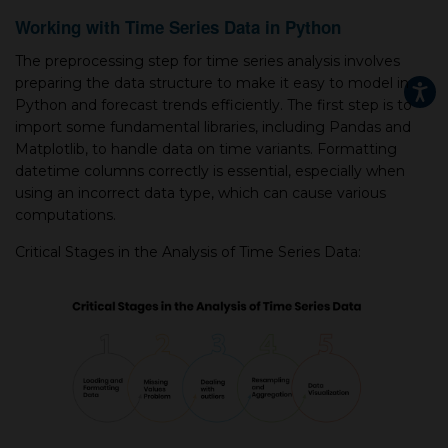
Working with Time Series Data in Python
The preprocessing step for time series analysis involves
preparing the data structure to make it easy to model in
Python and forecast trends efficiently. The first step is to
import some fundamental libraries, including Pandas and
Matplotlib, to handle data on time variants. Formatting
datetime columns correctly is essential, especially when
using an incorrect data type, which can cause various
computations.
Critical Stages in the Analysis of Time Series Data: