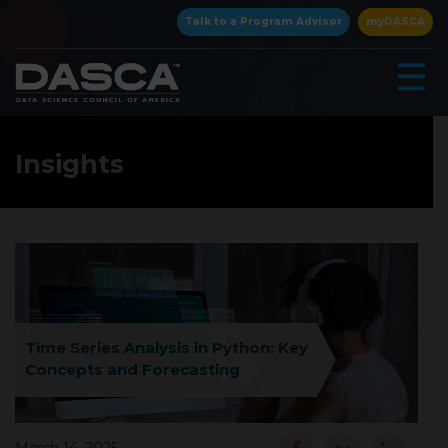
×
Talk to a Program Advisor
myDASCA
☰
Insights
▾
Time Series Analysis in Python: Key
Concepts and Forecasting
▾