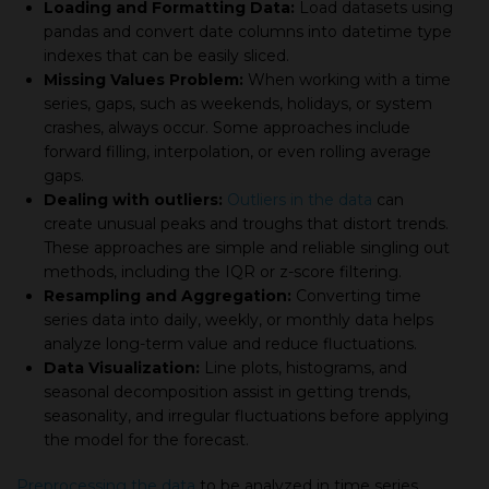
Loading and Formatting Data:
Load datasets using
pandas and convert date columns into datetime type
indexes that can be easily sliced.
Missing Values Problem:
When working with a time
series, gaps, such as weekends, holidays, or system
crashes, always occur. Some approaches include
forward filling, interpolation, or even rolling average
gaps.
Dealing with outliers:
Outliers in the data
can
create unusual peaks and troughs that distort trends.
These approaches are simple and reliable singling out
methods, including the IQR or z-score filtering.
Resampling and Aggregation:
Converting time
series data into daily, weekly, or monthly data helps
analyze long-term value and reduce fluctuations.
Data Visualization:
Line plots, histograms, and
seasonal decomposition assist in getting trends,
seasonality, and irregular fluctuations before applying
the model for the forecast.
Preprocessing the data
to be analyzed in time series