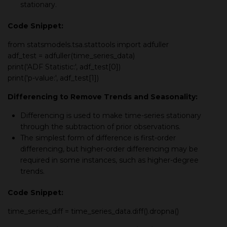
stationary.
Code Snippet:
from
statsmodels.tsa.stattools
import
adfuller
adf_test = adfuller(time_series_data)
print('ADF Statistic:', adf_test[0])
print('p-value:', adf_test[1])
Differencing to Remove Trends and Seasonality:
Differencing is used to make time-series stationary
through the subtraction of prior observations.
The simplest form of difference is first-order
differencing, but higher-order differencing may be
required in some instances, such as higher-degree
trends.
Code Snippet:
time_series_diff = time_series_data.diff().dropna()