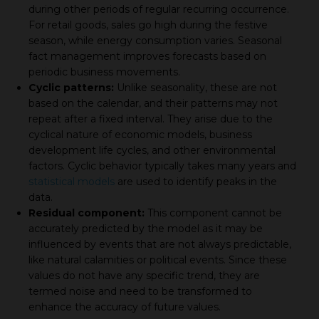
during other periods of regular recurring occurrence.
For retail goods, sales go high during the festive
season, while energy consumption varies. Seasonal
fact management improves forecasts based on
periodic business movements.
Cyclic patterns:
Unlike seasonality, these are not
based on the calendar, and their patterns may not
repeat after a fixed interval. They arise due to the
cyclical nature of economic models, business
development life cycles, and other environmental
factors. Cyclic behavior typically takes many years and
statistical models
are used to identify peaks in the
data.
Residual component:
This component cannot be
accurately predicted by the model as it may be
influenced by events that are not always predictable,
like natural calamities or political events. Since these
values do not have any specific trend, they are
termed noise and need to be transformed to
enhance the accuracy of future values.