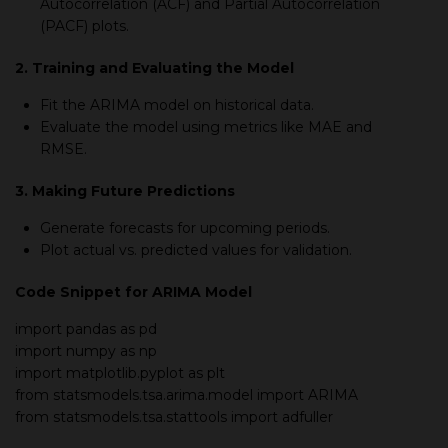
Autocorrelation (ACF) and Partial Autocorrelation
(PACF) plots.
2. Training and Evaluating the Model
Fit the ARIMA model on historical data.
Evaluate the model using metrics like MAE and
RMSE.
3. Making Future Predictions
Generate forecasts for upcoming periods.
Plot actual vs. predicted values for validation.
Code Snippet for ARIMA Model
import
pandas as pd
import
numpy as np
import
matplotlib.pyplot as plt
from
statsmodels.tsa.arima.model import ARIMA
from
statsmodels.tsa.stattools
import
adfuller