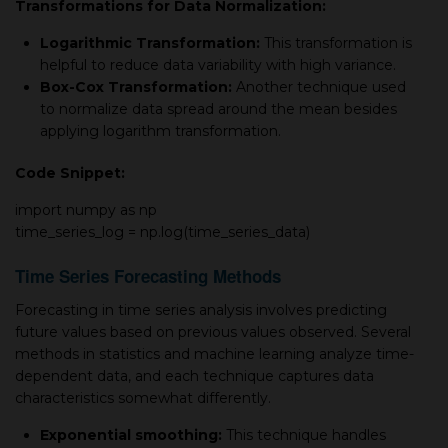
Transformations for Data Normalization:
Logarithmic Transformation:
This transformation is
helpful to reduce data variability with high variance.
Box-Cox Transformation:
Another technique used
to normalize data spread around the mean besides
applying logarithm transformation.
Code Snippet:
import
numpy as np
time_series_log = np.log(time_series_data)
Time Series Forecasting Methods
Forecasting in time series analysis involves predicting
future values based on previous values observed. Several
methods in statistics and machine learning analyze time-
dependent data, and each technique captures data
characteristics somewhat differently.
Exponential smoothing:
This technique handles