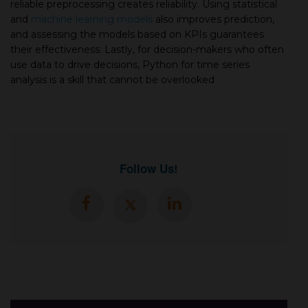
reliable preprocessing creates reliability. Using statistical
and
machine learning models
also improves prediction,
and assessing the models based on KPIs guarantees
their effectiveness. Lastly, for decision-makers who often
use data to drive decisions, Python for time series
analysis is a skill that cannot be overlooked
Follow Us!