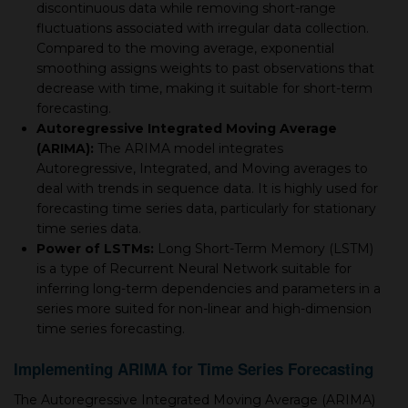
discontinuous data while removing short-range
fluctuations associated with irregular data collection.
Compared to the moving average, exponential
smoothing assigns weights to past observations that
decrease with time, making it suitable for short-term
forecasting.
Autoregressive Integrated Moving Average
(ARIMA):
The ARIMA model integrates
Autoregressive, Integrated, and Moving averages to
deal with trends in sequence data. It is highly used for
forecasting time series data, particularly for stationary
time series data.
Power of LSTMs:
Long Short-Term Memory (LSTM)
is a type of Recurrent Neural Network suitable for
inferring long-term dependencies and parameters in a
series more suited for non-linear and high-dimension
time series forecasting.
Implementing ARIMA for Time Series Forecasting
The Autoregressive Integrated Moving Average (ARIMA)