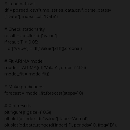
# Load dataset
df = pd.read_csv("time_series_data.csv", parse_dates=
["Date"], index_col="Date")
# Check stationarity
result = adfuller(df["Value"])
if result[1] > 0.05:
df["Value"] = df["Value"].diff().dropna()
# Fit ARIMA model
model = ARIMA(df["Value"], order=(2,1,2))
model_fit = model.fit()
# Make predictions
forecast = model_fit.forecast(steps=10)
# Plot results
plt.figure(figsize=(10,5))
plt.plot(df.index, df["Value"], label="Actual")
plt.plot(pd.date_range(df.index[-1], periods=10, freq="D"),