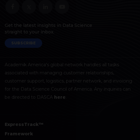
Get the latest insights in Data Science
straight to your inbox.
SUBSCRIBE
Academik America's global network handles all tasks
associated with managing customer relationships,
customer support, logistics, partner network, and invoicing
for the Data Science Council of America. Any inquiries can
be directed to DASCA
here
.
ExpressTrack™
Framework