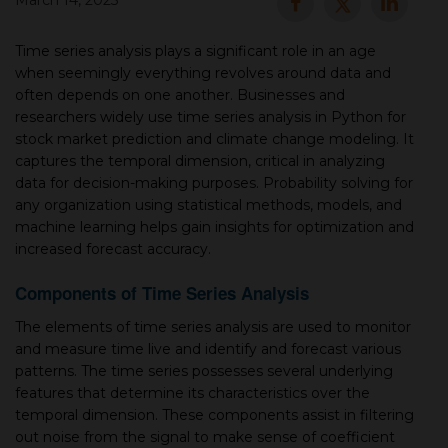
March 14, 2025
▾
Time series analysis plays a significant role in an age
when seemingly everything revolves around data and
often depends on one another. Businesses and
researchers widely use time series analysis in Python for
stock market prediction and climate change modeling. It
captures the temporal dimension, critical in analyzing
data for decision-making purposes. Probability solving for
any organization using statistical methods, models, and
machine learning helps gain insights for optimization and
increased forecast accuracy.
▾
Components of Time Series Analysis
The elements of time series analysis are used to monitor
and measure time live and identify and forecast various
patterns. The time series possesses several underlying
features that determine its characteristics over the
temporal dimension. These components assist in filtering
out noise from the signal to make sense of coefficient