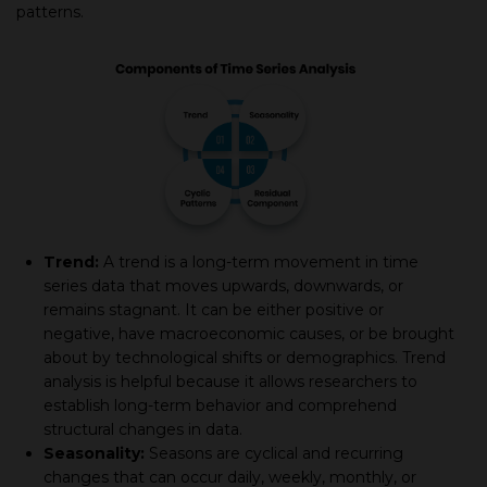
patterns.
Trend:
A trend is a long-term movement in time
series data that moves upwards, downwards, or
remains stagnant. It can be either positive or
negative, have macroeconomic causes, or be brought
about by technological shifts or demographics. Trend
analysis is helpful because it allows researchers to
establish long-term behavior and comprehend
structural changes in data.
Seasonality:
Seasons are cyclical and recurring
changes that can occur daily, weekly, monthly, or