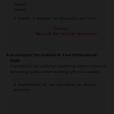
import
matplotlib.pyplot as plt
import
seaborn as sns
# Create a boxplot to visualize outliers
plt.figure(figsize=(8, 6))
sns.boxplot(x=data[
'Values'
])
plt.title(
"Boxplot for Outlier Detection"
)
plt.show()
4.
Scatterplot for Outliers in Two-Dimensional
Data
Scatterplots are useful for visualizing relationships and
detecting outliers when working with two variables.
# Scatterplot of two variables to detect
outliers
data_2d = pd.DataFrame({
'X': [10, 12, 13, 15, 100, 20, 22, 25, 26],
'Y': [30, 32, 35, 36, 150, 40, 42, 45, 48]
})