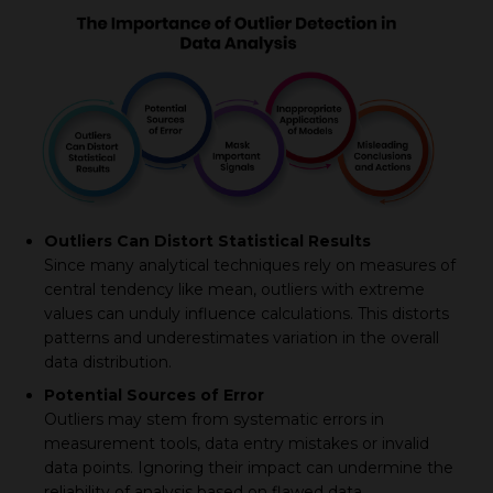
Outliers Can Distort Statistical Results
Since many analytical techniques rely on measures of
central tendency like mean, outliers with extreme
values can unduly influence calculations. This distorts
patterns and underestimates variation in the overall
data distribution.
Potential Sources of Error
Outliers may stem from systematic errors in
measurement tools, data entry mistakes or invalid
data points. Ignoring their impact can undermine the
reliability of analysis based on flawed data.