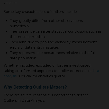
variable.
Some key characteristics of outliers include:
They greatly differ from other observations
numerically.
Their presence can alter statistical conclusions such as
the mean or median.
They arise due to genuine variability, measurement
errors or data entry mistakes.
They represent rare occurrences relative to the full
data population.
Whether included, excluded or further investigated,
taking an informed approach to outlier detection in
data
analysis
is crucial for analytics quality.
Why Detecting Outliers Matters?
There are several reasons it is important to detect
Outliers in Data Analysis: