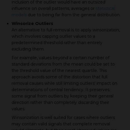
inclusion of the outlier would have an outsized
influence on overall patterns, averages or
statistical
models
due to being far from the general distribution.
Winsorize Outliers
An alternative to full removal is to apply winsorization,
which involves capping outlier values to a
predetermined threshold rather than entirely
excluding them.
For example, values beyond a certain number of
standard deviations from the mean could be set to
the threshold value of the nearest quartile. This
approach avoids some of the distortion that full
removal causes while still limiting outliers' impact on
determinations of central tendency. It preserves
some signal from outliers by keeping their general
direction rather than completely discarding their
values.
Winsorization is well suited for cases where outliers
may contain valid signals that complete removal