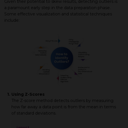
Given their potential to skew results, detecting outliers is
a paramount early step in the data preparation phase.
Some effective visualization and statistical techniques
include:
1.
Using Z-Scores
The Z-score method detects outliers by measuring
how far away a data point is from the mean in terms
of standard deviations.
import
numpy as np