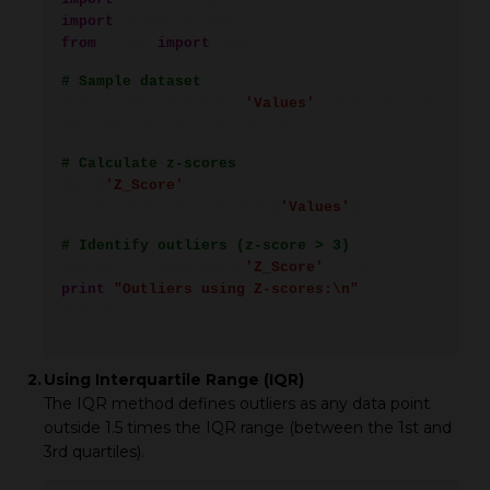
import
pandas as pd
from
scipy
import
stats
# Sample dataset
data = pd.DataFrame({
'Values'
: [10, 12, 13,
15, 100, 20, 22, 25, 26]})
# Calculate z-scores
data[
'Z_Score'
] =
np.abs(stats.zscore(data[
'Values'
]))
# Identify outliers (z-score > 3)
outliers = data[data[
'Z_Score'
] > 3]
print
(
"Outliers using Z-scores:\n"
,
outliers)
2.
Using Interquartile Range (IQR)
The IQR method defines outliers as any data point
outside 1.5 times the IQR range (between the 1st and
3rd quartiles).