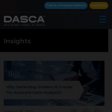
×
Talk to a Program Advisor
myDASCA
☰
Insights
▾
Why Detecting Outliers is Crucial
for Accurate Data Analysis?
▾