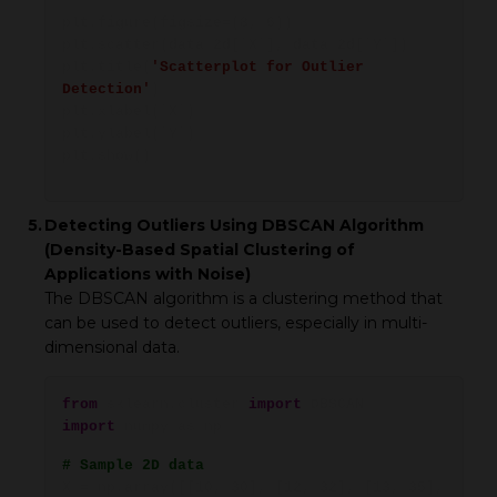
plt.figure(figsize=(8, 6))
plt.scatter(data_2d['X'], data_2d['Y'])
plt.title(
'Scatterplot for Outlier
Detection'
)
plt.xlabel('X')
plt.ylabel('Y')
plt.show()
5.
Detecting Outliers Using DBSCAN Algorithm
(Density-Based Spatial Clustering of
Applications with Noise)
The DBSCAN algorithm is a clustering method that
can be used to detect outliers, especially in multi-
dimensional data.
from
sklearn.cluster
import
DBSCAN
import
numpy as np
# Sample 2D data
X = np.array([[10, 30], [12, 32], [13, 35],