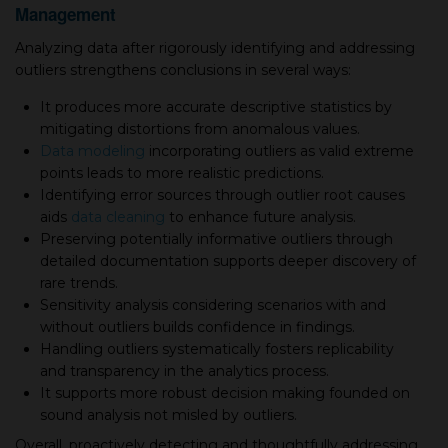
Management
Analyzing data after rigorously identifying and addressing
outliers strengthens conclusions in several ways:
It produces more accurate descriptive statistics by
mitigating distortions from anomalous values.
Data modeling
incorporating outliers as valid extreme
points leads to more realistic predictions.
Identifying error sources through outlier root causes
aids
data cleaning
to enhance future analysis.
Preserving potentially informative outliers through
detailed documentation supports deeper discovery of
rare trends.
Sensitivity analysis considering scenarios with and
without outliers builds confidence in findings.
Handling outliers systematically fosters replicability
and transparency in the analytics process.
It supports more robust decision making founded on
sound analysis not misled by outliers.
Overall, proactively detecting and thoughtfully addressing