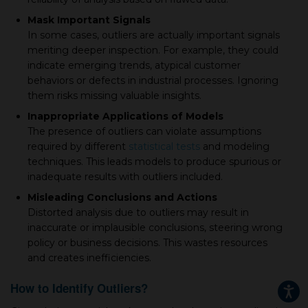
Mask Important Signals
In some cases, outliers are actually important signals
meriting deeper inspection. For example, they could
indicate emerging trends, atypical customer
behaviors or defects in industrial processes. Ignoring
them risks missing valuable insights.
Inappropriate Applications of Models
The presence of outliers can violate assumptions
required by different
statistical tests
and modeling
techniques. This leads models to produce spurious or
inadequate results with outliers included.
Misleading Conclusions and Actions
Distorted analysis due to outliers may result in
inaccurate or implausible conclusions, steering wrong
policy or business decisions. This wastes resources
and creates inefficiencies.
How to Identify Outliers?