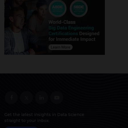
Get the latest insights in Data Science
straight to your inbox.