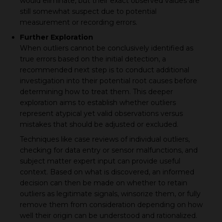
would eliminate, but their exact observed values are
still somewhat suspect due to potential
measurement or recording errors.
Further Exploration
When outliers cannot be conclusively identified as
true errors based on the initial detection, a
recommended next step is to conduct additional
investigation into their potential root causes before
determining how to treat them. This deeper
exploration aims to establish whether outliers
represent atypical yet valid observations versus
mistakes that should be adjusted or excluded.
Techniques like case reviews of individual outliers,
checking for data entry or sensor malfunctions, and
subject matter expert input can provide useful
context. Based on what is discovered, an informed
decision can then be made on whether to retain
outliers as legitimate signals, winsorize them, or fully
remove them from consideration depending on how
well their origin can be understood and rationalized.