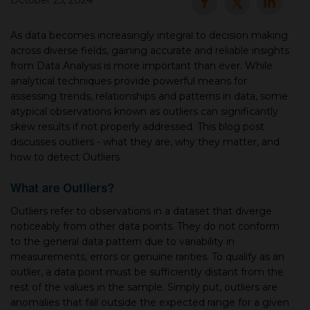
October 25, 2024
▾
As data becomes increasingly integral to decision making
across diverse fields, gaining accurate and reliable insights
from Data Analysis is more important than ever. While
analytical techniques provide powerful means for
assessing trends, relationships and patterns in data, some
atypical observations known as outliers can significantly
skew results if not properly addressed. This blog post
discusses outliers - what they are, why they matter, and
how to detect Outliers.
▾
What are Outliers?
Outliers refer to observations in a dataset that diverge
noticeably from other data points. They do not conform
to the general data pattern due to variability in
measurements, errors or genuine rarities. To qualify as an
outlier, a data point must be sufficiently distant from the
rest of the values in the sample. Simply put, outliers are
anomalies that fall outside the expected range for a given