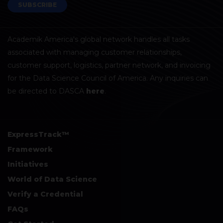
SUBSCRIBE
Academik America's global network handles all tasks
associated with managing customer relationships,
customer support, logistics, partner network, and invoicing
for the Data Science Council of America. Any inquiries can
be directed to DASCA
here
.
ExpressTrack™
Framework
Initiatives
World of Data Science
Verify a Credential
FAQs