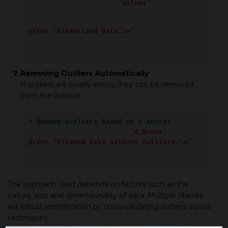
mstats.winsorize(data[
'Values'
], limits=
[0.05, 0.05])
print
(
"Winsorized Data:\n"
,
winsorized_data)
7.
Removing Outliers Automatically
If outliers are clearly errors, they can be removed
from the dataset.
# Remove outliers based on z-scores
cleaned_data = data[data[
'Z_Score'
] <= 3]
print
(
"Cleaned Data without Outliers:\n"
,
cleaned_data)
The approach used depends on factors such as the
nature, size and dimensionality of data. Multiple checks
aid robust identification by cross-validating outliers across
techniques.