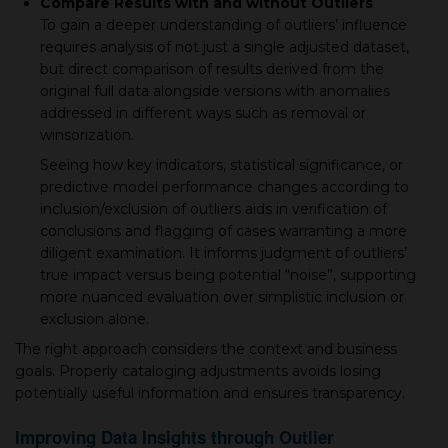
Compare Results with and without Outliers
To gain a deeper understanding of outliers’ influence
requires analysis of not just a single adjusted dataset,
but direct comparison of results derived from the
original full data alongside versions with anomalies
addressed in different ways such as removal or
winsorization.
Seeing how key indicators, statistical significance, or
predictive model performance changes according to
inclusion/exclusion of outliers aids in verification of
conclusions and flagging of cases warranting a more
diligent examination. It informs judgment of outliers’
true impact versus being potential “noise”, supporting
more nuanced evaluation over simplistic inclusion or
exclusion alone.
The right approach considers the context and business
goals. Properly cataloging adjustments avoids losing
potentially useful information and ensures transparency.
Improving Data Insights through Outlier