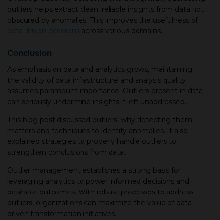
outliers helps extract clean, reliable insights from data not
obscured by anomalies. This improves the usefulness of
data-driven decisions
across various domains.
Conclusion
As emphasis on data and analytics grows, maintaining
the validity of data infrastructure and analysis quality
assumes paramount importance. Outliers present in data
can seriously undermine insights if left unaddressed.
This blog post discussed outliers, why detecting them
matters and techniques to identify anomalies. It also
explained strategies to properly handle outliers to
strengthen conclusions from data.
Outlier management establishes a strong basis for
leveraging analytics to power informed decisions and
desirable outcomes. With robust processes to address
outliers, organizations can maximize the value of data-
driven transformation initiatives.