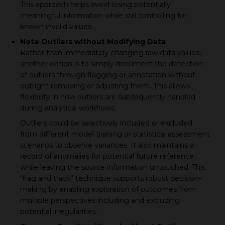
This approach helps avoid losing potentially
meaningful information while still controlling for
known invalid values.
Note Outliers without Modifying Data
Rather than immediately changing raw data values,
another option is to simply document the detection
of outliers through flagging or annotation without
outright removing or adjusting them. This allows
flexibility in how outliers are subsequently handled
during analytical workflows.
Outliers could be selectively included or excluded
from different model training or statistical assessment
scenarios to observe variances. It also maintains a
record of anomalies for potential future reference
while leaving the source information untouched. This
“flag and track” technique supports robust decision-
making by enabling exploration of outcomes from
multiple perspectives including and excluding
potential irregularities.