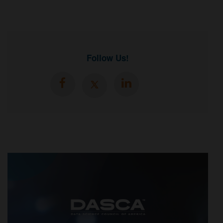
Follow Us!