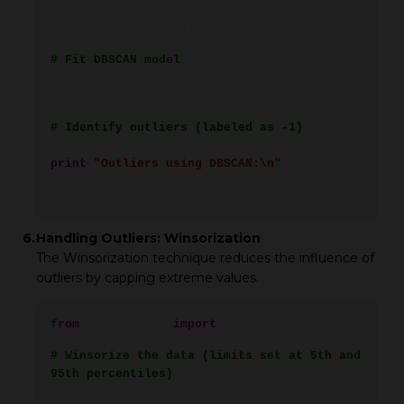
[15, 36], [100, 150], [20, 40], [22, 42],
[25, 45], [26, 48]])
# Fit DBSCAN model
dbscan = DBSCAN(eps=3, min_samples=2)
dbscan.fit(X)
# Identify outliers (labeled as -1)
outliers_dbscan = X[dbscan.labels_ == -1]
print
(
"Outliers using DBSCAN:\n"
,
outliers_dbscan)
6.
Handling Outliers: Winsorization
The Winsorization technique reduces the influence of
outliers by capping extreme values.
from
scipy.stats
import
mstats
# Winsorize the data (limits set at 5th and
95th percentiles)
winsorized_data =