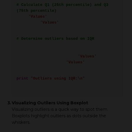
# Calculate Q1 (25th percentile) and Q3
(75th percentile)
Q1 =
data[
'Values'
].quantile(0.25)
Q3 = data[
'Values'
].quantile(0.75)
IQR = Q3 - Q1
# Determine outliers based on IQR
lower_bound = Q1 - 1.5 * IQR
upper_bound = Q3 + 1.5 * IQR
outliers_iqr = data[(data[
'Values'
] <
lower_bound) | (data[
'Values'
] >
upper_bound)]
print
(
"Outliers using IQR:\n"
,
outliers_iqr)
3.
Visualizing Outliers Using Boxplot
Visualizing outliers is a quick way to spot them.
Boxplots highlight outliers as dots outside the
whiskers.