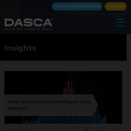
×
Talk to a Program Advisor
myDASCA
☰
Insights
▾
What is Statistical Modeling in Data
Science?
▾