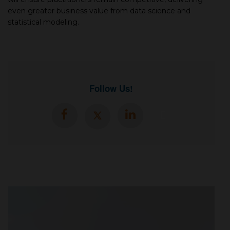
even greater business value from data sсienсe and
statistiсal modeling.
Follow Us!