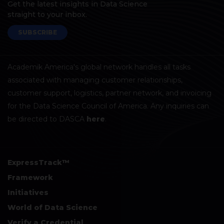
Get the latest insights in Data Science
straight to your inbox.
SUBSCRIBE
Academik America's global network handles all tasks
associated with managing customer relationships,
customer support, logistics, partner network, and invoicing
for the Data Science Council of America. Any inquiries can
be directed to DASCA
here
.
ExpressTrack™
Framework
Initiatives
World of Data Science
Verify a Credential