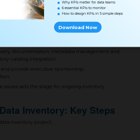
Why KPIs matter for data teams
6 essential KPIs to monitor
How to design KPIs in 5 simple steps
 be categorized, e.g. by sensitivity, regulatory
Download Now
mats for identifiers, descriptions, relationships etc.
scovery, documentation, metadata management and
ntory-catalog integration.
 and provide executive sponsorship,
ion.
 issues sets the stage for ongoing inventory
 Data Inventory: Key Steps
data inventory project: