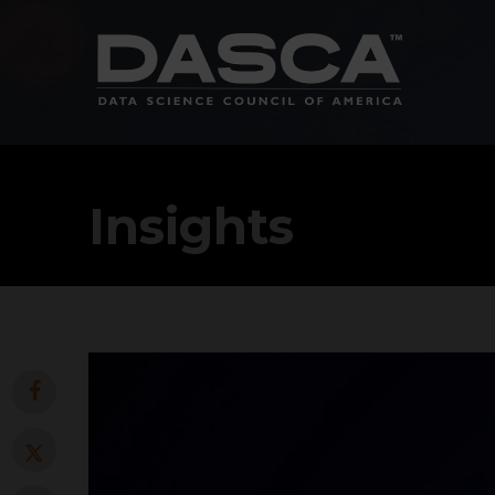
Insights