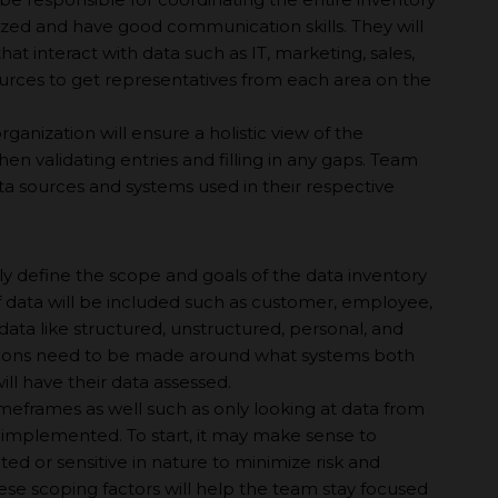
anized and have good communication skills. They will
t interact with data such as IT, marketing, sales,
rces to get representatives from each area on the
rganization will ensure а holistic view of the
n validating entries and filling in any gaps. Team
a sources and systems used in their respective
rly define the scope and goals of the data inventory
f data will be included such as customer, employee,
 data like structured, unstructured, personal, and
cisions need to be made around what systems both
ill have their data assessed.
meframes as well such as only looking at data from
s implemented. To start, it may make sense to
ated or sensitive in nature to minimize risk and
se scoping factors will help the team stay focused