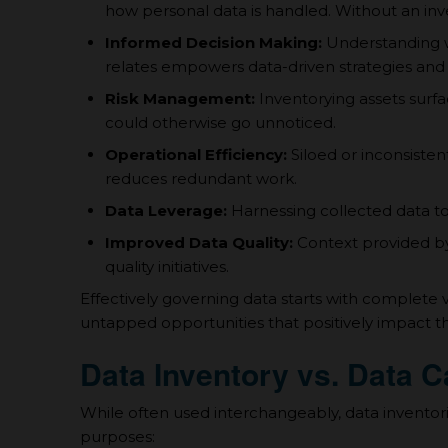
how personal data is handled. Without an inv
Informed Decision Making:
Understanding w
relates empowers data-driven strategies and 
Risk Management:
Inventorying assets surfac
could otherwise go unnoticed.
Operational Efficiency:
Siloed or inconsisten
reduces redundant work.
Data Leverage:
Harnessing collected data to it
Improved Data Quality:
Context provided by 
quality initiatives.
Effectively governing data starts with complete vi
untapped opportunities that positively impact t
Data Inventory vs. Data C
While often used interchangeably, data inventori
purposes: