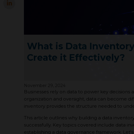
What is Data Inventor
Create it Effectively?
November 29, 2024
Businesses rely on data to power key decisions
organization and oversight, data can become diff
inventory provides the structure needed to under
This article outlines why building а data inventory
successfully. Key topics covered include data inve
establishing а data governance framework. Let's 