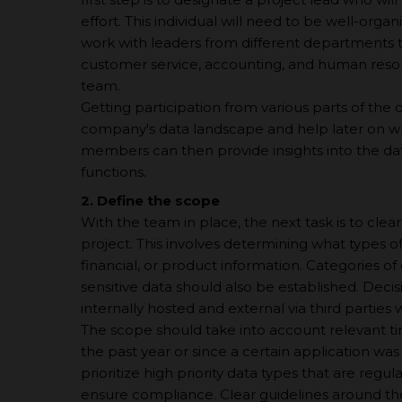
effort. This individual will need to be well-org
work with leaders from different departments tha
customer service, accounting, and human resou
team.
Getting participation from various parts of the o
company's data landscape and help later on whe
members can then provide insights into the dat
functions.
2. Define the scope
With the team in place, the next task is to clea
project. This involves determining what types o
financial, or product information. Categories of
sensitive data should also be established. De
internally hosted and external via third parties w
The scope should take into account relevant ti
the past year or since а certain application wa
prioritize high priority data types that are regul
ensure compliance. Clear guidelines around the