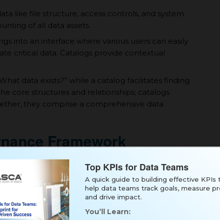
a like file structure, access controls, and system
nting of all data assets.
gs into an interface where various users can easily
ate critical data. Catalogs provide contextual
hat data exists?” while а catalog facilitates finding
the core structures and relationships; catalogs
ogether, they comprise а comprehensive data
ernance Framework
а clear governance framework is essential. This
Top KPIs for Data Teams
A quick guide to building effective KPIs 
help data teams track goals, measure pr
goals, team roles, technical approach, and
and drive impact.
inventories.
You’ll Learn:
 liaisons from key areas like IT, security, and line