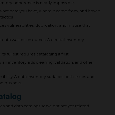
entory, adherence is nearly impossible.
hat data you have, where it came from, and how it
tactics
es vulnerabilities, duplication, and misuse that
t data wastes resources. A central inventory
s fullest requires cataloging it first.
an inventory aids cleaning, validation, and other
sibility. A data inventory surfaces both issues and
he business.
atalog
es and data catalogs serve distinct yet related