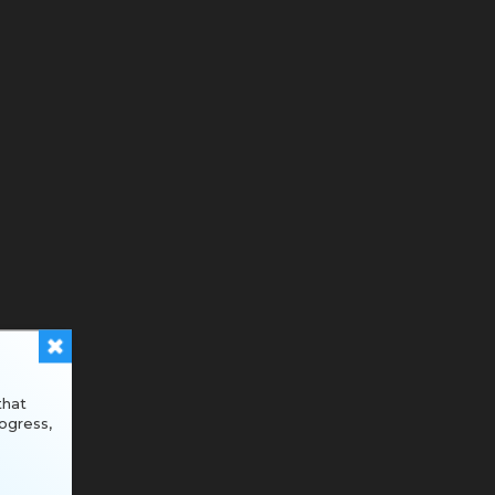
that
ogress,