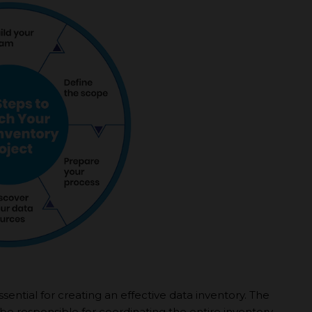
sential for creating an effective data inventory. The
l be responsible for coordinating the entire inventory