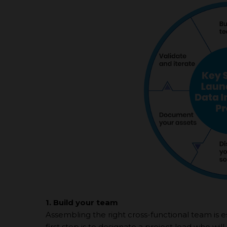
1. Build your team
Assembling the right cross-functional team is es
first step is to designate а project lead who wil