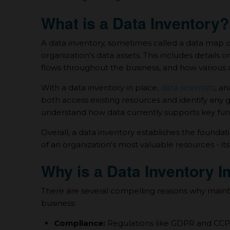
What is а Data Inventory?
A data inventory, sometimes called а data map o
organization's data assets. This includes details o
flows throughout the business, and how various a
With а data inventory in place,
data scientists
, a
both access existing resources and identify any 
understand how data currently supports key func
Overall, а data inventory establishes the founda
of an organization's most valuable resources - its
Why is а Data Inventory 
There are several compelling reasons why maintai
business:
Compliance:
Regulations like GDPR and CCPA 