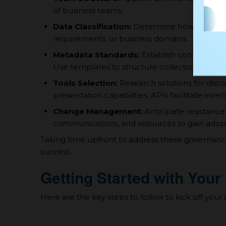
of business teams.
Data Classification:
Determine how assets will
requirements, or business domains.
Metadata Standards:
Establish consistent for
Use templates to structure collections.
Tools Selection:
Research solutions for di
presentation capabilities. APIs facilitate inve
Change Management:
Anticipate resistance
communications, and resources to gain adopt
Taking time upfront to address these governance
success.
Getting Started with Your
Here are the key steps to follow to kick off your 