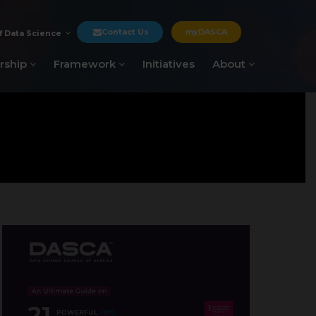
Contact Us
myDASCA
f Data Science
rship
Framework
Initiatives
About