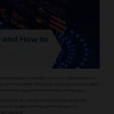
y and How to
 and processes every day. However, without proper
icult to leverage effectively. A comprehensive data
stand an organization's full data landscape.
 is crucial, as well as steps to conducting one
ntory vs. data catalog, and strategies for
get started!