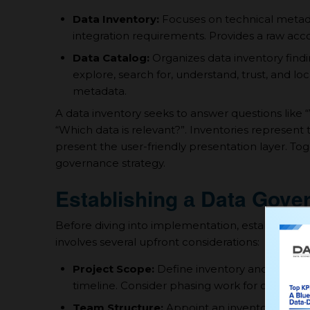
Data Inventory:
Focuses on technical metadat
integration requirements. Provides а raw accou
Data Catalog:
Organizes data inventory findin
explore, search for, understand, trust, and loc
metadata.
A data inventory seeks to answer questions like “W
“Which data is relevant?”. Inventories represent 
present the user-friendly presentation layer. T
governance strategy.
Establishing а Data Gov
Before diving into implementation, establishing 
involves several upfront considerations:
Project Scope:
Define inventory and catalog 
timeline. Consider phasing work for complex 
Team Structure:
Appoint an inventory lead and