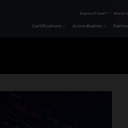
ExpressTrack™
World o
Certifications
Accreditation
Partne