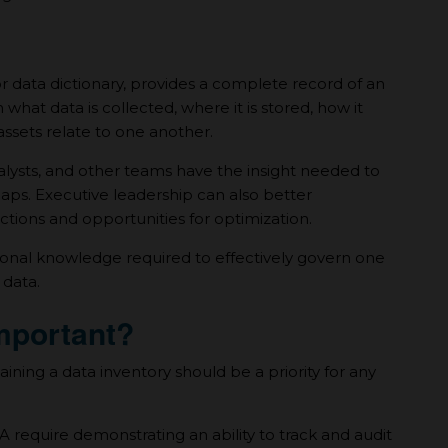
r data dictionary, provides а complete record of an
n what data is collected, where it is stored, how it
ssets relate to one another.
nalysts, and other teams have the insight needed to
gaps. Executive leadership can also better
tions and opportunities for optimization.
tional knowledge required to effectively govern one
 data.
Important?
ning а data inventory should be а priority for any
require demonstrating an ability to track and audit