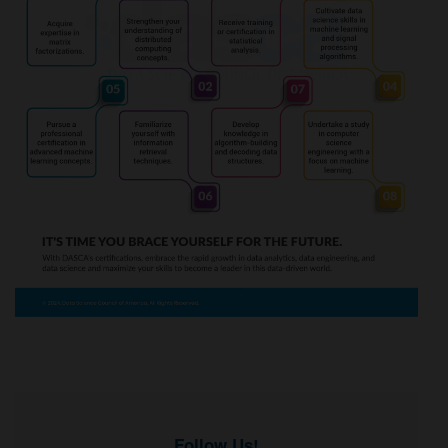
Follow Us!