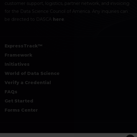
customer support, logistics, partner network, and invoicing
for the Data Science Council of America. Any inquiries can
be directed to DASCA
here
.
ExpressTrack™
Framework
Initiatives
World of Data Science
Verify a Credential
FAQs
Get Started
Forms Center