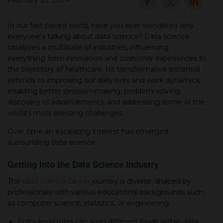
February 23, 2024
▾
In our fast-paced world, have you ever wondered why
everyone's talking about data science? Data science
catalyzes a multitude of industries, influencing
everything from innovation and customer experiences to
the trajectory of healthcare. Its transformative potential
extends to improving our daily lives and work dynamics,
enabling better decision-making, problem-solving,
discovery of advancements, and addressing some of the
world's most pressing challenges.
▾
Over time an escalating interest has emerged
surrounding data science.
Getting Into the Data Science Industry
The
data science career
journey is diverse, shaped by
professionals with various educational backgrounds such
as computer science, statistics, or engineering.
Entry-level roles can span different fields within data