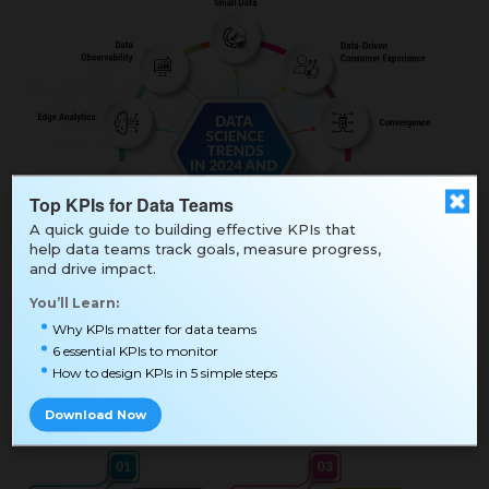
Top KPIs for Data Teams
A quick guide to building effective KPIs that
help data teams track goals, measure progress,
and drive impact.
You’ll Learn:
Why KPIs matter for data teams
6 essential KPIs to monitor
How to design KPIs in 5 simple steps
Download Now