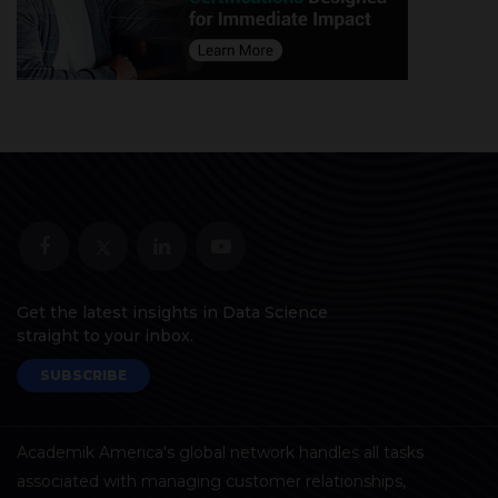
Get the latest insights in Data Science
straight to your inbox.
SUBSCRIBE
Academik America's global network handles all tasks
associated with managing customer relationships,