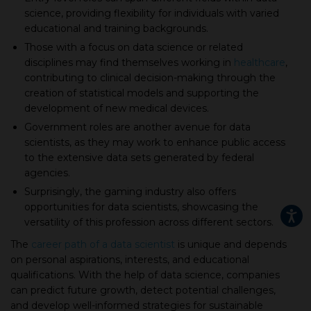
science, providing flexibility for individuals with varied
educational and training backgrounds.
Those with a focus on data science or related
disciplines may find themselves working in
healthcare
,
contributing to clinical decision-making through the
creation of statistical models and supporting the
development of new medical devices.
Government roles are another avenue for data
scientists, as they may work to enhance public access
to the extensive data sets generated by federal
agencies.
Surprisingly, the gaming industry also offers
opportunities for data scientists, showcasing the
versatility of this profession across different sectors.
The
career path of a data scientist
is unique and depends
on personal aspirations, interests, and educational
qualifications. With the help of data science, companies
can predict future growth, detect potential challenges,
and develop well-informed strategies for sustainable