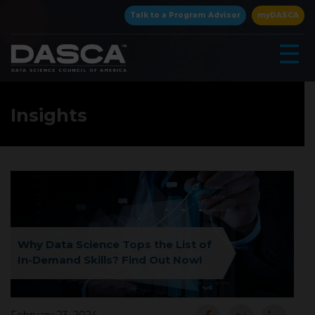
×
Talk to a Program Advisor
myDASCA
☰
Insights
▾
Why Data Science Tops the List of
In-Demand Skills? Find Out Now!
▾