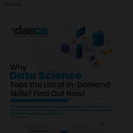
success.