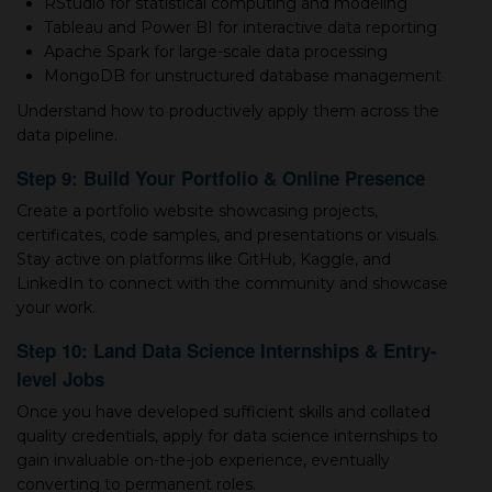
RStudio for statistical computing and modeling
Tableau and Power BI for interactive data reporting
Apache Spark for large-scale data processing
MongoDB for unstructured database management
Understand how to productively apply them across the
data pipeline.
Step 9: Build Your Portfolio & Online Presence
Create а portfolio website showcasing projects,
certificates, code samples, and presentations or visuals.
Stay active on platforms like GitHub, Kaggle, and
LinkedIn to connect with the community and showcase
your work.
Step 10: Land Data Science Internships & Entry-
level Jobs
Once you have developed sufficient skills and collated
quality credentials, apply for data science internships to
gain invaluable on-the-job experience, eventually
converting to permanent roles.