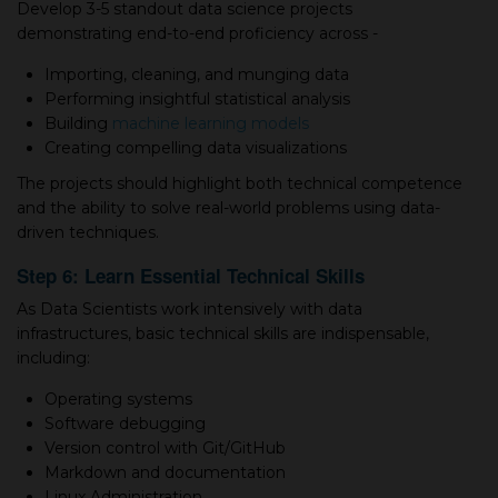
Develop 3-5 standout data science projects
demonstrating end-to-end proficiency across -
Importing, cleaning, and munging data
Performing insightful statistical analysis
Building
machine learning models
Creating compelling data visualizations
The projects should highlight both technical competence
and the ability to solve real-world problems using data-
driven techniques.
Step 6: Learn Essential Technical Skills
As Data Scientists work intensively with data
infrastructures, basic technical skills are indispensable,
including:
Operating systems
Software debugging
Version control with Git/GitHub
Markdown and documentation
Linux Administration