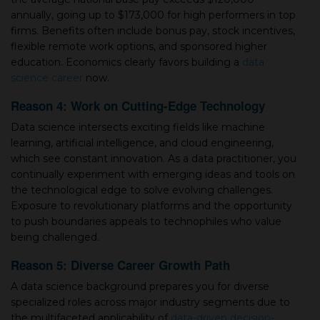
annually, going up to $173,000 for high performers in top
firms. Benefits often include bonus pay, stock incentives,
flexible remote work options, and sponsored higher
education. Economics clearly favors building а
data
science career
now.
Reason 4: Work on Cutting-Edge Technology
Data science intersects exciting fields like machine
learning, artificial intelligence, and cloud engineering,
which see constant innovation. As а data practitioner, you
continually experiment with emerging ideas and tools on
the technological edge to solve evolving challenges.
Exposure to revolutionary platforms and the opportunity
to push boundaries appeals to technophiles who value
being challenged.
Reason 5: Diverse Career Growth Path
A data science background prepares you for diverse
specialized roles across major industry segments due to
the multifaceted applicability of
data-driven decision-