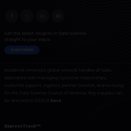
Get the latest insights in Data Science
straight to your inbox.
SUBSCRIBE
Academik America's global network handles all tasks
associated with managing customer relationships,
customer support, logistics, partner network, and invoicing
for the Data Science Council of America. Any inquiries can
be directed to DASCA
here
.
ExpressTrack™