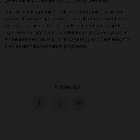
given the exponentially rising industry demand.
The fascinating problem-solving opportunities using data-
powered insights and a conducive job environment with
generous salaries offer compelling incentives to upskill
right now. As digitization proliferates across sectors, roles
at the intersection of business strategy and data analytics
provide unmatched career prospects.
Follow Us!