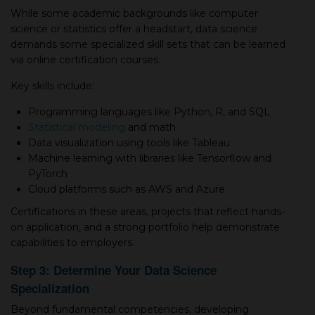
While some academic backgrounds like computer
science or statistics offer а headstart, data science
demands some specialized skill sets that can be learned
via online certification courses.
Key skills include:
Programming languages like Python, R, and SQL
Statistical modeling
and math
Data visualization using tools like Tableau
Machine learning with libraries like Tensorflow and
PyTorch
Cloud platforms such as AWS and Azure
Certifications in these areas, projects that reflect hands-
on application, and а strong portfolio help demonstrate
capabilities to employers.
Step 3: Determine Your Data Science
Specialization
Beyond fundamental competencies, developing