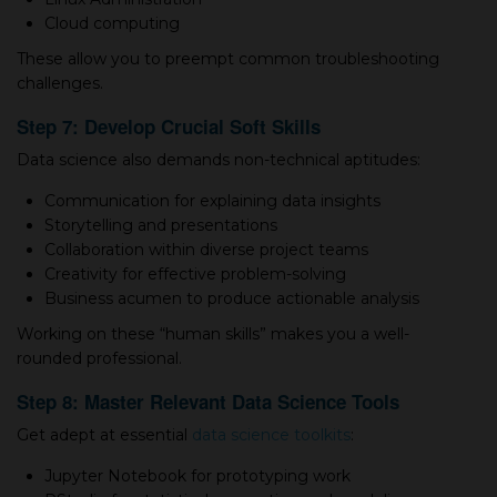
Cloud computing
These allow you to preempt common troubleshooting
challenges.
Step 7: Develop Crucial Soft Skills
Data science also demands non-technical aptitudes:
Communication for explaining data insights
Storytelling and presentations
Collaboration within diverse project teams
Creativity for effective problem-solving
Business acumen to produce actionable analysis
Working on these “human skills” makes you а well-
rounded professional.
Step 8: Master Relevant Data Science Tools
Get adept at essential
data science toolkits
:
Jupyter Notebook for prototyping work