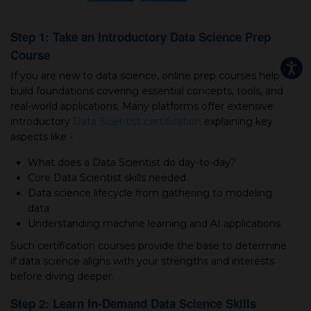
Step 1: Take an Introductory Data Science Prep
Course
If you are new to data science, online prep courses help
build foundations covering essential concepts, tools, and
real-world applications. Many platforms offer extensive
introductory
Data Scientist certification
explaining key
aspects like -
What does а Data Scientist do day-to-day?
Core Data Scientist skills needed
Data science lifecycle from gathering to modeling
data
Understanding machine learning and AI applications
Such certification courses provide the base to determine
if data science aligns with your strengths and interests
before diving deeper.
Step 2: Learn In-Demand Data Science Skills