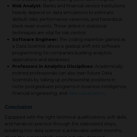
Risk Analyst:
Banks and financial service institutions
heavily depend on data simulations to estimate
default risks, performance variances, and hazardous
black swan events. Those skilled in statistical
techniques are vital for risk control.
Software Engineer:
The coding expertise gained as
а Data Scientist allows а gradual shift into software
programming for companies building analytics
applications and databases.
Professors in Analytics Disciplines:
Academically
inclined professionals can also train future Data
Scientists by taking up professorship positions in
niche postgraduate programs in business intelligence,
financial engineering, and
data visualization
.
Conсlusion
Equipped with the right technical qualifications, soft skills,
and hands-on practice through the elaborated steps,
breaking into data science is achievable within months,