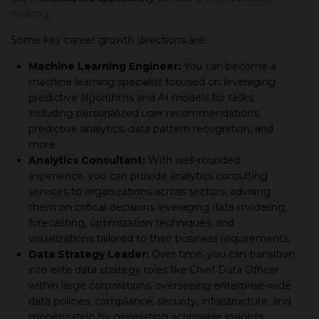
making
.
Some key career growth directions are:
Machine Learning Engineer:
You can become а
machine learning specialist focused on leveraging
predictive algorithms and AI models for tasks
including personalized user recommendations,
predictive analytics, data pattern recognition, and
more.
Analytics Consultant:
With well-rounded
experience, you can provide analytics consulting
services to organizations across sectors, advising
them on critical decisions leveraging data modeling,
forecasting, optimization techniques, and
visualizations tailored to their business requirements.
Data Strategy Leader:
Over time, you can transition
into elite data strategy roles like Chief Data Officer
within large corporations, overseeing enterprise-wide
data policies, compliance, security, infrastructure, and
monetization by generating actionable insights.