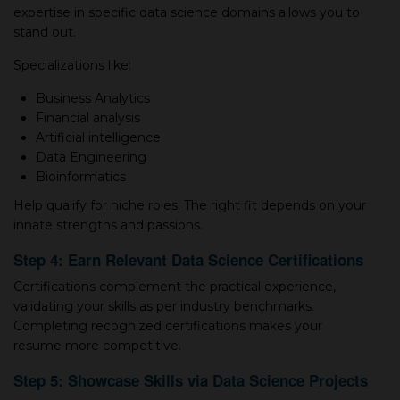
expertise in specific data science domains allows you to
stand out.
Specializations like:
Business Analytics
Financial analysis
Artificial intelligence
Data Engineering
Bioinformatics
Help qualify for niche roles. The right fit depends on your
innate strengths and passions.
Step 4: Earn Relevant Data Science Certifications
Certifications complement the practical experience,
validating your skills as per industry benchmarks.
Completing recognized certifications makes your
resume more competitive.
Step 5: Showcase Skills via Data Science Projects