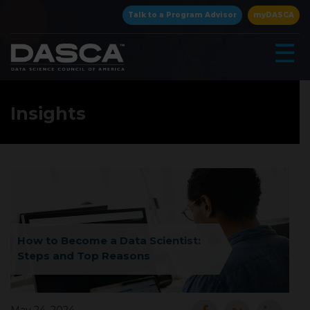
×
Talk to a Program Advisor
myDASCA
☰
Insights
▾
How to Become a Data Scientist:
Steps and Top Reasons
▾