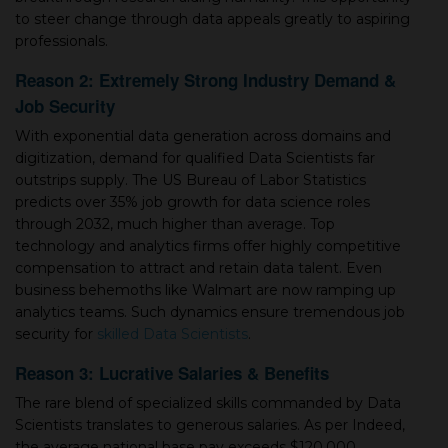
to steer change through data appeals greatly to aspiring
professionals.
Reason 2: Extremely Strong Industry Demand &
Job Security
With exponential data generation across domains and
digitization, demand for qualified Data Scientists far
outstrips supply. The US Bureau of Labor Statistics
predicts over 35% job growth for data science roles
through 2032, much higher than average. Top
technology and analytics firms offer highly competitive
compensation to attract and retain data talent. Even
business behemoths like Walmart are now ramping up
analytics teams. Such dynamics ensure tremendous job
security for
skilled Data Scientists
.
Reason 3: Lucrative Salaries & Benefits
The rare blend of specialized skills commanded by Data
Scientists translates to generous salaries. As per Indeed,
the average national base pay exceeds $120,000