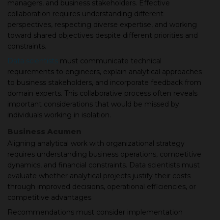
managers, and business stakeholders. Effective
collaboration requires understanding different
perspectives, respecting diverse expertise, and working
toward shared objectives despite different priorities and
constraints.
Data scientists
must communicate technical
requirements to engineers, explain analytical approaches
to business stakeholders, and incorporate feedback from
domain experts. This collaborative process often reveals
important considerations that would be missed by
individuals working in isolation.
Business Acumen
Aligning analytical work with organizational strategy
requires understanding business operations, competitive
dynamics, and financial constraints. Data scientists must
evaluate whether analytical projects justify their costs
through improved decisions, operational efficiencies, or
competitive advantages
Recommendations must consider implementation