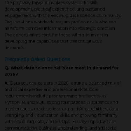
The pathway forward involves systematic skill
development, practical experience, and sustained
engagement with the evolving data science community.
Organizations worldwide require professionals who can
transform complex information into strategic direction.
The opportunities exist for those willing to invest in
developing the capabilities that this critical work
demands.
Frequently Asked Questions
Q. What data science skills are most in demand for
2026?
A.
Data science careers in 2026 require a balanced mix of
technical expertise and professional skills. Core
requirements include programming proficiency in
Python, R, and SQL, strong foundations in statistics and
mathematics, machine learning and AI capabilities, data
wrangling and visualization skills, and growing familiarity
with cloud, big data, and MLOps. Equally important are
communication, business understanding, and strategic