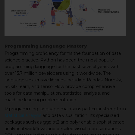
Programming Language Mastery
Programming proficiency forms the foundation of data
science practice. Python has been the most popular
programming language for the past several years, with
over 15.7 million developers using it worldwide. The
language's extensive libraries including Pandas, NumPy,
Scikit-Learn, and TensorFlow provide comprehensive
tools for data manipulation, statistical analysis, and
machine learning implementation.
R programming language maintains particular strength in
statistical analysis
and data visualization. Its specialized
packages such as ggplot2 and dplyr enable sophisticated
analytical workflows and detailed visual representations.