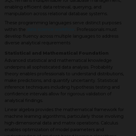
SQL remains indispensable for database management,
enabling efficient data retrieval, querying, and
manipulation across relational database systems.
These programming languages serve distinct purposes
within the
data science workflow
. Professionals must
develop fluency across multiple languages to address
diverse analytical requirements
Statistical and Mathematical Foundation
Advanced statistical and mathematical knowledge
underpins all sophisticated data analysis. Probability
theory enables professionals to understand distributions,
make predictions, and quantify uncertainty. Statistical
inference techniques including hypothesis testing and
confidence intervals allow for rigorous validation of
analytical findings.
Linear algebra provides the mathematical framework for
machine learning algorithms, particularly those involving
high-dimensional data and matrix operations. Calculus
enables optimization of model parameters and