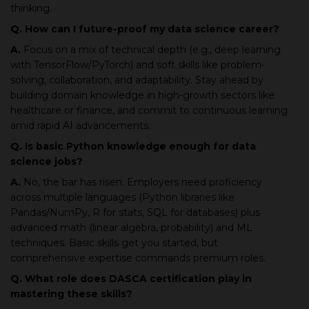
thinking.
Q. How can I future-proof my data science career?
A.
Focus on a mix of technical depth (e.g., deep learning
with TensorFlow/PyTorch) and soft skills like problem-
solving, collaboration, and adaptability. Stay ahead by
building domain knowledge in high-growth sectors like
healthcare or finance, and commit to continuous learning
amid rapid AI advancements.
Q. Is basic Python knowledge enough for data
science jobs?
A.
No, the bar has risen. Employers need proficiency
across multiple languages (Python libraries like
Pandas/NumPy, R for stats, SQL for databases) plus
advanced math (linear algebra, probability) and ML
techniques. Basic skills get you started, but
comprehensive expertise commands premium roles.
Q. What role does DASCA certification play in
mastering these skills?