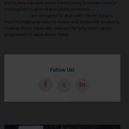
particularly valuable when transitioning between roles or
moving into higher-responsibility positions.
DASCA
certifications
are designed to align with career stages,
from foundational roles to senior and leadership positions,
making them especially relevant for long-term career
progression in data-driven fields.
Follow Us!