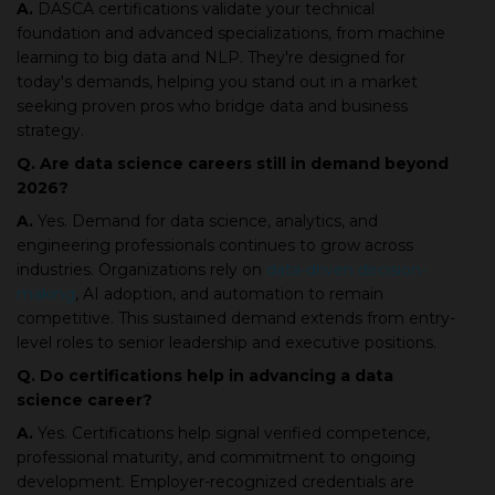
A.
DASCA certifications validate your technical
foundation and advanced specializations, from machine
learning to big data and NLP. They're designed for
today's demands, helping you stand out in a market
seeking proven pros who bridge data and business
strategy.
Q. Are data science careers still in demand beyond
2026?
A.
Yes. Demand for data science, analytics, and
engineering professionals continues to grow across
industries. Organizations rely on
data-driven decision-
making
, AI adoption, and automation to remain
competitive. This sustained demand extends from entry-
level roles to senior leadership and executive positions.
Q. Do certifications help in advancing a data
science career?
A.
Yes. Certifications help signal verified competence,
professional maturity, and commitment to ongoing
development. Employer-recognized credentials are