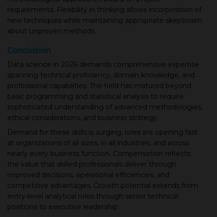
requirements. Flexibility in thinking allows incorporation of
new techniques while maintaining appropriate skepticism
about unproven methods.
Conclusion
Data science in 2026 demands comprehensive expertise
spanning technical proficiency, domain knowledge, and
professional capabilities. The field has matured beyond
basic programming and statistical analysis to require
sophisticated understanding of advanced methodologies,
ethical considerations, and business strategy.
Demand for these skills is surging, roles are opening fast
at organizations of all sizes, in all industries, and across
nearly every business function. Compensation reflects
the value that skilled professionals deliver through
improved decisions, operational efficiencies, and
competitive advantages. Growth potential extends from
entry-level analytical roles through senior technical
positions to executive leadership.