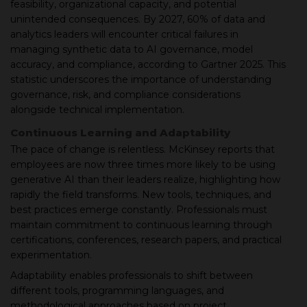
feasibility, organizational capacity, and potential
unintended consequences. By 2027, 60% of data and
analytics leaders will encounter critical failures in
managing synthetic data to AI governance, model
accuracy, and compliance, according to Gartner 2025. This
statistic underscores the importance of understanding
governance, risk, and compliance considerations
alongside technical implementation.
Continuous Learning and Adaptability
The pace of change is relentless. McKinsey reports that
employees are now three times more likely to be using
generative AI than their leaders realize, highlighting how
rapidly the field transforms. New tools, techniques, and
best practices emerge constantly. Professionals must
maintain commitment to continuous learning through
certifications, conferences, research papers, and practical
experimentation.
Adaptability enables professionals to shift between
different tools, programming languages, and
methodological approaches based on project