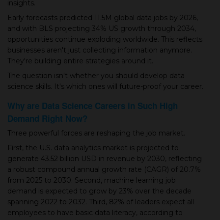
insights.
▾
Early forecasts predicted 11.5M global data jobs by 2026,
and with BLS projecting 34% US growth through 2034,
opportunities continue exploding worldwide. This reflects
businesses aren't just collecting information anymore.
They're building entire strategies around it.
The question isn't whether you should develop data
science skills. It's which ones will future-proof your career.
Why are Data Science Careers in Such High
Demand Right Now?
▾
Three powerful forces are reshaping the job market.
First, the U.S. data analytics market is projected to
generate 43.52 billion USD in revenue by 2030, reflecting
a robust compound annual growth rate (CAGR) of 20.7%
from 2025 to 2030. Second, machine learning job
demand is expected to grow by 23% over the decade
spanning 2022 to 2032. Third, 82% of leaders expect all
employees to have basic data literacy, according to