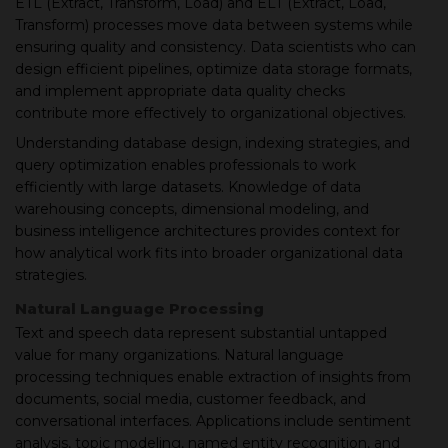
ETL (Extract, Transform, Load) and ELT (Extract, Load,
Transform) processes move data between systems while
ensuring quality and consistency. Data scientists who can
design efficient pipelines, optimize data storage formats,
and implement appropriate data quality checks
contribute more effectively to organizational objectives.
Understanding database design, indexing strategies, and
query optimization enables professionals to work
efficiently with large datasets. Knowledge of data
warehousing concepts, dimensional modeling, and
business intelligence architectures provides context for
how analytical work fits into broader organizational data
strategies.
Natural Language Processing
Text and speech data represent substantial untapped
value for many organizations. Natural language
processing techniques enable extraction of insights from
documents, social media, customer feedback, and
conversational interfaces. Applications include sentiment
analysis, topic modeling, named entity recognition, and