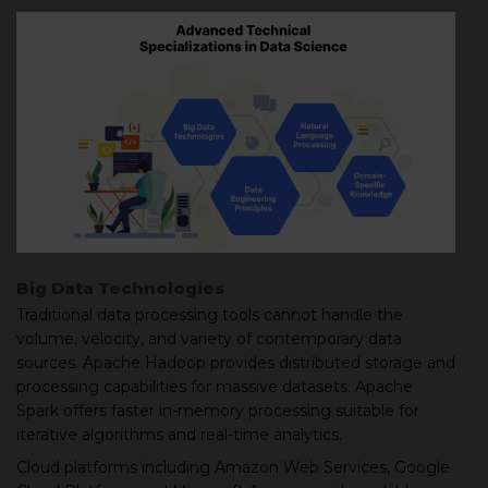
Big Data Technologies
Traditional data processing tools cannot handle the
volume, velocity, and variety of contemporary data
sources. Apache Hadoop provides distributed storage and
processing capabilities for massive datasets. Apache
Spark offers faster in-memory processing suitable for
iterative algorithms and real-time analytics.
Cloud platforms including Amazon Web Services, Google