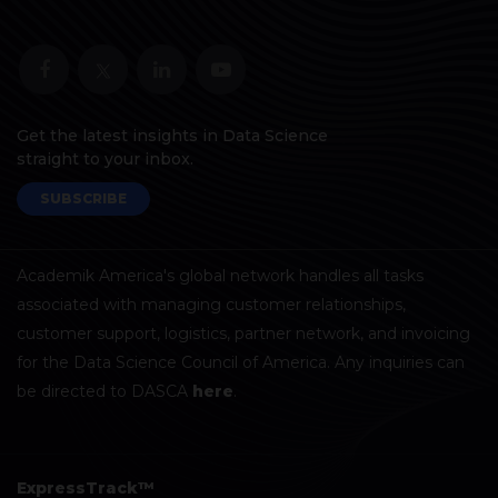
Get the latest insights in Data Science
straight to your inbox.
SUBSCRIBE
Academik America's global network handles all tasks
associated with managing customer relationships,
customer support, logistics, partner network, and invoicing
for the Data Science Council of America. Any inquiries can
be directed to DASCA
here
.
ExpressTrack™