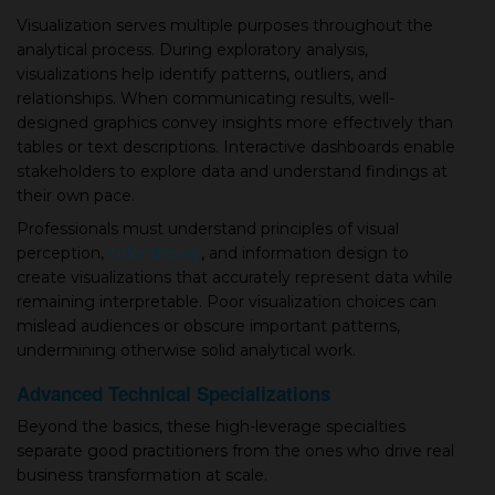
Visualization serves multiple purposes throughout the
analytical process. During exploratory analysis,
visualizations help identify patterns, outliers, and
relationships. When communicating results, well-
designed graphics convey insights more effectively than
tables or text descriptions. Interactive dashboards enable
stakeholders to explore data and understand findings at
their own pace.
Professionals must understand principles of visual
perception,
color theory
, and information design to
create visualizations that accurately represent data while
remaining interpretable. Poor visualization choices can
mislead audiences or obscure important patterns,
undermining otherwise solid analytical work.
Advanced Technical Specializations
Beyond the basics, these high-leverage specialties
separate good practitioners from the ones who drive real
business transformation at scale.