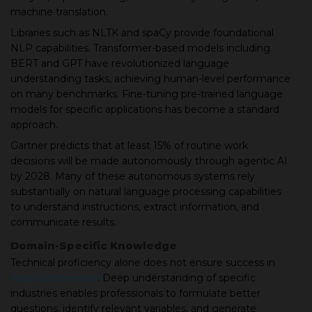
machine translation.
Libraries such as NLTK and spaCy provide foundational
NLP capabilities. Transformer-based models including
BERT and GPT have revolutionized language
understanding tasks, achieving human-level performance
on many benchmarks. Fine-tuning pre-trained language
models for specific applications has become a standard
approach.
Gartner predicts that at least 15% of routine work
decisions will be made autonomously through agentic AI
by 2028. Many of these autonomous systems rely
substantially on natural language processing capabilities
to understand instructions, extract information, and
communicate results.
Domain-Specific Knowledge
Technical proficiency alone does not ensure success in
data science roles
. Deep understanding of specific
industries enables professionals to formulate better
questions, identify relevant variables, and generate