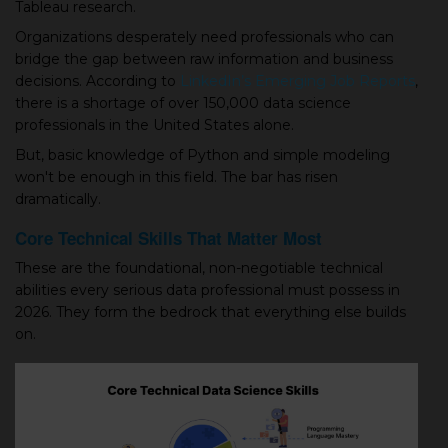
Tableau research.
Organizations desperately need professionals who can
bridge the gap between raw information and business
decisions. According to
LinkedIn’s Emerging Job Reports
,
there is a shortage of over 150,000 data science
professionals in the United States alone.
But, basic knowledge of Python and simple modeling
won't be enough in this field. The bar has risen
dramatically.
Core Technical Skills That Matter Most
These are the foundational, non-negotiable technical
abilities every serious data professional must possess in
2026. They form the bedrock that everything else builds
on.