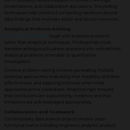
communication abilities support effective meetings,
presentations, and collaborative discussions. Storytelling
techniques help construct compelling narratives around
data findings that motivate action and secure resources.
Analytical Problem-Solving
Data science projects
begin with business problems
rather than analytical techniques. Professionals must
translate ambiguous business questions into well-defined
analytical problems amenable to quantitative
investigation.
Creative problem-solving involves generating multiple
potential approaches, evaluating their feasibility and likely
effectiveness, and adapting methods when initial
approaches prove inadequate. Analytical rigor ensures
that conclusions are supported by evidence and that
limitations are acknowledged appropriately.
Collaboration and Teamwork
Contemporary data science projects involve cross-
functional teams including engineers, analysts, product