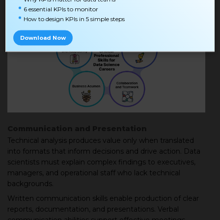
6 essential KPIs to monitor
How to design KPIs in 5 simple steps
Download Now
Communication and Presentation
Technical analysis produces value only when translated
into formats that inform decisions and drive action. Data
scientists must explain complex findings to executives,
managers, and operational staff who lack technical
backgrounds.
Written communication skills enable production of clear
reports, documentation, and presentations. Verbal