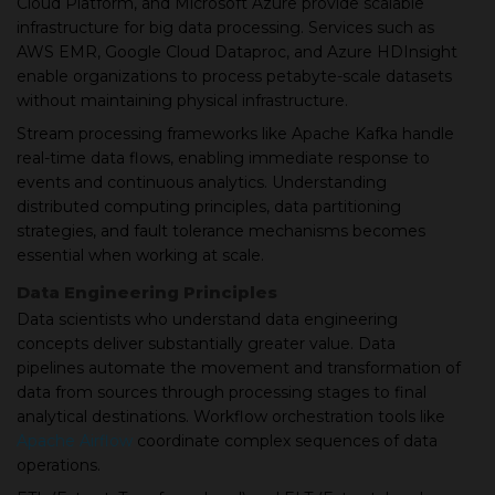
Cloud Platform, and Microsoft Azure provide scalable
infrastructure for big data processing. Services such as
AWS EMR, Google Cloud Dataproc, and Azure HDInsight
enable organizations to process petabyte-scale datasets
without maintaining physical infrastructure.
Stream processing frameworks like Apache Kafka handle
real-time data flows, enabling immediate response to
events and continuous analytics. Understanding
distributed computing principles, data partitioning
strategies, and fault tolerance mechanisms becomes
essential when working at scale.
Data Engineering Principles
Data scientists who understand data engineering
concepts deliver substantially greater value. Data
pipelines automate the movement and transformation of
data from sources through processing stages to final
analytical destinations. Workflow orchestration tools like
Apache Airflow
coordinate complex sequences of data
operations.