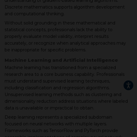
understanding of gradient-based learning algorithms.
Discrete mathematics supports algorithm development
and computational thinking.
Without solid grounding in these mathematical and
statistical concepts, professionals lack the ability to
properly evaluate model validity, interpret results
accurately, or recognize when analytical approaches may
be inappropriate for specific problems.
Machine Learning and Artificial Intelligence
Machine learning has transitioned from a specialized
research area to a core business capability. Professionals
must understand supervised learning techniques,
including classification and regression algorithms.
Unsupervised learning methods such as clustering and
dimensionality reduction address situations where labeled
data is unavailable or impractical to obtain.
Deep learning represents a specialized subdomain
focused on neural networks with multiple layers.
Frameworks such as TensorFlow and PyTorch provide