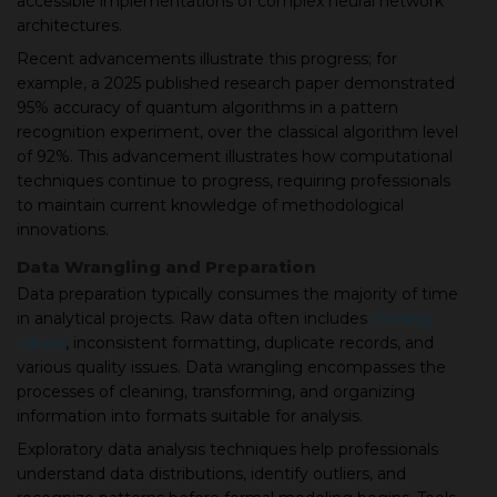
accessible implementations of complex neural network
architectures.
Recent advancements illustrate this progress; for
example, a 2025 published research paper demonstrated
95% accuracy of quantum algorithms in a pattern
recognition experiment, over the classical algorithm level
of 92%. This advancement illustrates how computational
techniques continue to progress, requiring professionals
to maintain current knowledge of methodological
innovations.
Data Wrangling and Preparation
Data preparation typically consumes the majority of time
in analytical projects. Raw data often includes
missing
values
, inconsistent formatting, duplicate records, and
various quality issues. Data wrangling encompasses the
processes of cleaning, transforming, and organizing
information into formats suitable for analysis.
Exploratory data analysis techniques help professionals
understand data distributions, identify outliers, and