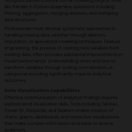
recognize patterns before formal modeling begins. Tools
like Pandas in Python streamline operations including
filtering, aggregation, merging datasets, and reshaping
data structures.
Professionals must develop systematic approaches to
handling missing data, whether through deletion,
imputation, or specialized modeling techniques. Feature
engineering, the process of creating new variables from
existing data, often provides substantial improvements in
model performance. Understanding when and how to
transform variables through scaling, normalization, or
categorical encoding significantly impacts analytical
outcomes.
Data Visualization Capabilities
Effective communication of analytical findings requires
sophisticated visualization skills. Tools including Tableau,
Power BI, Matplotlib, and Seaborn enable creation of
charts, graphs, dashboards, and interactive visualizations
that make complex information accessible to diverse
audiences.