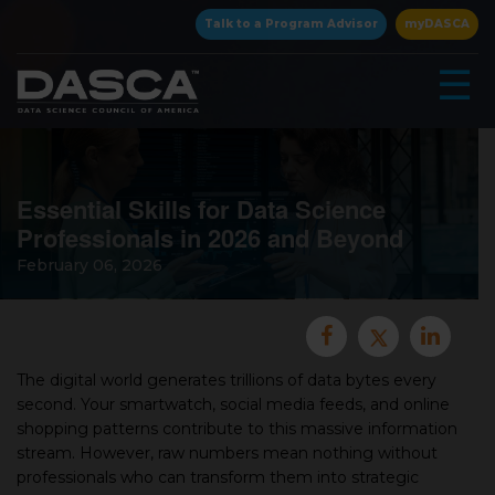
×
Talk to a Program Advisor
myDASCA
☰
Essential Skills for Data Science
Professionals in 2026 and Beyond
February 06, 2026
▾
The digital world generates trillions of data bytes every
second. Your smartwatch, social media feeds, and online
shopping patterns contribute to this massive information
▾
stream. However, raw numbers mean nothing without
professionals who can transform them into strategic