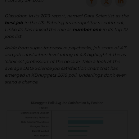
February 24, 2020
▾
Glassdoor, in its 2019 report, named Data Scientist as the
best job
in the US. Echoing its competitor’s sentiment,
LinkedIn has ranked the role as
number one
in its top 10
jobs list.
Aside from super-impressive paychecks, job score of 4.7
and job satisfaction level rating of 4.3 highlight it the as
‘choicest profession’ of the decade. Take a look at the
average Data Science job satisfaction chart that has
emerged in KDnuggets 2018 poll. Underlings don’t even
▾
stand a chance.