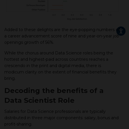
Added to these delights are the eye-popping numbers of
a career advancement score of nine and year-on-year job
openings growth of 56%.
While the chorus around Data Science roles being the
hottest and highest-paid across countries reaches a
crescendo in the print and digital media, there is
modicum clarity on the extent of financial benefits they
bring.
Decoding the benefits of a
Data Scientist Role
Salaries for Data Science professionals are typically
distributed in three major components: salary, bonus and
profit-sharing.