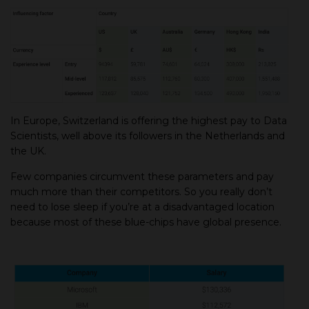
In Europe, Switzerland is offering the highest pay to Data
Scientists, well above its followers in the Netherlands and
the UK.
Few companies circumvent these parameters and pay
much more than their competitors. So you really don’t
need to lose sleep if you’re at a disadvantaged location
because most of these blue-chips have global presence.