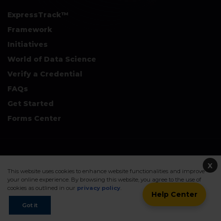
ExpressTrack™
Framework
Initiatives
World of Data Science
Verify a Credential
FAQs
Get Started
Forms Center
+
Disclaimers & Safe Harbor Declarations:
X
This website uses cookies to enhance website functionalities and improve
your online experience. By browsing this website, you agree to the use of
cookies as outlined in our
privacy policy
.
Help Center
©2026. Data Science Council of America. All Rights Reserved.
Got it
Sitemap
Privacy Policy
Terms Of Use
Contact