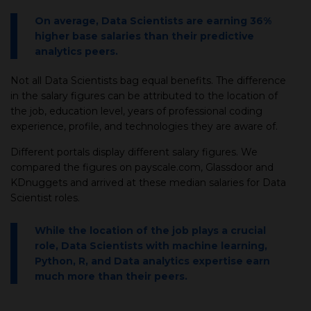
On average, Data Scientists are earning 36%
higher base salaries than their predictive
analytics peers.
Not all Data Scientists bag equal benefits. The difference
in the salary figures can be attributed to the location of
the job, education level, years of professional coding
experience, profile, and technologies they are aware of.
Different portals display different salary figures. We
compared the figures on payscale.com, Glassdoor and
KDnuggets and arrived at these median salaries for Data
Scientist roles.
While the location of the job plays a crucial
role, Data Scientists with machine learning,
Python, R, and Data analytics expertise earn
much more than their peers.