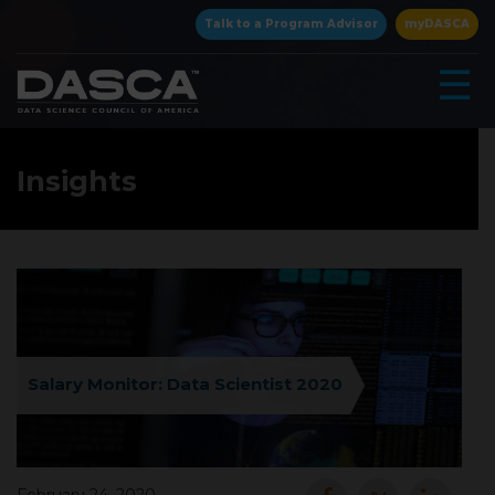
×
Talk to a Program Advisor
myDASCA
☰
Insights
▾
Salary Monitor: Data Scientist 2020
▾