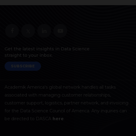
Get the latest insights in Data Science
straight to your inbox.
SUBSCRIBE
Academik America's global network handles all tasks
associated with managing customer relationships,
customer support, logistics, partner network, and invoicing
for the Data Science Council of America. Any inquiries can
be directed to DASCA
here
.