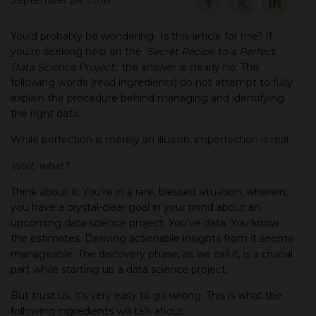
September 24, 2018
▾
You’d probably be wondering- Is this article for me? If
you’re seeking help on the
‘Secret Recipe to a Perfect
Data Science Project’,
the answer is clearly no. The
following words (read ingredients) do not attempt to fully
explain the procedure behind managing and identifying
the right data.
While perfection is merely an illusion, imperfection is real.
Wait, what?
▾
Think about it. You’re in a rare, blessed situation, wherein,
you have a crystal-clear goal in your mind about an
upcoming data science project. You’ve data. You know
the estimates. Deriving actionable insights from it seems
manageable. The discovery phase, as we call it, is a crucial
part while starting up a data science project.
But trust us, it’s very easy to go wrong. This is what the
following ingredients will talk about.