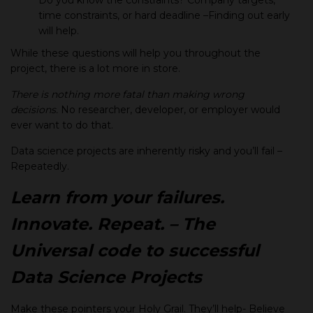
Do you know the constraints? Company targets,
time constraints, or hard deadline –Finding out early
will help.
While these questions will help you throughout the
project, there is a lot more in store.
There is nothing more fatal than making wrong
decisions.
No researcher, developer, or employer would
ever want to do that.
Data science projects are inherently risky and you’ll fail –
Repeatedly.
Learn from your failures.
Innovate. Repeat. – The
Universal code to successful
Data Science Projects
Make these pointers your Holy Grail. They’ll help- Believe