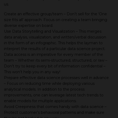
us.
Create an effective group/team – Don’t sell for the ‘One
size fits all’ approach. Focus on creating a team bringing
diverse expertise on board.
Use Data Storytelling and Visualization – This merges
data analysis, visualization, and written/verbal discussion
in the form of an infographic. This helps the layman to
interpret the results of a particular data science project.
Data access is an imperative for every member of the
team – Whether its semi-structured, structured, or raw –
Don’t try to keep every bit of information confidential –
This won’t help you in any way!
Prepare effective data science processes well in advance
– Focus on reducing time while deploying various
analytical models. In addition to the process
improvements, one can leverage latest tech trends to
enable models for multiple applications.
Avoid Creepiness that comes handy with data science –
Protect customer’s behavioral patterns and make sure