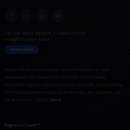
Get the latest insights in Data Science
straight to your inbox.
SUBSCRIBE
Academik America's global network handles all tasks
associated with managing customer relationships,
customer support, logistics, partner network, and invoicing
for the Data Science Council of America. Any inquiries can
be directed to DASCA
here
.
ExpressTrack™