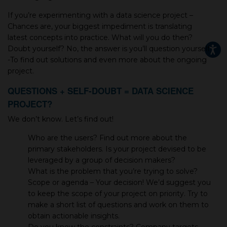
If you’re experimenting with a data science project –
Chances are, your biggest impediment is translating
latest concepts into practice. What will you do then?
Doubt yourself? No, the answer is you’ll question yourself
-To find out solutions and even more about the ongoing
project.
QUESTIONS + SELF-DOUBT = DATA SCIENCE
PROJECT?
We don’t know. Let’s find out!
Who are the users? Find out more about the
primary stakeholders. Is your project devised to be
leveraged by a group of decision makers?
What is the problem that you’re trying to solve?
Scope or agenda – Your decision! We’d suggest you
to keep the scope of your project on priority. Try to
make a short list of questions and work on them to
obtain actionable insights.