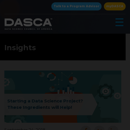
×
Talk to a Program Advisor
myDASCA
☰
Insights
▾
Starting a Data Science Project?
These Ingredients will Help!
▾