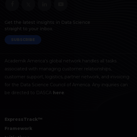
Get the latest insights in Data Science
straight to your inbox.
SUBSCRIBE
Academik America's global network handles all tasks
associated with managing customer relationships,
customer support, logistics, partner network, and invoicing
for the Data Science Council of America. Any inquiries can
be directed to DASCA
here
.
ExpressTrack™
Framework