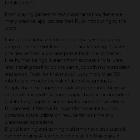
to take over?
From playing games to text summarization, there are
many practical applications that RL is introducing to the
world –
Fanuc, a Japan based robotics company is leveraging
deep reinforcement learning in manufacturing. It takes
one device from a box and puts it back in a container.
Like human beings, it learns from success and failures;
later training itself to do the same job with more precision
and speed. Tesla, for that matter, uses more than 150
robots to eliminate the risk of defective products.
Supply chain management industry confronts the issue
of coordinating with various supply chain actors including
distributors, suppliers, and manufacturers. This is where
RL can help. Effective RL algorithms can be built to
optimize space utilization, reduce transit time and
warehouse operations.
Digital learning and training platforms have also started
experimenting. A few researchers at the University of