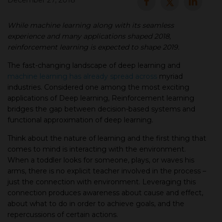
December 27, 2018
▾
While machine learning along with its seamless
experience and many applications shaped 2018,
reinforcement learning is expected to shape 2019.
The fast-changing landscape of deep learning and
machine learning has already spread across
myriad
industries. Considered one among the most exciting
applications of Deep learning, Reinforcement learning
bridges the gap between decision-based systems and
functional approximation of deep learning.
▾
Think about the nature of learning and the first thing that
comes to mind is interacting with the environment.
When a toddler looks for someone, plays, or waves his
arms, there is no explicit teacher involved in the process –
just the connection with environment. Leveraging this
connection produces awareness about cause and effect,
about what to do in order to achieve goals, and the
repercussions of certain actions.