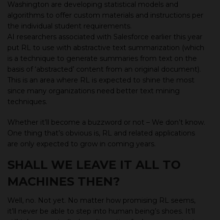
Washington are developing statistical models and
algorithms to offer custom materials and instructions per
the individual student requirements.
AI researchers associated with Salesforce earlier this year
put RL to use with abstractive text summarization (which
is a technique to generate summaries from text on the
basis of ‘abstracted’ content from an original document).
This is an area where RL is expected to shine the most
since many organizations need better text mining
techniques.
Whether it’ll become a buzzword or not – We don’t know.
One thing that’s obvious is, RL and related applications
are only expected to grow in coming years.
SHALL WE LEAVE IT ALL TO
MACHINES THEN?
Well, no. Not yet. No matter how promising RL seems,
it’ll never be able to step into human being’s shoes. It’ll