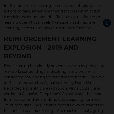
In Reinforcement learning, learners are not told which
actions to take, rather, a learner discovers which action
can yield maximum benefits. Technically, reinforcement
learning doesn’t use labels (like supervised machine
learning), it tries to maximize the reward function.
REINFORCEMENT LEARNING
EXPLOSION - 2019 AND
BEYOND
Deep learning has already proven its worth by predicting
real-world surroundings and solving many problems
considered challenging for machines to handle. The whirl
of RL started with the AlphaGo Zero by Deep Mind.
Regarded a scientific breakthrough, AlphaGo Zero is a
version of AlphaGo (DeepMind’s Go software) that learns
from scratch and demands no bootstrapping from real-
life human data. Well, it learns from its own mistakes too.
It sounds scary and exciting – Are machines really going