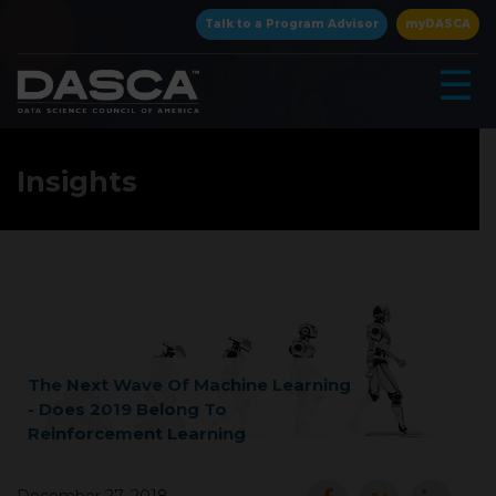
×
Talk to a Program Advisor
myDASCA
☰
Insights
▾
The Next Wave Of Machine Learning
- Does 2019 Belong To
Reinforcement Learning
▾