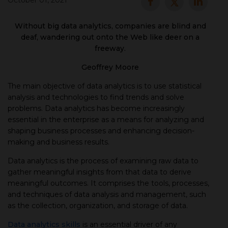
October 01, 2021
▾
Without big data analytics, companies are blind and
deaf, wandering out onto the Web like deer on a
freeway.
Geoffrey Moore
The main objective of data analytics is to use statistical
analysis and technologies to find trends and solve
problems. Data analytics has become increasingly
essential in the enterprise as a means for analyzing and
shaping business processes and enhancing decision-
▾
making and business results.
Data analytics is the process of examining raw data to
gather meaningful insights from that data to derive
meaningful outcomes. It comprises the tools, processes,
and techniques of data analysis and management, such
as the collection, organization, and storage of data.
Data analytics skills
is an essential driver of any