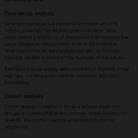
Time series analysis
Time series analysis is a statistical technique which is
helpful to identify trends and cycles over time. Time
series data is a sequence of data points that measure the
same variable at various points in time. By looking at
time-related trends, data analysts are able to forecast
how the variable of interest may fluctuate in the future.
Examples include weekly sales numbers or monthly email
sign-ups. It is frequently used for economic and sales
forecasting.
Cohort analysis
Cohort analysis is helpful to break a dataset down into
groups or cohorts that share common characteristics, for
analysis. This is often used to understand customer
segments.