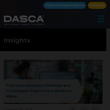
×
Talk to a Program Advisor
myDASCA
☰
Insights
▾
Top Data Analytics Methods and
Techniques That Create Business
Value
▾