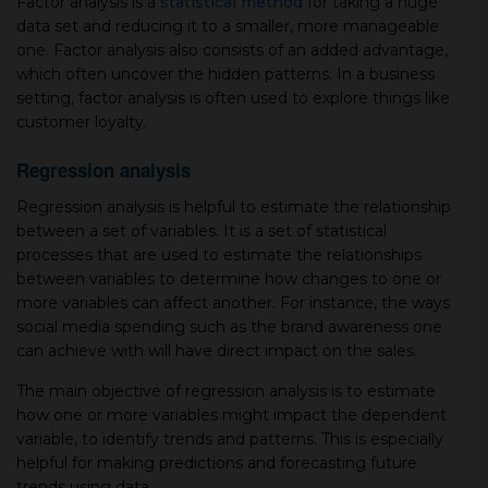
Factor analysis is a
statistical method
for taking a huge
data set and reducing it to a smaller, more manageable
one. Factor analysis also consists of an added advantage,
which often uncover the hidden patterns. In a business
setting, factor analysis is often used to explore things like
customer loyalty.
Regression analysis
Regression analysis is helpful to estimate the relationship
between a set of variables. It is a set of statistical
processes that are used to estimate the relationships
between variables to determine how changes to one or
more variables can affect another. For instance, the ways
social media spending such as the brand awareness one
can achieve with will have direct impact on the sales.
The main objective of regression analysis is to estimate
how one or more variables might impact the dependent
variable, to identify trends and patterns. This is especially
helpful for making predictions and forecasting future
trends using data.