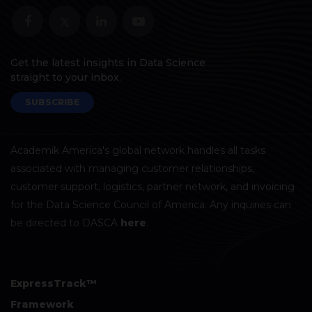
Get the latest insights in Data Science
straight to your inbox.
SUBSCRIBE
Academik America's global network handles all tasks
associated with managing customer relationships,
customer support, logistics, partner network, and invoicing
for the Data Science Council of America. Any inquiries can
be directed to DASCA
here
.
ExpressTrack™
Framework