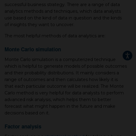
successful business strategy. There are a range of data
analytics methods and techniques, which data analysts
use based on the kind of data in question and the kinds
of insights they want to uncover.
The most helpful methods of data analytics are:
Monte Carlo simulation
Monte Carlo simulation is a computerized technique
which is helpful to generate models of possible outcomes
and their probability distributions. It mainly considers a
range of outcomes and then calculates how likely it is
that each particular outcome will be realized. The Monte
Carlo method is very helpful for data analysts to perform
advanced risk analysis, which helps them to better
forecast what might happen in the future and make
decisions based on it.
Factor analysis