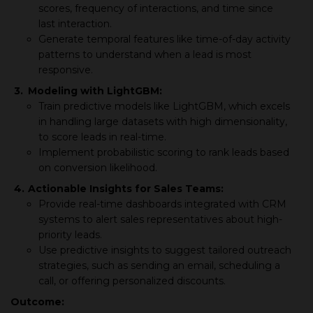
scores, frequency of interactions, and time since
last interaction.
Generate temporal features like time-of-day activity
patterns to understand when a lead is most
responsive.
3.
Modeling with LightGBM:
Train predictive models like LightGBM, which excels
in handling large datasets with high dimensionality,
to score leads in real-time.
Implement probabilistic scoring to rank leads based
on conversion likelihood.
4.
Actionable Insights for Sales Teams:
Provide real-time dashboards integrated with CRM
systems to alert sales representatives about high-
priority leads.
Use predictive insights to suggest tailored outreach
strategies, such as sending an email, scheduling a
call, or offering personalized discounts.
Outcome: