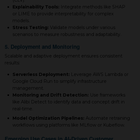
(CLV).
Explainability Tools:
Integrate methods like SHAP
or LIME to provide interpretability for complex
models.
Stress Testing:
Validate models under various
scenarios to measure robustness and adaptability.
5. Deployment and Monitoring
Scalable and adaptive deployment ensures consistent
results:
Serverless Deployment:
Leverage AWS Lambda or
Google Cloud Run to simplify infrastructure
management.
Monitoring and Drift Detection:
Use frameworks
like Alibi Detect to identify data and concept drift in
real-time.
Model Optimization Pipelines:
Automate retraining
workflows using platforms like MLflow or Kubeflow.
Emerging Use Cases in AI-Driven Customer