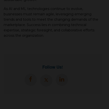
As AI and ML technologies continue to evolve,
businesses must remain agile, leveraging emerging
trends and tools to meet the changing demands of the
marketplace. Success lies in combining technical
expertise, strategic foresight, and collaborative efforts
across the organization.
Follow Us!