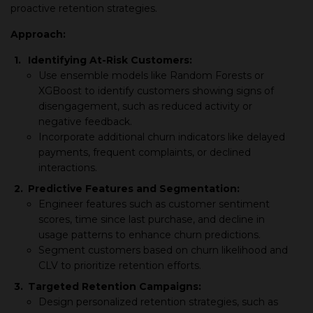
proactive retention strategies.
Approach:
1.
Identifying At-Risk Customers:
Use ensemble models like Random Forests or
XGBoost to identify customers showing signs of
disengagement, such as reduced activity or
negative feedback.
Incorporate additional churn indicators like delayed
payments, frequent complaints, or declined
interactions.
2.
Predictive Features and Segmentation:
Engineer features such as customer sentiment
scores, time since last purchase, and decline in
usage patterns to enhance churn predictions.
Segment customers based on churn likelihood and
CLV to prioritize retention efforts.
3.
Targeted Retention Campaigns:
Design personalized retention strategies, such as