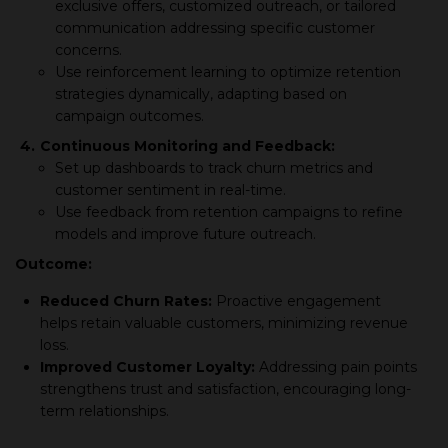
exclusive offers, customized outreach, or tailored
communication addressing specific customer
concerns.
Use reinforcement learning to optimize retention
strategies dynamically, adapting based on
campaign outcomes.
4.
Continuous Monitoring and Feedback:
Set up dashboards to track churn metrics and
customer sentiment in real-time.
Use feedback from retention campaigns to refine
models and improve future outreach.
Outcome:
Reduced Churn Rates:
Proactive engagement
helps retain valuable customers, minimizing revenue
loss.
Improved Customer Loyalty:
Addressing pain points
strengthens trust and satisfaction, encouraging long-
term relationships.