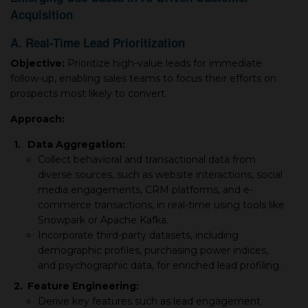
Acquisition
A. Real-Time Lead Prioritization
Objective:
Prioritize high-value leads for immediate
follow-up, enabling sales teams to focus their efforts on
prospects most likely to convert.
Approach:
1.
Data Aggregation:
Collect behavioral and transactional data from
diverse sources, such as website interactions, social
media engagements, CRM platforms, and e-
commerce transactions, in real-time using tools like
Snowpark or Apache Kafka.
Incorporate third-party datasets, including
demographic profiles, purchasing power indices,
and psychographic data, for enriched lead profiling.
2.
Feature Engineering:
Derive key features such as lead engagement