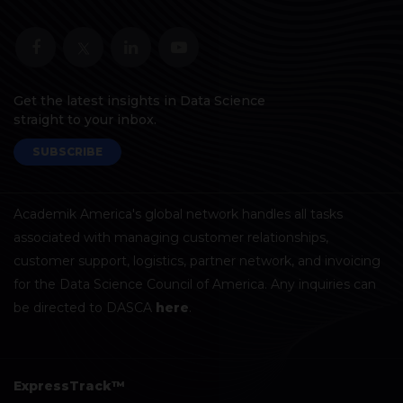
Get the latest insights in Data Science
straight to your inbox.
SUBSCRIBE
Academik America's global network handles all tasks
associated with managing customer relationships,
customer support, logistics, partner network, and invoicing
for the Data Science Council of America. Any inquiries can
be directed to DASCA
here
.
ExpressTrack™