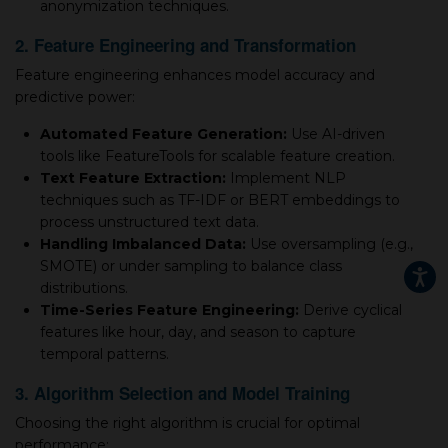
anonymization techniques.
2. Feature Engineering and Transformation
Feature engineering enhances model accuracy and
predictive power:
Automated Feature Generation:
Use AI-driven
tools like FeatureTools for scalable feature creation.
Text Feature Extraction:
Implement NLP
techniques such as TF-IDF or BERT embeddings to
process unstructured text data.
Handling Imbalanced Data:
Use oversampling (e.g.,
SMOTE) or under sampling to balance class
distributions.
Time-Series Feature Engineering:
Derive cyclical
features like hour, day, and season to capture
temporal patterns.
3. Algorithm Selection and Model Training
Choosing the right algorithm is crucial for optimal
performance: