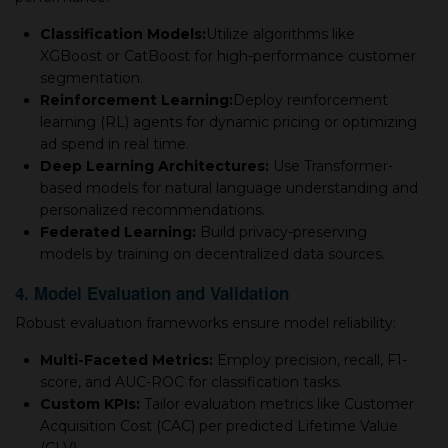
Classification Models:
Utilize algorithms like
XGBoost or CatBoost for high-performance customer
segmentation.
Reinforcement Learning:
Deploy reinforcement
learning (RL) agents for dynamic pricing or optimizing
ad spend in real time.
Deep Learning Architectures:
Use Transformer-
based models for natural language understanding and
personalized recommendations.
Federated Learning:
Build privacy-preserving
models by training on decentralized data sources.
4. Model Evaluation and Validation
Robust evaluation frameworks ensure model reliability:
Multi-Faceted Metrics:
Employ precision, recall, F1-
score, and AUC-ROC for classification tasks.
Custom KPIs:
Tailor evaluation metrics like Customer
Acquisition Cost (CAC) per predicted Lifetime Value