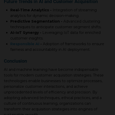
Future Trends in AI and Customer Acquisition
Real-Time Analytics -
Integration of streaming
analytics for dynamic decision-making.
Predictive Segmentation -
Advanced clustering
techniques to anticipate customer segment shifts.
AI-IoT Synergy -
Leveraging IoT data for enriched
customer insights.
Responsible AI
-
Adoption of frameworks to ensure
fairness and accountability in AI deployment.
Conclusion
AI and machine learning have become indispensable
tools for modern customer acquisition strategies. These
technologies enable businesses to optimize processes,
personalize customer interactions, and achieve
unprecedented levels of efficiency and precision. By
adopting advanced techniques, ethical practices, and a
culture of continuous learning, organizations can
transform their acquisition strategies into engines of
sustainable growth.