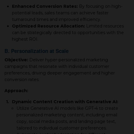
Enhanced Conversion Rates:
By focusing on high-
potential leads, sales teams can achieve faster
turnaround times and improved efficiency.
Optimized Resource Allocation:
Limited resources
can be strategically directed to opportunities with the
highest ROI.
B. Personalization at Scale
Objective:
Deliver hyper-personalized marketing
campaigns that resonate with individual customer
preferences, driving deeper engagement and higher
conversion rates.
Approach:
1.
Dynamic Content Creation with Generative AI:
Utilize Generative AI models like GPT-4 to create
personalized marketing content, including email
copy, social media posts, and landing page text,
tailored to individual customer preferences.