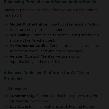
Enhancing Predictive and Segmentation Models
Managing multiple models effectively requires a robust
framework:
Model Orchestration:
Use tools like Apache Airflow
to automate pipeline execution.
Scalability:
Optimize performance using distributed
systems like Apache Spark.
Performance Audits:
Conduct periodic evaluations
to address model drift and ensure accuracy.
Version Control:
Maintain versioning for
reproducibility and traceability.
Advanced Tools and Platforms for AI-Driven
Strategies
1. Snowpark
Functionality:
Supports in-database processing for
efficient ML workflows.
Use Case:
Ideal for real-time analytics and feature