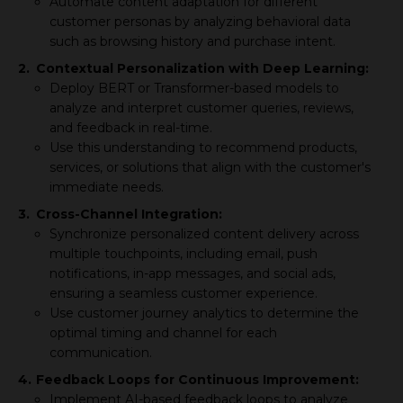
Automate content adaptation for different
customer personas by analyzing behavioral data
such as browsing history and purchase intent.
2.
Contextual Personalization with Deep Learning:
Deploy BERT or Transformer-based models to
analyze and interpret customer queries, reviews,
and feedback in real-time.
Use this understanding to recommend products,
services, or solutions that align with the customer's
immediate needs.
3.
Cross-Channel Integration:
Synchronize personalized content delivery across
multiple touchpoints, including email, push
notifications, in-app messages, and social ads,
ensuring a seamless customer experience.
Use customer journey analytics to determine the
optimal timing and channel for each
communication.
4.
Feedback Loops for Continuous Improvement:
Implement AI-based feedback loops to analyze