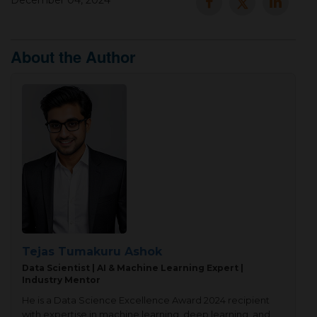
December 04, 2024
▾
About the Author
▾
Tejas Tumakuru Ashok
Data Scientist | AI & Machine Learning Expert |
Industry Mentor
He is a Data Science Excellence Award 2024 recipient
with expertise in machine learning, deep learning, and