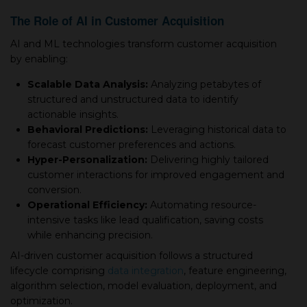
The Role of AI in Customer Acquisition
AI and ML technologies transform customer acquisition
by enabling:
Scalable Data Analysis:
Analyzing petabytes of
structured and unstructured data to identify
actionable insights.
Behavioral Predictions:
Leveraging historical data to
forecast customer preferences and actions.
Hyper-Personalization:
Delivering highly tailored
customer interactions for improved engagement and
conversion.
Operational Efficiency:
Automating resource-
intensive tasks like lead qualification, saving costs
while enhancing precision.
AI-driven customer acquisition follows a structured
lifecycle comprising
data integration
, feature engineering,
algorithm selection, model evaluation, deployment, and
optimization.