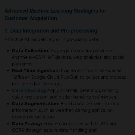
Advanced Machine Learning Strategies for
Customer Acquisition
1. Data Integration and Pre-processing
Effective AI models rely on high-quality data:
Data Collection:
Aggregate data from diverse
channels—CRM, IoT devices, web analytics, and social
platforms.
Real-Time Ingestion:
Implement tools like Apache
Kafka or Google Cloud Pub/Sub to collect and process
real-time data streams.
Data Cleaning
:
Apply anomaly detection, missing
value imputation, and outlier handling techniques.
Data Augmentation:
Enrich datasets with external
information, such as weather, demographics, or
economic indicators.
Data Privacy:
Ensure compliance with GDPR and
CCPA through secure data handling and