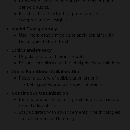
Implement policies for data management and
periodic audits.
Enrich datasets with third-party sources for
comprehensive insights.
Model Transparency
Use interpretable models or apply explainability
techniques to build trust.
Ethics and Privacy
Regularly test for bias in models.
Ensure compliance with global privacy regulations.
Cross-Functional Collaboration
Foster a culture of collaboration among
marketing, sales, and data science teams.
Continuous Optimization
Incorporate active learning techniques to improve
model adaptability.
Stay updated with advancements in technologies
like self-supervised learning.