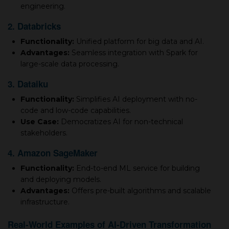
engineering.
2. Databricks
Functionality:
Unified platform for big data and AI.
Advantages:
Seamless integration with Spark for
large-scale data processing.
3. Dataiku
Functionality:
Simplifies AI deployment with no-
code and low-code capabilities.
Use Case:
Democratizes AI for non-technical
stakeholders.
4. Amazon SageMaker
Functionality:
End-to-end ML service for building
and deploying models.
Advantages:
Offers pre-built algorithms and scalable
infrastructure.
Real-World Examples of AI-Driven Transformation