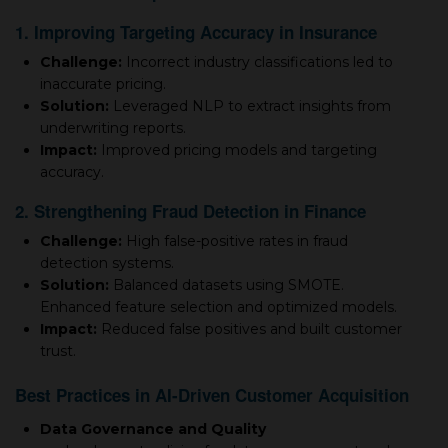
1. Improving Targeting Accuracy in Insurance
Challenge:
Incorrect industry classifications led to
inaccurate pricing.
Solution:
Leveraged NLP to extract insights from
underwriting reports.
Impact:
Improved pricing models and targeting
accuracy.
2. Strengthening Fraud Detection in Finance
Challenge:
High false-positive rates in fraud
detection systems.
Solution:
Balanced datasets using SMOTE.
Enhanced feature selection and optimized models.
Impact:
Reduced false positives and built customer
trust.
Best Practices in AI-Driven Customer Acquisition
Data Governance and Quality