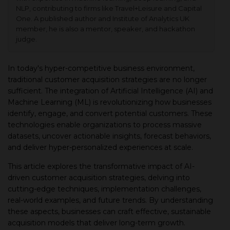
NLP, contributing to firms like Travel+Leisure and Capital
One. A published author and Institute of Analytics UK
member, he is also a mentor, speaker, and hackathon
judge.
In today's hyper-competitive business environment,
traditional customer acquisition strategies are no longer
sufficient. The integration of Artificial Intelligence (AI) and
Machine Learning (ML) is revolutionizing how businesses
identify, engage, and convert potential customers. These
technologies enable organizations to process massive
datasets, uncover actionable insights, forecast behaviors,
and deliver hyper-personalized experiences at scale.
This article explores the transformative impact of AI-
driven customer acquisition strategies, delving into
cutting-edge techniques, implementation challenges,
real-world examples, and future trends. By understanding
these aspects, businesses can craft effective, sustainable
acquisition models that deliver long-term growth.