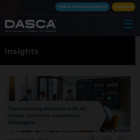
×
Talk to a Program Advisor
myDASCA
☰
Insights
▾
Transforming Business with AI-
Driven Customer Acquisition
Strategies
▾