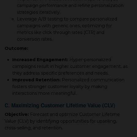
campaign performance and refine personalization
strategies iteratively.
Leverage A/B testing to compare personalized
campaigns with generic ones, optimizing for
metrics like click-through rates (CTR) and
conversion rates.
Outcome:
Increased Engagement:
Hyper-personalized
campaigns result in higher customer engagement, as
they address specific preferences and needs.
Improved Retention:
Personalized communication
fosters stronger customer loyalty by making
interactions more meaningful.
C. Maximizing Customer Lifetime Value (CLV)
Objective:
Forecast and optimize Customer Lifetime
Value (CLV) by identifying opportunities for upselling,
cross-selling, and retention.