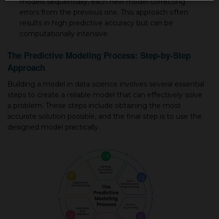
models sequentially, each new model correcting
errors from the previous one. This approach often
results in high predictive accuracy but can be
computationally intensive.
The Predictive Modeling Process: Step-by-Step
Approach
Building a model in data science involves several essential
steps to create a reliable model that can effectively solve
a problem. These steps include obtaining the most
accurate solution possible, and the final step is to use the
designed model practically.