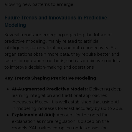
allowing new patterns to emerge.
Future Trends and Innovations in Predictive
Modeling
Several trends are emerging regarding the future of
predictive modeling, mainly related to artificial
intelligence, automatization, and data connectivity. As
organizations obtain more data, they require better and
faster computation methods, such as predictive models,
to improve decision-making and operations.
Key Trends Shaping Predictive Modeling
AI-Augmented Predictive Models:
Delivering deep
learning integration and traditional approaches
increases efficacy. It is well established that using AI
in modeling increases forecast accuracy by up to 20%.
Explainable AI (XAI):
Account for the need for
explanation as more regulation is placed on the
models. XAI makes complex models easier for