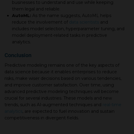
businesses to understand and use while keeping
them legal and reliable.
AutoML:
As the name suggests, AutoML helps
reduce the involvement of
data scientists
and
includes model selection, hyperparameter tuning, and
model deployment-related tasks in predictive
analytics.
Conсlusion
Predictive modeling remains one of the key aspects of
data science because it enables enterprises to reduce
risks, make wiser decisions based on various tendencies,
and improve customer satisfaction. Over time, using
advanced predictive modeling techniques will become
crucial for several industries. These models and new
trends, such as AI-augmented techniques and
real-time
analytics
, are expected to fuel innovation and sustain
competitiveness in divergent fields.