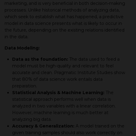
marketing, and is very beneficial in both decision-making
processes. Unlike historical methods of analyzing data,
which seek to establish what has happened, a predictive
model in data science presents what is likely to occur in
the future, depending on the existing relations identified
in the data.
Data Modeling:
Data as the foundation:
The data used to feed a
model must be high-quality and relevant to feel
accurate and clean. Pragmatic Institute Studies show
that 80% of data science work entails data
preparation.
Statistical Analysis & Machine Learning:
The
statistical approach performs well when data is
analyzed in two variables with a linear correlation.
However, machine learning is much better at
analyzing big data.
Accuracy & Generalization:
A model trained on the
given training samples should also work correctly on