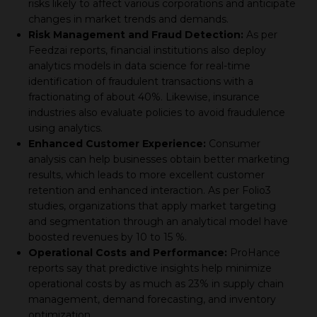
risks likely to affect various corporations and anticipate
changes in market trends and demands.
Risk Management and Fraud Detection:
As per
Feedzai reports, financial institutions also deploy
analytics models in data science for real-time
identification of fraudulent transactions with a
fractionating of about 40%. Likewise, insurance
industries also evaluate policies to avoid fraudulence
using analytics.
Enhanced Customer Experience:
Consumer
analysis can help businesses obtain better marketing
results, which leads to more excellent customer
retention and enhanced interaction. As per Folio3
studies, organizations that apply market targeting
and segmentation through an analytical model have
boosted revenues by 10 to 15 %.
Operational Costs and Performance:
ProHance
reports say that predictive insights help minimize
operational costs by as much as 23% in supply chain
management, demand forecasting, and inventory
optimization.