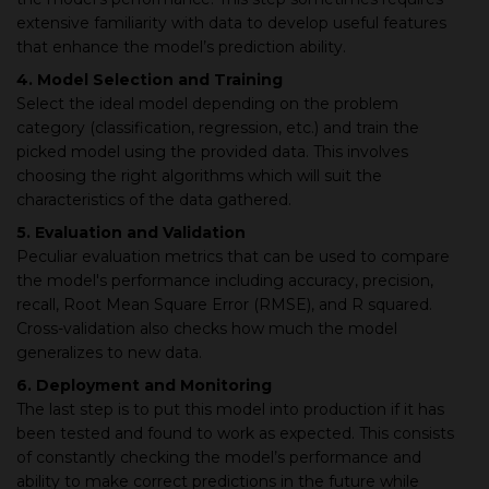
extensive familiarity with data to develop useful features
that enhance the model’s prediction ability.
4. Model Selection and Training
Select the ideal model depending on the problem
category (classification, regression, etc.) and train the
picked model using the provided data. This involves
choosing the right algorithms which will suit the
characteristics of the data gathered.
5. Evaluation and Validation
Peculiar evaluation metrics that can be used to compare
the model's performance including accuracy, precision,
recall, Root Mean Square Error (RMSE), and R squared.
Cross-validation also checks how much the model
generalizes to new data.
6. Deployment and Monitoring
The last step is to put this model into production if it has
been tested and found to work as expected. This consists
of constantly checking the model’s performance and
ability to make correct predictions in the future while