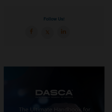
Follow Us!