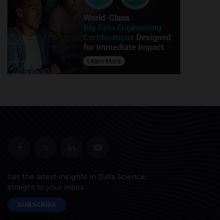
Get the latest insights in Data Science
straight to your inbox.
SUBSCRIBE