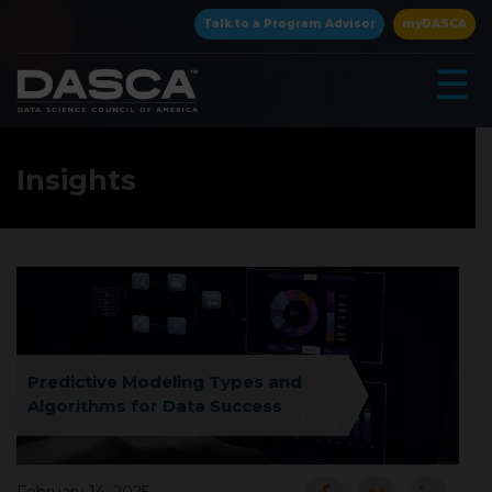
×
Talk to a Program Advisor
myDASCA
☰
Insights
▾
Predictive Modeling Types and
Algorithms for Data Success
▾