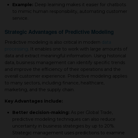
Example:
Deep learning makes it easier for chatbots
to mimic human responsibility, automating customer
service.
Strategic Advantages of Predictive Modeling
Predictive modeling is also critical in modern
data
processing
. It enables one to work with large amounts of
data and extract meaningful information. Using historical
data, business management can identify specific trends
and improve the efficiency of their operations and the
overall customer experience. Predictive modeling applies
to many sectors, including finance, healthcare,
marketing, and the supply chain.
Key Advantages include:
Better decision-making:
As per Global Trade,
predictive modeling techniques can also reduce
uncertainty in business strategies by up to 20%.
Strategic management uses predictions to examine