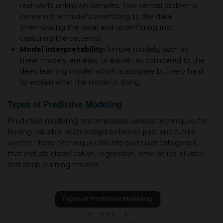
real-world unknown samples. Two central problems
concern the model's overfitting to the data
(memorizing the data) and underfitting (not
capturing the patterns).
Model interpretability:
Simple models, such as
linear models, are easy to explain as compared to the
deep learning model, which is accurate but very hard
to explain what the model is doing.
Types of Predictive Modeling
Predictive modeling encompasses various techniques for
finding valuable relationships between past and future
events. These techniques fall into particular categories,
that include classification, regression, time series, cluster,
and deep learning models.