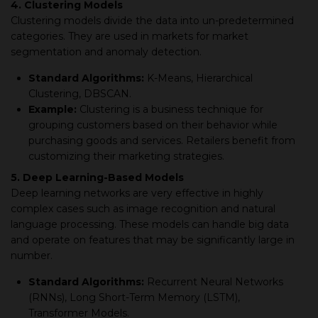
4. Clustering Models
Clustering models divide the data into un-predetermined
categories. They are used in markets for market
segmentation and anomaly detection.
Standard Algorithms:
K-Means, Hierarchical
Clustering, DBSCAN.
Example:
Clustering is a business technique for
grouping customers based on their behavior while
purchasing goods and services. Retailers benefit from
customizing their marketing strategies.
5. Deep Learning-Based Models
Deep learning networks are very effective in highly
complex cases such as image recognition and natural
language processing. These models can handle big data
and operate on features that may be significantly large in
number.
Standard Algorithms:
Recurrent Neural Networks
(RNNs), Long Short-Term Memory (LSTM),
Transformer Models.