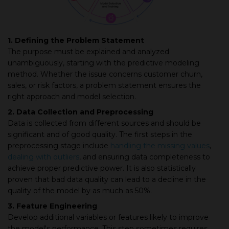
1. Defining the Problem Statement
The purpose must be explained and analyzed
unambiguously, starting with the predictive modeling
method. Whether the issue concerns customer churn,
sales, or risk factors, a problem statement ensures the
right approach and model selection.
2. Data Collection and Preprocessing
Data is collected from different sources and should be
significant and of good quality. The first steps in the
preprocessing stage include
handling the missing values
,
dealing with outliers
, and ensuring data completeness to
achieve proper predictive power. It is also statistically
proven that bad data quality can lead to a decline in the
quality of the model by as much as 50%.
3. Feature Engineering
Develop additional variables or features likely to improve
the model's performance. This step sometimes requires