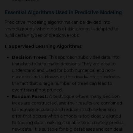
Essential Algorithms Used in Predictive Modeling
Predictive modeling algorithms can be divided into
several groups, where each of the groups is adapted to
fulfill certain types of predictive jobs:
1. Supervised Learning Algorithms
Decision Trees:
This approach subdivides data into
branches to help make decisions. They are easy to
understand and used for both numerical and non-
numerical data. However, the disadvantage includes
the fact that a large number of trees can lead to
overfitting if not pruned.
Random Forest:
A technique where many decision
trees are constructed, and their results are combined
to increase accuracy and reduce machine learning
error that occurs when a model is too closely aligned
to training data, making it unable to accurately predict
new data. It is suitable for big databases and can deal