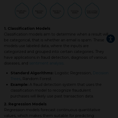
1. Classification Models
Classification models aim to determine when a result will
be categorical, that is whether an email is spam. These
models use labeled data, where the inputs are
categorized and grouped into certain categories. They
have applications in fraud detection, diagnosis of various
diseases, and
sentiment analysis
.
Standard Algorithms:
Logistic Regression,
Decision
Trees
, Random Forest.
Example:
A fraud detection system that uses the
classification model to recognize fraudulent
purchases will likely use past transaction data.
2. Regression Models
Regression models forecast continuous quantitative
values, which makes them suitable for predicting