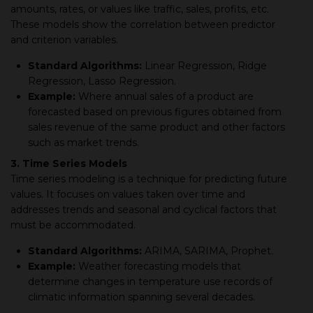
amounts, rates, or values like traffic, sales, profits, etc.
These models show the correlation between predictor
and criterion variables.
Standard Algorithms:
Linear Regression, Ridge
Regression, Lasso Regression.
Example:
Where annual sales of a product are
forecasted based on previous figures obtained from
sales revenue of the same product and other factors
such as market trends.
3. Time Series Models
Time series modeling is a technique for predicting future
values. It focuses on values taken over time and
addresses trends and seasonal and cyclical factors that
must be accommodated.
Standard Algorithms:
ARIMA, SARIMA, Prophet.
Example:
Weather forecasting models that
determine changes in temperature use records of
climatic information spanning several decades.