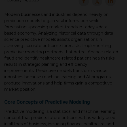
February 14, 2025
▾
Modern businesses and industries depend heavily on
prediction models to gain vital information while
forecasting upcoming market trends in today's data-
based economy. Analyzing historical data through data
science predictive models assists organizations in
achieving accurate outcome forecasts. Implementing
predictive modeling methods that detect finance-related
fraud and identify healthcare-related patient health risks
results in strategic planning and efficiency
improvements. Predictive models transform various
▾
industries because machine learning and AI programs
produce innovations and help firms gain a competitive
market position.
Core Concepts of Predictive Modeling
Predictive modeling is a statistical and machine learning
concept that predicts future outcomes. It is widely used
in all lines of business, including finance, healthcare, and