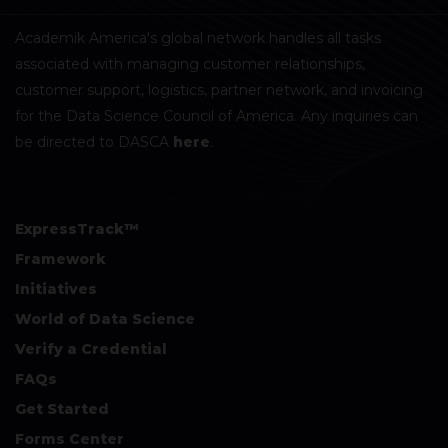
Academik America's global network handles all tasks
associated with managing customer relationships,
customer support, logistics, partner network, and invoicing
for the Data Science Council of America. Any inquiries can
be directed to DASCA
here
.
ExpressTrack™
Framework
Initiatives
World of Data Science
Verify a Credential
FAQs
Get Started
Forms Center